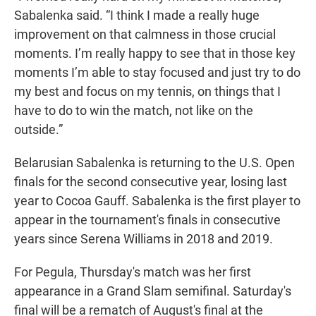
Sabalenka said. “I think I made a really huge
improvement on that calmness in those crucial
moments. I’m really happy to see that in those key
moments I’m able to stay focused and just try to do
my best and focus on my tennis, on things that I
have to do to win the match, not like on the
outside.”
Belarusian Sabalenka is returning to the U.S. Open
finals for the second consecutive year, losing last
year to Cocoa Gauff. Sabalenka is the first player to
appear in the tournament's finals in consecutive
years since Serena Williams in 2018 and 2019.
For Pegula, Thursday's match was her first
appearance in a Grand Slam semifinal. Saturday's
final will be a rematch of August's final at the