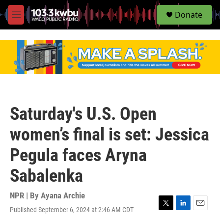
S
Donate
e
M
a
e
r
n
c
u
h
u
e
r
y
Saturday's U.S. Open
women’s final is set: Jessica
Pegula faces Aryna
Sabalenka
NPR | By
Ayana Archie
Published September 6, 2024 at 2:46 AM CDT
T
L
E