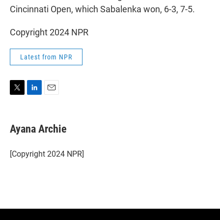
Cincinnati Open, which Sabalenka won, 6-3, 7-5.
Copyright 2024 NPR
Latest from NPR
T
L
E
w
i
m
i
n
a
t
k
i
Ayana Archie
t
e
l
e
d
r
I
[Copyright 2024 NPR]
n