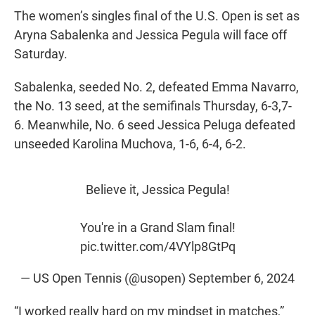
The women’s singles final of the U.S. Open is set as
Aryna Sabalenka and Jessica Pegula will face off
Saturday.
Sabalenka, seeded No. 2, defeated Emma Navarro,
the No. 13 seed, at the semifinals Thursday, 6-3,7-
6. Meanwhile, No. 6 seed Jessica Peluga defeated
unseeded Karolina Muchova, 1-6, 6-4, 6-2.
Believe it, Jessica Pegula!
You're in a Grand Slam final!
pic.twitter.com/4VYlp8GtPq
— US Open Tennis (@usopen)
September 6, 2024
“I worked really hard on my mindset in matches,”