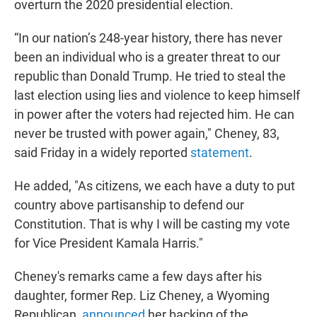
overturn the 2020 presidential election.
“In our nation’s 248-year history, there has never
been an individual who is a greater threat to our
republic than Donald Trump. He tried to steal the
last election using lies and violence to keep himself
in power after the voters had rejected him. He can
never be trusted with power again," Cheney, 83,
said Friday in a widely reported
statement
.
He added, "As citizens, we each have a duty to put
country above partisanship to defend our
Constitution. That is why I will be casting my vote
for Vice President Kamala Harris."
Cheney's remarks came a few days after his
daughter, former Rep. Liz Cheney, a Wyoming
Republican,
announced
her backing of the