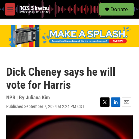
S
Donate
e
M
a
e
r
n
c
u
h
u
e
r
y
Dick Cheney says he will
vote for Harris
NPR | By
Juliana Kim
Published September 7, 2024 at 2:24 PM CDT
T
L
E
w
i
m
i
n
a
t
k
i
t
e
l
e
d