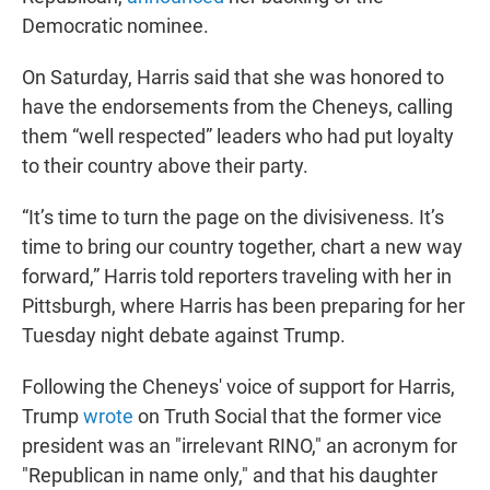
Democratic nominee.
On Saturday, Harris said that she was honored to
have the endorsements from the Cheneys, calling
them “well respected” leaders who had put loyalty
to their country above their party.
“It’s time to turn the page on the divisiveness. It’s
time to bring our country together, chart a new way
forward,” Harris told reporters traveling with her in
Pittsburgh, where Harris has been preparing for her
Tuesday night debate against Trump.
Following the Cheneys' voice of support for Harris,
Trump
wrote
on Truth Social that the former vice
president was an "irrelevant RINO," an acronym for
"Republican in name only," and that his daughter