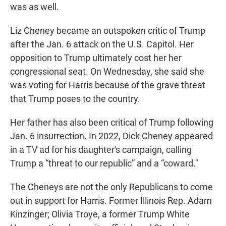
was as well.
Liz Cheney became an outspoken critic of Trump
after the Jan. 6 attack on the U.S. Capitol. Her
opposition to Trump ultimately cost her her
congressional seat. On Wednesday, she said she
was voting for Harris because of the grave threat
that Trump poses to the country.
Her father has also been critical of Trump following
Jan. 6 insurrection. In 2022, Dick Cheney appeared
in a TV ad for his daughter's campaign, calling
Trump a “threat to our republic” and a “coward."
The Cheneys are not the only Republicans to come
out in support for Harris. Former Illinois Rep. Adam
Kinzinger; Olivia Troye, a former Trump White