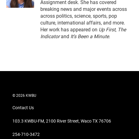
Assignment desk. She has covered
breaking news and major events across
across politics, science, sports, pop
culture, international affairs, and more.
Her work has appeared on
Up First
,
The
Indicator
and
It’s Been a Minute
.
© 2026 KWBU
Contact Us
103.3 KWBU-FM, 2100 River Street, Waco TX 76706
254-710-3472