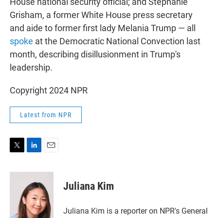
House national security official; and Stephanie
Grisham, a former White House press secretary
and aide to former first lady Melania Trump — all
spoke
at the Democratic National Convection last
month, describing disillusionment in Trump's
leadership.
Copyright 2024 NPR
Latest from NPR
T
L
E
w
i
m
i
n
a
t
k
i
Juliana Kim
t
e
l
e
d
r
I
Juliana Kim is a reporter on NPR's General
n