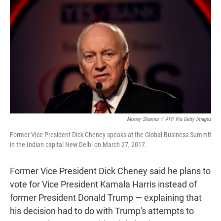
r
I
n
Money Sharma
/
AFP Via Getty Images
Former Vice President Dick Cheney speaks at the Global Business Summit
in the Indian capital New Delhi on March 27, 2017.
Former Vice President Dick Cheney said he plans to
vote for Vice President Kamala Harris instead of
former President Donald Trump — explaining that
his decision had to do with Trump's attempts to