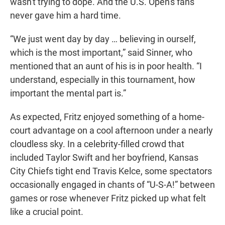
wasn't trying to dope. And the U.S. Open's fans
never gave him a hard time.
“We just went day by day … believing in ourself,
which is the most important,” said Sinner, who
mentioned that an aunt of his is in poor health. “I
understand, especially in this tournament, how
important the mental part is.”
As expected, Fritz enjoyed something of a home-
court advantage on a cool afternoon under a nearly
cloudless sky. In a celebrity-filled crowd that
included Taylor Swift and her boyfriend, Kansas
City Chiefs tight end Travis Kelce, some spectators
occasionally engaged in chants of “U-S-A!” between
games or rose whenever Fritz picked up what felt
like a crucial point.