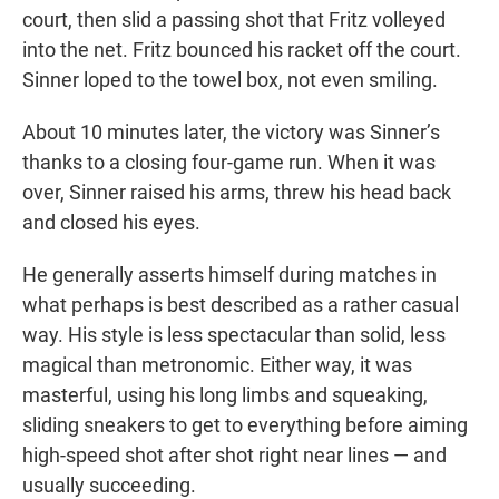
court, then slid a passing shot that Fritz volleyed
into the net. Fritz bounced his racket off the court.
Sinner loped to the towel box, not even smiling.
About 10 minutes later, the victory was Sinner’s
thanks to a closing four-game run. When it was
over, Sinner raised his arms, threw his head back
and closed his eyes.
He generally asserts himself during matches in
what perhaps is best described as a rather casual
way. His style is less spectacular than solid, less
magical than metronomic. Either way, it was
masterful, using his long limbs and squeaking,
sliding sneakers to get to everything before aiming
high-speed shot after shot right near lines — and
usually succeeding.