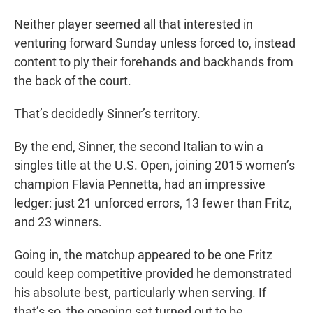
Neither player seemed all that interested in
venturing forward Sunday unless forced to, instead
content to ply their forehands and backhands from
the back of the court.
That’s decidedly Sinner’s territory.
By the end, Sinner, the second Italian to win a
singles title at the U.S. Open, joining 2015 women’s
champion Flavia Pennetta, had an impressive
ledger: just 21 unforced errors, 13 fewer than Fritz,
and 23 winners.
Going in, the matchup appeared to be one Fritz
could keep competitive provided he demonstrated
his absolute best, particularly when serving. If
that’s so, the opening set turned out to be