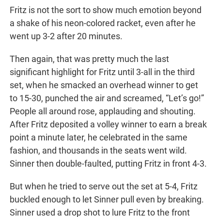
Fritz is not the sort to show much emotion beyond
a shake of his neon-colored racket, even after he
went up 3-2 after 20 minutes.
Then again, that was pretty much the last
significant highlight for Fritz until 3-all in the third
set, when he smacked an overhead winner to get
to 15-30, punched the air and screamed, “Let’s go!”
People all around rose, applauding and shouting.
After Fritz deposited a volley winner to earn a break
point a minute later, he celebrated in the same
fashion, and thousands in the seats went wild.
Sinner then double-faulted, putting Fritz in front 4-3.
But when he tried to serve out the set at 5-4, Fritz
buckled enough to let Sinner pull even by breaking.
Sinner used a drop shot to lure Fritz to the front