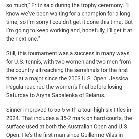
so much,” Fritz said during the trophy ceremony. “I
know we’ve been waiting for a champion for a long
time, so I’m sorry I couldn’t get it done this time. But
I’m going to keep working and, hopefully, I’ll get it at
the next one.”
Still, this tournament was a success in many ways
for U.S. tennis, with two women and two men from
the country all reaching the semifinals for the first
time at a major since the 2003 U.S. Open. Jessica
Pegula reached the women’s final before losing
Saturday to Aryna Sabalenka of Belarus.
Sinner improved to 55-5 with a tour-high six titles in
2024. That includes a 35-2 mark on hard courts, the
surface used at both the Australian Open and U.S.
Open. He's the first man since Guillermo Vilas in