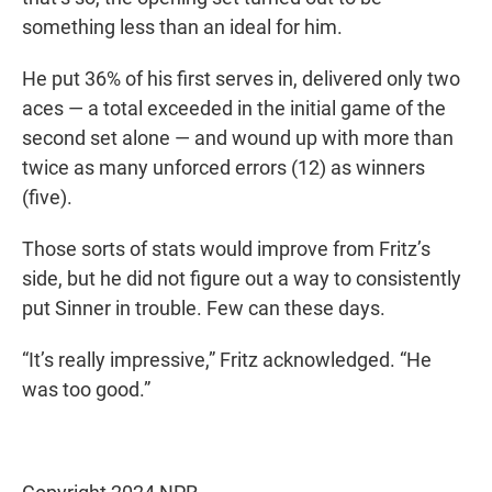
something less than an ideal for him.
He put 36% of his first serves in, delivered only two
aces — a total exceeded in the initial game of the
second set alone — and wound up with more than
twice as many unforced errors (12) as winners
(five).
Those sorts of stats would improve from Fritz’s
side, but he did not figure out a way to consistently
put Sinner in trouble. Few can these days.
“It’s really impressive,” Fritz acknowledged. “He
was too good.”