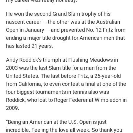
He won the second Grand Slam trophy of his
nascent career — the other was at the Australian
Open in January — and prevented No. 12 Fritz from
ending a major title drought for American men that
has lasted 21 years.
Andy Roddick’s triumph at Flushing Meadows in
2003 was the last Slam title for a man from the
United States. The last before Fritz, a 26-year-old
from California, to even contest a final at one of the
four biggest tournaments in tennis also was
Roddick, who lost to Roger Federer at Wimbledon in
2009.
“Being an American at the U.S. Open is just
incredible. Feeling the love all week. So thank you