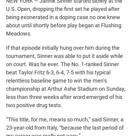
NEW YORK — Jannik Sinner started slowly at the
U.S. Open, dropping the first set he played after
being exonerated in a doping case no one knew
about until shortly before play began at Flushing
Meadows.
If that episode initially hung over him during the
tournament, Sinner was able to put it aside while
on court. Was he ever. The No. 1-ranked Sinner
beat Taylor Fritz 6-3, 6-4, 7-5 with his typical
relentless baseline game to win the men’s
championship at Arthur Ashe Stadium on Sunday,
less than three weeks after word emerged of his
two positive drug tests.
“This title, for me, means so much,” said Sinner, a
23-year-old from Italy, “because the last period of
my career was really not easy.”