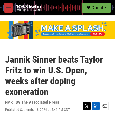
S
Donate
e
M
a
e
r
n
c
u
h
u
e
r
y
Jannik Sinner beats Taylor
Fritz to win U.S. Open,
weeks after doping
exoneration
NPR | By
The Associated Press
Published September 8, 2024 at 5:46 PM CDT
T
L
E