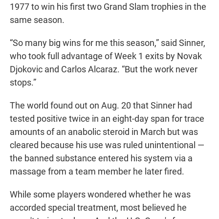
1977 to win his first two Grand Slam trophies in the
same season.
“So many big wins for me this season,” said Sinner,
who took full advantage of Week 1 exits by Novak
Djokovic and Carlos Alcaraz. “But the work never
stops.”
The world found out on Aug. 20 that Sinner had
tested positive twice in an eight-day span for trace
amounts of an anabolic steroid in March but was
cleared because his use was ruled unintentional —
the banned substance entered his system via a
massage from a team member he later fired.
While some players wondered whether he was
accorded special treatment, most believed he