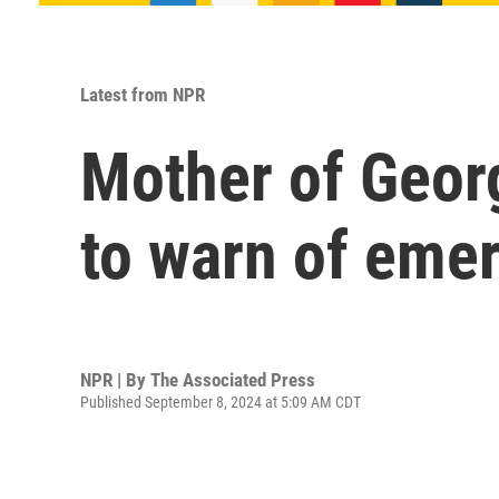
Latest from NPR
Mother of Georg
to warn of emer
NPR | By
The Associated Press
Published September 8, 2024 at 5:09 AM CDT