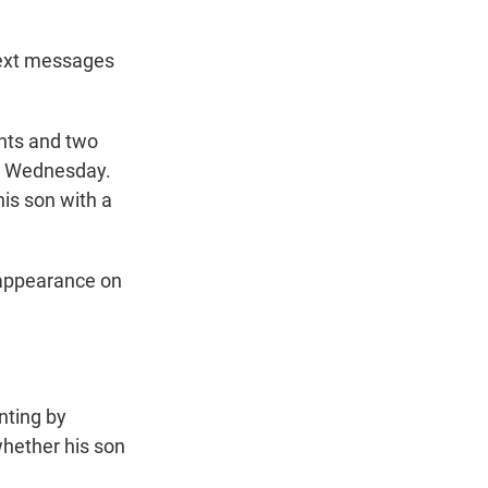
text messages
ents and two
on Wednesday.
his son with a
t appearance on
nting by
whether his son