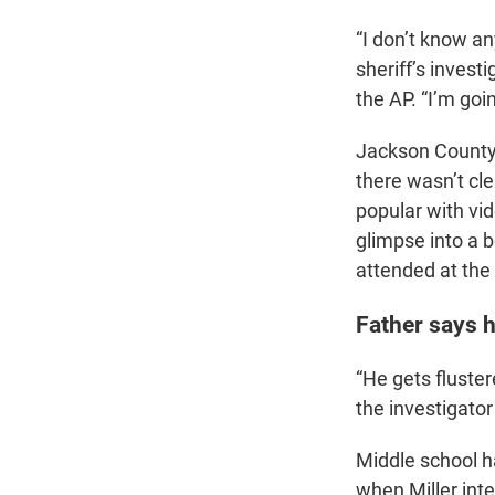
“I don’t know an
sheriff’s investi
the AP. “I’m goi
Jackson County a
there wasn’t cle
popular with vi
glimpse into a 
attended at the 
Father says h
“He gets fluster
the investigator
Middle school h
when Miller inte