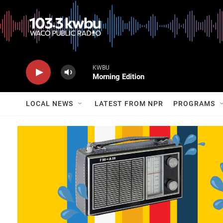
KWBU
Morning Edition
LOCAL NEWS
LATEST FROM NPR
PROGRAMS