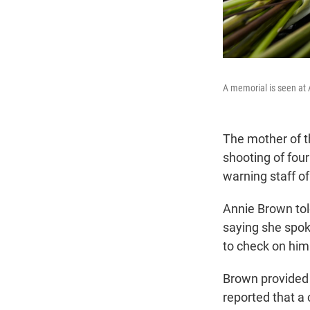
A memorial is seen at 
The mother of t
shooting of four
warning staff of
Annie Brown told
saying she spok
to check on him
Brown provided 
reported that a