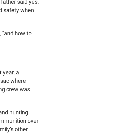
 father said yes.
ed safety when
, “and how to
 year, a
e-sac where
ving crew was
and hunting
ammunition over
mily's other