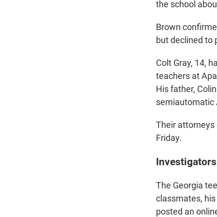
the school abou
Brown confirmed
but declined to
Colt Gray, 14, 
teachers at Apa
His father, Coli
semiautomatic A
Their attorneys 
Friday.
Investigators
The Georgia tee
classmates, his 
posted an online