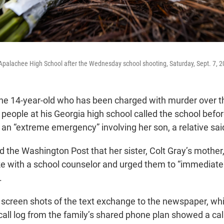
Apalachee High School after the Wednesday school shooting, Saturday, Sept. 7, 20
he 14-year-old who has been charged with murder over th
 people at his Georgia high school called the school before
 an “extreme emergency” involving her son, a relative sai
 the Washington Post that her sister, Colt Gray’s mother,
e with a school counselor and urged them to “immediatel
.
screen shots of the text exchange to the newspaper, whi
 call log from the family’s shared phone plan showed a ca