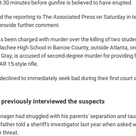
t 30 minutes before gunfire is believed to have erupted.
 the reporting to The Associated Press on Saturday in 
 provide further comment.
has been charged with murder over the killing of two stud
lachee High School in Barrow County, outside Atlanta, 
n Gray, is accused of second-degree murder for providing 
R 15-style rifle.
declined to immediately seek bail during their first cour
 previously interviewed the suspects
nager had struggled with his parents' separation and tau
father told a sheriff's investigator last year when asked 
 threat.