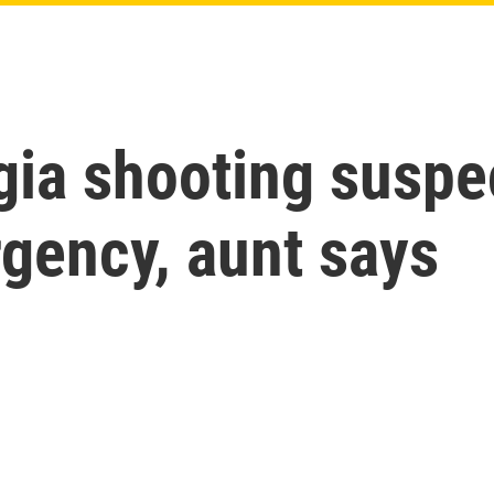
ia shooting suspec
gency, aunt says