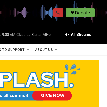
Donate
S
S
e
h
a
r
All Streams
:
9:00 AM
Classical Guitar Alive
o
c
h
w
Q
S TO SUPPORT
ABOUT US
u
S
e
r
e
y
a
r
c
h