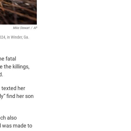
Mike Stewart
/
AP
24, in Winder, Ga.
e fatal
 the killings,
d.
 texted her
y” find her son
ch also
ll was made to