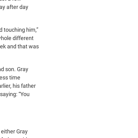
ay after day
nd touching him,”
whole different
week and that was
nd son. Gray
less time
ier, his father
 saying: “You
 either Gray