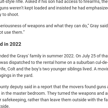
t-style rifle. Asked if his son had access to firearms, the
 guns weren’t kept loaded and insisted he had emphasiz
y to shoot.
eriousness of weapons and what they can do,” Gray said
ot use them.”
ed in 2022
nded the Grays' family in summer 2022. On July 25 of that
y was dispatched to the rental home on a suburban cul-d
wife, Colt and the boy’s two younger siblings lived. A mo
ngings in the yard.
nty deputy said in a report that the movers found guns 
t in the master bedroom. They turned the weapons and 
r safekeeping, rather than leave them outside with the fa
side.