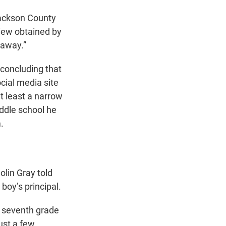
 Jackson County
rview obtained by
 away.”
 concluding that
ocial media site
t least a narrow
iddle school he
.
olin Gray told
boy’s principal.
e seventh grade
ust a few