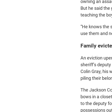
owning an assaul
But he said the
teaching the bo
“He knows the s
use them and n
Family evict
An eviction upe
sheriff’s deput
Colin Gray, his 
piling their belo
The Jackson Cou
bows in a close
to the deputy fo
possessions out