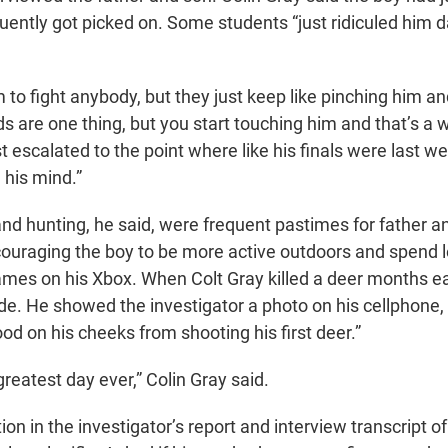
uently got picked on. Some students “just ridiculed him d
m to fight anybody, but they just keep like pinching him a
s are one thing, but you start touching him and that’s a 
ust escalated to the point where like his finals were last 
n his mind.”
nd hunting, he said, were frequent pastimes for father a
ouraging the boy to be more active outdoors and spend 
mes on his Xbox. When Colt Gray killed a deer months earl
ide. He showed the investigator a photo on his cellphone,
od on his cheeks from shooting his first deer.”
 greatest day ever,” Colin Gray said.
on in the investigator’s report and interview transcript of