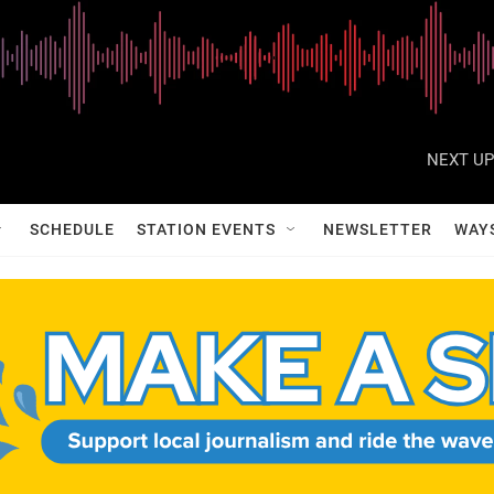
NEXT UP
SCHEDULE
STATION EVENTS
NEWSLETTER
WAY