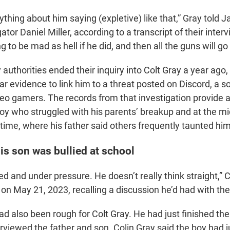
ything about him saying (expletive) like that,” Gray told
gator Daniel Miller, according to a transcript of their inte
ng to be mad as hell if he did, and then all the guns will go
uthorities ended their inquiry into Colt Gray a year ago,
ar evidence to link him to a threat posted on Discord, a s
deo gamers. The records from that investigation provide a
boy who struggled with his parents’ breakup and at the m
time, where his father said others frequently taunted him
is son was bullied at school
ed and under pressure. He doesn’t really think straight,” C
 on May 21, 2023, recalling a discussion he’d had with the 
ad also been rough for Colt Gray. He had just finished th
rviewed the father and son. Colin Gray said the boy had j