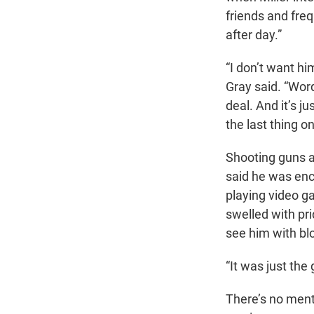
friends and freq
after day.”
“I don’t want hi
Gray said. “Word
deal. And it’s j
the last thing o
Shooting guns a
said he was enc
playing video ga
swelled with pr
see him with blo
“It was just the
There’s no menti