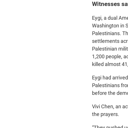
Witnesses say
Eygi, a dual Ame
Washington in Se
Palestinians. T
settlements acr
Palestinian mili
1,200 people, ac
killed almost 41
Eygi had arrived
Palestinians fro
before the demo
Vivi Chen, an ac
the prayers.
“They pushed us 