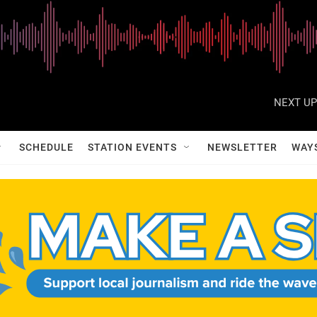
NEXT UP
SCHEDULE
STATION EVENTS
NEWSLETTER
WAY