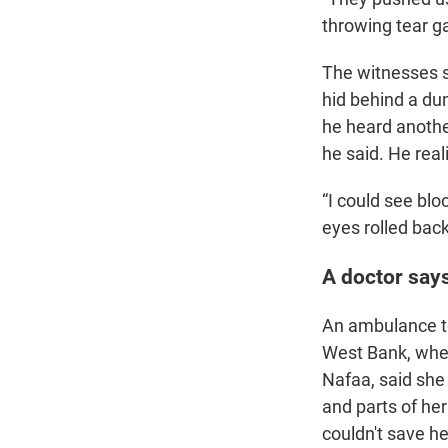
throwing tear ga
The witnesses s
hid behind a dum
he heard anothe
he said. He real
“I could see blo
eyes rolled back
A doctor says
An ambulance too
West Bank, wher
Nafaa, said she 
and parts of her
couldn't save he