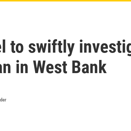
l to swiftly investi
n in West Bank
der