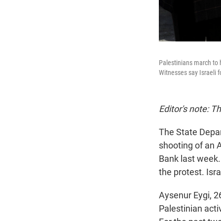
Palestinians march to 
Witnesses say Israeli 
Editor's note: T
The State Depar
shooting of an 
Bank last week.
the protest. Isr
Aysenur Eygi, 2
Palestinian acti