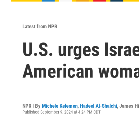
Latest from NPR
U.S. urges Israe
American woma
NPR | By
Michele Kelemen
,
Hadeel Al-Shalchi
,
James Hi
Published September 9, 2024 at 4:24 PM CDT