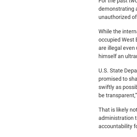
For the past tw
demonstrating a
unauthorized of
While the intern
occupied West 
are illegal even
himself an ultra
U.S. State Depa
promised to shar
swiftly as poss
be transparent,”
That is likely n
administration t
accountability f