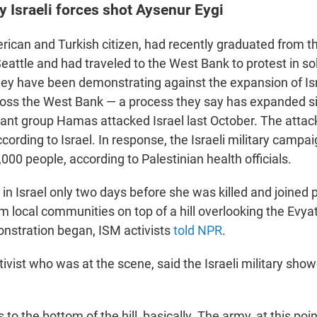
 Israeli forces shot Aysenur Eygi
rican and Turkish citizen, had recently graduated from th
attle and had traveled to the West Bank to protest in sol
hey have been demonstrating against the expansion of Isr
oss the West Bank — a process they say has expanded s
tant group Hamas attacked Israel last October. The attack 
cording to Israel. In response, the Israeli military campa
,000 people, according to Palestinian health officials.
 in Israel only two days before she was killed and joined 
m local communities on top of a hill overlooking the Evya
nstration began, ISM activists
told NPR
.
tivist who was at the scene, said the Israeli military show
to the bottom of the hill, basically. The army, at this poi