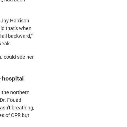
 Jay Harrison
aid that's when
fall backward,”
 weak.
ou could see her
 hospital
n the northern
 Dr. Fouad
asn't breathing,
les of CPR but