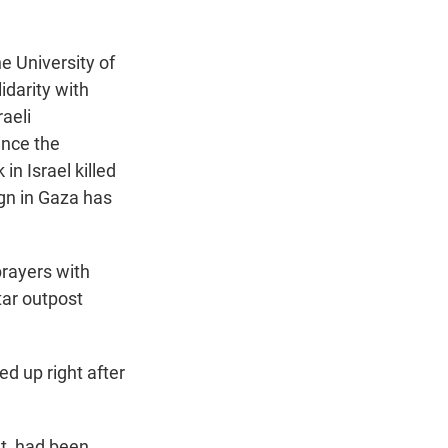
e University of
idarity with
aeli
ince the
in Israel killed
ign in Gaza has
prayers with
tar outpost
ed up right after
nt, had been