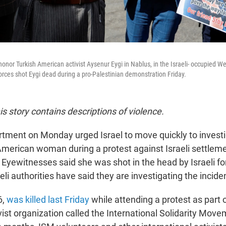
honor Turkish American activist Aysenur Eygi in Nablus, in the Israeli- occupied W
forces shot Eygi dead during a pro-Palestinian demonstration Friday.
his story contains descriptions of violence.
tment on Monday urged Israel to move quickly to investig
American woman during a protest against Israeli settleme
 Eyewitnesses said she was shot in the head by Israeli fo
aeli authorities have said they are investigating the incide
6,
was killed last Friday
while attending a protest as part o
vist organization called the International Solidarity Move