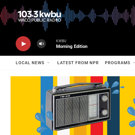
KWBU
Morning Edition
LOCAL NEWS
LATEST FROM NPR
PROGRAMS