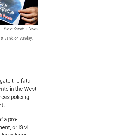
Raneen Sawafta
/
Reuters
est Bank, on Sunday.
ate the fatal
nts in the West
rces policing
nt.
f a pro-
ment, or ISM.