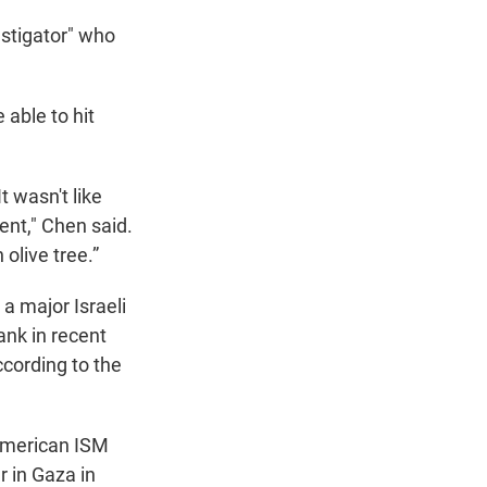
nstigator" who
 able to hit
t wasn't like
ent," Chen said.
olive tree.”
 a major Israeli
ank in recent
ccording to the
 American ISM
r in Gaza in