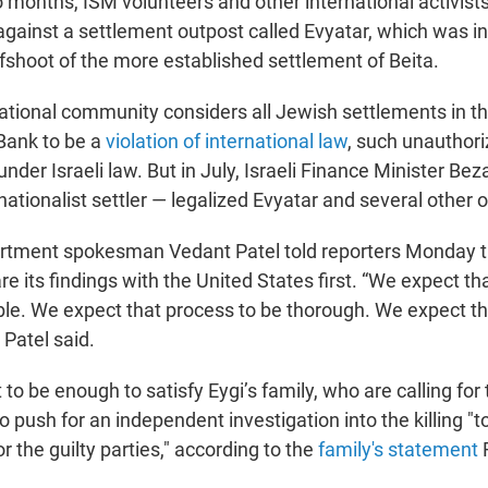
o months, ISM volunteers and other international activis
gainst a settlement outpost called Evyatar, which was ini
fshoot of the more established settlement of Beita.
ational community considers all Jewish settlements in the
Bank to be a
violation of international law
, such unauthor
 under Israeli law. But in July, Israeli Finance Minister Be
nationalist settler — legalized Evyatar and several other 
rtment spokesman Vedant Patel told reporters Monday th
e its findings with the United States first. “We expect t
ible. We expect that process to be thorough. We expect th
 Patel said.
ot to be enough to satisfy Eygi’s family, who are calling for
o push for an independent investigation into the killing "to
or the guilty parties," according to the
family's statement
F