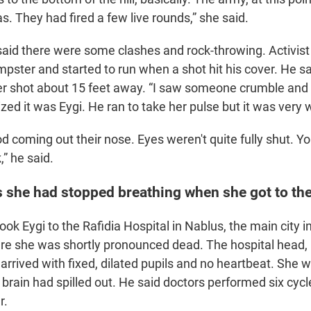
s. They had fired a few live rounds,” she said.
aid there were some clashes and rock-throwing. Activist
pster and started to run when a shot hit his cover. He s
r shot about 15 feet away. “I saw someone crumble and 
ized it was Eygi. He ran to take her pulse but it was very
od coming out their nose. Eyes weren't quite fully shut. Y
,” he said.
 she had stopped breathing when she got to the
k Eygi to the Rafidia Hospital in Nablus, the main city i
e she was shortly pronounced dead. The hospital head,
arrived with fixed, dilated pupils and no heartbeat. She w
 brain had spilled out. He said doctors performed six cyc
r.