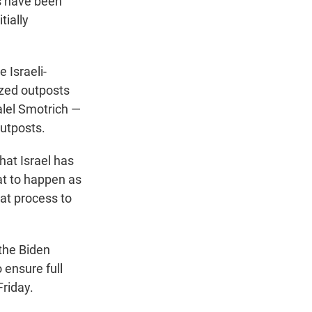
ts have been
tially
 Israeli-
ized outposts
zalel Smotrich —
outposts.
at Israel has
hat to happen as
at process to
 the Biden
 ensure full
riday.