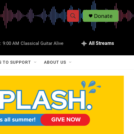
Donate
S
S
e
h
a
r
All Streams
:
9:00 AM
Classical Guitar Alive
o
c
h
w
Q
S TO SUPPORT
ABOUT US
u
S
e
r
e
y
a
r
c
h