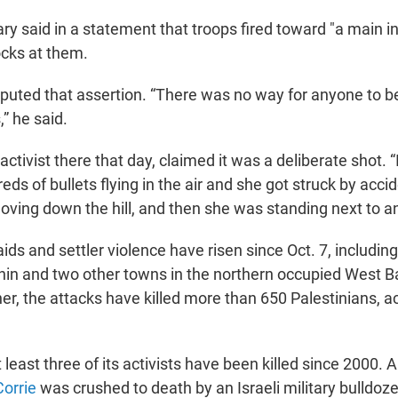
tary said in a statement that troops fired toward "a main i
cks at them.
puted that assertion. “There was no way for anyone to be
” he said.
activist there that day, claimed it was a deliberate shot. “I
ds of bullets flying in the air and she got struck by accid
ving down the hill, and then she was standing next to an 
raids and settler violence have risen since Oct. 7, including
nin and two other towns in the northern occupied West B
er, the attacks have killed more than 650 Palestinians, a
least three of its activists have been killed since 2000.
Corrie
was crushed to death by an Israeli military bulldoze