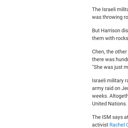
The Israeli mili
was throwing ro
But Harrison dis
them with rocks,
Chen, the other 
there was hundre
"She was just mo
Israeli military 
army raid on Je
weeks. Altogeth
United Nations.
The ISM says at 
activist
Rachel 