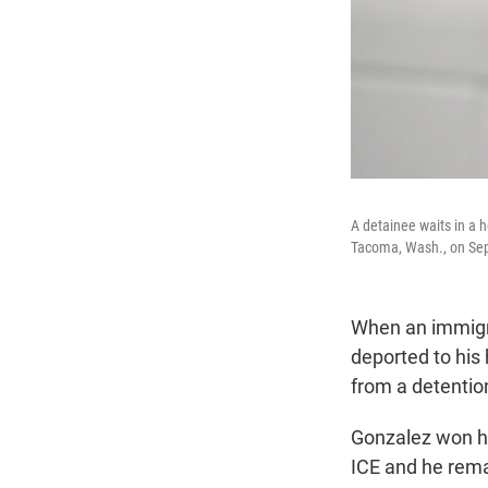
A detainee waits in a 
Tacoma, Wash., on Sep
When an immigra
deported to his
from a detentio
Gonzalez won hi
ICE and he rema