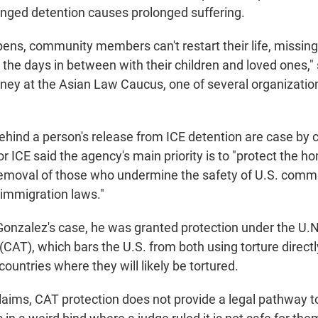
onged detention causes prolonged suffering.
pens, community members can't restart their life, missing
l the days in between with their children and loved ones,"
ney at the Asian Law Caucus, one of several organizatio
ehind a person's release from ICE detention are case by 
r ICE said the agency's main priority is to "protect the 
removal of those who undermine the safety of U.S. comm
. immigration laws."
Gonzalez's case, he was granted protection under the U.
(CAT), which bars the U.S. from both using torture direct
countries where they will likely be tortured.
aims, CAT protection does not provide a legal pathway to 