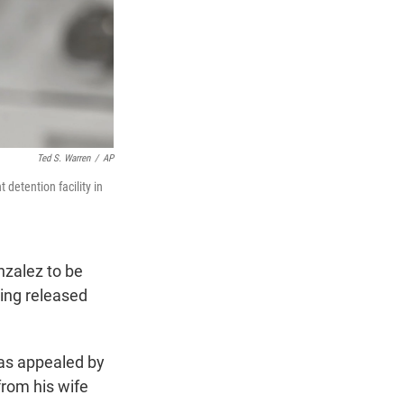
Ted S. Warren
/
AP
detention facility in
nzalez to be
ting released
was appealed by
from his wife