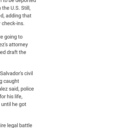
em to be deported
the U.S. Still,
d, adding that
 check-ins.
re going to
ez's attorney
ed draft the
alvador's civil
ng caught
lez said, police
r his life,
 until he got
re legal battle