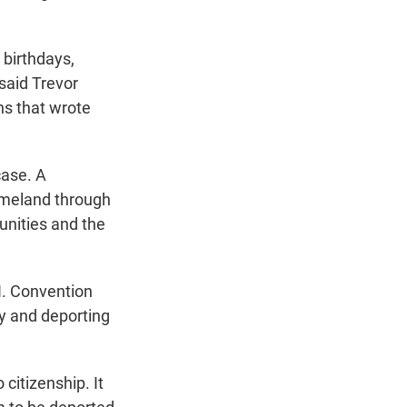
 birthdays,
 said Trevor
ns that wrote
case. A
homeland through
unities and the
N. Convention
ly and deporting
citizenship. It