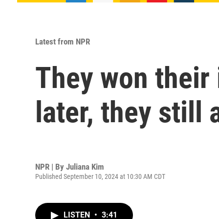
Latest from NPR
They won their
later, they still
NPR | By
Juliana Kim
Published September 10, 2024 at 10:30 AM CDT
LISTEN
•
3:41