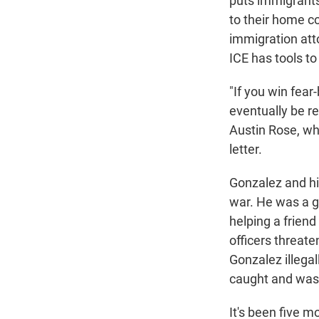
puts immigrants 
to their home cou
immigration att
ICE has tools t
"If you win fear
eventually be r
Austin Rose, wh
letter.
Gonzalez and his
war. He was a g
helping a friend
officers threate
Gonzalez illegal
caught and was 
It's been five m