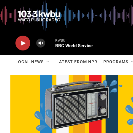
KWBU
BBC World Service
LOCAL NEWS
LATEST FROM NPR
PROGRAMS