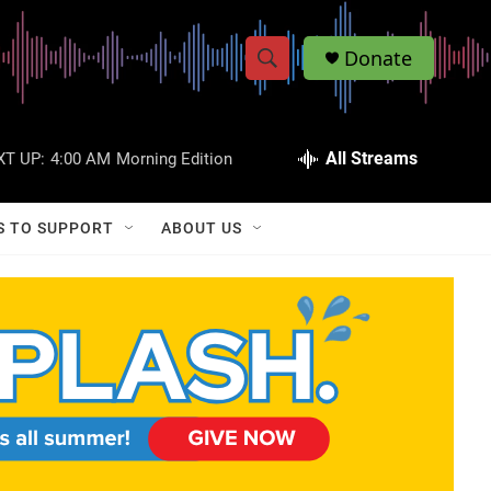
Donate
S
S
e
h
a
r
All Streams
XT UP:
4:00 AM
Morning Edition
o
c
h
w
Q
S TO SUPPORT
ABOUT US
u
S
e
r
e
y
a
r
c
h