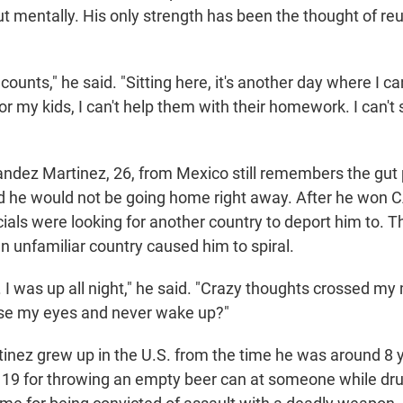
 mentally. His only strength has been the thought of reun
counts," he said. "Sitting here, it's another day where I can
for my kids, I can't help them with their homework. I can'
ndez Martinez, 26, from Mexico still remembers the gut 
 he would not be going home right away. After he won C
icials were looking for another country to deport him to. 
n unfamiliar country caused him to spiral.
p. I was up all night," he said. "Crazy thoughts crossed my 
lose my eyes and never wake up?"
nez grew up in the U.S. from the time he was around 8 y
 19 for throwing an empty beer can at someone while dru