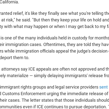
California.
nted relief, it's like they finally see what you're telling th
is at risk," he said. "But then they keep your life on hold an
y with what may happen or when I may get back to my fa
is one of the many individuals held in custody for months
eir immigration cases. Oftentimes, they are told they have
s while immigration officials appeal the judge's decision 
 deport them to.
 attorneys say ICE appeals are often not approved and th
rely materialize — simply delaying immigrants' release fr
immigrant rights groups and legal service providers
sent 
d Customs Enforcement urging the immediate release of
eir cases. The letter states that those individuals shoul
 communities even if ICE continues to pursue deportation.