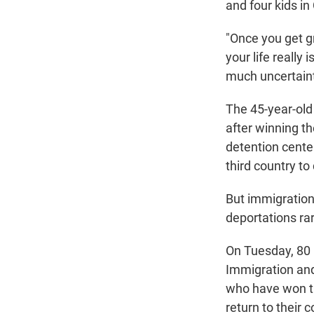
and four kids in 
"Once you get gra
your life really 
much uncertaint
The 45-year-old 
after winning th
detention center
third country to
But immigration
deportations ra
On Tuesday, 80 
Immigration an
who have won th
return to their