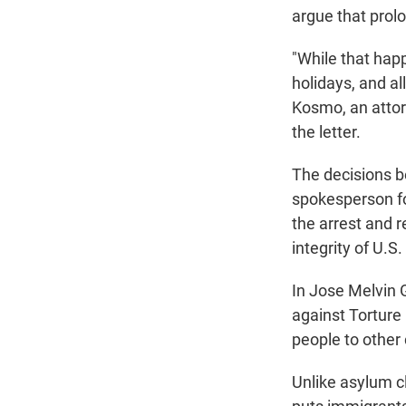
argue that prol
"While that hap
holidays, and al
Kosmo, an attor
the letter.
The decisions b
spokesperson fo
the arrest and 
integrity of U.S
In Jose Melvin 
against Torture 
people to other 
Unlike asylum cl