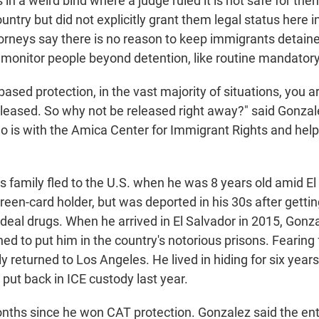
in a weird bind where a judge ruled it is not safe for th
ntry but did not explicitly grant them legal status here in 
orneys say there is no reason to keep immigrants detaine
o monitor people beyond detention, like routine mandatory
-based protection, in the vast majority of situations, you a
eleased. So why not be released right away?" said Gonzal
o is with the Amica Center for Immigrant Rights and help
 family fled to the U.S. when he was 8 years old amid El S
reen-card holder, but was deported in his 30s after getti
 deal drugs. When he arrived in El Salvador in 2015, Gonza
ned to put him in the country's notorious prisons. Fearing fo
ly returned to Los Angeles. He lived in hiding for six years
put back in ICE custody last year.
onths since he won CAT protection. Gonzalez said the enti