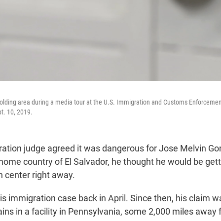
holding area during a media tour at the U.S. Immigration and Customs Enforcement 
t. 10, 2019.
tion judge agreed it was dangerous for Jose Melvin Go
 home country of El Salvador, he thought he would be get
n center right away.
s immigration case back in April. Since then, his claim 
ins in a facility in Pennsylvania, some 2,000 miles away 