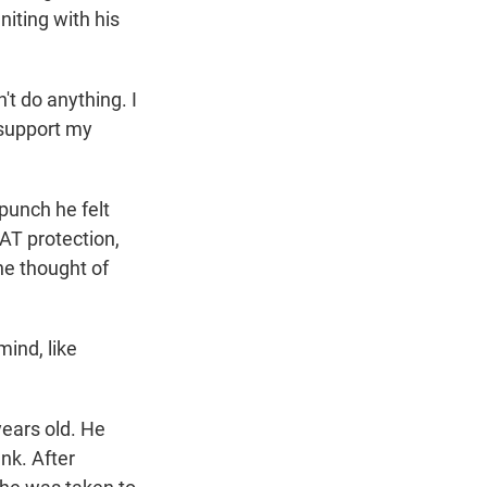
iting with his
't do anything. I
t support my
punch he felt
AT protection,
The thought of
mind, like
ears old. He
nk. After