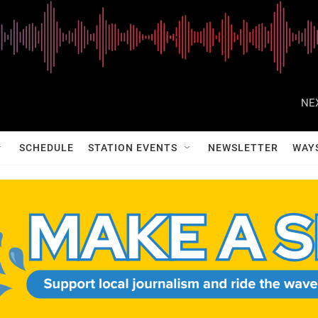
NE
SCHEDULE
STATION EVENTS
NEWSLETTER
WAY