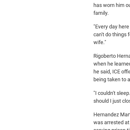
has worn him out
family.
"Every day here 
can't do things 
wife."
Rigoberto Herna
when he learned
he said, ICE off
being taken to a
"I couldn't slee
should I just c
Hernandez Marti
was arrested at