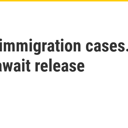
 immigration cases
 await release