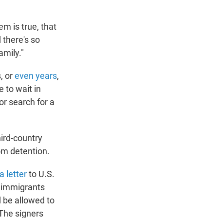
em is true, that
d there's so
mily."
, or
even years
,
 to wait in
or search for a
ird-country
om detention.
a letter
to U.S.
 immigrants
d be allowed to
 The signers