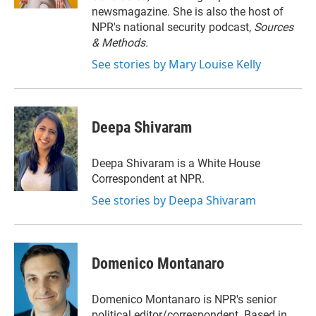
newsmagazine. She is also the host of
NPR's national security podcast,
Sources
& Methods.
See stories by Mary Louise Kelly
Deepa Shivaram
Deepa Shivaram is a White House
Correspondent at NPR.
See stories by Deepa Shivaram
Domenico Montanaro
Domenico Montanaro is NPR's senior
political editor/correspondent. Based in