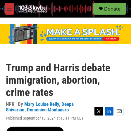
S
Donate
e
M
a
e
r
n
c
u
h
u
e
r
y
Trump and Harris debate
immigration, abortion,
crime rates
NPR | By
Mary Louise Kelly
,
Deepa
Shivaram
,
Domenico Montanaro
T
L
E
Published September 10, 2024 at 10:11 PM CDT
w
i
m
i
n
a