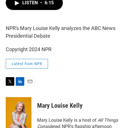
t
k
i
LISTEN
•
6:15
t
e
l
e
d
r
I
n
NPR's Mary Louise Kelly analyzes the ABC News
Presidential Debate
Copyright 2024 NPR
Latest from NPR
T
L
E
w
i
m
i
n
a
t
k
i
Mary Louise Kelly
t
e
l
e
d
r
I
Mary Louise Kelly is a host of
All Things
n
Considered,
NPR's flagship afternoon