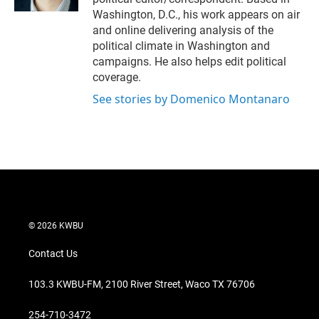
Washington, D.C., his work appears on air
and online delivering analysis of the
political climate in Washington and
campaigns. He also helps edit political
coverage.
See stories by Domenico Montanaro
© 2026 KWBU
Contact Us
103.3 KWBU-FM, 2100 River Street, Waco TX 76706
254-710-3472