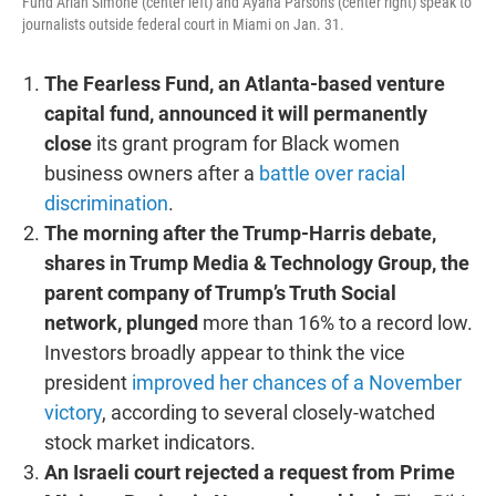
Fund Arian Simone (center left) and Ayana Parsons (center right) speak to
journalists outside federal court in Miami on Jan. 31.
The Fearless Fund, an Atlanta-based venture
capital fund, announced it will permanently
close
its grant program for Black women
business owners after a
battle over racial
discrimination
.
The morning after the Trump-Harris debate,
shares in Trump Media & Technology Group, the
parent company of Trump’s Truth Social
network, plunged
more than 16% to a record low.
Investors broadly appear to think the vice
president
improved her chances of a November
victory
, according to several closely-watched
stock market indicators.
An Israeli court rejected a request from Prime