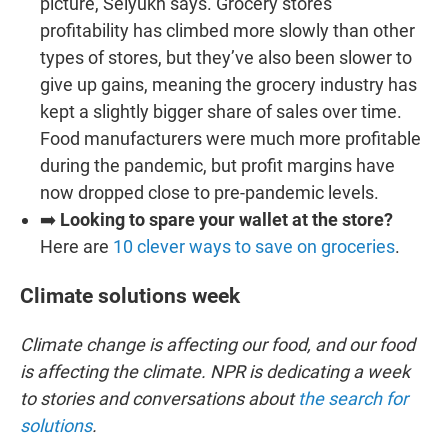
picture, Selyukh says. Grocery stores’
profitability has climbed more slowly than other
types of stores, but they’ve also been slower to
give up gains, meaning the grocery industry has
kept a slightly bigger share of sales over time.
Food manufacturers were much more profitable
during the pandemic, but profit margins have
now dropped close to pre-pandemic levels.
➡️
Looking to spare your wallet at the store?
Here are
10 clever ways to save on groceries
.
Climate solutions week
Climate change is affecting our food, and our food
is affecting the climate. NPR is dedicating a week
to stories and conversations about
the search for
solutions
.