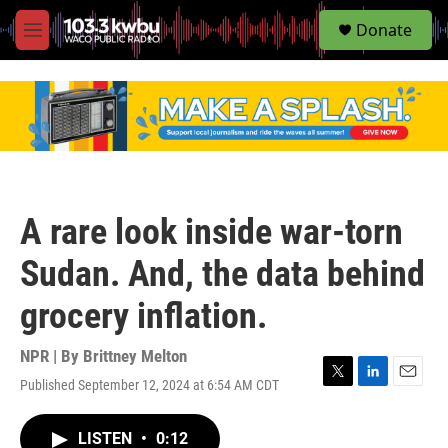
S
Donate
e
M
a
e
r
n
c
u
h
u
e
r
y
A rare look inside war-torn
Sudan. And, the data behind
grocery inflation.
NPR | By
Brittney Melton
Published September 12, 2024 at 6:54 AM CDT
T
L
E
w
i
m
i
n
a
LISTEN
•
0:12
t
k
i