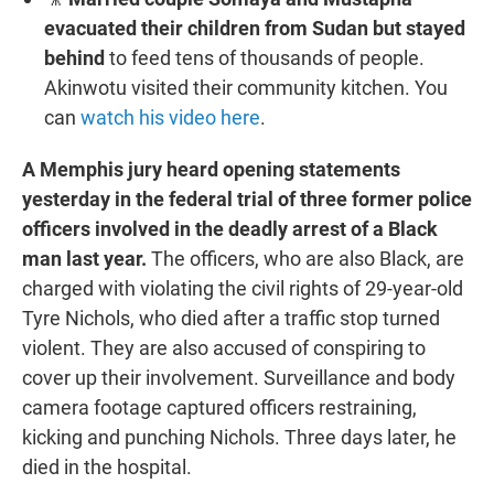
evacuated their children from Sudan but stayed
behind
to feed tens of thousands of people.
Akinwotu visited their community kitchen. You
can
watch his video here
.
A Memphis jury heard opening statements
yesterday in the federal trial of three former police
officers involved in the deadly arrest of a Black
man last year.
The officers, who are also Black, are
charged with violating the civil rights of 29-year-old
Tyre Nichols, who died after a traffic stop turned
violent. They are also accused of conspiring to
cover up their involvement. Surveillance and body
camera footage captured officers restraining,
kicking and punching Nichols. Three days later, he
died in the hospital.