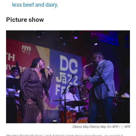
less beef and dairy
.
Picture show
Cheriss May/Cheriss May, For NPR /
/
NPR