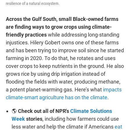
resilience of a natural ecosystem.
Across the Gulf South, small Black-owned farms
are finding ways to grow crops using climate-
friendly practices
while addressing long-standing
injustices. Hilery Gobert owns one of these farms
and has been trying to improve soil since he started
farming in 2020. To do that, he rotates and uses
cover crops to keep nutrients in the ground. He also
grows rice by using drip irrigation instead of
flooding the fields with water, producing methane,
a potent planet-warming gas. Here’s what
impacts
climate-smart agriculture has on the climate
.
🌎
Check out all of NPR's
Climate Solutions
Week
stories
, including how farmers could use
less water and help the climate if Americans
eat