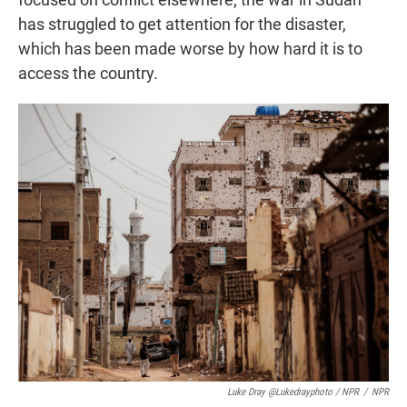
has struggled to get attention for the disaster,
which has been made worse by how hard it is to
access the country.
Luke Dray @lukedrayphoto / NPR
/
NPR