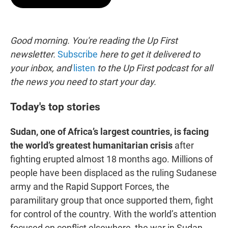
t
e
l
e
d
r
I
n
Good morning. You're reading the Up First
newsletter.
Subscribe
here to get it delivered to
your inbox, and
listen
to the Up First podcast for all
the news you need to start your day.
Today's top stories
Sudan, one of Africa’s largest countries, is facing
the world’s greatest humanitarian crisis
after
fighting erupted almost 18 months ago. Millions of
people have been displaced as the ruling Sudanese
army and the Rapid Support Forces, the
paramilitary group that once supported them, fight
for control of the country. With the world’s attention
focused on conflict elsewhere, the war in Sudan