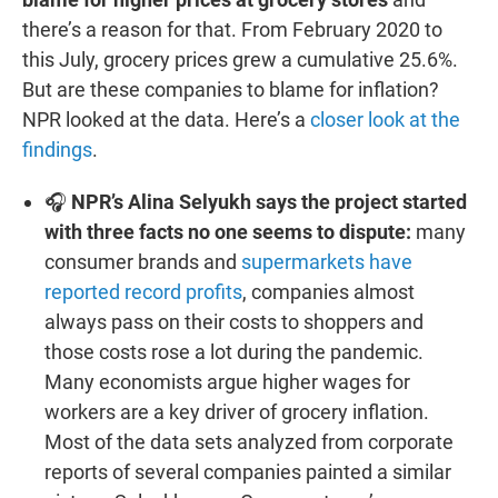
there’s a reason for that. From February 2020 to
this July, grocery prices grew a cumulative 25.6%.
But are these companies to blame for inflation?
NPR looked at the data. Here’s a
closer look at the
findings
.
🎧
NPR’s Alina Selyukh says the project started
with three facts no one seems to dispute:
many
consumer brands and
supermarkets have
reported record profits
, companies almost
always pass on their costs to shoppers and
those costs rose a lot during the pandemic.
Many economists argue higher wages for
workers are a key driver of grocery inflation.
Most of the data sets analyzed from corporate
reports of several companies painted a similar