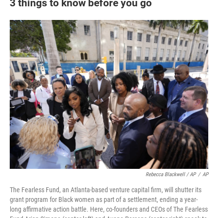
3 things to know before you go
Rebecca Blackwell / AP
/
AP
The Fearless Fund, an Atlanta-based venture capital firm, will shutter its
grant program for Black women as part of a settlement, ending a year-
long affirmative action battle. Here, co-founders and CEOs of The Fearless