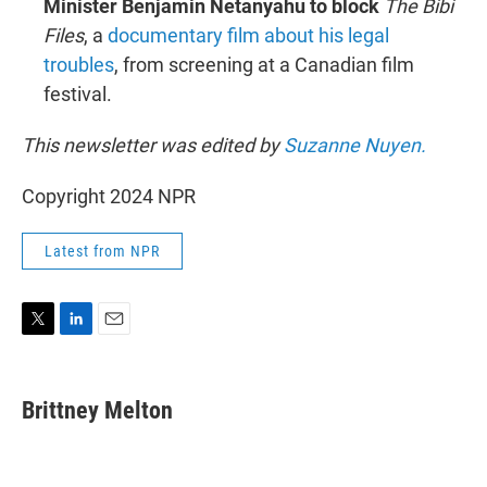
Minister Benjamin Netanyahu to block
The Bibi
Files
, a
documentary film about his legal
troubles
, from screening at a Canadian film
festival.
This newsletter was edited by
Suzanne Nuyen.
Copyright 2024 NPR
Latest from NPR
T
L
E
w
i
m
i
n
a
t
k
i
Brittney Melton
t
e
l
e
d
r
I
n