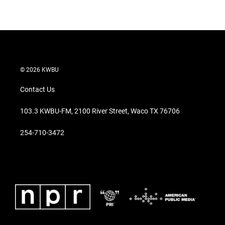
© 2026 KWBU
Contact Us
103.3 KWBU-FM, 2100 River Street, Waco TX 76706
254-710-3472