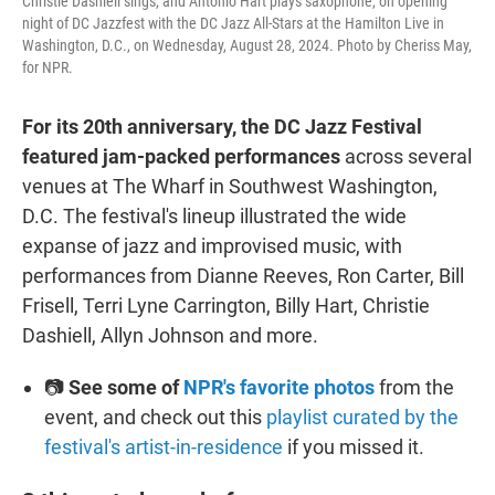
Christie Dashiell sings, and Antonio Hart plays saxophone, on opening
night of DC Jazzfest with the DC Jazz All-Stars at the Hamilton Live in
Washington, D.C., on Wednesday, August 28, 2024. Photo by Cheriss May,
for NPR.
For its 20th anniversary, the DC Jazz Festival
featured jam-packed performances
across several
venues at The Wharf in Southwest Washington,
D.C. The festival's lineup illustrated the wide
expanse of jazz and improvised music, with
performances from Dianne Reeves, Ron Carter, Bill
Frisell, Terri Lyne Carrington, Billy Hart, Christie
Dashiell, Allyn Johnson and more.
📷
See some of
NPR's favorite photos
from the
event, and check out this
playlist curated by the
festival's artist-in-residence
if you missed it.