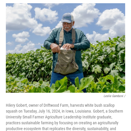
Leslie Gamboni /
Hilery Gobert, owner of Driftwood Farm, harvests white bush scallop
squash on Tuesday, July 16, 2024, in Iowa, Louisiana. Gobert, a Southern
University Small Farmer Agriculture Leadership Institute graduate,
practices sustainable farming by focusing on creating an agriculturally
productive ecosystem that replicates the diversity, sustainability, and