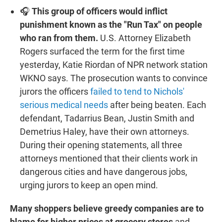
🎧
This group of officers would inflict
punishment known as the "Run Tax" on people
who ran from them.
U.S. Attorney Elizabeth
Rogers surfaced the term for the first time
yesterday, Katie Riordan of NPR network station
WKNO says. The prosecution wants to convince
jurors the officers
failed to tend to Nichols'
serious medical needs
after being beaten. Each
defendant, Tadarrius Bean, Justin Smith and
Demetrius Haley, have their own attorneys.
During their opening statements, all three
attorneys mentioned that their clients work in
dangerous cities and have dangerous jobs,
urging jurors to keep an open mind.
Many shoppers believe greedy companies are to
blame for higher prices at grocery stores
and