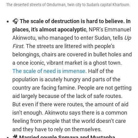
The deserted streets of Omdurman, twin city to Sudan's capital Khartoum.
🎧
The scale of destruction is hard to believe. In
places, it’s almost apocalyptic
, NPR’s Emmanuel
Akinwotu, who managed to enter Sudan, tells
Up
First
. The streets are littered with people’s
belongings, chairs are covered in bullet holes and
a once iconic, vibrant market is a ghost town.
The scale of need is immense
. Half of the
population is acutely hungry and parts of the
country are facing famine. People are not getting
aid largely because of the lack of safe routes.
But even if there were routes, the amount of aid
isn’t enough. Akinwotu says there is a common
feeling from people that the world doesn’t care
and they have to rely on themselves.
🎥
Married couple Somaya and Mustapha