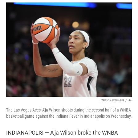
w
i
m
i
n
a
t
k
i
t
e
l
e
d
r
I
n
Darron Cummings
/
AP
The Las Vegas Aces' A'ja Wilson shoots during the second half of a WNBA
basketball game against the Indiana Fever in Indianapolis on Wednesday.
INDIANAPOLIS — A'ja Wilson broke the WNBA