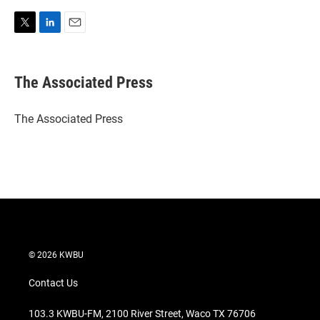
T
L
E
w
i
m
i
n
a
t
k
i
The Associated Press
t
e
l
e
d
r
I
The Associated Press
n
© 2026 KWBU
Contact Us
103.3 KWBU-FM, 2100 River Street, Waco TX 76706