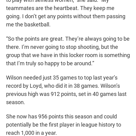
teammates are the heartbeat. They keep me
going. I don’t get any points without them passing
me the basketball.
“So the points are great. They’re always going to be
there. I’m never going to stop shooting, but the
group that we have in this locker room is something
that I’m truly so happy to be around.”
Wilson needed just 35 games to top last year’s
record by Loyd, who did it in 38 games. Wilson’s
previous high was 912 points, set in 40 games last
season.
She now has 956 points this season and could
potentially be the first player in league history to
reach 1,000 in a year.