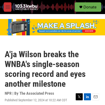
S
Donate
e
M
a
e
r
n
c
u
h
u
e
r
y
A'ja Wilson breaks the
WNBA's single-season
scoring record and eyes
another milestone
NPR | By
The Associated Press
Published September 12, 2024 at 10:22 AM CDT
T
L
E