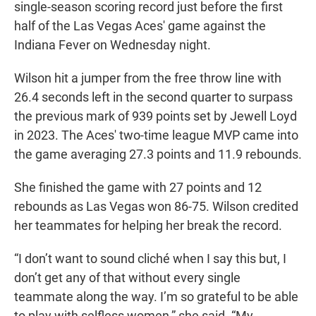
single-season scoring record just before the first
half of the Las Vegas Aces' game against the
Indiana Fever on Wednesday night.
Wilson hit a jumper from the free throw line with
26.4 seconds left in the second quarter to surpass
the previous mark of 939 points set by Jewell Loyd
in 2023. The Aces' two-time league MVP came into
the game averaging 27.3 points and 11.9 rebounds.
She finished the game with 27 points and 12
rebounds as Las Vegas won 86-75. Wilson credited
her teammates for helping her break the record.
“I don’t want to sound cliché when I say this but, I
don’t get any of that without every single
teammate along the way. I’m so grateful to be able
to play with selfless women,” she said. “My