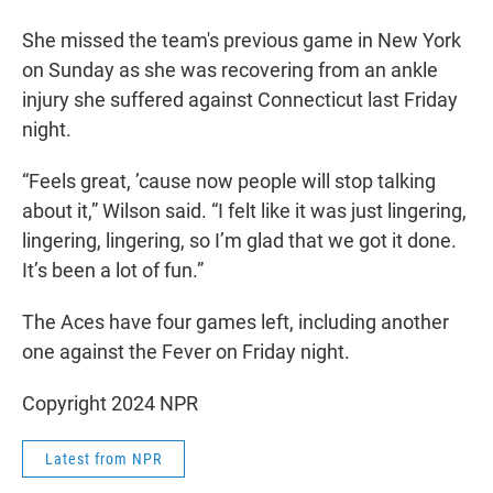
She missed the team's previous game in New York
on Sunday as she was recovering from an ankle
injury she suffered against Connecticut last Friday
night.
“Feels great, ’cause now people will stop talking
about it,” Wilson said. “I felt like it was just lingering,
lingering, lingering, so I’m glad that we got it done.
It’s been a lot of fun.”
The Aces have four games left, including another
one against the Fever on Friday night.
Copyright 2024 NPR
Latest from NPR