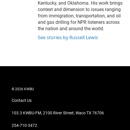
Kentucky, and Oklahoma. His work brings
context and dimension to issues ranging
from immigration, transportation, and oil
and gas drilling for NPR listeners across
the nation and around the world.
See stories by Russell Lewis
© 2026 KWBU
Contact Us
103.3 KWBU-FM, 2100 River Street, Waco TX 76706
254-710-3472