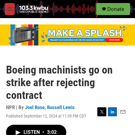
S
Donate
e
M
a
e
r
n
c
u
h
u
e
r
y
Boeing machinists go on
strike after rejecting
contract
NPR | By
Joel Rose
,
Russell Lewis
Published September 12, 2024 at 11:39 PM CDT
T
L
E
w
i
m
i
n
a
LISTEN
•
3:02
t
k
i