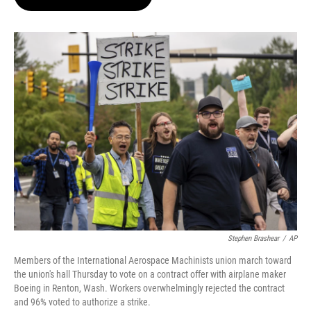
t
e
l
e
d
r
I
n
Stephen Brashear
/
AP
Members of the International Aerospace Machinists union march toward
the union's hall Thursday to vote on a contract offer with airplane maker
Boeing in Renton, Wash. Workers overwhelmingly rejected the contract
and 96% voted to authorize a strike.