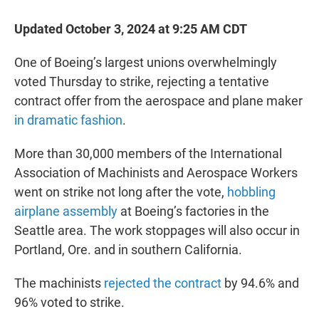
Updated October 3, 2024 at 9:25 AM CDT
One of Boeing’s largest unions overwhelmingly
voted Thursday to strike, rejecting a tentative
contract offer from the aerospace and plane maker
in dramatic fashion
.
More than 30,000 members of the International
Association of Machinists and Aerospace Workers
went on strike not long after the vote,
hobbling
airplane assembly
at Boeing’s factories in the
Seattle area. The work stoppages will also occur in
Portland, Ore. and in southern California.
The machinists
rejected the contract
by 94.6% and
96% voted to strike.