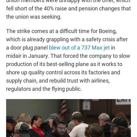
union members were unhappy with the offer, which
fell short of the 40% raise and pension changes that
the union was seeking.
The strike comes at a difficult time for Boeing,
which is already grappling with a safety crisis after
a door plug panel
blew out of a 737 Max jet
in
midair in January. That forced the company to slow
production of its best-selling plane as it works to
shore up quality control across its factories and
supply chain, and rebuild trust with airlines,
regulators and the flying public.