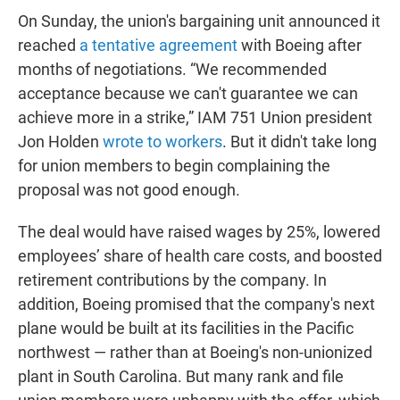
On Sunday, the union's bargaining unit announced it
reached
a tentative agreement
with Boeing after
months of negotiations. “We recommended
acceptance because we can't guarantee we can
achieve more in a strike,” IAM 751 Union president
Jon Holden
wrote to workers
. But it didn't take long
for union members to begin complaining the
proposal was not good enough.
The deal would have raised wages by 25%, lowered
employees’ share of health care costs, and boosted
retirement contributions by the company. In
addition, Boeing promised that the company's next
plane would be built at its facilities in the Pacific
northwest — rather than at Boeing's non-unionized
plant in South Carolina. But many rank and file