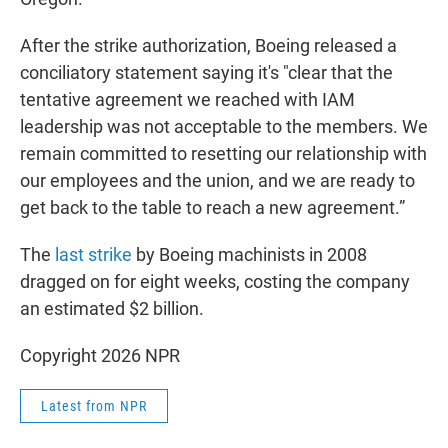
After the strike authorization, Boeing released a
conciliatory statement saying it's "clear that the
tentative agreement we reached with IAM
leadership was not acceptable to the members. We
remain committed to resetting our relationship with
our employees and the union, and we are ready to
get back to the table to reach a new agreement.”
The
last strike
by Boeing machinists in 2008
dragged on for eight weeks, costing the company
an estimated $2 billion.
Copyright 2026 NPR
Latest from NPR