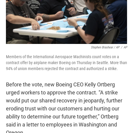
Stephen Brashear / AP
/
AP
Members of the International Aerospace Machinists count votes on a
contract offer by airplane maker Boeing on Thursday in Seattle. More than
94% of union members rejected the contract and authorized a strike.
Before the vote, new Boeing CEO Kelly Ortberg
urged workers to approve the contract. “A strike
would put our shared recovery in jeopardy, further
eroding trust with our customers and hurting our
ability to determine our future together,” Ortberg
said in a letter to employees in Washington and
Oregon.