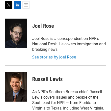
T
L
E
w
i
m
i
n
a
t
k
i
Joel Rose
t
e
l
e
d
r
I
Joel Rose is a correspondent on NPR's
n
National Desk. He covers immigration and
breaking news.
See stories by Joel Rose
Russell Lewis
As NPR's Southern Bureau chief, Russell
Lewis covers issues and people of the
Southeast for NPR — from Florida to
Virginia to Texas, including West Virginia,