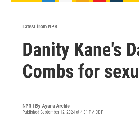
Latest from NPR
Danity Kane's D
Combs for sexua
NPR | By
Ayana Archie
Published September 12, 2024 at 4:31 PM CDT