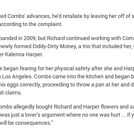
fed Combs' advances, he’d retaliate by leaving her off of
ccording to the complaint.
banded in 2009, but Richard continued working with Com
ewly formed Diddy-Dirty Money, a trio that included her
er Kalenna Harper.
e began fearing for her physical safety after she and Har
 Los Angeles. Combs came into the kitchen and began b
his eggs correctly, proceeding to throw a pan at her and 
it claims.
ombs allegedly bought Richard and Harper flowers and s
was just a lover’s argument where no one was hurt ... if 
 will be consequences.”