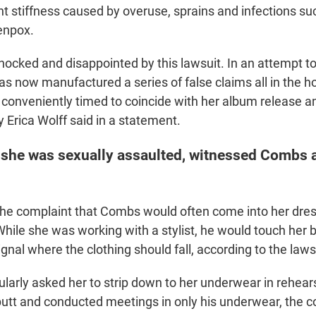
oint stiffness caused by overuse, sprains and infections s
enpox.
ocked and disappointed by this lawsuit. In an attempt to 
s now manufactured a series of false claims all in the ho
 conveniently timed to coincide with her album release an
 Erica Wolff said in a statement.
 she was sexually assaulted, witnessed Combs 
 the complaint that Combs would often come into her dre
ile she was working with a stylist, he would touch her 
ignal where the clothing should fall, according to the laws
larly asked her to strip down to her underwear in rehea
butt and conducted meetings in only his underwear, the 