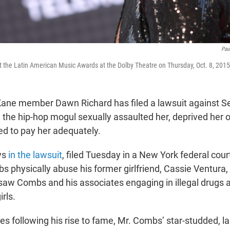
Pau
t the Latin American Music Awards at the Dolby Theatre on Thursday, Oct. 8, 2015
ane member Dawn Richard has filed a lawsuit against S
 the hip-hop mogul sexually assaulted her, deprived her 
ed to pay her adequately.
ys
in the lawsuit
, filed Tuesday in a New York federal cour
 physically abuse his former girlfriend, Cassie Ventura
saw Combs and his associates engaging in illegal drugs 
rls.
s following his rise to fame, Mr. Combs’ star-studded, la