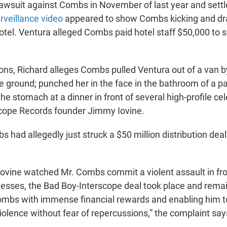
lawsuit against Combs in November of last year and settle
rveillance video
appeared to show Combs kicking and dr
 hotel. Ventura alleged Combs paid hotel staff $50,000 to
ons, Richard alleges Combs pulled Ventura out of a van b
e ground; punched her in the face in the bathroom of a pa
he stomach at a dinner in front of several high-profile cele
scope Records founder Jimmy Iovine.
 had allegedly just struck a $50 million distribution dea
 Iovine watched Mr. Combs commit a violent assault in f
tnesses, the Bad Boy-Interscope deal took place and remai
ombs with immense financial rewards and enabling him 
violence without fear of repercussions,” the complaint say