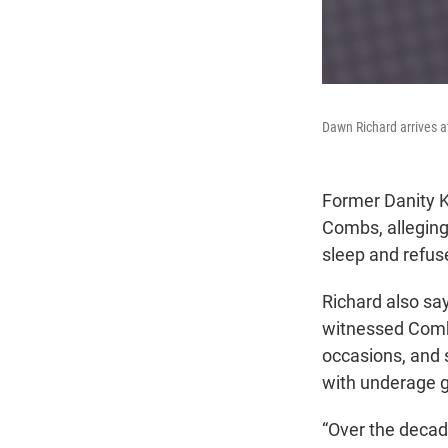
Dawn Richard arrives a
Former Danity K
Combs, alleging
sleep and refus
Richard also sa
witnessed Combs
occasions, and 
with underage gi
“Over the decade