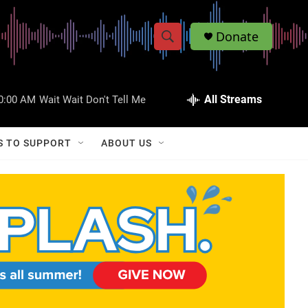
Donate
S
S
e
h
a
r
All Streams
0:00 AM
Wait Wait Don't Tell Me
o
c
h
w
Q
S TO SUPPORT
ABOUT US
u
S
e
r
e
y
a
r
c
h