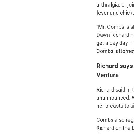
arthralgia, or j
fever and chick
“Mr. Combs is sh
Dawn Richard ha
get a pay day —
Combs’ attorney
Richard says
Ventura
Richard said in
unannounced. Wh
her breasts to s
Combs also regu
Richard on the 