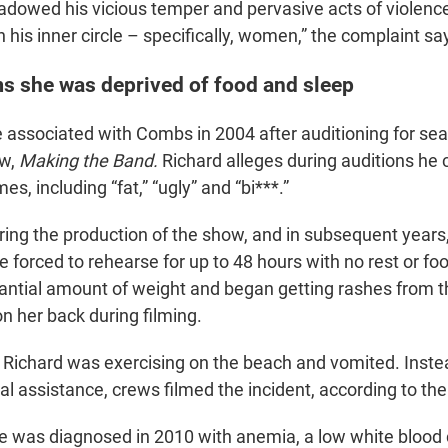
dowed his vicious temper and pervasive acts of violence
 his inner circle – specifically, women,” the complaint sa
ms she was deprived of food and sleep
associated with Combs in 2004 after auditioning for sea
ow,
Making the Band.
Richard alleges during auditions he 
s, including “fat,” “ugly” and “bi***.”
ring the production of the show, and in subsequent years
forced to rehearse for up to 48 hours with no rest or fo
tantial amount of weight and began getting rashes from
n her back during filming.
, Richard was exercising on the beach and vomited. Inst
l assistance, crews filmed the incident, according to th
e was diagnosed in 2010 with anemia, a low white blood c