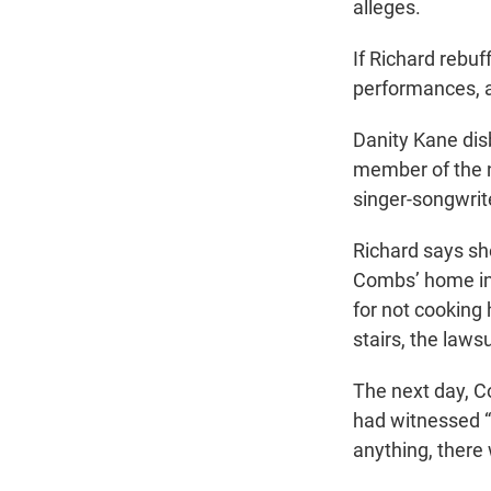
alleges.
If Richard rebuf
performances, a
Danity Kane dis
member of the n
singer-songwrit
Richard says sh
Combs’ home in
for not cooking 
stairs, the lawsu
The next day, C
had witnessed “
anything, there