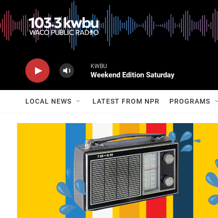
KWBU
Weekend Edition Saturday
LOCAL NEWS
LATEST FROM NPR
PROGRAMS