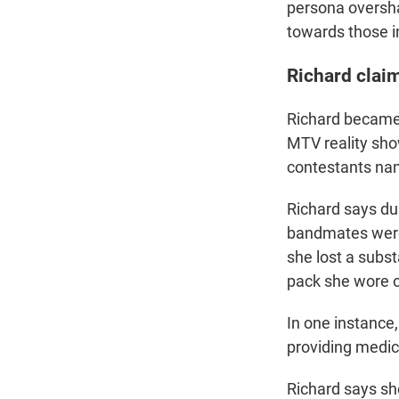
persona oversha
towards those in
Richard clai
Richard became 
MTV reality sh
contestants name
Richard says du
bandmates were 
she lost a subs
pack she wore o
In one instance
providing medica
Richard says sh