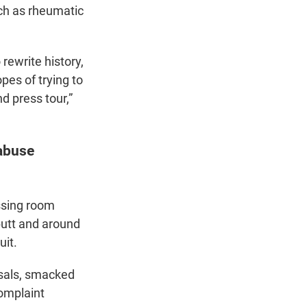
uch as rheumatic
rewrite history,
pes of trying to
d press tour,”
abuse
ssing room
butt and around
uit.
rsals, smacked
complaint