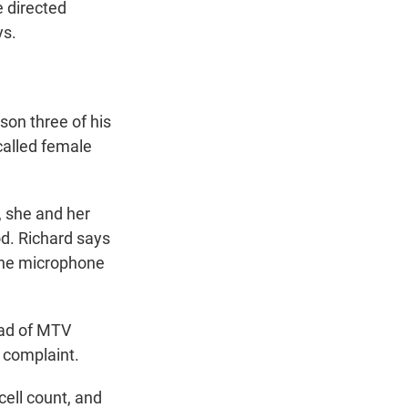
 directed
ys.
son three of his
called female
, she and her
od. Richard says
 the microphone
ead of MTV
e complaint.
ell count, and