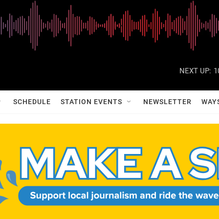
NEXT UP:
1
SCHEDULE
STATION EVENTS
NEWSLETTER
WAY