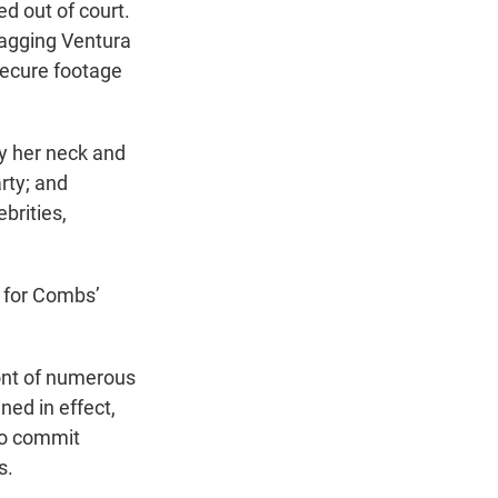
d out of court.
agging Ventura
 secure footage
y her neck and
rty; and
brities,
l for Combs’
ront of numerous
ned in effect,
to commit
s.