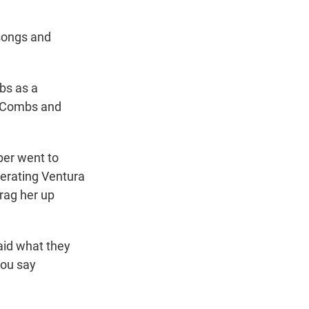
 songs and
bs as a
, Combs and
per went to
erating Ventura
drag her up
aid what they
you say