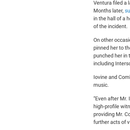
Ventura filed a 
Months later,
su
in the hall of a
of the incident.
On other occasi
pinned her to th
punched her in t
including Inter
Iovine and Combs
music.
“Even after Mr.
high-profile wi
providing Mr. C
further acts of 