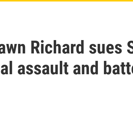
awn Richard sues S
l assault and batt