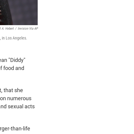
l A. Hebert
/
Invision Via AP
, in Los Angeles.
ean "Diddy"
of food and
t, that she
, on numerous
and sexual acts
rger-than-life