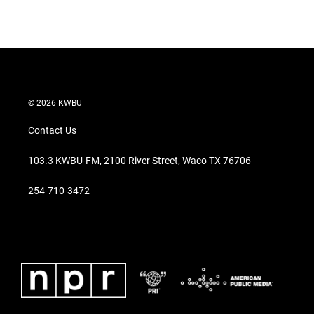
n
© 2026 KWBU
Contact Us
103.3 KWBU-FM, 2100 River Street, Waco TX 76706
254-710-3472