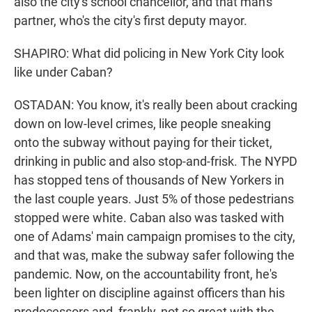
also the city's school chancellor, and that man's
partner, who's the city's first deputy mayor.
SHAPIRO: What did policing in New York City look
like under Caban?
OSTADAN: You know, it's really been about cracking
down on low-level crimes, like people sneaking
onto the subway without paying for their ticket,
drinking in public and also stop-and-frisk. The NYPD
has stopped tens of thousands of New Yorkers in
the last couple years. Just 5% of those pedestrians
stopped were white. Caban also was tasked with
one of Adams' main campaign promises to the city,
and that was, make the subway safer following the
pandemic. Now, on the accountability front, he's
been lighter on discipline against officers than his
predecessors and, frankly, not so great with the