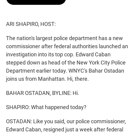
t
e
l
e
d
r
I
n
ARI SHAPIRO, HOST:
The nation's largest police department has a new
commissioner after federal authorities launched an
investigation into its top cop. Edward Caban
stepped down as head of the New York City Police
Department earlier today. WNYC's Bahar Ostadan
joins us from Manhattan. Hi, there.
BAHAR OSTADAN, BYLINE: Hi.
SHAPIRO: What happened today?
OSTADAN: Like you said, our police commissioner,
Edward Caban, resigned just a week after federal