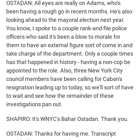
OSTADAN: All eyes are really on Adams, who's
been having a rough go in recent months. He's also
looking ahead to the mayoral election next year.
You know, I spoke to a couple rank-and-file police
officers who said it's been a blow to morale for
them to have an external figure sort of come in and
take charge of the department. Only a couple times
has that happened in history - having a non-cop be
appointed to the role. Also, three New York City
council members have been calling for Caban's
resignation leading up to today, so we'll sort of have
to wait and see how the remainder of these
investigations pan out.
SHAPIRO: It's WNYC's Bahar Ostadan. Thank you.
OSTADAN: Thanks for having me. Transcript