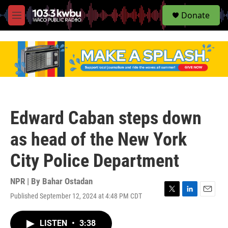
S
Donate
e
M
a
e
r
n
c
u
h
u
e
r
y
Edward Caban steps down
as head of the New York
City Police Department
NPR | By
Bahar Ostadan
Published September 12, 2024 at 4:48 PM CDT
T
L
E
w
i
m
i
n
a
LISTEN
•
3:38
t
k
i