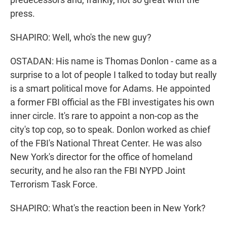
press.
SHAPIRO: Well, who's the new guy?
OSTADAN: His name is Thomas Donlon - came as a
surprise to a lot of people I talked to today but really
is a smart political move for Adams. He appointed
a former FBI official as the FBI investigates his own
inner circle. It's rare to appoint a non-cop as the
city's top cop, so to speak. Donlon worked as chief
of the FBI's National Threat Center. He was also
New York's director for the office of homeland
security, and he also ran the FBI NYPD Joint
Terrorism Task Force.
SHAPIRO: What's the reaction been in New York?