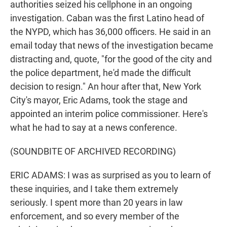
authorities seized his cellphone in an ongoing
investigation. Caban was the first Latino head of
the NYPD, which has 36,000 officers. He said in an
email today that news of the investigation became
distracting and, quote, "for the good of the city and
the police department, he'd made the difficult
decision to resign." An hour after that, New York
City's mayor, Eric Adams, took the stage and
appointed an interim police commissioner. Here's
what he had to say at a news conference.
(SOUNDBITE OF ARCHIVED RECORDING)
ERIC ADAMS: I was as surprised as you to learn of
these inquiries, and I take them extremely
seriously. I spent more than 20 years in law
enforcement, and so every member of the