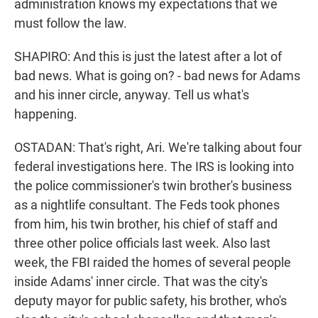
administration knows my expectations that we
must follow the law.
SHAPIRO: And this is just the latest after a lot of
bad news. What is going on? - bad news for Adams
and his inner circle, anyway. Tell us what's
happening.
OSTADAN: That's right, Ari. We're talking about four
federal investigations here. The IRS is looking into
the police commissioner's twin brother's business
as a nightlife consultant. The Feds took phones
from him, his twin brother, his chief of staff and
three other police officials last week. Also last
week, the FBI raided the homes of several people
inside Adams' inner circle. That was the city's
deputy mayor for public safety, his brother, who's