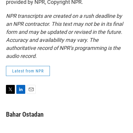
provided by NPR, Copyright NPR.
NPR transcripts are created on a rush deadline by
an NPR contractor. This text may not be in its final
form and may be updated or revised in the future.
Accuracy and availability may vary. The
authoritative record of NPR’s programming is the
audio record.
Latest from NPR
T
L
E
w
i
m
i
n
a
t
k
i
Bahar Ostadan
t
e
l
e
d
r
I