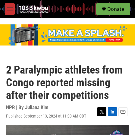
S
Donate
e
M
a
e
r
n
c
u
h
u
e
r
y
2 Paralympic athletes from
Congo reported missing
after their competitions
NPR | By
Juliana Kim
Published September 13, 2024 at 11:00 AM CDT
T
L
E
w
i
m
i
n
a
t
k
i