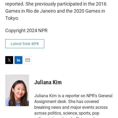
reported. She previously participated in the 2016
Games in Rio de Janeiro and the 2020 Games in
Tokyo.
Copyright 2024 NPR
Latest from NPR
T
L
E
w
i
m
i
n
a
t
k
i
Juliana Kim
t
e
l
e
d
r
I
Juliana Kim is a reporter on NPR's General
n
Assignment desk. She has covered
breaking news and major events across
across politics, science, sports, pop