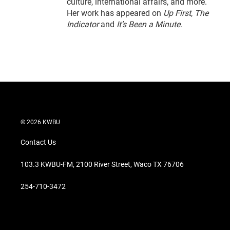
culture, international affairs, and more.
Her work has appeared on
Up First
,
The
Indicator
and
It’s Been a Minute
.
© 2026 KWBU
Contact Us
103.3 KWBU-FM, 2100 River Street, Waco TX 76706
254-710-3472