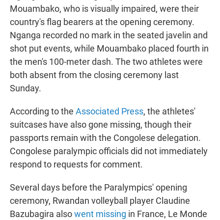
Mouambako, who is visually impaired, were their
country's flag bearers at the opening ceremony.
Nganga recorded no mark in the seated javelin and
shot put events, while Mouambako placed fourth in
the men's 100-meter dash. The two athletes were
both absent from the closing ceremony last
Sunday.
According to the
Associated Press
, the athletes'
suitcases have also gone missing, though their
passports remain with the Congolese delegation.
Congolese paralympic officials did not immediately
respond to requests for comment.
Several days before the Paralympics' opening
ceremony, Rwandan volleyball player Claudine
Bazubagira also
went missing
in France, Le Monde