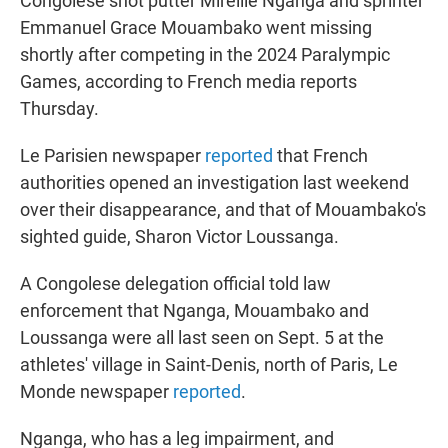
Congolese shot putter Mireille Nganga and sprinter
Emmanuel Grace Mouambako went missing
shortly after competing in the 2024 Paralympic
Games, according to French media reports
Thursday.
Le Parisien newspaper
reported
that French
authorities opened an investigation last weekend
over their disappearance, and that of Mouambako's
sighted guide, Sharon Victor Loussanga.
A Congolese delegation official told law
enforcement that Nganga, Mouambako and
Loussanga were all last seen on Sept. 5 at the
athletes' village in Saint-Denis, north of Paris, Le
Monde newspaper
reported
.
Nganga, who has a leg impairment, and