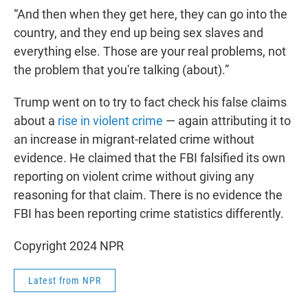
“And then when they get here, they can go into the
country, and they end up being sex slaves and
everything else. Those are your real problems, not
the problem that you're talking (about).”
Trump went on to try to fact check his false claims
about a
rise in violent crime
— again attributing it to
an increase in migrant-related crime without
evidence. He claimed that the FBI falsified its own
reporting on violent crime without giving any
reasoning for that claim. There is no evidence the
FBI has been reporting crime statistics differently.
Copyright 2024 NPR
Latest from NPR