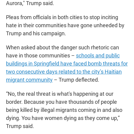
Aurora," Trump said.
Pleas from officials in both cities to stop inciting
hate in their communities have gone unheeded by
Trump and his campaign.
When asked about the danger such rhetoric can
have in those communities –
schools and public
buildings in Springfield have faced bomb threats for
two consecutive days related to the city’s Haitian
migrant community
– Trump deflected.
“No, the real threat is what's happening at our
border. Because you have thousands of people
being killed by illegal migrants coming in and also
dying. You have women dying as they come up,”
Trump said.