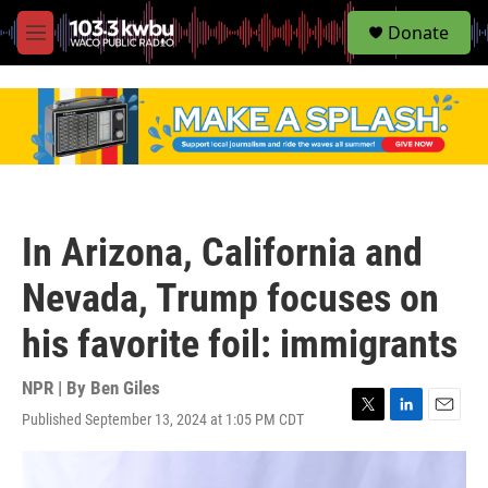
S
Donate
e
M
a
e
r
n
c
u
h
u
e
r
y
In Arizona, California and
Nevada, Trump focuses on
his favorite foil: immigrants
NPR | By
Ben Giles
Published September 13, 2024 at 1:05 PM CDT
T
L
E
w
i
m
i
n
a
t
k
i