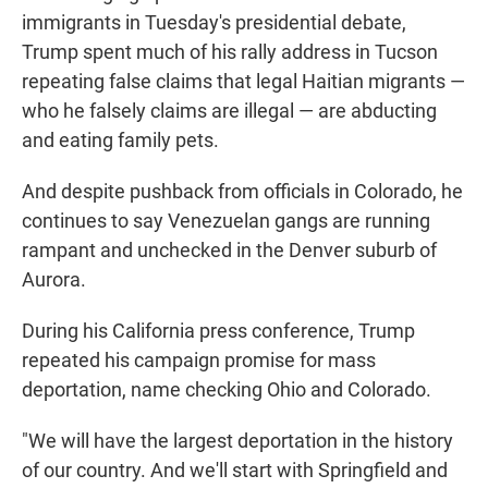
immigrants in Tuesday's presidential debate,
Trump spent much of his rally address in Tucson
repeating false claims that legal Haitian migrants —
who he falsely claims are illegal — are abducting
and eating family pets.
And despite pushback from officials in Colorado, he
continues to say Venezuelan gangs are running
rampant and unchecked in the Denver suburb of
Aurora.
During his California press conference, Trump
repeated his campaign promise for mass
deportation, name checking Ohio and Colorado.
"We will have the largest deportation in the history
of our country. And we'll start with Springfield and