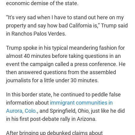
economic demise of the state.
“It's very sad when I have to stand out here on my
property and say how bad California is,” Trump said
in Ranchos Palos Verdes.
Trump spoke in his typical meandering fashion for
almost 40 minutes before taking questions in an
event the campaign called a press conference. He
then answered questions from the assembled
journalists for a little under 30 minutes.
In this border state, he continued to peddle false
information about
immigrant communities in
Aurora, Colo.
, and Springfield, Ohio, just like he did
in his first post-debate rally in Arizona.
After bringing up debunked claims about