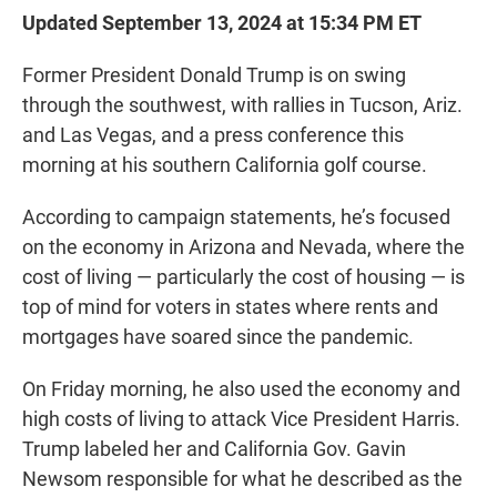
Updated September 13, 2024 at 15:34 PM ET
Former President Donald Trump is on swing
through the southwest, with rallies in Tucson, Ariz.
and Las Vegas, and a press conference this
morning at his southern California golf course.
According to campaign statements, he’s focused
on the economy in Arizona and Nevada, where the
cost of living — particularly the cost of housing — is
top of mind for voters in states where rents and
mortgages have soared since the pandemic.
On Friday morning, he also used the economy and
high costs of living to attack Vice President Harris.
Trump labeled her and California Gov. Gavin
Newsom responsible for what he described as the