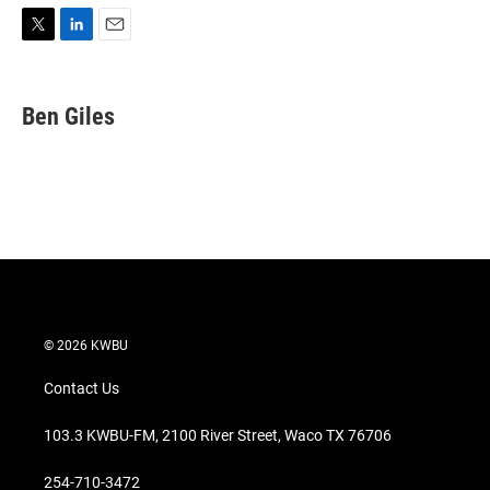
T
L
E
w
i
m
i
n
a
t
k
i
Ben Giles
t
e
l
e
d
r
I
n
© 2026 KWBU
Contact Us
103.3 KWBU-FM, 2100 River Street, Waco TX 76706
254-710-3472