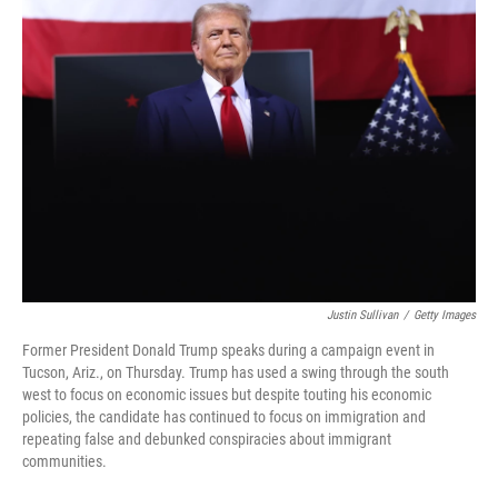
t
e
l
e
d
r
I
n
Justin Sullivan
/
Getty Images
Former President Donald Trump speaks during a campaign event in
Tucson, Ariz., on Thursday. Trump has used a swing through the south
west to focus on economic issues but despite touting his economic
policies, the candidate has continued to focus on immigration and
repeating false and debunked conspiracies about immigrant
communities.