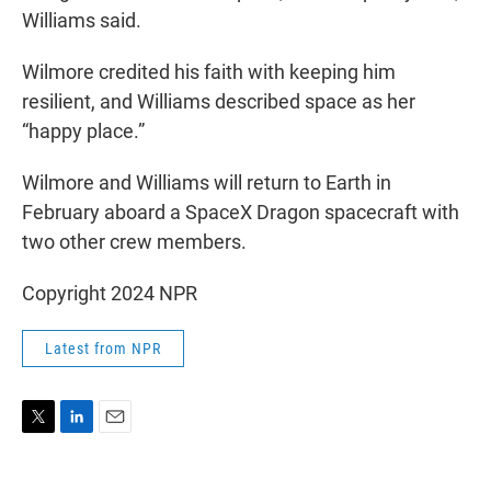
Williams said.
Wilmore credited his faith with keeping him
resilient, and Williams described space as her
“happy place.”
Wilmore and Williams will return to Earth in
February aboard a SpaceX Dragon spacecraft with
two other crew members.
Copyright 2024 NPR
Latest from NPR
T
L
E
w
i
m
i
n
a