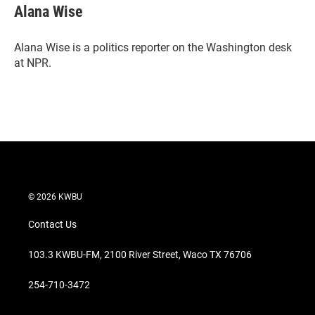
t
k
i
Alana Wise
t
e
l
e
d
r
I
Alana Wise is a politics reporter on the Washington desk
n
at NPR.
© 2026 KWBU
Contact Us
103.3 KWBU-FM, 2100 River Street, Waco TX 76706
254-710-3472