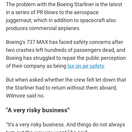
The problem with the Boeing Starliner is the latest
in a series of PR blows to the aerospace
juggernaut, which in addition to spacecraft also
produces commercial airplanes.
Boeing's 737 MAX has faced safety concerns after
two crashes left hundreds of passengers dead, and
Boeing has struggled to repair the public perception
of their company as being
lax on air safety
.
But when asked whether the crew felt let down that
the Starliner had to return without them aboard,
Wilmore said no.
"A very risky business"
“It's a very risky business. And things do not always