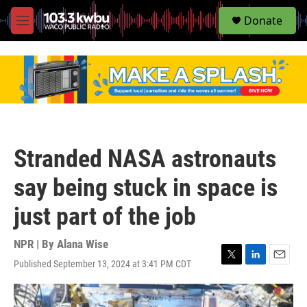
S
Donate
e
M
a
e
r
n
c
u
h
u
e
r
y
Stranded NASA astronauts
say being stuck in space is
just part of the job
NPR | By
Alana Wise
Published September 13, 2024 at 3:41 PM CDT
T
L
E
w
i
m
i
n
a
t
k
i