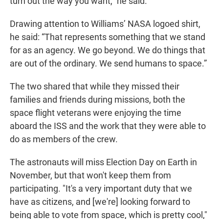
turn out the way you want,” he said.
Drawing attention to Williams’ NASA logoed shirt,
he said: “That represents something that we stand
for as an agency. We go beyond. We do things that
are out of the ordinary. We send humans to space.”
The two shared that while they missed their
families and friends during missions, both the
space flight veterans were enjoying the time
aboard the ISS and the work that they were able to
do as members of the crew.
The astronauts will miss Election Day on Earth in
November, but that won't keep them from
participating. "It's a very important duty that we
have as citizens, and [we're] looking forward to
being able to vote from space, which is pretty cool,"