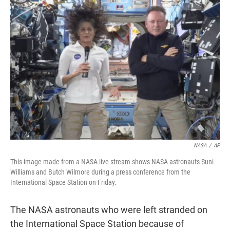
t
e
l
e
d
r
I
n
NASA
/
AP
This image made from a NASA live stream shows NASA astronauts Suni
Williams and Butch Wilmore during a press conference from the
International Space Station on Friday.
The NASA astronauts who were left stranded on
the International Space Station because of