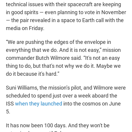
technical issues with their spacecraft are keeping
in good spirits — even planning to vote in November
— the pair revealed in a space to Earth call with the
media on Friday.
“We are pushing the edges of the envelope in
everything that we do. And it is not easy,” mission
commander Butch Wilmore said. “It's not an easy
thing to do, but that's not why we do it. Maybe we
do it because it's hard.”
Suni Williams, the mission’s pilot, and Wilmore were
scheduled to spend just over a week aboard the
ISS
when they launched
into the cosmos on June
5.
It has now been 100 days. And they won't be