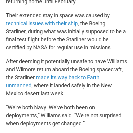
returning home until February.
Their extended stay in space was caused by
technical issues with their ship
, the Boeing
Starliner, during what was initially supposed to be a
final test flight before the Starliner would be
certified by NASA for regular use in missions.
After deeming it potentially unsafe to have Williams
and Wilmore return aboard the Boeing spacecraft,
the Starliner
made its way back to Earth
unmanned
, where it landed safely in the New
Mexico desert last week.
“We're both Navy. We've both been on
deployments,” Williams said. “We’re not surprised
when deployments get changed.”