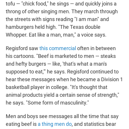
tofu — "chick food," he sings — and quickly joins a
throng of other singing men. They march through
the streets with signs reading "I am man" and
hamburgers held high. "The Texas double
Whopper. Eat like a man, man," a voice says.
Regisford saw
this commercial
often in between
his cartoons. "Beef is marketed to men — steaks
and hefty burgers — like, 'that's what a man's
supposed to eat,'" he says. Regisford continued to
hear these messages when he became a Division 1
basketball player in college. "It's thought that
animal products yield a certain sense of strength,"
he says. "Some form of masculinity."
Men and boys see messages all the time that say
eating beef is
a thing men do
, and statistics bear