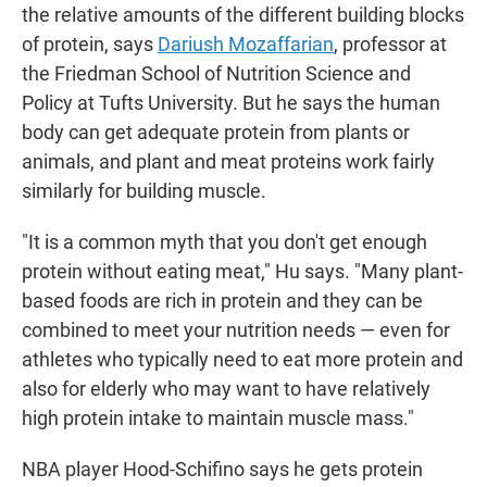
the relative amounts of the different building blocks
of protein, says
Dariush Mozaffarian
, professor at
the Friedman School of Nutrition Science and
Policy at Tufts University. But he says the human
body can get adequate protein from plants or
animals, and plant and meat proteins work fairly
similarly for building muscle.
"It is a common myth that you don't get enough
protein without eating meat," Hu says. "Many plant-
based foods are rich in protein and they can be
combined to meet your nutrition needs — even for
athletes who typically need to eat more protein and
also for elderly who may want to have relatively
high protein intake to maintain muscle mass."
NBA player Hood-Schifino says he gets protein