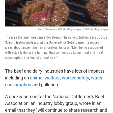
Paul J. Richards / AFP Via Getty Images
/
AFP Via Getty Images
The idea that men need meat for strength has a long history, says Joshua
Specht, history professor at the University of Notre Dame. It's rooted in
ideas about ancient human ancestors, he says: "Men being associated
with actually doing the hunting, that connects us to our meat and meat
consumption in a kind of primal way."
The beef and dairy industries have lots of impacts,
including on
animal welfare
,
worker safety
,
water
consumption
and pollution.
A spokesperson for the National Cattlemen's Beef
Association, an industry lobby group, wrote in an
email that they "will continue to share research and