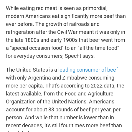
While eating red meat is seen as primordial,
modern Americans eat significantly more beef than
ever before. The growth of railroads and
refrigeration after the Civil War meant it was only in
the late 1800s and early 1900s that beef went from
a "special occasion food" to an "all the time food"
for everyday consumers, Specht says.
The United States is a
leading consumer of beef
with only Argentina and Zimbabwe consuming
more per capita. That's according to 2022 data, the
latest available, from the Food and Agriculture
Organization of the United Nations. Americans
account for about 83 pounds of beef per year, per
person. And while that number is lower than in
recent decades, it's still four times more beef than