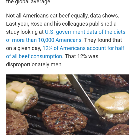
the global average.
Not all Americans eat beef equally, data shows.
Last year, Rose and his colleagues published a
study looking at
U.S. government data of the diets
of more than 10,000 Americans
. They found that
on a given day,
12% of Americans account for half
of all beef consumption
. That 12% was
disproportionately men.