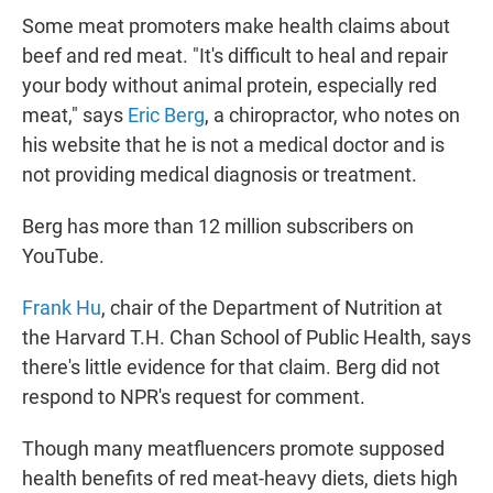
Some meat promoters make health claims about
beef and red meat. "It's difficult to heal and repair
your body without animal protein, especially red
meat," says
Eric Berg
, a chiropractor, who notes on
his website that he is not a medical doctor and is
not providing medical diagnosis or treatment.
Berg has more than 12 million subscribers on
YouTube.
Frank Hu
, chair of the Department of Nutrition at
the Harvard T.H. Chan School of Public Health, says
there's little evidence for that claim. Berg did not
respond to NPR's request for comment.
Though many meatfluencers promote supposed
health benefits of red meat-heavy diets, diets high