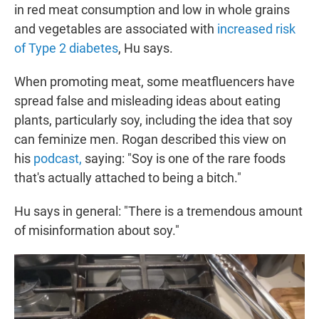
in red meat consumption and low in whole grains
and vegetables are associated with
increased risk
of Type 2 diabetes
, Hu says.
When promoting meat, some meatfluencers have
spread false and misleading ideas about eating
plants, particularly soy, including the idea that soy
can feminize men. Rogan described this view on
his
podcast,
saying: "Soy is one of the rare foods
that's actually attached to being a bitch."
Hu says in general: "There is a tremendous amount
of misinformation about soy."