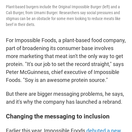
Plant-based burgers include the Original Impossible Burger (left) and a
Cali Burger, from Umami Burger. Researchers say social pressures and
stigmas can be an obstacle for some men looking to reduce meats like
beef in their diets.
For Impossible Foods, a plant-based food company,
part of broadening its consumer base involves
more marketing that meat isn't the only way to get
protein. "It's our job to set the record straight," says
Peter McGuinness, chief executive of Impossible
Foods. "Soy is an awesome protein source."
But there are bigger messaging problems, he says,
and it's why the company has launched a rebrand.
Changing the messaging to inclusion
Earlier this year, Impossible Foods
debuted a new