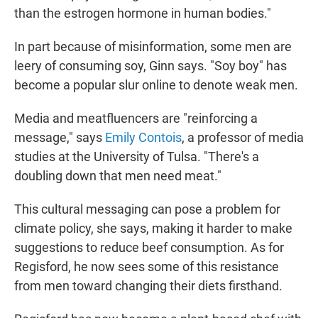
than the estrogen hormone in human bodies."
In part because of misinformation, some men are
leery of consuming soy, Ginn says. "Soy boy" has
become a popular slur online to denote weak men.
Media and meatfluencers are "reinforcing a
message," says
Emily Contois
, a professor of media
studies at the University of Tulsa. "There's a
doubling down that men need meat."
This cultural messaging can pose a problem for
climate policy, she says, making it harder to make
suggestions to reduce beef consumption. As for
Regisford, he now sees some of this resistance
from men toward changing their diets firsthand.