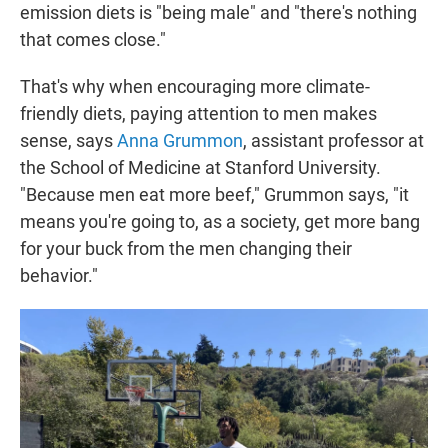
emission diets is "being male" and "there's nothing
that comes close."
That's why when encouraging more climate-
friendly diets, paying attention to men makes
sense, says
Anna Grummon
, assistant professor at
the School of Medicine at Stanford University.
"Because men eat more beef," Grummon says, "it
means you're going to, as a society, get more bang
for your buck from the men changing their
behavior."