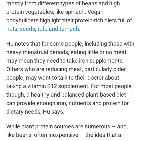
mostly from different types of beans and high
protein vegetables, like spinach. Vegan
bodybuilders highlight their protein-rich diets full of
nuts, seeds, tofu and tempeh
.
Hu notes that for some people, including those with
heavy menstrual periods, eating little or no meat
may mean they need to take iron supplements.
Others who are reducing meat, particularly older
people, may want to talk to their doctor about
taking a vitamin B12 supplement. For most people,
though, a healthy and balanced plant-based diet
can provide enough iron, nutrients and protein for
dietary needs, Hu says.
While plant protein sources are numerous — and,
like beans, often inexpensive — the idea that a