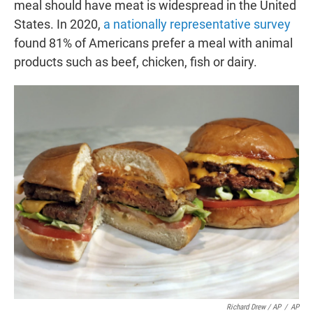
meal should have meat is widespread in the United
States. In 2020,
a nationally representative survey
found 81% of Americans prefer a meal with animal
products such as beef, chicken, fish or dairy.
Richard Drew / AP
/
AP