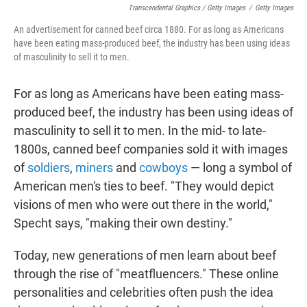
Transcendental Graphics / Getty Images
/
Getty Images
An advertisement for canned beef circa 1880. For as long as Americans
have been eating mass-produced beef, the industry has been using ideas
of masculinity to sell it to men.
For as long as Americans have been eating mass-
produced beef, the industry has been using ideas of
masculinity to sell it to men. In the mid- to late-
1800s, canned beef companies sold it with images
of
soldiers
,
miners
and
cowboys
— long a symbol of
American men's ties to beef. "They would depict
visions of men who were out there in the world,"
Specht says, "making their own destiny."
Today, new generations of men learn about beef
through the rise of "meatfluencers." These online
personalities and celebrities often push the idea