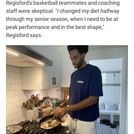
Regisford's basketball teammates and coaching
staff were skeptical. "I changed my diet halfway
through my senior season, when I need to be at
peak performance and in the best shape,"
Regisford says.