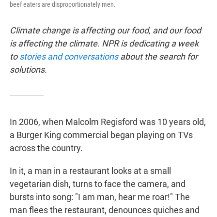
beef eaters are disproportionately men.
Climate change is affecting our food, and our food
is affecting the climate. NPR is dedicating a week
to
stories and conversations
about the search for
solutions.
In 2006, when Malcolm Regisford was 10 years old,
a Burger King commercial began playing on TVs
across the country.
In it, a man in a restaurant looks at a small
vegetarian dish, turns to face the camera, and
bursts into song: "I am man, hear me roar!" The
man flees the restaurant, denounces quiches and