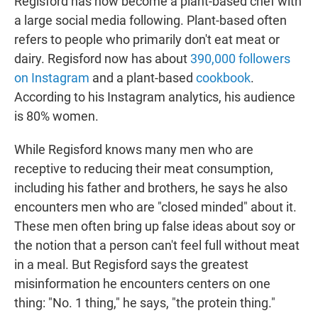
Regisford has now become a plant-based chef with
a large social media following. Plant-based often
refers to people who primarily don't eat meat or
dairy. Regisford now has about
390,000 followers
on Instagram
and a plant-based
cookbook
.
According to his Instagram analytics, his audience
is 80% women.
While Regisford knows many men who are
receptive to reducing their meat consumption,
including his father and brothers, he says he also
encounters men who are "closed minded" about it.
These men often bring up false ideas about soy or
the notion that a person can't feel full without meat
in a meal. But Regisford says the greatest
misinformation he encounters centers on one
thing: "No. 1 thing," he says, "the protein thing."