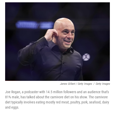
James Gilbert / Getty Images
/
Getty Images
Joe Rogan, a podcaster with 14.5 million followers and an audience that's
81% male, has talked about the carnivore diet on his show. The carnivore
diet typically involves eating mostly red meat, poultry, pork, seafood, dairy
and eggs.