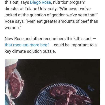
this out, says
Diego Rose
, nutrition program
director at Tulane University. "Whenever we've
looked at the question of gender, we've seen that,"
Rose says. "Men eat greater amounts of beef than
women."
Now Rose and other researchers think this fact —
that men eat more beef
— could be important to a
key climate solution puzzle.