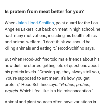
Is protein from meat better for you?
When
Jalen Hood-Schifino
, point guard for the Los
Angeles Lakers, cut back on meat in high school, he
had many motivations, including his health, ethics
and animal welfare. "I don't think we should be
killing animals and eating it," Hood-Schifino says.
But when Hood-Schifino told male friends about his
new diet, he started getting lots of questions about
his protein levels. "Growing up, they always tell you,
'You're supposed to eat meat. It's how you get
protein,'" Hood-Schifino says. "
Protein, protein,
protein
. Which I feel like is a big misconception."
Animal and plant sources often have variations in