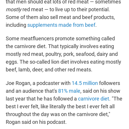
that men should eat lots of red meat — sometimes
mostly
red meat — to live up to their potential.
Some of them also sell meat and beef products,
including
supplements made from beef
.
Some meatfluencers promote something called
the carnivore diet. That typically involves eating
mostly red meat, poultry, pork, seafood, dairy and
eggs. The so-called lion diet involves eating mostly
beef, lamb, deer, and other red meats.
Joe Rogan, a podcaster with
14.5 million
followers
and an audience that's
81% male
, said on his show
last year that he has followed a
carnivore diet
. "The
best I ever felt, like literally the best I ever felt all
throughout the day was on the carnivore diet,"
Rogan said on his podcast.