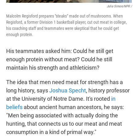
Julia Simon/NPR /
Malcolm Regisford prepares "steaks" made out of mushrooms. When
Regisford, a former Division 1 basketball player, cut out meat in college,
his coaching staff and teammates were skeptical that he could get
enough protein.
His teammates asked him: Could he still get
enough protein without meat? Could he still
maintain his strength and athleticism?
The idea that men need meat for strength has a
long history, says
Joshua Specht
, history professor
at the University of Notre Dame. It's rooted
in
beliefs
about ancient human ancestors, he says:
"Men being associated with actually doing the
hunting, that connects us to our meat and meat
consumption in a kind of primal way."