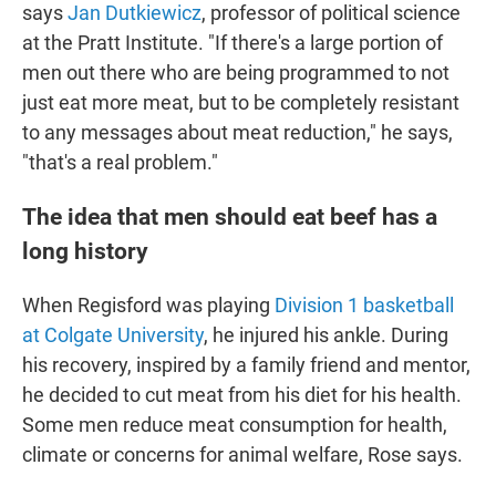
says
Jan Dutkiewicz
, professor of political science
at the Pratt Institute. "If there's a large portion of
men out there who are being programmed to not
just eat more meat, but to be completely resistant
to any messages about meat reduction," he says,
"that's a real problem."
The idea that men should eat beef has a
long history
When Regisford was playing
Division 1 basketball
at Colgate University
, he injured his ankle. During
his recovery, inspired by a family friend and mentor,
he decided to cut meat from his diet for his health.
Some men reduce meat consumption for health,
climate or concerns for animal welfare, Rose says.