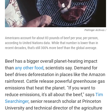
Prellinger Archives /
Americans account for about 83 pounds of beef per year, per person,
according to United Nations data. While that number is lower than in
recent decades, that's still 300% more beef than the global average.
Beef has a bigger overall planet-heating impact
than
any other food
, scientists say. Demand for
beef drives deforestation in places like the Amazon
rainforest. Cattle release powerful greenhouse gas
emissions that heat the planet. "If you want to
reduce emissions, it's all about the beef," says
Tim
Searchinger
, senior research scholar at Princeton
University and technical director of the agriculture