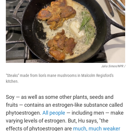
Julia Simon/NPR /
"Steaks" made from lion's mane mushrooms in Malcolm Regisford's
kitchen.
Soy — as well as some other plants, seeds and
fruits — contains an estrogen-like substance called
phytoestrogen.
All people
— including men — make
varying levels of estrogen. But, Hu says, "the
effects of phytoestrogen are
much, much weaker