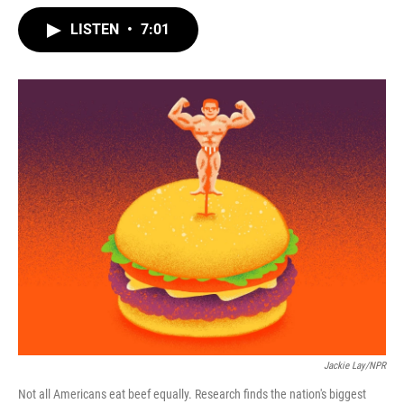
w
i
m
i
n
a
LISTEN
•
7:01
t
k
i
t
e
l
e
d
r
I
n
Jackie Lay/NPR
Not all Americans eat beef equally. Research finds the nation's biggest