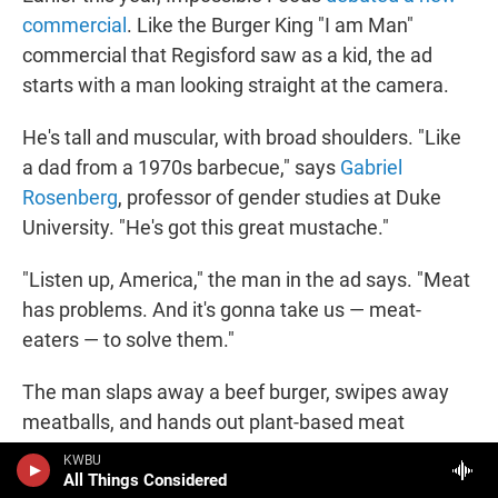
commercial
. Like the Burger King "I am Man"
commercial that Regisford saw as a kid, the ad
starts with a man looking straight at the camera.
He's tall and muscular, with broad shoulders. "Like
a dad from a 1970s barbecue," says
Gabriel
Rosenberg
, professor of gender studies at Duke
University. "He's got this great mustache."
"Listen up, America," the man in the ad says. "Meat
has problems. And it's gonna take us — meat-
eaters — to solve them."
The man slaps away a beef burger, swipes away
meatballs, and hands out plant-based meat
alternatives. He gets on a motorcycle, puts on a
KWBU
All Things Considered
helmet, vrooms the engine, and bursts through a