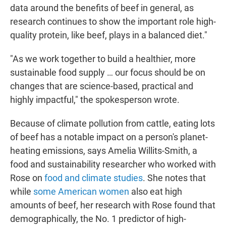
data around the benefits of beef in general, as
research continues to show the important role high-
quality protein, like beef, plays in a balanced diet."
"As we work together to build a healthier, more
sustainable food supply … our focus should be on
changes that are science-based, practical and
highly impactful," the spokesperson wrote.
Because of climate pollution from cattle, eating lots
of beef has a notable impact on a person's planet-
heating emissions, says Amelia Willits-Smith, a
food and sustainability researcher who worked with
Rose on
food and climate studies
. She notes that
while
some American women
also eat high
amounts of beef, her research with Rose found that
demographically, the No. 1 predictor of high-