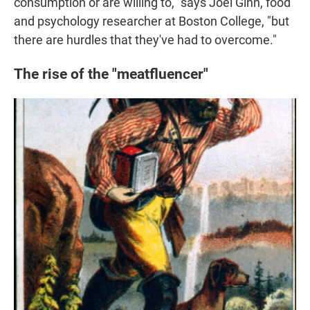
consumption or are willing to," says Joel Ginn, food
and psychology researcher at Boston College, "but
there are hurdles that they've had to overcome."
The rise of the "meatfluencer"