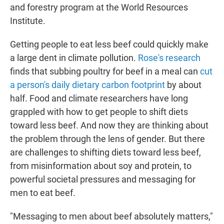
and forestry program at the World Resources
Institute.
Getting people to eat less beef could quickly make
a large dent in climate pollution.
Rose's research
finds that subbing poultry for beef in a meal can
cut
a person's daily dietary carbon footprint
by about
half. Food and climate researchers have long
grappled with how to get people to shift diets
toward less beef. And now they are thinking about
the problem through the lens of gender. But there
are challenges to shifting diets toward less beef,
from misinformation about soy and protein, to
powerful societal pressures and messaging for
men to eat beef.
"Messaging to men about beef absolutely matters,"