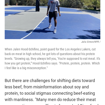
Julia Simon/NPR /
When Jalen Hood-Schifino, point guard for the Los Angeles Lakers, cut
back on meat in high school, he got lots of questions about his protein
levels. "Growing up, they always tell you, 'You're supposed to eat meat. It's
how you get protein,'" Hood-Schifino says. "Protein, protein, protein. Which
I feel like is a big misconception."
But there are challenges for shifting diets toward
less beef, from misinformation about soy and
protein, to social stigmas connecting beef-eating
with manliness. "Many men do reduce their meat