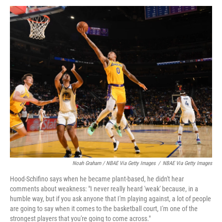
Noah Graham / NBAE Via Getty Images
/
NBAE Via Getty Images
Hood-Schifino says when he became plant-based, he didn't hear
comments about weakness: "I never really heard 'weak' because, in a
humble way, but if you ask anyone that I'm playing against, a lot of people
are going to say when it comes to the basketball court, I'm one of the
strongest players that you're going to come across."