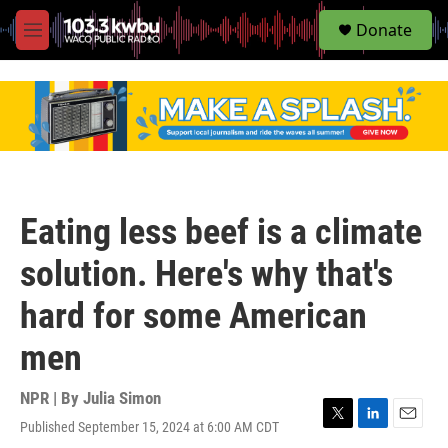
S
Donate
e
M
a
e
r
n
c
u
h
u
e
r
y
Eating less beef is a climate
solution. Here's why that's
hard for some American
men
NPR | By
Julia Simon
Published September 15, 2024 at 6:00 AM CDT
T
L
E