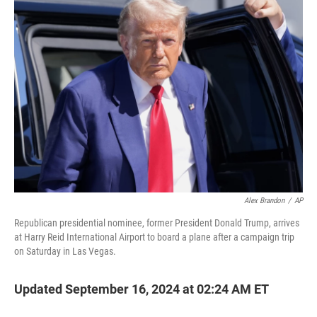
t
e
l
e
d
r
I
n
Alex Brandon
/
AP
Republican presidential nominee, former President Donald Trump, arrives
at Harry Reid International Airport to board a plane after a campaign trip
on Saturday in Las Vegas.
Updated September 16, 2024 at 02:24 AM ET