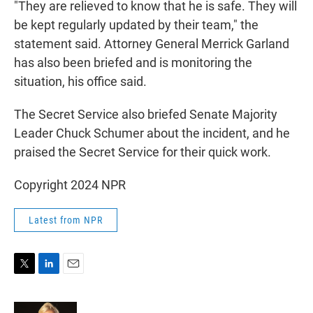
"They are relieved to know that he is safe. They will
be kept regularly updated by their team," the
statement said. Attorney General Merrick Garland
has also been briefed and is monitoring the
situation, his office said.
The Secret Service also briefed Senate Majority
Leader Chuck Schumer about the incident, and he
praised the Secret Service for their quick work.
Copyright 2024 NPR
Latest from NPR
T
L
E
w
i
m
i
n
a