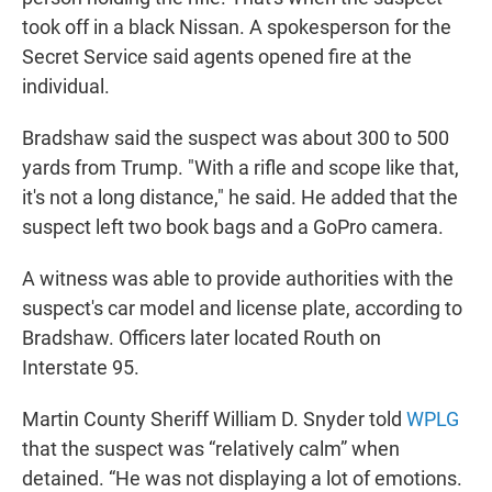
took off in a black Nissan. A spokesperson for the
Secret Service said agents opened fire at the
individual.
Bradshaw said the suspect was about 300 to 500
yards from Trump. "With a rifle and scope like that,
it's not a long distance," he said. He added that the
suspect left two book bags and a GoPro camera.
A witness was able to provide authorities with the
suspect's car model and license plate, according to
Bradshaw. Officers later located Routh on
Interstate 95.
Martin County Sheriff William D. Snyder told
WPLG
that the suspect was “relatively calm” when
detained. “He was not displaying a lot of emotions.