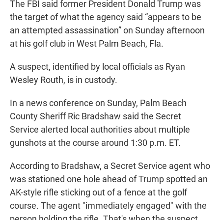
The FBI said former President Donald Trump was
the target of what the agency said “appears to be
an attempted assassination” on Sunday afternoon
at his golf club in West Palm Beach, Fla.
A suspect, identified by local officials as Ryan
Wesley Routh, is in custody.
In a news conference on Sunday, Palm Beach
County Sheriff Ric Bradshaw said the Secret
Service alerted local authorities about multiple
gunshots at the course around 1:30 p.m. ET.
According to Bradshaw, a Secret Service agent who
was stationed one hole ahead of Trump spotted an
AK-style rifle sticking out of a fence at the golf
course. The agent "immediately engaged" with the
person holding the rifle. That's when the suspect