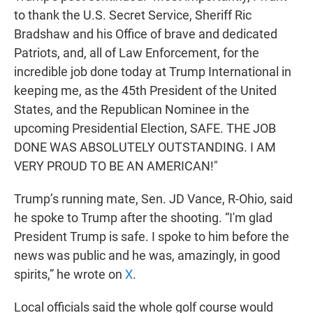
to thank the U.S. Secret Service, Sheriff Ric
Bradshaw and his Office of brave and dedicated
Patriots, and, all of Law Enforcement, for the
incredible job done today at Trump International in
keeping me, as the 45th President of the United
States, and the Republican Nominee in the
upcoming Presidential Election, SAFE. THE JOB
DONE WAS ABSOLUTELY OUTSTANDING. I AM
VERY PROUD TO BE AN AMERICAN!"
Trump’s running mate, Sen. JD Vance, R-Ohio, said
he spoke to Trump after the shooting. “I'm glad
President Trump is safe. I spoke to him before the
news was public and he was, amazingly, in good
spirits,” he wrote on
X
.
Local officials said the whole golf course would