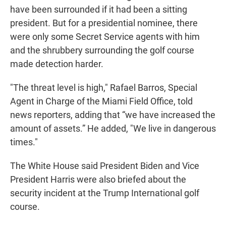
have been surrounded if it had been a sitting
president. But for a presidential nominee, there
were only some Secret Service agents with him
and the shrubbery surrounding the golf course
made detection harder.
"The threat level is high," Rafael Barros, Special
Agent in Charge of the Miami Field Office, told
news reporters, adding that “we have increased the
amount of assets.” He added, "We live in dangerous
times."
The White House said President Biden and Vice
President Harris were also briefed about the
security incident at the Trump International golf
course.