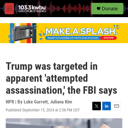
S
Donate
e
M
a
e
r
n
c
u
h
u
e
r
y
Trump was targeted in
apparent 'attempted
assassination,' the FBI says
NPR | By
Luke Garrett
,
Juliana Kim
Published September 15, 2024 at 2:58 PM CDT
T
L
E
w
i
m
i
n
a
t
k
i