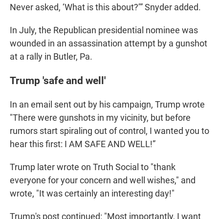
Never asked, ‘What is this about?’” Snyder added.
In July, the Republican presidential nominee was
wounded in an assassination attempt by a gunshot
at a rally in Butler, Pa.
Trump 'safe and well'
In an email sent out by his campaign, Trump wrote
"There were gunshots in my vicinity, but before
rumors start spiraling out of control, I wanted you to
hear this first: I AM SAFE AND WELL!”
Trump later wrote on Truth Social to "thank
everyone for your concern and well wishes," and
wrote, "It was certainly an interesting day!"
Trump's post continued: "Most importantly, I want