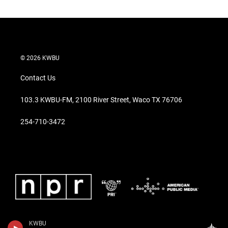
© 2026 KWBU
Contact Us
103.3 KWBU-FM, 2100 River Street, Waco TX 76706
254-710-3472
KWBU