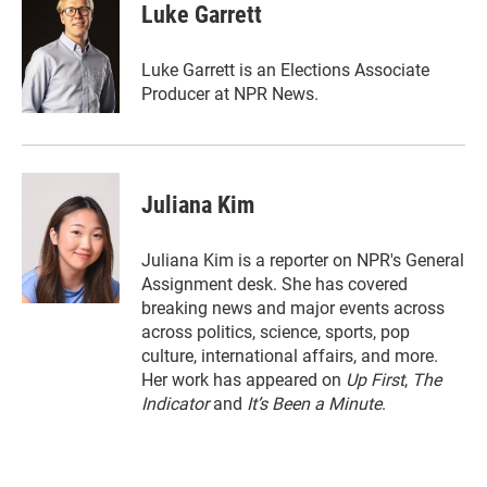
t
k
i
Luke Garrett
t
e
l
e
d
r
I
Luke Garrett is an Elections Associate
n
Producer at NPR News.
Juliana Kim
Juliana Kim is a reporter on NPR's General
Assignment desk. She has covered
breaking news and major events across
across politics, science, sports, pop
culture, international affairs, and more.
Her work has appeared on
Up First
,
The
Indicator
and
It’s Been a Minute
.