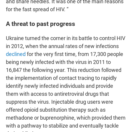
and share needles. It was one of the main reasons
for the fast spread of HIV. “
A threat to past progress
Ukraine turned the corner in its battle to control HIV
in 2012, when the annual rates of new infections
declined
for the very first time,
from 17,300 people
being newly infected with the virus in 2011 to
16,847 the following year. This reduction followed
the implementation of contact tracing to rapidly
identify newly infected individuals and provide
them with access to antiretroviral drugs that
suppress the virus. Injectable drug users were
offered opioid substitution therapy such as
methadone or buprenorphine, which provided them
with a pathway to stabilize and eventually tackle