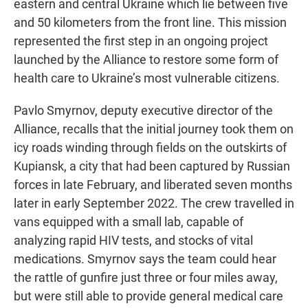
eastern and central Ukraine which lie between five
and 50 kilometers from the front line. This mission
represented the first step in an ongoing project
launched by the Alliance to restore some form of
health care to Ukraine’s most vulnerable citizens.
Pavlo Smyrnov, deputy executive director of the
Alliance, recalls that the initial journey took them on
icy roads winding through fields on the outskirts of
Kupiansk, a city that had been captured by Russian
forces in late February, and liberated seven months
later in early September 2022. The crew travelled in
vans equipped with a small lab, capable of
analyzing rapid HIV tests, and stocks of vital
medications. Smyrnov says the team could hear
the rattle of gunfire just three or four miles away,
but were still able to provide general medical care