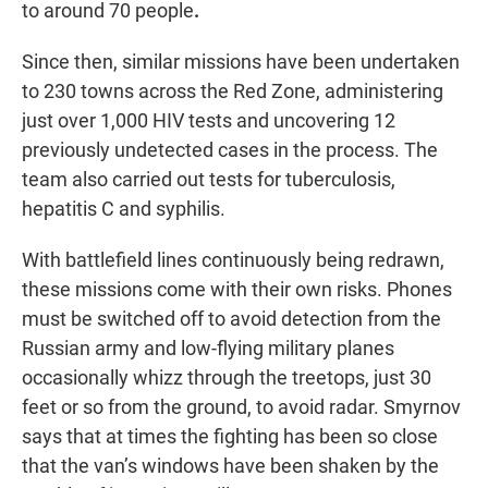
to around 70 people
.
Since then, similar missions have been undertaken
to 230 towns across the Red Zone, administering
just over 1,000 HIV tests and uncovering 12
previously undetected cases in the process. The
team also carried out tests for tuberculosis,
hepatitis C and syphilis.
With battlefield lines continuously being redrawn,
these missions come with their own risks. Phones
must be switched off to avoid detection from the
Russian army and low-flying military planes
occasionally whizz through the treetops, just 30
feet or so from the ground, to avoid radar. Smyrnov
says that at times the fighting has been so close
that the van’s windows have been shaken by the