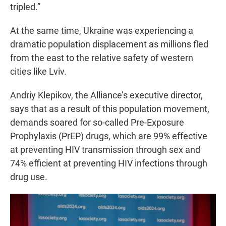
tripled.”
At the same time, Ukraine was experiencing a
dramatic population displacement as millions fled
from the east to the relative safety of western
cities like Lviv.
Andriy Klepikov, the Alliance’s executive director,
says that as a result of this population movement,
demands soared for so-called Pre-Exposure
Prophylaxis (PrEP) drugs, which are 99% effective
at preventing HIV transmission through sex and
74% efficient at preventing HIV infections through
drug use.