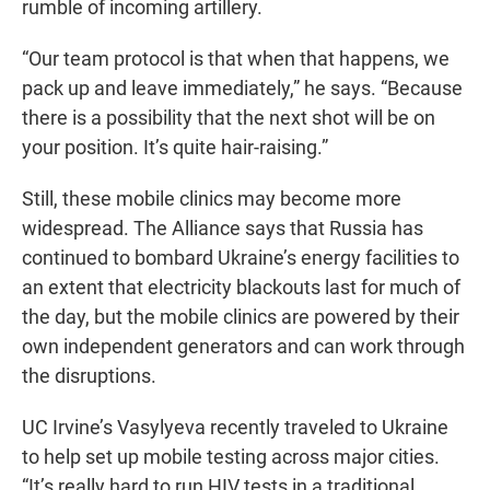
rumble of incoming artillery.
“Our team protocol is that when that happens, we
pack up and leave immediately,” he says. “Because
there is a possibility that the next shot will be on
your position. It’s quite hair-raising.”
Still, these mobile clinics may become more
widespread. The Alliance says that
Russia has
continued to bombard Ukraine’s energy facilities to
an extent that electricity blackouts last for much of
the day, but the mobile clinics are powered by their
own independent generators and can work through
the disruptions.
UC Irvine’s Vasylyeva recently traveled to Ukraine
to help set up mobile testing across major cities.
“It’s really hard to run HIV tests in a traditional