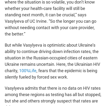
where the situation is so volatile, you don’t know
whether your health-care facility will still be
standing next month, it can be crucial,” says
Vasylyeva of UC Irvine. “So the longer you can go
without needing contact with your care provider,
the better.”
But while Vasylyeva is optimistic about Ukraine’s
ability to continue driving down infection rates, the
situation in the Russian-occupied cities of eastern
Ukraine remains uncertain. Here, the Ukrainian HIV
charity,
100%Life
, fears that the epidemic is being
silently fueled by forced sex work.
Vasylyeva admits that there is no data on HIV rates
among these regions as testing has all but stopped,
but she and others strongly suspect that rates are