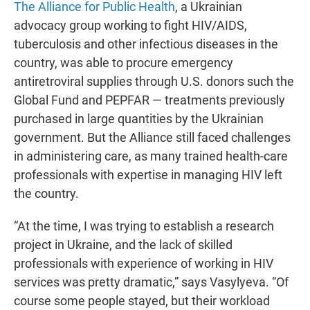
The Alliance for Public Health
, a Ukrainian
advocacy group working to fight HIV/AIDS,
tuberculosis and other infectious diseases in the
country, was able to procure emergency
antiretroviral supplies through U.S. donors such the
Global Fund and PEPFAR — treatments previously
purchased in large quantities by the Ukrainian
government. But the Alliance still faced challenges
in administering care, as many trained health-care
professionals with expertise in managing HIV left
the country.
“At the time, I was trying to establish a research
project in Ukraine, and the lack of skilled
professionals with experience of working in HIV
services was pretty dramatic,” says Vasylyeva. “Of
course some people stayed, but their workload