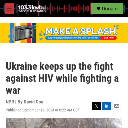
S
Donate
e
M
a
e
r
n
c
u
h
u
e
r
y
Ukraine keeps up the fight
against HIV while fighting a
war
NPR | By
David Cox
Published September 19, 2024 at 6:22 AM CDT
T
L
E
w
i
m
i
n
a
t
k
i