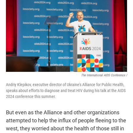
The International AIDS Conference /
Andriy Klepikov, executive director of Ukraine's Alliance for Public Health,
speaks about efforts to diagnose and treat HIV during his talk at the AIDS
2024 conference this summer.
But even as the Alliance and other organizations
attempted to help the influx of people fleeing to the
west, they worried about the health of those still in