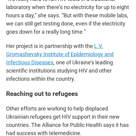
laboratory when there’s no electricity for up to eight
hours a day,” she says. “But with these mobile labs,
we can still get testing done, even if the electricity
goes down for a really long time.”
Her project is in partnership with the
L.V.
Gromashevsky Institute of Epidemiology and
Infectious Diseases
, one of Ukraine’s leading
scientific institutions studying HIV and other
infections within the country.
Reaching out to refugees
Other efforts are working to help displaced
Ukrainian refugees get HIV support in their new
countries. The Alliance for Public Health says it has
had success with telemedicine.