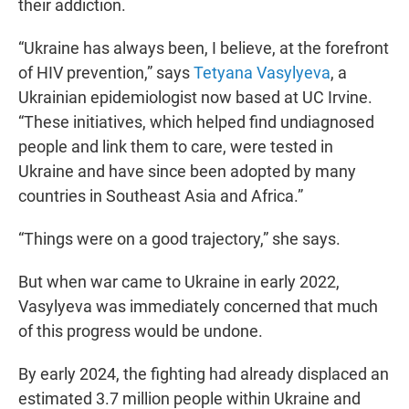
their addiction.
“Ukraine has always been, I believe, at the forefront
of HIV prevention,” says
Tetyana Vasylyeva
, a
Ukrainian epidemiologist now based at UC Irvine.
“These initiatives, which helped find undiagnosed
people and link them to care, were tested in
Ukraine and have since been adopted by many
countries in Southeast Asia and Africa.”
“Things were on a good trajectory,” she says.
But when war came to Ukraine in early 2022,
Vasylyeva was immediately concerned that much
of this progress would be undone.
By early 2024, the fighting had already displaced an
estimated 3.7 million people within Ukraine and