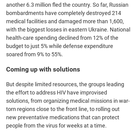
another 6.3 million fled the country. So far, Russian
bombardments have completely destroyed 214
medical facilities and damaged more than 1,600,
with the biggest losses in eastern Ukraine. National
health-care spending declined from 12% of the
budget to just 5% while defense expenditure
soared from 9% to 55%.
Coming up with solutions
But despite limited resources, the groups leading
the effort to address HIV have improvised
solutions, from organizing medical missions in war-
torn regions close to the front line, to rolling out
new preventative medications that can protect
people from the virus for weeks at a time.