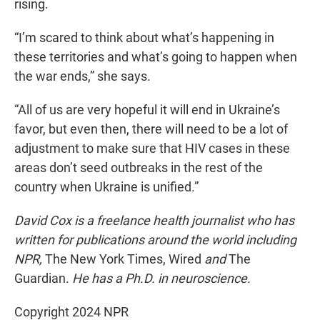
rising.
“I’m scared to think about what’s happening in
these territories and what’s going to happen when
the war ends,” she says.
“All of us are very hopeful it will end in Ukraine’s
favor, but even then, there will need to be a lot of
adjustment to make sure that HIV cases in these
areas don’t seed outbreaks in the rest of the
country when Ukraine is unified.”
David Cox is a freelance health journalist who has
written for publications around the world including
NPR,
The New York Times, Wired
and
The
Guardian.
He has a Ph.D. in neuroscience.
Copyright 2024 NPR