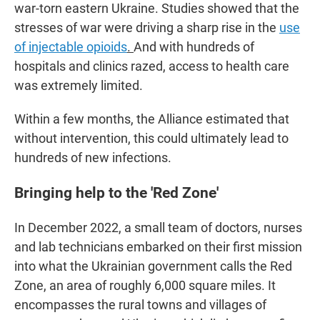
war-torn eastern Ukraine. Studies showed that the
stresses of war were driving a sharp rise in the
use
of injectable opioids
.
And with hundreds of
hospitals and clinics razed, access to health care
was extremely limited.
Within a few months, the Alliance estimated that
without intervention, this could ultimately lead to
hundreds of new infections.
Bringing help to the 'Red Zone'
In December 2022, a small team of doctors, nurses
and lab technicians embarked on their first mission
into what the Ukrainian government calls the
Red
Zone, an area of roughly 6,000 square miles. It
encompasses the rural towns and villages of