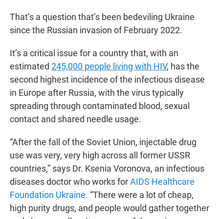
That’s a question that’s been bedeviling Ukraine
since the Russian invasion of February 2022.
It’s a critical issue for a country that, with an
estimated
245,000 people living with HIV
, has the
second highest incidence of the infectious disease
in Europe after Russia, with the virus typically
spreading through contaminated blood, sexual
contact and shared needle usage.
“After the fall of the Soviet Union, injectable drug
use was very, very high across all former USSR
countries,” says Dr. Ksenia Voronova, an infectious
diseases doctor who works for
AIDS Healthcare
Foundation Ukraine.
“There were a lot of cheap,
high purity drugs, and people would gather together