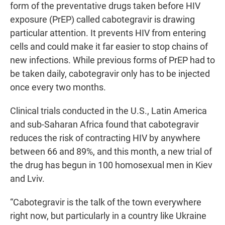
form of the preventative drugs taken before HIV
exposure (PrEP) called cabotegravir is drawing
particular attention. It prevents HIV from entering
cells and could make it far easier to stop chains of
new infections. While previous forms of PrEP had to
be taken daily, cabotegravir only has to be injected
once every two months.
Clinical trials conducted in the U.S., Latin America
and sub-Saharan Africa found that cabotegravir
reduces the risk of contracting HIV by anywhere
between 66 and 89%, and this month, a new trial of
the drug has begun in 100 homosexual men in Kiev
and Lviv.
“Cabotegravir is the talk of the town everywhere
right now, but particularly in a country like Ukraine