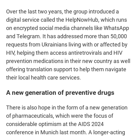
Over the last two years, the group introduced a
digital service called the HelpNowHub, which runs
on encrypted social media channels like WhatsApp
and Telegram. It has addressed more than 50,000
requests from Ukrainians living with or affected by
HIV, helping them access antiretrovirals and HIV
prevention medications in their new country as well
offering translation support to help them navigate
their local health care services.
A new generation of preventive drugs
There is also hope in the form of a new generation
of pharmaceuticals, which were the focus of
considerable optimism at the AIDS 2024
conference in Munich last month. A longer-acting