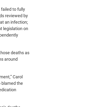
ailed to fully
ords reviewed by
t an infection;
t legislation on
ependently
those deaths as
ons around
ment,” Carol
up blamed the
edication