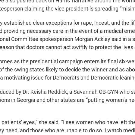
e also pushed back on Harris' narrative around the wome
esperson claiming the vice president is spreading “misin
y established clear exceptions for rape, incest, and the li
ed providing necessary care in the event of a medical eme
ional Committee spokesperson Morgan Ackley said in a 
ason that doctors cannot act swiftly to protect the lives
omes as the presidential campaign enters its final six-we
f the swing states likely to decide the winner and as abor
 a motivating issue for Democrats and Democratic-leanin
oduced by Dr. Keisha Reddick, a Savannah OB-GYN who sai
tions in Georgia and other states are “putting women’s hea
y patients' eyes,” she said. “I see women who have left the
hey need, and those who are unable to do so. I watch med