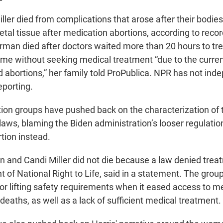
er died from complications that arose after their bodies f
 fetal tissue after medication abortions, according to rec
rman died after doctors waited more than 20 hours to trea
ome without seeking medical treatment “due to the curren
 abortions,” her family told ProPublica. NPR has not ind
eporting.
ion groups have pushed back on the characterization of 
 laws, blaming the Biden administration’s looser regulati
tion instead.
and Candi Miller did not die because a law denied treat
t of National Right to Life, said in a statement. The gro
for lifting safety requirements when it eased access to m
 deaths, as well as a lack of sufficient medical treatment.