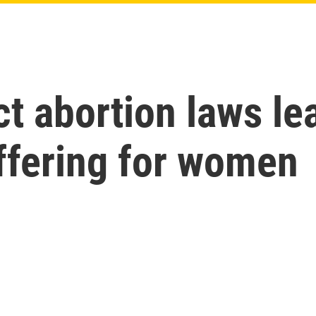
ct abortion laws le
uffering for women