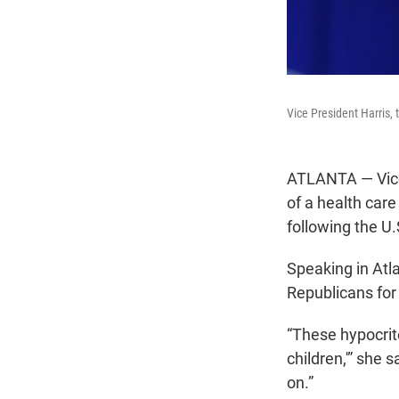
Vice President Harris,
ATLANTA — Vice 
of a health care
following the U
Speaking in Atl
Republicans for
“These hypocrite
children,'” she
on.”