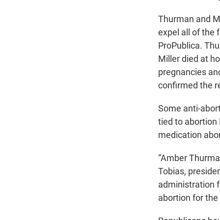
Thurman and Mill
expel all of the
ProPublica. Thu
Miller died at h
pregnancies and
confirmed the r
Some anti-abort
tied to abortion
medication abor
“Amber Thurman 
Tobias, presiden
administration 
abortion for the