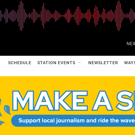
NEX
SCHEDULE
STATION EVENTS
NEWSLETTER
WAY