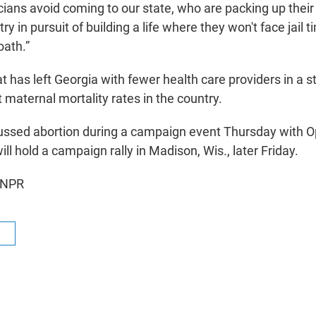
cians avoid coming to our state, who are packing up their
y in pursuit of building a life where they won't face jail t
oath.”
t has left Georgia with fewer health care providers in a s
 maternal mortality rates in the country.
cussed abortion during a campaign event Thursday with O
ll hold a campaign rally in Madison, Wis., later Friday.
 NPR
R