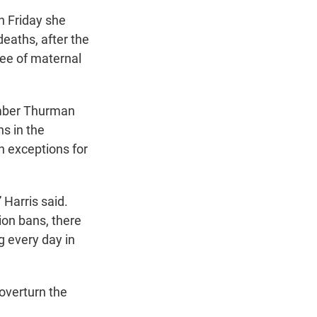
on Friday she
aths, after the
tee of maternal
Amber Thurman
ns in the
h exceptions for
 Harris said.
tion bans, there
g every day in
overturn the