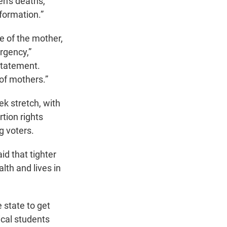
n's deaths,
formation.”
fe of the mother,
rgency,”
statement.
 of mothers.”
ek stretch, with
tion rights
g voters.
d that tighter
lth and lives in
 state to get
ical students