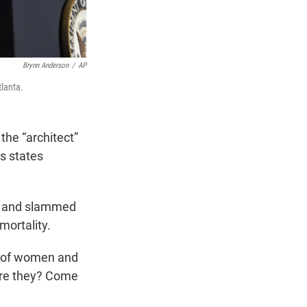
Brynn Anderson
/
AP
tlanta.
he “architect”
us states
l” and slammed
mortality.
st of women and
dare they? Come