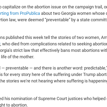
to capitalize on the abortion issue on the campaign trail, 
rting from ProPublica
about two Georgia women whose de
rtion law, were deemed “preventable” by a state commit
ons published this week tell the stories of two women, 
r
, who died from complications related to seeking abortio
rgia’s strict law that effectively bans most abortions wit
 life of the mother.
 — preventable — and there is another word: predictable,”
 is for every story here of the suffering under Trump abor
the stories we're not hearing where suffering is happenin
d his nomination of Supreme Court justices who helped 
ght to abortion.