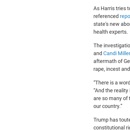
As Harris tries 
referenced
repo
state's new abo
health experts.
The investigati
and
Candi Mille
aftermath of Geo
rape, incest and
“There is a word
“And the reality
are so many of 
our country.”
Trump has toute
constitutional ri