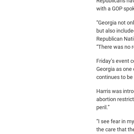
Republicans hav
with a GOP spok
“Georgia not onl
but also includ
Republican Nat
“There was no re
Friday’s event c
Georgia as one o
continues to be
Harris was intr
abortion restric
peril.”
“I see fear in m
the care that t