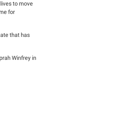
 lives to move
ime for
tate that has
prah Winfrey in