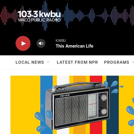
KWBU
This American Life
LOCAL NEWS
LATEST FROM NPR
PROGRAMS