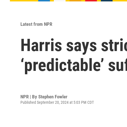
Latest from NPR
Harris says stri
‘predictable’ s
NPR | By
Stephen Fowler
Published September 20, 2024 at 5:03 PM CDT