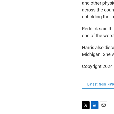
and other physi
across the countr
upholding their 
Reddick said tha
one of the worst
Harris also dis
Michigan. She wi
Copyright 2024
Latest from NP
T
L
E