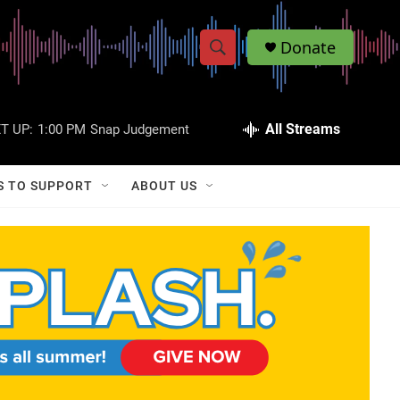
Donate
S
S
e
h
a
r
All Streams
T UP:
1:00 PM
Snap Judgement
o
c
h
w
Q
S TO SUPPORT
ABOUT US
u
S
e
r
e
y
a
r
c
h