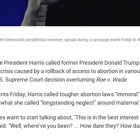
 the Democratic presidential nominee, speaks during a campaign event Friday in A
President Harris called former President Donald Trump t
 crisis caused by a rollback of access to abortion in vario
.S. Supreme Court decision overturning
Roe v. Wade
.
anta Friday, Harris called tougher abortion laws “immora
 what she called “longstanding neglect” around maternal 
s want to start talking about, ‘This is in the best intere
 said. “Well, where’ve you been? ... How dare they? How 