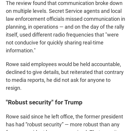
The review found that communication broke down
on multiple levels. Secret Service agents and local
law enforcement officials missed communication in
planning, in operations — and on the day of the rally
itself, used different radio frequencies that "were
not conducive for quickly sharing real-time
information."
Rowe said employees would be held accountable,
declined to give details, but reiterated that contrary
to media reports, he did not ask for anyone to
resign.
"Robust security" for Trump
Rowe said since he left office, the former president
has had “robust security” — more robust than any