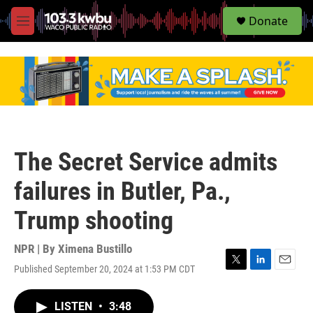
S
Donate
e
M
a
e
r
n
c
u
h
u
e
r
y
The Secret Service admits
failures in Butler, Pa.,
Trump shooting
NPR | By
Ximena Bustillo
Published September 20, 2024 at 1:53 PM CDT
T
L
E
w
i
m
i
n
a
LISTEN
•
3:48
t
k
i