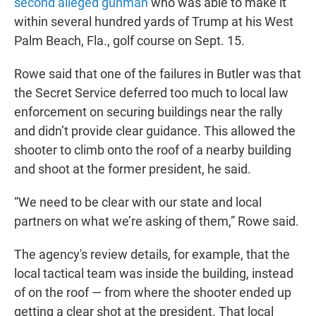
second alleged gunman
who was able to make it
within several hundred yards of Trump at his West
Palm Beach, Fla., golf course on Sept. 15.
Rowe said that one of the failures in Butler was that
the Secret Service deferred too much to local law
enforcement on securing buildings near the rally
and didn’t provide clear guidance. This allowed the
shooter to climb onto the roof of a nearby building
and shoot at the former president, he said.
“We need to be clear with our state and local
partners on what we’re asking of them,” Rowe said.
The agency's review details, for example, that the
local tactical team was inside the building, instead
of on the roof — from where the shooter ended up
getting a clear shot at the president. That local