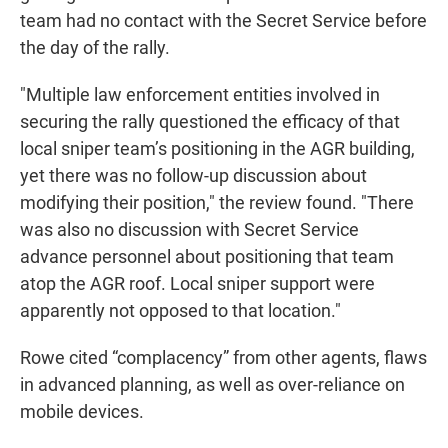
team had no contact with the Secret Service before
the day of the rally.
"Multiple law enforcement entities involved in
securing the rally questioned the efficacy of that
local sniper team’s positioning in the AGR building,
yet there was no follow-up discussion about
modifying their position," the review found. "There
was also no discussion with Secret Service
advance personnel about positioning that team
atop the AGR roof. Local sniper support were
apparently not opposed to that location."
Rowe cited “complacency” from other agents, flaws
in advanced planning, as well as over-reliance on
mobile devices.