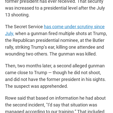
former president has ever received. That security
was increased to a presidential level after the July
13 shooting.
The Secret Service
has come under scrutiny since
July,
when a gunman fired multiple shots at Trump,
the Republican presidential nominee, at the Butler
rally, striking Trump’s ear, killing one attendee and
wounding two others. The gunman was killed.
Then, two months later, a second alleged gunman
came close to Trump — though he did not shoot,
and did not have the former president in his sights.
The suspect was apprehended.
Rowe said that based on information he had about
the second incident, "I’d say that situation was
managed according to our training.” That included