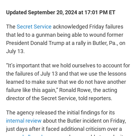
Updated September 20, 2024 at 17:01 PM ET
The
Secret Service
acknowledged Friday failures
that led to a gunman being able to wound former
President Donald Trump at a rally in Butler, Pa., on
July 13.
“It’s important that we hold ourselves to account for
the failures of July 13 and that we use the lessons
learned to make sure that we do not have another
failure like this again,” Ronald Rowe, the acting
director of the Secret Service, told reporters.
The agency released the initial findings for its
internal review
about the Butler incident on Friday,
just days after it faced additional criticism over a