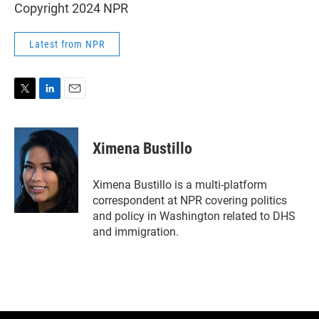
Copyright 2024 NPR
Latest from NPR
T
L
E
w
i
m
i
n
a
t
k
i
Ximena Bustillo
t
e
l
e
d
r
I
Ximena Bustillo is a multi-platform
n
correspondent at NPR covering politics
and policy in Washington related to DHS
and immigration.