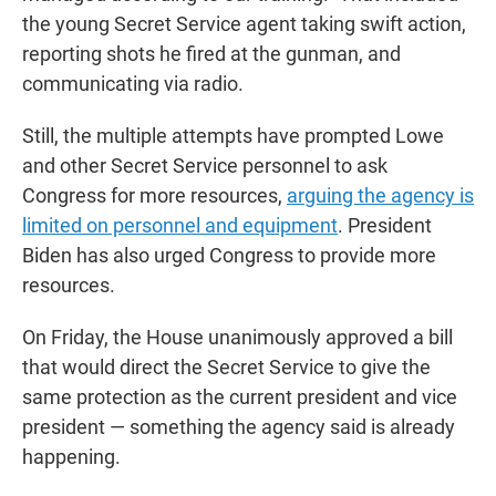
the young Secret Service agent taking swift action,
reporting shots he fired at the gunman, and
communicating via radio.
Still, the multiple attempts have prompted Lowe
and other Secret Service personnel to ask
Congress for more resources,
arguing the agency is
limited on personnel and equipment
. President
Biden has also urged Congress to provide more
resources.
On Friday, the House unanimously approved a bill
that would direct the Secret Service to give the
same protection as the current president and vice
president — something the agency said is already
happening.