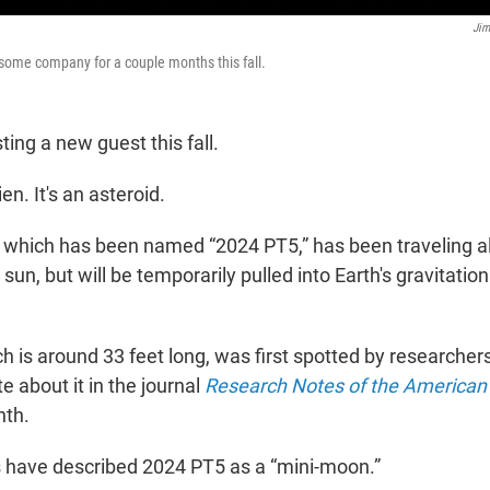
Jim
 some company for a couple months this fall.
ting a new guest this fall.
ien. It's an asteroid.
 which has been named “2024 PT5,” has been traveling a
un, but will be temporarily pulled into Earth's gravitationa
h is around 33 feet long, was first spotted by researcher
e about it in the journal
Research Notes of the American
nth.
 have described 2024 PT5 as a “mini-moon.”