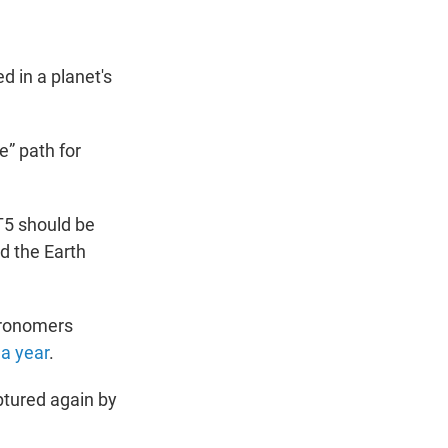
d in a planet's
e” path for
T5 should be
nd the Earth
tronomers
 a year
.
aptured again by