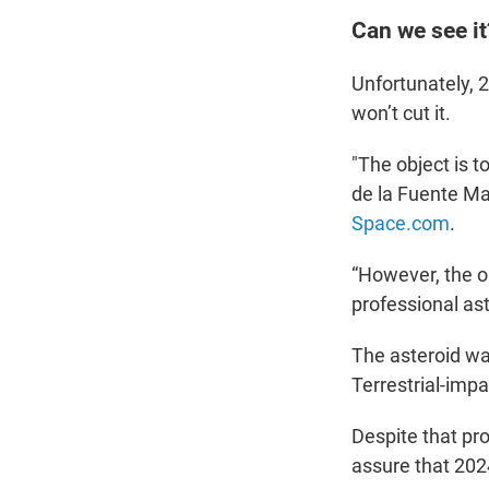
Can we see it
Unfortunately, 2
won’t cut it.
"The object is t
de la Fuente Mar
Space.com
.
“However, the ob
professional as
The asteroid wa
Terrestrial-imp
Despite that pr
assure that 2024