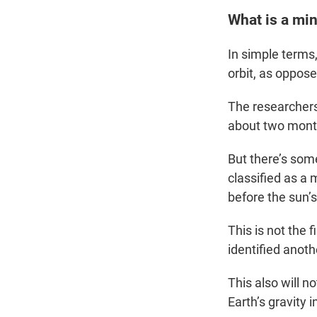
What is a mi
In simple terms,
orbit, as oppos
The researchers
about two month
But there’s so
classified as a 
before the sun’s
This is not the
identified anot
This also will n
Earth’s gravity 