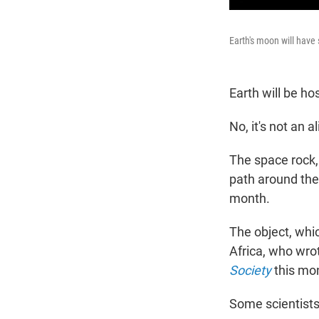
Earth's moon will have
Earth will be hos
No, it's not an al
The space rock,
path around the s
month.
The object, whic
Africa, who wrot
Society
this mo
Some scientists