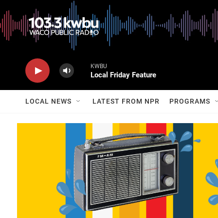
KWBU
Local Friday Feature
LOCAL NEWS
LATEST FROM NPR
PROGRAMS