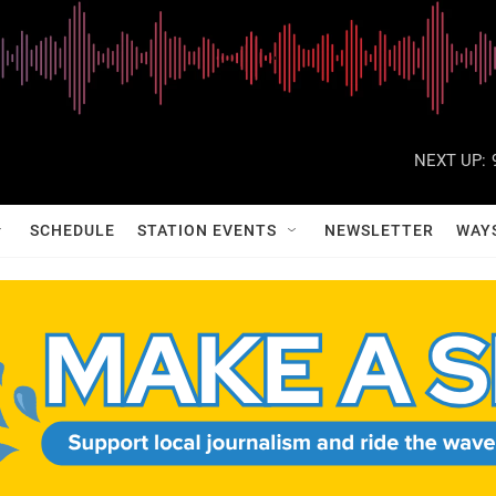
NEXT UP:
SCHEDULE
STATION EVENTS
NEWSLETTER
WAY