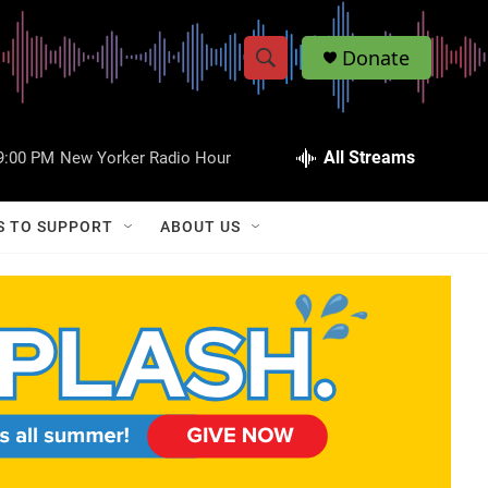
Donate
S
S
e
h
a
r
All Streams
9:00 PM
New Yorker Radio Hour
o
c
h
w
Q
S TO SUPPORT
ABOUT US
u
S
e
r
e
y
a
r
c
h