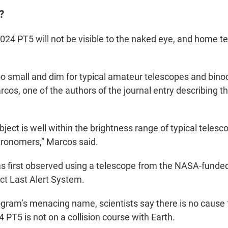
?
024 PT5 will not be visible to the naked eye, and home te
oo small and dim for typical amateur telescopes and binoc
cos, one of the authors of the journal entry describing th
ject is well within the brightness range of typical teles
tronomers,” Marcos said.
s first observed using a telescope from the NASA-funde
act Last Alert System.
ogram’s menacing name, scientists say there is no cause 
 PT5 is not on a collision course with Earth.