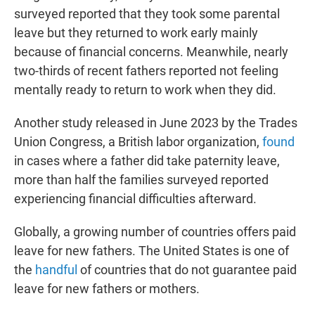
surveyed reported that they took some parental
leave but they returned to work early mainly
because of financial concerns. Meanwhile, nearly
two-thirds of recent fathers reported not feeling
mentally ready to return to work when they did.
Another study released in June 2023 by the Trades
Union Congress, a British labor organization,
found
in cases where a father did take paternity leave,
more than half the families surveyed reported
experiencing financial difficulties afterward.
Globally, a growing number of countries offers paid
leave for new fathers. The United States is one of
the
handful
of countries that do not guarantee paid
leave for new fathers or mothers.