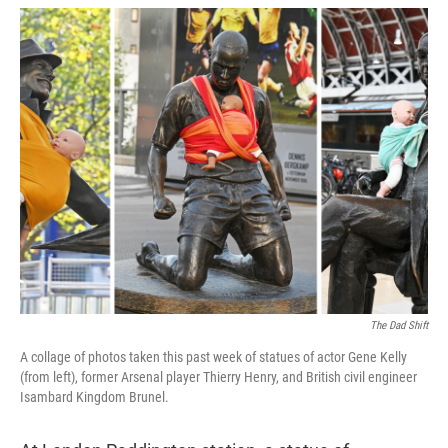
w
i
m
i
n
a
t
k
i
t
e
l
e
d
r
I
n
The Dad Shift
A collage of photos taken this past week of statues of actor Gene Kelly
(from left), former Arsenal player Thierry Henry, and British civil engineer
Isambard Kingdom Brunel.