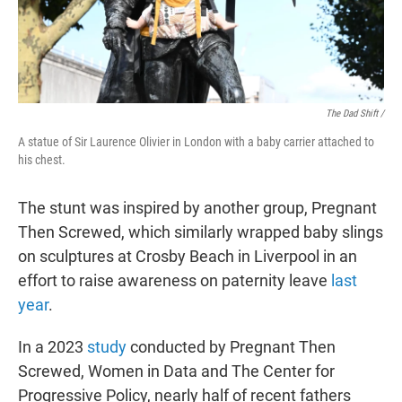
The Dad Shift /
A statue of Sir Laurence Olivier in London with a baby carrier attached to
his chest.
The stunt was inspired by another group, Pregnant
Then Screwed, which similarly wrapped baby slings
on sculptures at Crosby Beach in Liverpool in an
effort to raise awareness on paternity leave
last
year
.
In a 2023
study
conducted by Pregnant Then
Screwed, Women in Data and The Center for
Progressive Policy, nearly half of recent fathers