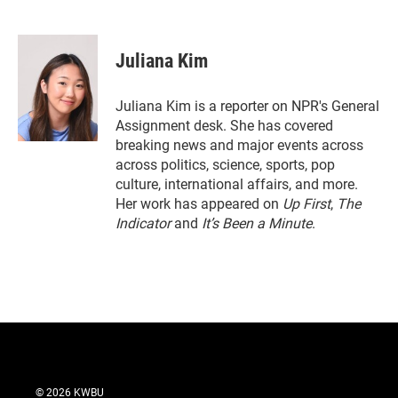
T
L
E
w
i
m
i
n
a
t
k
i
Juliana Kim
t
e
l
e
d
r
I
Juliana Kim is a reporter on NPR's General
n
Assignment desk. She has covered
breaking news and major events across
across politics, science, sports, pop
culture, international affairs, and more.
Her work has appeared on
Up First
,
The
Indicator
and
It’s Been a Minute
.
© 2026 KWBU