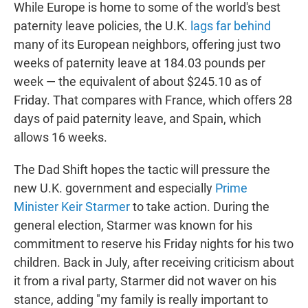
While Europe is home to some of the world's best
paternity leave policies, the U.K.
lags far behind
many of its European neighbors, offering just two
weeks of paternity leave at 184.03 pounds per
week — the equivalent of about $245.10 as of
Friday. That compares with France, which offers 28
days of paid paternity leave, and Spain, which
allows 16 weeks.
The Dad Shift hopes the tactic will pressure the
new U.K. government and especially
Prime
Minister Keir Starmer
to take action. During the
general election, Starmer was known for his
commitment to reserve his Friday nights for his two
children. Back in July, after receiving criticism about
it from a rival party, Starmer did not waver on his
stance, adding "my family is really important to