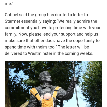
me."
Gabriel said the group has drafted a letter to
Starmer essentially saying: "We really admire the
commitment you have to protecting time with your
family. Now, please lend your support and help us
make sure that other dads have the opportunity to
spend time with their's too." The letter will be
delivered to Westminster in the coming weeks.