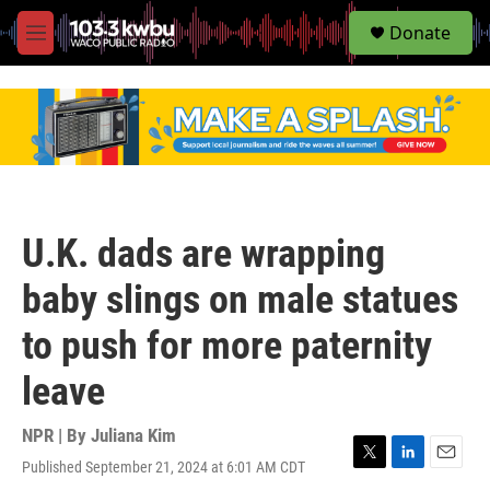
S
Donate
e
M
a
e
r
n
c
u
h
u
e
r
y
U.K. dads are wrapping
baby slings on male statues
to push for more paternity
leave
NPR | By
Juliana Kim
Published September 21, 2024 at 6:01 AM CDT
T
L
E