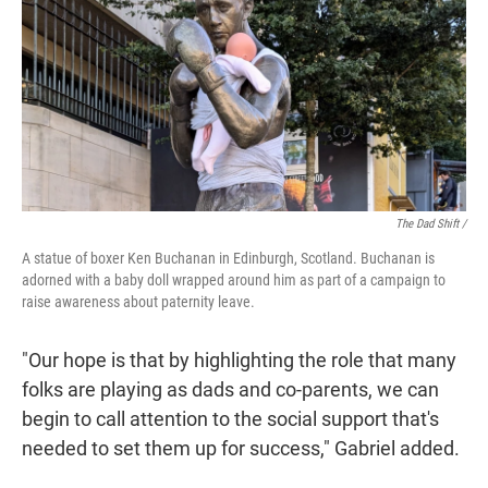
The Dad Shift /
A statue of boxer Ken Buchanan in Edinburgh, Scotland. Buchanan is
adorned with a baby doll wrapped around him as part of a campaign to
raise awareness about paternity leave.
"Our hope is that by highlighting the role that many
folks are playing as dads and co-parents, we can
begin to call attention to the social support that's
needed to set them up for success," Gabriel added.