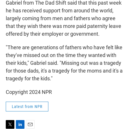
Gabriel from The Dad Shift said that this past week
he has received support from around the world,
largely coming from men and fathers who agree
that they wish there was more paid paternity leave
offered by their employer or government.
"There are generations of fathers who have felt like
they've missed out on the time they wanted with
their kids," Gabriel said. "Missing out was a tragedy
for those dads, it's a tragedy for the moms and it's a
tragedy for the kids."
Copyright 2024 NPR
Latest from NPR