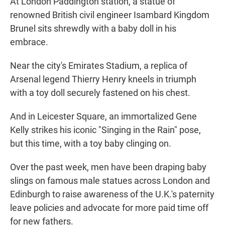
At London Paddington station, a statue of
renowned British civil engineer Isambard Kingdom
Brunel sits shrewdly with a baby doll in his
embrace.
Near the city's Emirates Stadium, a replica of
Arsenal legend Thierry Henry kneels in triumph
with a toy doll securely fastened on his chest.
And in Leicester Square, an immortalized Gene
Kelly strikes his iconic "Singing in the Rain" pose,
but this time, with a toy baby clinging on.
Over the past week, men have been draping baby
slings on famous male statues across London and
Edinburgh to raise awareness of the U.K.'s paternity
leave policies and advocate for more paid time off
for new fathers.