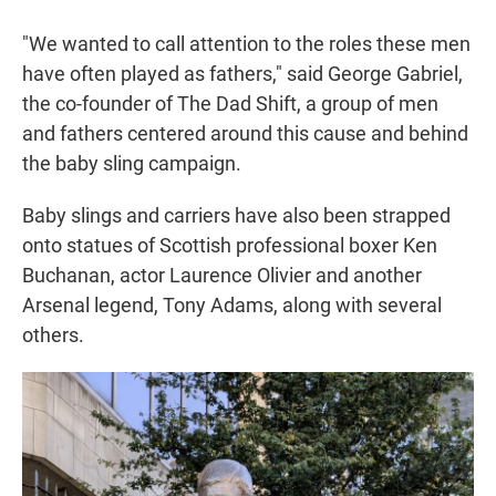
"We wanted to call attention to the roles these men
have often played as fathers," said George Gabriel,
the co-founder of The Dad Shift, a group of men
and fathers centered around this cause and behind
the baby sling campaign.
Baby slings and carriers have also been strapped
onto statues of Scottish professional boxer Ken
Buchanan, actor Laurence Olivier and another
Arsenal legend, Tony Adams, along with several
others.