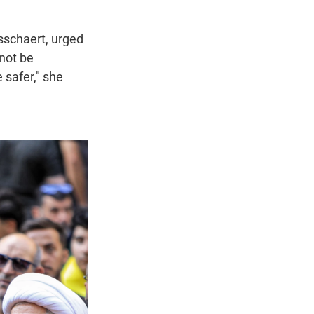
sschaert, urged
nnot be
 safer," she