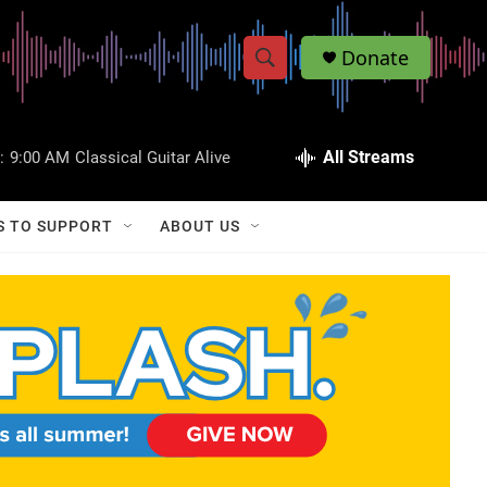
Donate
S
S
e
h
a
r
All Streams
:
9:00 AM
Classical Guitar Alive
o
c
h
w
Q
S TO SUPPORT
ABOUT US
u
S
e
r
e
y
a
r
c
h