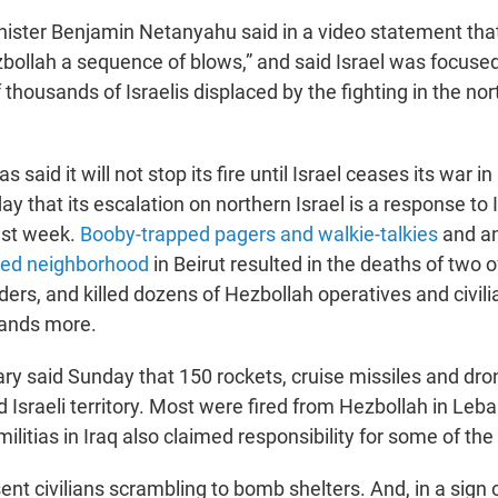
inister Benjamin Netanyahu said in a video statement that
zbollah a sequence of blows,” and said Israel was focused
f thousands of Israelis displaced by the fighting in the nort
 said it will not stop its fire until Israel ceases its war i
y that its escalation on northern Israel is a response to I
ast week.
Booby-trapped pagers and walkie-talkies
and a
ted neighborhood
in Beirut resulted in the deaths of two o
rs, and killed dozens of Hezbollah operatives and civil
ands more.
tary said Sunday that 150 rockets, cruise missiles and dr
Israeli territory. Most were fired from Hezbollah in Leb
ilitias in Iraq also claimed responsibility for some of the
nt civilians scrambling to bomb shelters. And, in a sign 