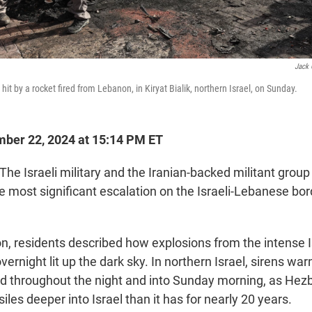
Jack 
 hit by a rocket fired from Lebanon, in Kiryat Bialik, northern Israel, on Sunday.
ber 22, 2024 at 15:14 PM ET
The Israeli military and the Iranian-backed militant grou
the most significant escalation on the Israeli-Lebanese bor
n, residents described how explosions from the intense Is
night lit up the dark sky. In northern Israel, sirens war
led throughout the night and into Sunday morning, as Hezb
iles deeper into Israel than it has for nearly 20 years.