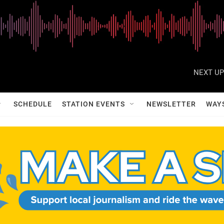
NEXT UP
SCHEDULE
STATION EVENTS
NEWSLETTER
WAY