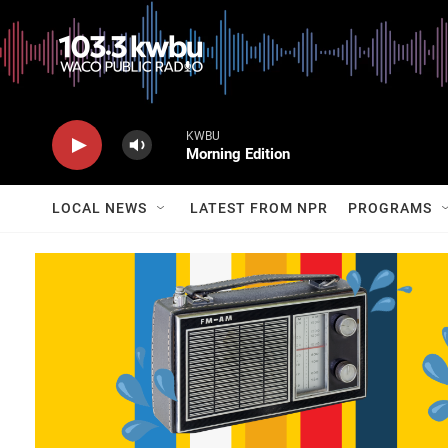
KWBU
Morning Edition
LOCAL NEWS
LATEST FROM NPR
PROGRAMS