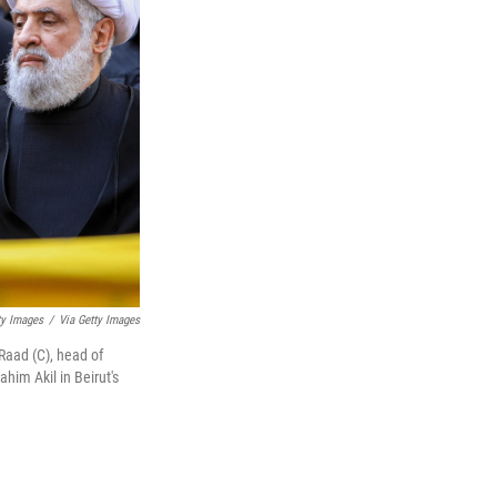
ty Images
/
Via Getty Images
aad (C), head of
him Akil in Beirut's