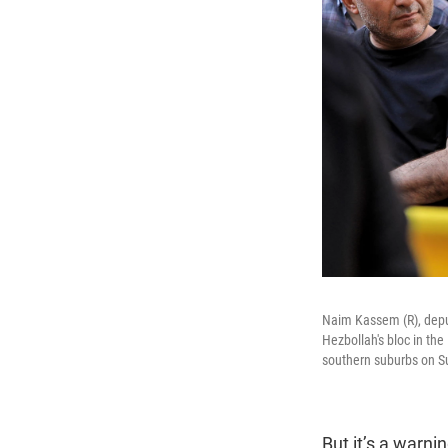
Naim Kassem (R), depu
Hezbollah's bloc in th
southern suburbs on S
But it’s a warni