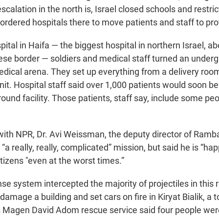
 escalation in the north is, Israel closed schools and restr
’s ordered hospitals there to move patients and staff to pr
al in Haifa — the biggest hospital in northern Israel, ab
se border — soldiers and medical staff turned an under
dical arena. They set up everything from a delivery room 
nit. Hospital staff said over 1,000 patients would soon b
round facility. Those patients, staff say, include some pe
 with NPR, Dr. Avi Weissman, the deputy director of Ramb
“a really, really, complicated” mission, but said he is “hap
citizens "even at the worst times.”
ense system intercepted the majority of projectiles in this 
 damage a building and set cars on fire in Kiryat Bialik, a 
l's Magen David Adom rescue service said four people w