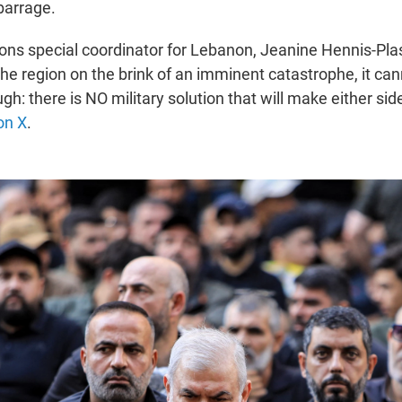
barrage.
ons special coordinator for Lebanon, Jeanine Hennis-Pla
the region on the brink of an imminent catastrophe, it ca
h: there is NO military solution that will make either side
on X
.