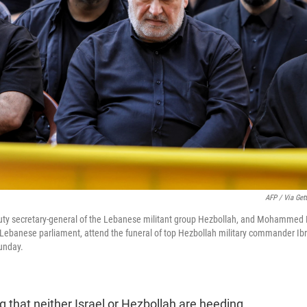
AFP / Via Get
ty secretary-general of the Lebanese militant group Hezbollah, and Mohammed R
e Lebanese parliament, attend the funeral of top Hezbollah military commander Ibra
unday.
ng that neither Israel or Hezbollah are heeding.