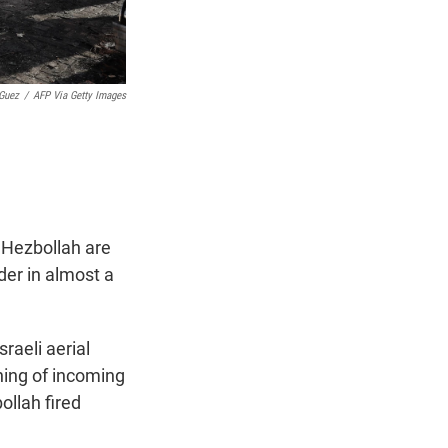
Guez
/
AFP Via Getty Images
p Hezbollah are
der in almost a
raeli aerial
ning of incoming
ollah fired