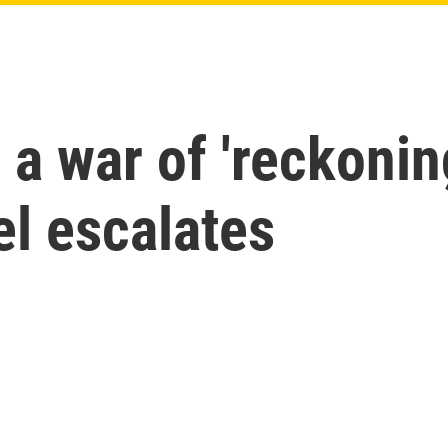
a war of 'reckonin
ael escalates