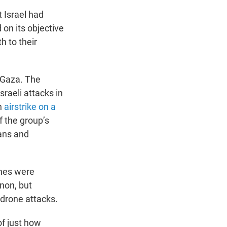
 Israel had
 on its objective
h to their
n Gaza. The
sraeli attacks in
n
airstrike on a
f the group’s
ians and
ones were
anon, but
 drone attacks.
of just how