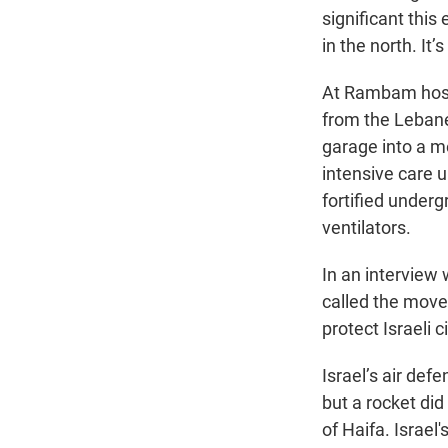
significant this
in the north. It
At Rambam hospit
from the Lebane
garage into a me
intensive care u
fortified underg
ventilators.
In an interview
called the move 
protect Israeli 
Israel’s air def
but a rocket did
of Haifa. Israe