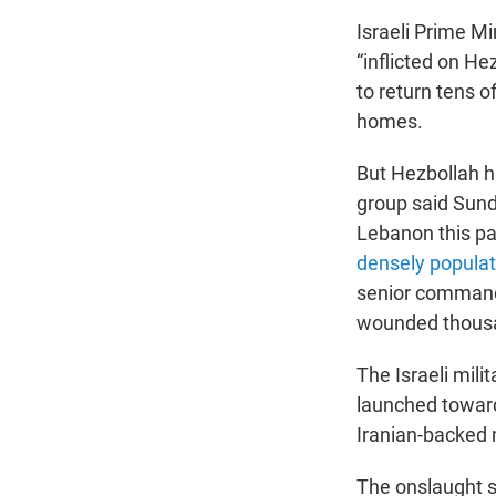
Israeli Prime M
“inflicted on He
to return tens o
homes.
But Hezbollah has
group said Sunda
Lebanon this p
densely popula
senior commande
wounded thous
The Israeli mili
launched toward 
Iranian-backed m
The onslaught se