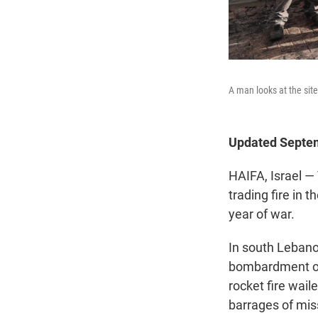
A man looks at the site
Updated Septem
HAIFA, Israel — 
trading fire in 
year of war.
In south Lebano
bombardment over
rocket fire wai
barrages of miss