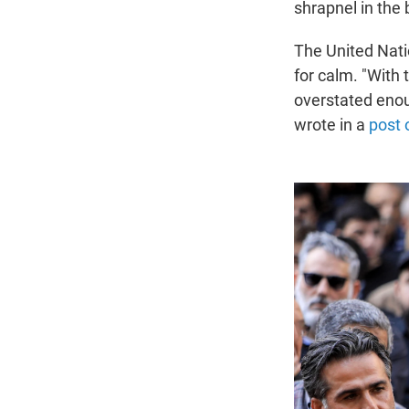
shrapnel in the 
The United Nati
for calm. "With 
overstated enoug
wrote in a
post 