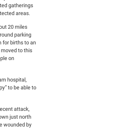
icted gatherings
otected areas.
out 20 miles
ground parking
for births to an
e moved to this
ople on
am hospital,
py” to be able to
recent attack,
town just north
ere wounded by