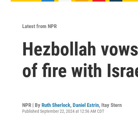
Latest from NPR
Hezbollah vows 
of fire with Isr
NPR | By
Ruth Sherlock
,
Daniel Estrin
,
Itay Stern
Published September 22, 2024 at 12:56 AM CDT