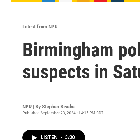
Latest from NPR
Birmingham poli
suspects in Sat
NPR | By
Stephan Bisaha
Published September 23, 2024 at 4:15 PM CDT
LISTEN
•
3:20