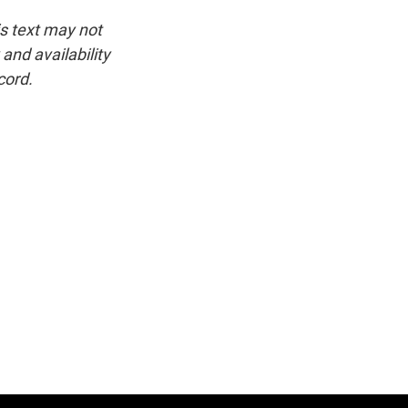
is text may not
and availability
cord.