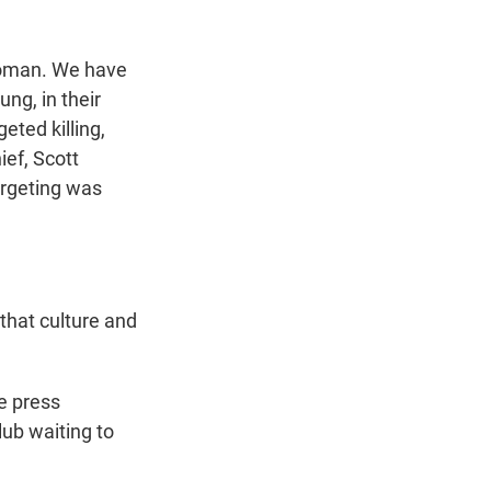
lloman. We have
ng, in their
eted killing,
ief, Scott
argeting was
that culture and
he press
lub waiting to