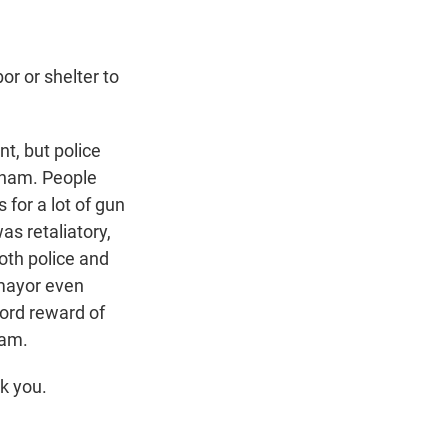
 or shelter to
t, but police
ngham. People
 for a lot of gun
as retaliatory,
Both police and
mayor even
cord reward of
ham.
k you.