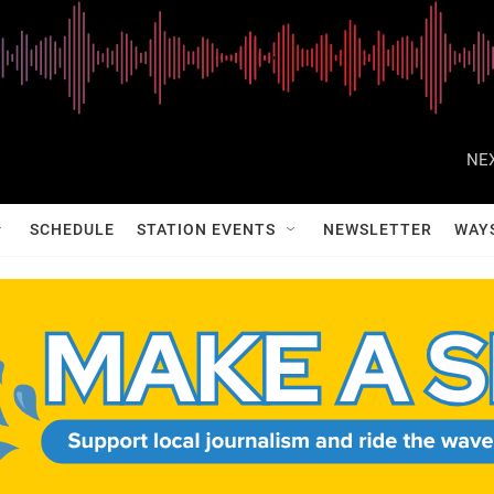
NEX
SCHEDULE
STATION EVENTS
NEWSLETTER
WAY