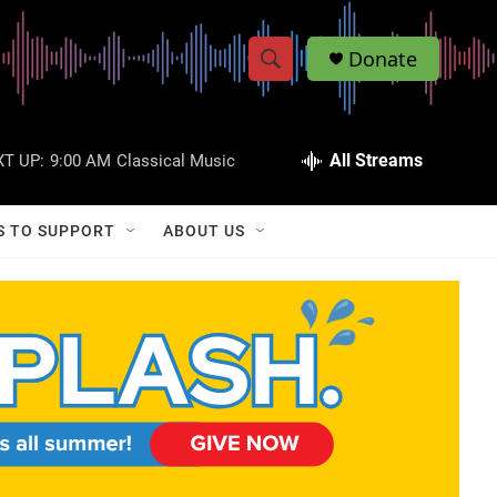
Donate
S
S
e
h
a
r
All Streams
T UP:
9:00 AM
Classical Music
o
c
h
w
Q
S TO SUPPORT
ABOUT US
u
S
e
r
e
y
a
r
c
h