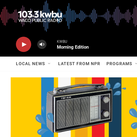
KWBU
Morning Edition
LOCAL NEWS
LATEST FROM NPR
PROGRAMS