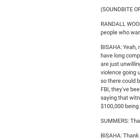
(SOUNDBITE O
RANDALL WOODFI
people who want 
BISAHA: Yeah, no
have long compl
are just unwilli
violence going u
so there could b
FBI, they've b
saying that witn
$100,000 being o
SUMMERS: That'
BISAHA: Thank y