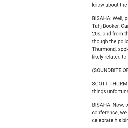
know about the 
BISAHA: Well, p
Tahj Booker, Ca
20s, and from th
though the poli
Thurmond, spoke
likely related to
(SOUNDBITE O
SCOTT THURMOND:
things unfortun
BISAHA: Now, to 
conference, we h
celebrate his bi