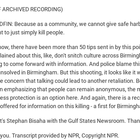
F ARCHIVED RECORDING)
N: Because as a community, we cannot give safe harbor
to just simply kill people.
w, there have been more than 50 tips sent in by this poin
ained about this, like, don't snitch culture across Birmi
ng to come forward with information. And police blame this
nsolved in Birmingham. But this shooting, it looks like it w
e concern that talking could lead to another retaliation. 
een emphasizing that people can remain anonymous, the 
ess protection is an option here. And again, there is a re
ffered for information on this killing - a first for Birming
s Stephan Bisaha with the Gulf States Newsroom. Than
ou. Transcript provided by NPR, Copyright NPR.