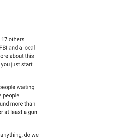
t
e
l
e
d
r
I
n
t 17 others
BI and a local
more about this
you just start
people waiting
e people
found more than
r at least a gun
f anything, do we