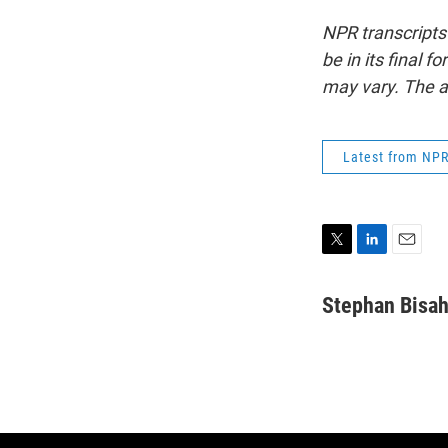
NPR transcripts
be in its final 
may vary. The a
Latest from NP
T
L
E
w
i
m
i
n
a
Stephan Bisa
t
k
i
t
e
l
e
d
r
I
n