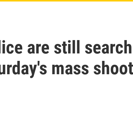
ce are still search
urday's mass shoo