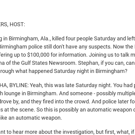
S, HOST:
in Birmingham, Ala., killed four people Saturday and lef
rmingham police still don't have any suspects. Now the F
fering up to $100,000 for information. Joining us to talk 
ha of the Gulf States Newsroom. Stephan, if you can, can 
through what happened Saturday night in Birmingham?
 BYLINE: Yeah, this was late Saturday night. You had 
h lounge in Birmingham. And someone - possibly multipl
drove by, and they fired into the crowd. And police later 
s at the scene. So this is possibly an automatic weapon o
 like an automatic weapon.
to hear more about the investigation, but first, what, i