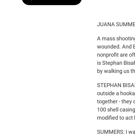
JUANA SUMMER
A mass shooting 
wounded. And Bi
nonprofit are of
is Stephan Bisa
by walking us 
STEPHAN BISAHA,
outside a hooka
together - they 
100 shell casing
modified to act
SUMMERS: I want 