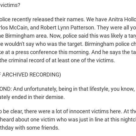
victims?
olice recently released their names. We have Anitra Ho
rlos McCain, and Robert Lynn Patterson. They were all you
e Birmingham area. Now, police said this was likely a targ
ce wouldn't say who was the target. Birmingham police ch
 at a press conference this morning. And he says the t
 the criminal record of at least one of the victims.
F ARCHIVED RECORDING)
 And unfortunately, being in that lifestyle, you know, 
ately ended in their demise.
be clear, there were a lot of innocent victims here. At t
eard about one victim who was just in line at this nightc
rthday with some friends.