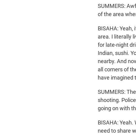
SUMMERS: Awful
of the area wher
BISAHA: Yeah, it
area. I literally
for late-night d
Indian, sushi. 
nearby. And now,
all corners of t
have imagined 
SUMMERS: The sh
shooting. Police
going on with th
BISAHA: Yeah. W
need to share w