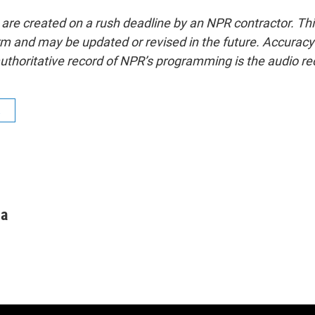
 are created on a rush deadline by an NPR contractor. Th
form and may be updated or revised in the future. Accuracy 
uthoritative record of NPR’s programming is the audio re
R
ha