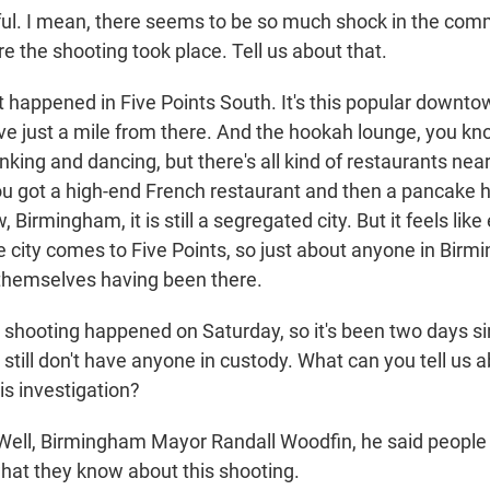
. I mean, there seems to be so much shock in the com
e the shooting took place. Tell us about that.
 happened in Five Points South. It's this popular downtow
 live just a mile from there. And the hookah lounge, you kno
rinking and dancing, but there's all kind of restaurants nea
You got a high-end French restaurant and then a pancake 
 Birmingham, it is still a segregated city. But it feels lik
he city comes to Five Points, so just about anyone in Bir
themselves having been there.
ooting happened on Saturday, so it's been two days si
 still don't have anyone in custody. What can you tell us 
is investigation?
ell, Birmingham Mayor Randall Woodfin, he said people in
hat they know about this shooting.