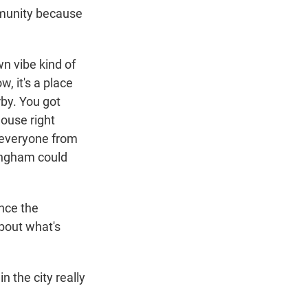
munity because
n vibe kind of
w, it's a place
rby. You got
house right
e everyone from
mingham could
nce the
about what's
 the city really