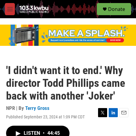
S
Donate
e
M
a
e
r
n
c
u
h
u
e
r
y
'I didn't want it to end.' Why
director Todd Phillips came
back with another 'Joker'
NPR | By
Terry Gross
Published September 23, 2024 at 1:09 PM CDT
T
L
E
w
i
m
i
n
a
LISTEN
•
44:45
t
k
i