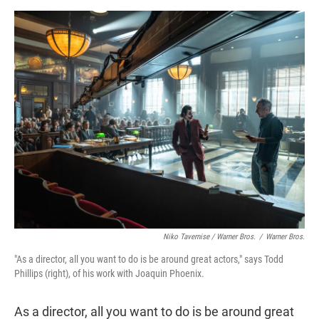
Niko Tavernise / Warner Bros.
/
Warner Bros.
"As a director, all you want to do is be around great actors," says Todd
Phillips (right), of his work with Joaquin Phoenix.
As a director, all you want to do is be around great