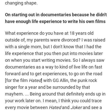
changing shape.
On starting out in documentaries because he didn't
have enough life experience to write his own films
What experience do you have at 18 years old
outside of, my parents were divorced? I was raised
with a single mom, but I don't know that I had the
life experience that you then put into movies later
on when you start writing movies. So I always saw
documentaries as a way to kind of live life on fast
forward and to get experiences, to go on the road
[for the film
Hated
] with GG Allin, the punk rock
singer for a year and be surrounded by that
mayhem. ... Being around that definitely ends up in
your work later on. I mean, I think you could trace
every movie between
Hated
and
Joker
and see a