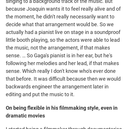
singing to a background track of the music. But
because Joaquin wants it to feel really alive and of
the moment, he didn't really necessarily want to
decide what that arrangement would be. So we
actually had a pianist live on stage in a soundproof
little booth playing, so the actors were able to lead
the music, not the arrangement, if that makes
sense. … So Gaga's pianist is in her ear, but he's
following her melodies and her lead, if that makes
sense. Which really I don't know who's ever done
that before. It was difficult because then we would
backwards engineer the arrangement later in
editing and put the music to it.
On being flexible in his filmmaking style, even in
dramatic movies