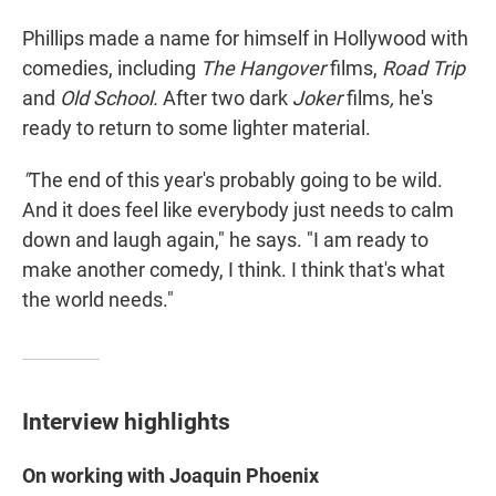
Phillips made a name for himself in Hollywood with
comedies, including
The Hangover
films,
Road Trip
and
Old School.
After two dark
Joker
films
,
he's
ready to return to some lighter material.
"
The end of this year's probably going to be wild.
And it does feel like everybody just needs to calm
down and laugh again," he says. "I am ready to
make another comedy, I think. I think that's what
the world needs."
Interview highlights
On working with Joaquin Phoenix