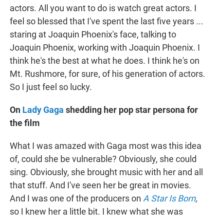
actors. All you want to do is watch great actors. I
feel so blessed that I've spent the last five years ...
staring at Joaquin Phoenix's face, talking to
Joaquin Phoenix, working with Joaquin Phoenix. I
think he's the best at what he does. I think he's on
Mt. Rushmore, for sure, of his generation of actors.
So I just feel so lucky.
On
Lady Gaga
shedding her pop star persona for
the film
What I was amazed with Gaga most was this idea
of, could she be vulnerable? Obviously, she could
sing. Obviously, she brought music with her and all
that stuff. And I've seen her be great in movies.
And I was one of the producers on
A Star Is Born
,
so I knew her a little bit. I knew what she was