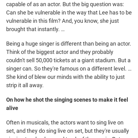
capable of as an actor. But the big question was:
Can she be vulnerable in the way that Lee has to be
vulnerable in this film? And, you know, she just
brought that instantly. …
Being a huge singer is different than being an actor.
Think of the biggest actor and they probably
couldn't sell 50,000 tickets at a giant stadium. But a
singer can. So they're famous on a different level. …
She kind of blew our minds with the ability to just
strip it all away.
On how he shot the singing scenes to make it feel
alive
Often in musicals, the actors want to sing live on
set, and they do sing live on set, but they're usually