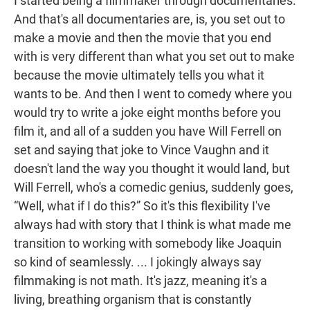
I started being a filmmaker through documentaries.
And that's all documentaries are, is, you set out to
make a movie and then the movie that you end
with is very different than what you set out to make
because the movie ultimately tells you what it
wants to be. And then I went to comedy where you
would try to write a joke eight months before you
film it, and all of a sudden you have Will Ferrell on
set and saying that joke to Vince Vaughn and it
doesn't land the way you thought it would land, but
Will Ferrell, who's a comedic genius, suddenly goes,
“Well, what if I do this?” So it's this flexibility I've
always had with story that I think is what made me
transition to working with somebody like Joaquin
so kind of seamlessly. ... I jokingly always say
filmmaking is not math. It's jazz, meaning it's a
living, breathing organism that is constantly