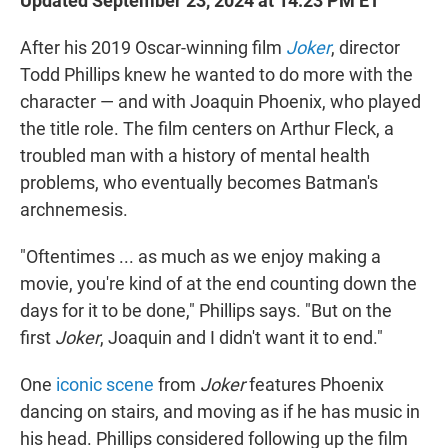
Updated September 23, 2024 at 14:23 PM ET
After his 2019 Oscar-winning film
Joker
, director
Todd Phillips knew he wanted to do more with the
character — and with Joaquin Phoenix, who played
the title role. The film centers on Arthur Fleck, a
troubled man with a history of mental health
problems, who eventually becomes Batman's
archnemesis.
"Oftentimes ... as much as we enjoy making a
movie, you're kind of at the end counting down the
days for it to be done," Phillips says. "But on the
first
Joker
, Joaquin and I didn't want it to end."
One
iconic scene
from
Joker
features Phoenix
dancing on stairs, and moving as if he has music in
his head. Phillips considered following up the film