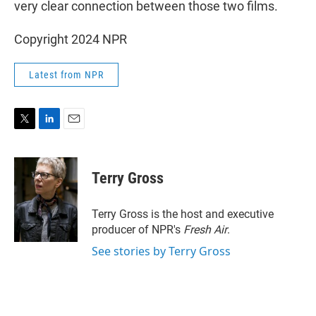
very clear connection between those two films.
Copyright 2024 NPR
Latest from NPR
T
L
E
w
i
m
i
n
a
t
k
i
Terry Gross
t
e
l
e
d
r
I
Terry Gross is the host and executive
n
producer of NPR's
Fresh Air
.
See stories by Terry Gross