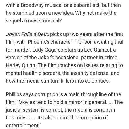
with a Broadway musical or a cabaret act, but then
he stumbled upon a new idea: Why not make the
sequel a movie musical?
Joker: Folie à Deux
picks up two years after the first
film, with Phoenix's character in prison awaiting trial
for murder. Lady Gaga co-stars as Lee Quinzel, a
version of the Joker's occasional partner-in-crime,
Harley Quinn. The film touches on issues relating to
mental health disorders, the insanity defense, and
how the media can turn killers into celebrities.
Phillips says corruption is a main throughline of the
film: "Movies tend to hold a mirror in general. ... The
judicial system is corrupt, the media is corrupt in
this movie. ... It's also about the corruption of
entertainment."