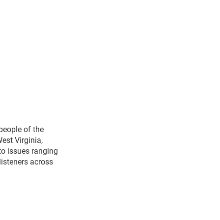
people of the
est Virginia,
to issues ranging
listeners across