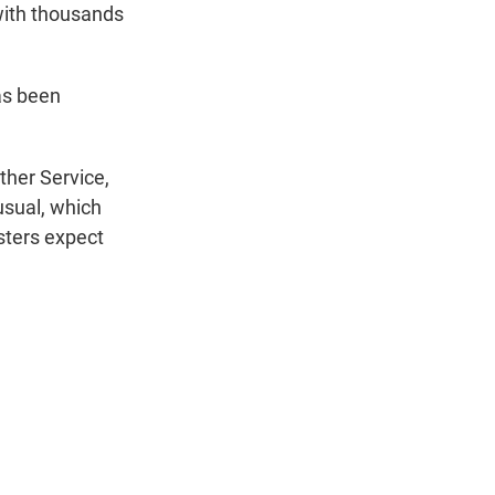
 with thousands
as been
ther Service,
usual, which
sters expect