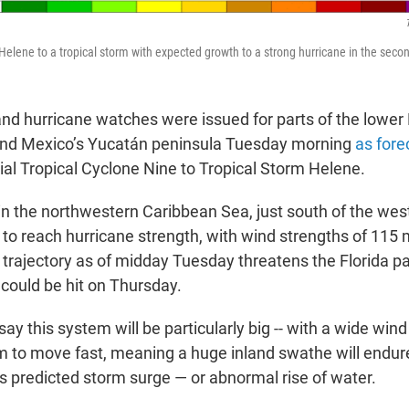
elene to a tropical storm with expected growth to a strong hurricane in the secon
and hurricane watches were issued for parts of the lower 
nd Mexico’s Yucatán peninsula Tuesday morning
as fore
ial Tropical Cyclone Nine to Tropical Storm Helene.
n the northwestern Caribbean Sea, just south of the west
 to reach hurricane strength, with wind strengths of 115 
 trajectory as of midday Tuesday threatens the Florida p
 could be hit on Thursday.
ay this system will be particularly big -- with a wide wind
m to move fast, meaning a huge inland swathe will endure
ts predicted storm surge — or abnormal rise of water.