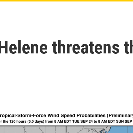
Helene threatens t