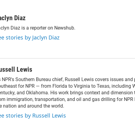
aclyn Diaz
clyn Diaz is a reporter on Newshub.
ee stories by Jaclyn Diaz
ussell Lewis
 NPR's Southern Bureau chief, Russell Lewis covers issues and 
utheast for NPR — from Florida to Virginia to Texas, including W
ntucky, and Oklahoma. His work brings context and dimension 
om immigration, transportation, and oil and gas drilling for NPR 
e nation and around the world.
ee stories by Russell Lewis