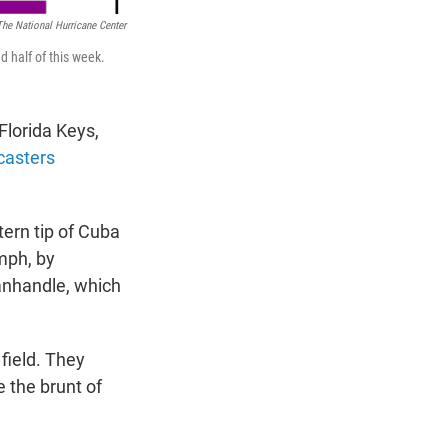
The National Hurricane Center
d half of this week.
Florida Keys,
casters
ern tip of Cuba
mph, by
anhandle, which
 field. They
 the brunt of