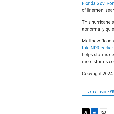
Florida Gov. Ro
of linemen, sea
This hurricane 
abnormally quie
Matthew Rosencr
told NPR earlier
helps storms de
more storms co
Copyright 2024
Latest from NP