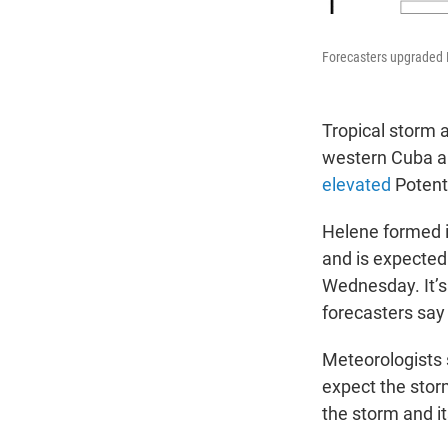
Forecasters upgraded H
Tropical storm 
western Cuba a
elevated
Potent
Helene formed i
and is expected
Wednesday. It’s
forecasters say
Meteorologists s
expect the stor
the storm and i