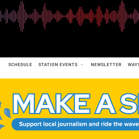
SCHEDULE
STATION EVENTS
NEWSLETTER
WAY