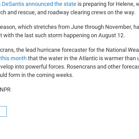
n DeSantis announced the state
is preparing for Helene,
rch and rescue, and roadway clearing crews on the way.
season, which stretches from June through November, h
t with the last such storm happening on August 12.
ans, the lead hurricane forecaster for the National Wea
 this month
that the water in the Atlantic is warmer than 
velop into powerful forces. Rosencrans and other foreca
uld form in the coming weeks.
 NPR
R