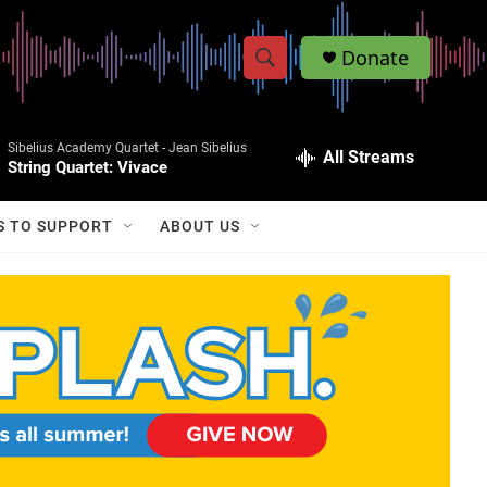
Donate
S
S
e
h
a
Sibelius Academy Quartet -
Jean Sibelius
r
All Streams
o
String Quartet: Vivace
c
h
w
Q
S TO SUPPORT
ABOUT US
u
S
e
r
e
y
a
r
c
h