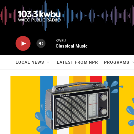
KWBU
Classical Music
LOCAL NEWS
LATEST FROM NPR
PROGRAMS