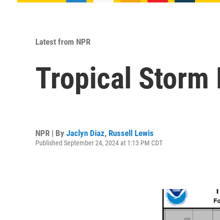
Latest from NPR
Tropical Storm 
NPR | By
Jaclyn Diaz
,
Russell Lewis
Published September 24, 2024 at 1:13 PM CDT