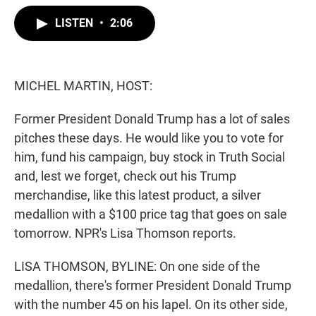
w
i
m
i
n
a
LISTEN
•
2:06
t
k
i
t
e
l
e
d
r
I
n
MICHEL MARTIN, HOST:
Former President Donald Trump has a lot of sales
pitches these days. He would like you to vote for
him, fund his campaign, buy stock in Truth Social
and, lest we forget, check out his Trump
merchandise, like this latest product, a silver
medallion with a $100 price tag that goes on sale
tomorrow. NPR's Lisa Thomson reports.
LISA THOMSON, BYLINE: On one side of the
medallion, there's former President Donald Trump
with the number 45 on his lapel. On its other side,