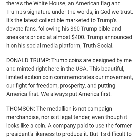
there's the White House, an American flag and
Trump's signature under the words, in God we trust.
It's the latest collectible marketed to Trump's
devote fans, following his $60 Trump bible and
sneakers priced at almost $400. Trump announced
it on his social media platform, Truth Social.
DONALD TRUMP: Trump coins are designed by me
and minted right here in the USA. This beautiful,
limited edition coin commemorates our movement,
our fight for freedom, prosperity, and putting
America first. We always put America first.
THOMSON: The medallion is not campaign
merchandise, nor is it legal tender, even though it
looks like a coin. A company paid to use the former
president's likeness to produce it. But it's difficult to