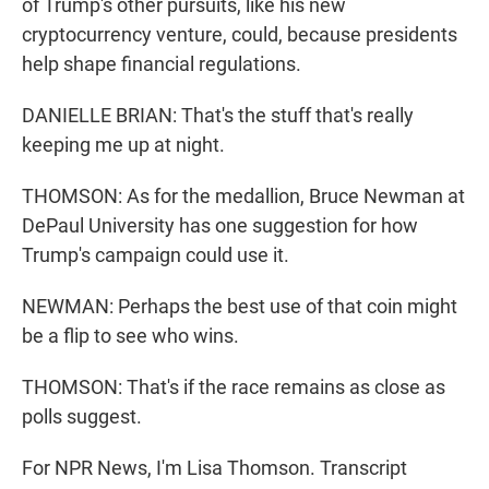
of Trump's other pursuits, like his new
cryptocurrency venture, could, because presidents
help shape financial regulations.
DANIELLE BRIAN: That's the stuff that's really
keeping me up at night.
THOMSON: As for the medallion, Bruce Newman at
DePaul University has one suggestion for how
Trump's campaign could use it.
NEWMAN: Perhaps the best use of that coin might
be a flip to see who wins.
THOMSON: That's if the race remains as close as
polls suggest.
For NPR News, I'm Lisa Thomson. Transcript