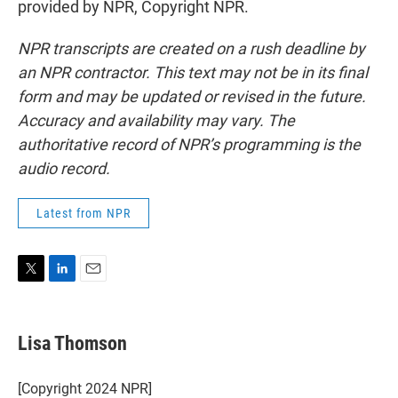
provided by NPR, Copyright NPR.
NPR transcripts are created on a rush deadline by
an NPR contractor. This text may not be in its final
form and may be updated or revised in the future.
Accuracy and availability may vary. The
authoritative record of NPR’s programming is the
audio record.
Latest from NPR
T
L
E
w
i
m
i
n
a
t
k
i
Lisa Thomson
t
e
l
e
d
r
I
[Copyright 2024 NPR]