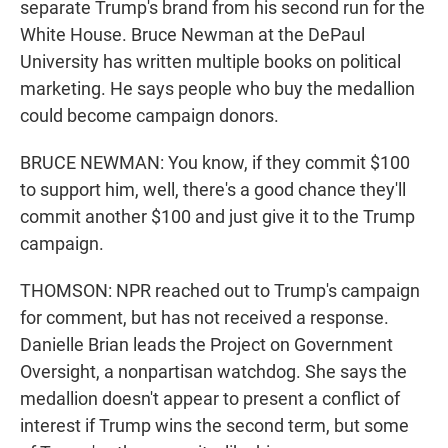
separate Trump's brand from his second run for the
White House. Bruce Newman at the DePaul
University has written multiple books on political
marketing. He says people who buy the medallion
could become campaign donors.
BRUCE NEWMAN: You know, if they commit $100
to support him, well, there's a good chance they'll
commit another $100 and just give it to the Trump
campaign.
THOMSON: NPR reached out to Trump's campaign
for comment, but has not received a response.
Danielle Brian leads the Project on Government
Oversight, a nonpartisan watchdog. She says the
medallion doesn't appear to present a conflict of
interest if Trump wins the second term, but some