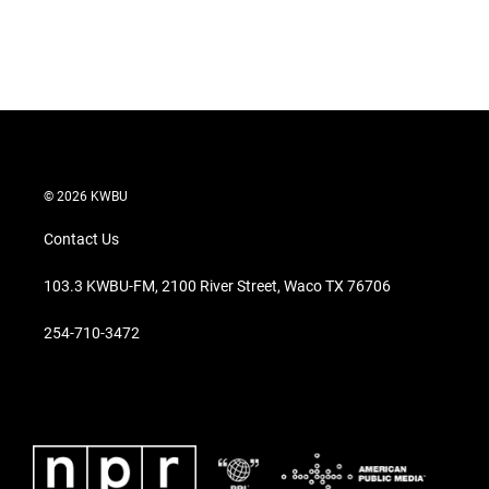
n
© 2026 KWBU
Contact Us
103.3 KWBU-FM, 2100 River Street, Waco TX 76706
254-710-3472