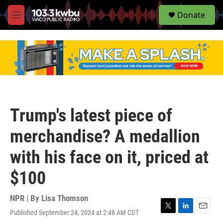
S
Donate
e
M
a
e
r
n
c
u
h
u
e
r
y
Trump's latest piece of
merchandise? A medallion
with his face on it, priced at
$100
NPR | By
Lisa Thomson
Published September 24, 2024 at 2:48 AM CDT
T
L
E