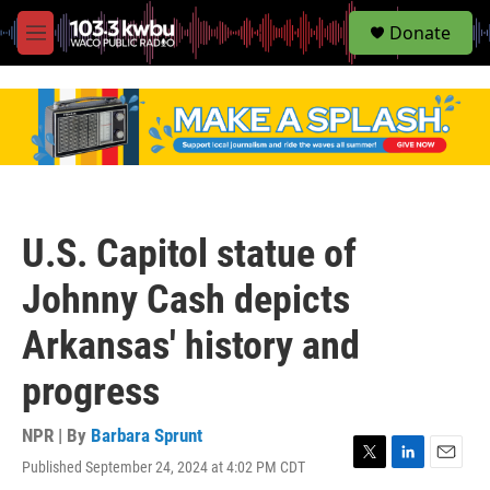
S
Donate
e
M
a
e
r
n
c
u
h
u
e
r
y
U.S. Capitol statue of
Johnny Cash depicts
Arkansas' history and
progress
NPR | By
Barbara Sprunt
Published September 24, 2024 at 4:02 PM CDT
T
L
E