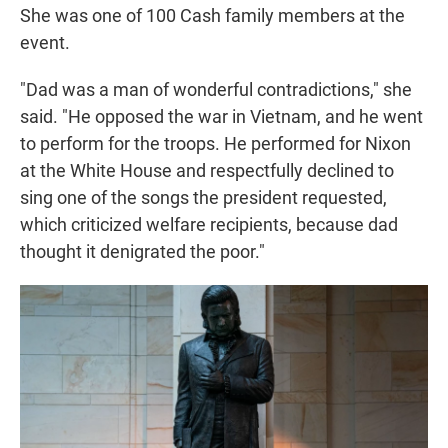
She was one of 100 Cash family members at the
event.
"Dad was a man of wonderful contradictions," she
said. "He opposed the war in Vietnam, and he went
to perform for the troops. He performed for Nixon
at the White House and respectfully declined to
sing one of the songs the president requested,
which criticized welfare recipients, because dad
thought it denigrated the poor."