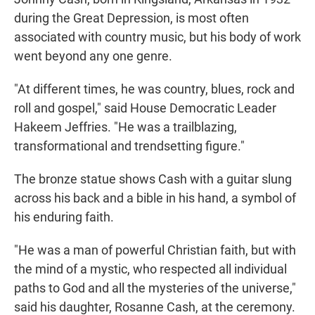
during the Great Depression, is most often
associated with country music, but his body of work
went beyond any one genre.
"At different times, he was country, blues, rock and
roll and gospel," said House Democratic Leader
Hakeem Jeffries. "He was a trailblazing,
transformational and trendsetting figure."
The bronze statue shows Cash with a guitar slung
across his back and a bible in his hand, a symbol of
his enduring faith.
"He was a man of powerful Christian faith, but with
the mind of a mystic, who respected all individual
paths to God and all the mysteries of the universe,"
said his daughter, Rosanne Cash, at the ceremony.