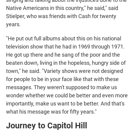
Native Americans in this country," he said," said
Stielper, who was friends with Cash for twenty
years.
"He put out full albums about this on his national
television show that he had in 1969 through 1971.
He got up there and he sang of the poor and the
beaten down, living in the hopeless, hungry side of
town," he said. "Variety shows were not designed
for people to be in your face like that with these
messages. They weren't supposed to make us
wonder whether we could be better and even more
importantly, make us want to be better. And that's
what his message was for fifty years."
Journey to Capitol Hill