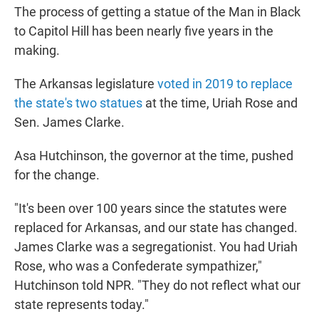
The process of getting a statue of the Man in Black
to Capitol Hill has been nearly five years in the
making.
The Arkansas legislature
voted in 2019 to replace
the state's two statues
at the time, Uriah Rose and
Sen. James Clarke.
Asa Hutchinson, the governor at the time, pushed
for the change.
"It's been over 100 years since the statutes were
replaced for Arkansas, and our state has changed.
James Clarke was a segregationist. You had Uriah
Rose, who was a Confederate sympathizer,"
Hutchinson told NPR. "They do not reflect what our
state represents today."