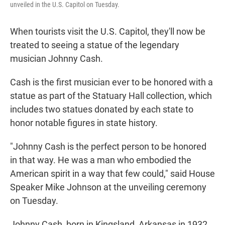
unveiled in the U.S. Capitol on Tuesday.
When tourists visit the U.S. Capitol, they'll now be
treated to seeing a statue of the legendary
musician Johnny Cash.
Cash is the first musician ever to be honored with a
statue as part of the Statuary Hall collection, which
includes two statues donated by each state to
honor notable figures in state history.
"Johnny Cash is the perfect person to be honored
in that way. He was a man who embodied the
American spirit in a way that few could," said House
Speaker Mike Johnson at the unveiling ceremony
on Tuesday.
Johnny Cash, born in Kingsland, Arkansas in 1932