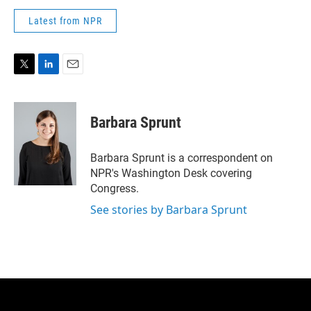
Latest from NPR
T
L
E
w
i
m
i
n
a
t
k
i
Barbara Sprunt
t
e
l
e
d
r
I
Barbara Sprunt is a correspondent on
n
NPR's Washington Desk covering
Congress.
See stories by Barbara Sprunt