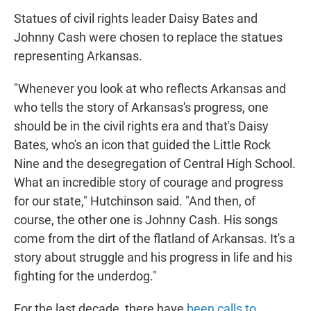
Statues of civil rights leader Daisy Bates and
Johnny Cash were chosen to replace the statues
representing Arkansas.
"Whenever you look at who reflects Arkansas and
who tells the story of Arkansas's progress, one
should be in the civil rights era and that's Daisy
Bates, who's an icon that guided the Little Rock
Nine and the desegregation of Central High School.
What an incredible story of courage and progress
for our state," Hutchinson said. "And then, of
course, the other one is Johnny Cash. His songs
come from the dirt of the flatland of Arkansas. It's a
story about struggle and his progress in life and his
fighting for the underdog."
For the last decade, there have
been calls to