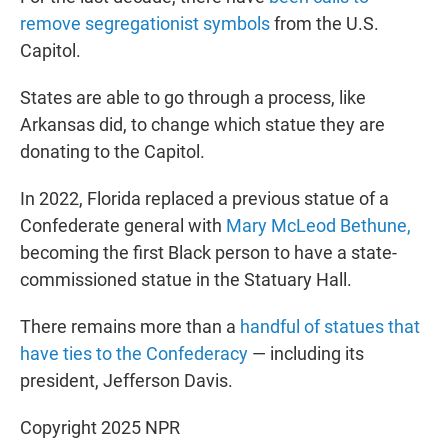
remove segregationist symbols
from the U.S.
Capitol.
States are able to go through a process, like
Arkansas did, to change which statue they are
donating to the Capitol.
In 2022, Florida replaced a previous statue of a
Confederate general with
Mary McLeod Bethune,
becoming the first Black person to have a state-
commissioned statue in the Statuary Hall.
There remains more than a
handful of statues that
have ties to the Confederacy
— including its
president, Jefferson Davis.
Copyright 2025 NPR