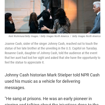
Kent Nishimura/Getty Images / Getty Images North America
/
Getty Images North America
Joanne Cash, sister of the singer Johnny Cash, reached out to touch the
statue of her late brother at the unveiling in the U.S. Capitol on Tuesday.
Rosanne Cash, daughter of Johnny Cash, told the audience at the event
that her aunt had lost her sight and asked that she have the opportunity to
feel the statue to appreciate it.
Johnny Cash historian Mark Stielper told NPR Cash
used his music as a vehicle for delivering
messages.
"He sang at prisons. He was an early pioneer in
singing and talking about the injustices done to the