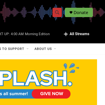
Donate
S
S
e
h
a
r
All Streams
XT UP:
4:00 AM
Morning Edition
o
c
h
w
Q
S TO SUPPORT
ABOUT US
u
S
e
r
e
y
a
r
c
h