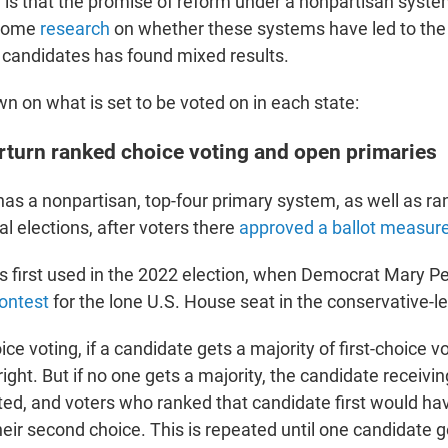
e is that the promise of reform under a nonpartisan syst
 some
research
on whether these systems have led to the 
candidates has found mixed results.
n on what is set to be voted on in each state:
rturn ranked choice voting and open primaries
has a nonpartisan, top-four primary system, as well as r
al elections, after voters there
approved a ballot measure
 first used in the 2022 election, when Democrat Mary Pe
ontest
for the lone U.S. House seat in the conservative-l
ce voting, if a candidate gets a majority of first-choice v
right. But if no one gets a majority, the candidate receivi
ted, and voters who ranked that candidate first would hav
heir second choice. This is repeated until one candidate g