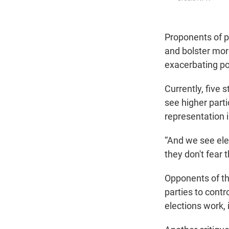
Proponents of p
and bolster mor
exacerbating po
Currently, five
see higher part
representation 
“And we see ele
they don't fear t
Opponents of t
parties to contr
elections work, 