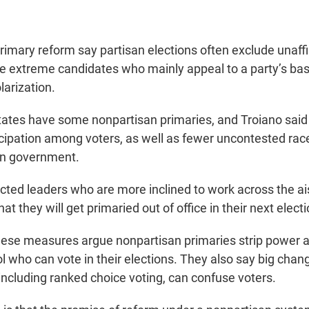
rimary reform say partisan elections often exclude unaffi
e extreme candidates who mainly appeal to a party’s base
larization.
 states have some
nonpartisan primaries, and Troiano said 
icipation among voters, as well as fewer uncontested rac
in government.
cted leaders who are more inclined to work across the a
hat they will get primaried out of office in their next electi
hese measures argue nonpartisan primaries strip power
ol who can vote in their elections. They also say big cha
including ranked choice voting, can confuse voters.