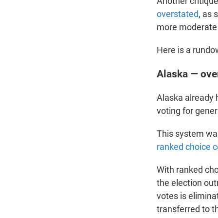
Another critiqu
overstated
, as
more moderate 
Here is a rundow
Alaska — ove
Alaska already 
voting for gener
This system was
ranked choice c
With ranked choi
the election out
votes is elimina
transferred to t