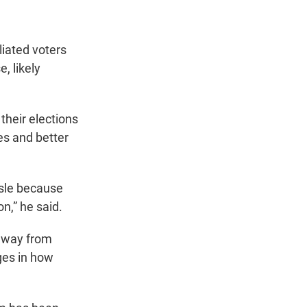
liated voters
, likely
their elections
es and better
isle because
on,” he said.
 away from
nges in how