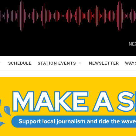
NE
SCHEDULE
STATION EVENTS
NEWSLETTER
WAY