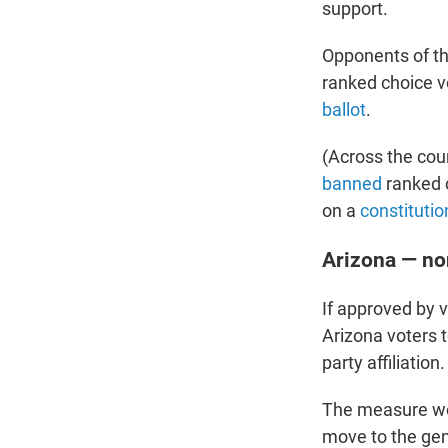
support.
Opponents of th
ranked choice v
ballot
.
(Across the cou
banned
ranked c
on a
constituti
Arizona — no
If approved by 
Arizona voters t
party affiliation.
The measure wou
move to the gen