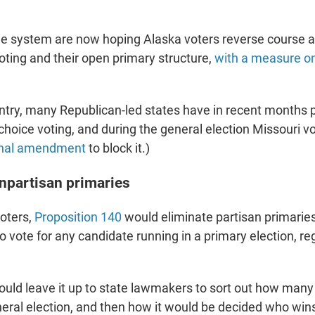
e system are now hoping Alaska voters reverse course an
oting and their open primary structure,
with a measure on 
ntry, many Republican-led states have in recent months 
hoice voting, and during the general election Missouri vo
onal amendment
to block it.)
npartisan primaries
voters,
Proposition 140
would eliminate partisan primaries
o vote for any candidate running in a primary election, re
ld leave it up to state lawmakers to sort out how many
eral election, and then how it would be decided who wins