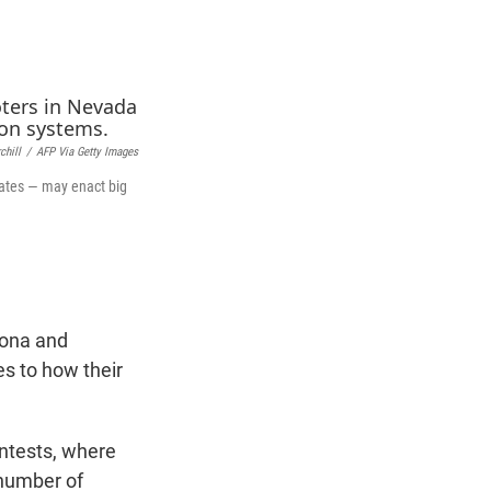
t
e
l
e
d
r
I
n
chill
/
AFP Via Getty Images
states — may enact big
zona and
es to how their
ontests, where
 number of