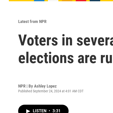
Latest from NPR
Voters in sever
elections are r
NPR | By
Ashley Lopez
Published September 24, 2024 at 4:01 AM CDT
LISTEN
•
3:31