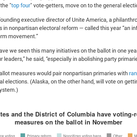
the "
top four
" vote-getters, move on to the general electi
founding executive director of Unite America, a philanthr
s in nonpartisan electoral reform — called this year “an inf
form movement.”
ve we seen this many initiatives on the ballot in one yea
 leaders,” he said, “especially in abolishing party primari
ballot measures would pair nonpartisan primaries with
ran
l elections. (Alaska, on the other hand, will vote on gettin
system.)