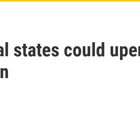
al states could upe
un