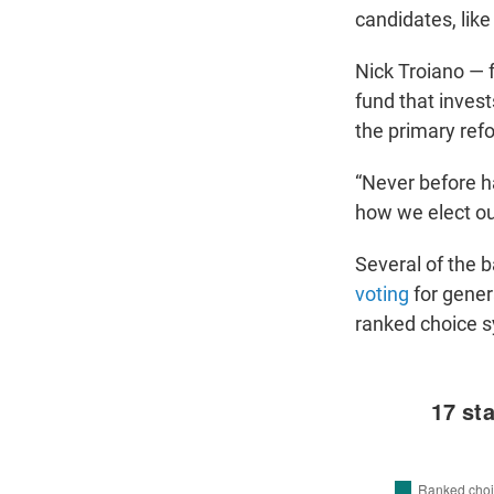
candidates, like 
Nick Troiano — 
fund that invest
the primary re
“Never before ha
how we elect our
Several of the 
voting
for genera
ranked choice 