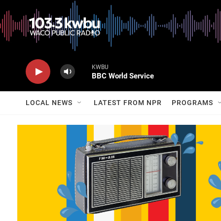
KWBU
BBC World Service
LOCAL NEWS
LATEST FROM NPR
PROGRAMS