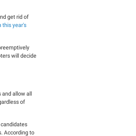
d get rid of
this year's
preemptively
ters will decide
 and allow all
gardless of
 candidates
. According to