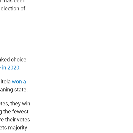
em has been
election of
anked choice
 in 2020
.
ltola
won a
eaning state.
otes, they win
ng the fewest
e their votes
ets majority