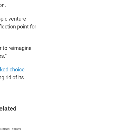
on.
opic venture
lection point for
r to reimagine
es.”
ked choice
g rid of its