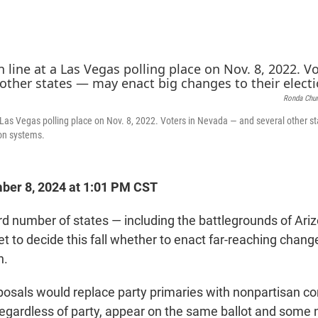
Ronda Chur
 a Las Vegas polling place on Nov. 8, 2022. Voters in Nevada — and several other 
ion systems.
er 8, 2024 at 1:01 PM CST
ord number of states — including the battlegrounds of Ari
t to decide this fall whether to enact far-reaching chang
n.
posals would replace party primaries with nonpartisan c
 regardless of party, appear on the same ballot and some