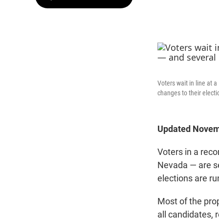
Voters wait in line at
changes to their elect
Updated Novemb
Voters in a rec
Nevada — are se
elections are ru
Most of the pro
all candidates,