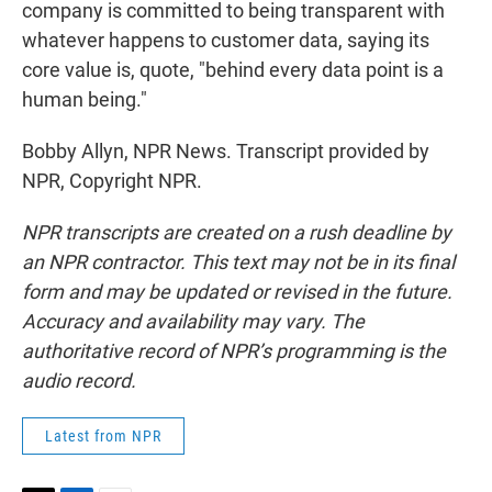
company is committed to being transparent with
whatever happens to customer data, saying its
core value is, quote, "behind every data point is a
human being."
Bobby Allyn, NPR News. Transcript provided by
NPR, Copyright NPR.
NPR transcripts are created on a rush deadline by
an NPR contractor. This text may not be in its final
form and may be updated or revised in the future.
Accuracy and availability may vary. The
authoritative record of NPR’s programming is the
audio record.
Latest from NPR