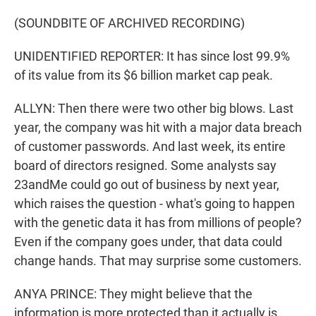
(SOUNDBITE OF ARCHIVED RECORDING)
UNIDENTIFIED REPORTER: It has since lost 99.9%
of its value from its $6 billion market cap peak.
ALLYN: Then there were two other big blows. Last
year, the company was hit with a major data breach
of customer passwords. And last week, its entire
board of directors resigned. Some analysts say
23andMe could go out of business by next year,
which raises the question - what's going to happen
with the genetic data it has from millions of people?
Even if the company goes under, that data could
change hands. That may surprise some customers.
ANYA PRINCE: They might believe that the
information is more protected than it actually is.