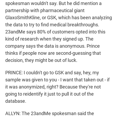
spokesman wouldn't say. But he did mention a
partnership with pharmaceutical giant
GlaxoSmithKline, or GSK, which has been analyzing
the data to try to find medical breakthroughs.
23andMe says 80% of customers opted into this
kind of research when they signed up. The
company says the data is anonymous. Prince
thinks if people now are second-guessing that
decision, they might be out of luck.
PRINCE: I couldn't go to GSK and say, hey, my
sample was given to you - I want that taken out - if
it was anonymized, right? Because they're not
going to reidentify it just to pull it out of the
database.
ALLYN: The 23andMe spokesman said the