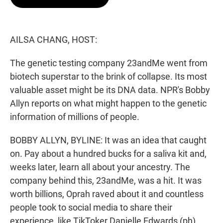
t
e
l
e
d
r
I
n
AILSA CHANG, HOST:
The genetic testing company 23andMe went from
biotech superstar to the brink of collapse. Its most
valuable asset might be its DNA data. NPR's Bobby
Allyn reports on what might happen to the genetic
information of millions of people.
BOBBY ALLYN, BYLINE: It was an idea that caught
on. Pay about a hundred bucks for a saliva kit and,
weeks later, learn all about your ancestry. The
company behind this, 23andMe, was a hit. It was
worth billions, Oprah raved about it and countless
people took to social media to share their
experience, like TikToker Danielle Edwards (ph).