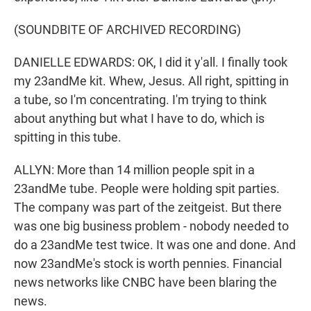
(SOUNDBITE OF ARCHIVED RECORDING)
DANIELLE EDWARDS: OK, I did it y'all. I finally took
my 23andMe kit. Whew, Jesus. All right, spitting in
a tube, so I'm concentrating. I'm trying to think
about anything but what I have to do, which is
spitting in this tube.
ALLYN: More than 14 million people spit in a
23andMe tube. People were holding spit parties.
The company was part of the zeitgeist. But there
was one big business problem - nobody needed to
do a 23andMe test twice. It was one and done. And
now 23andMe's stock is worth pennies. Financial
news networks like CNBC have been blaring the
news.