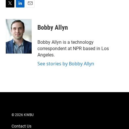
T
L
E
w
i
m
i
n
a
t
k
i
Bobby Allyn
t
e
l
e
d
r
I
Bobby Allyn is a technology
n
correspondent at NPR based in Los
Angeles.
See stories by Bobby Allyn
© 2026 KWBU
Contact Us