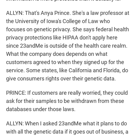
ALLYN: That's Anya Prince. She's a law professor at
the University of Iowa's College of Law who
focuses on genetic privacy. She says federal health
privacy protections like HIPAA don't apply here
since 23andMe is outside of the health care realm.
What the company does depends on what
customers agreed to when they signed up for the
service. Some states, like California and Florida, do
give consumers rights over their genetic data.
PRINCE: If customers are really worried, they could
ask for their samples to be withdrawn from these
databases under those laws.
ALLYN: When I asked 23andMe what it plans to do
with all the genetic data if it goes out of business, a