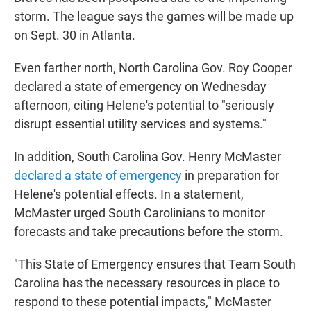
storm. The league says the games will be made up
on Sept. 30 in Atlanta.
Even farther north, North Carolina Gov. Roy Cooper
declared a state of emergency on Wednesday
afternoon, citing Helene's potential to "seriously
disrupt essential utility services and systems."
In addition, South Carolina Gov. Henry McMaster
declared a state of emergency
in preparation for
Helene's potential effects. In a statement,
McMaster urged South Carolinians to monitor
forecasts and take precautions before the storm.
"This State of Emergency ensures that Team South
Carolina has the necessary resources in place to
respond to these potential impacts," McMaster