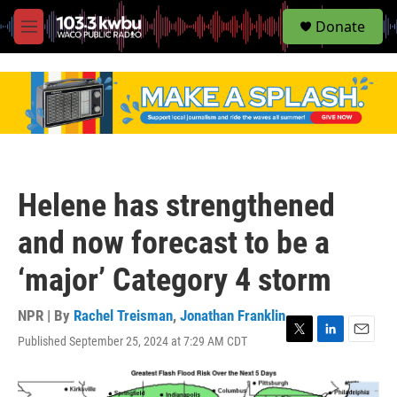
S
Donate
e
M
a
e
r
n
c
u
h
u
e
r
y
Helene has strengthened
and now forecast to be a
‘major’ Category 4 storm
NPR | By
Rachel Treisman
,
Jonathan Franklin
Published September 25, 2024 at 7:29 AM CDT
T
L
E
w
i
m
i
n
a
t
k
i