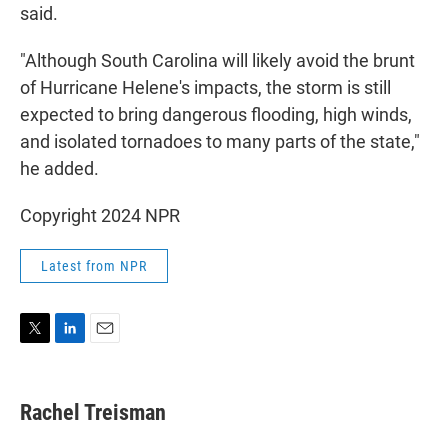
said.
"Although South Carolina will likely avoid the brunt
of Hurricane Helene's impacts, the storm is still
expected to bring dangerous flooding, high winds,
and isolated tornadoes to many parts of the state,"
he added.
Copyright 2024 NPR
Latest from NPR
T
L
E
w
i
m
i
n
a
t
k
i
Rachel Treisman
t
e
l
e
d