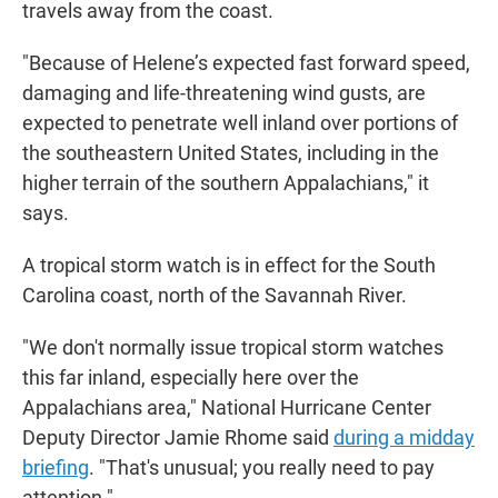
travels away from the coast.
"Because of Helene’s expected fast forward speed,
damaging and life-threatening wind gusts, are
expected to penetrate well inland over portions of
the southeastern United States, including in the
higher terrain of the southern Appalachians," it
says.
A tropical storm watch is in effect for the South
Carolina coast, north of the Savannah River.
"We don't normally issue tropical storm watches
this far inland, especially here over the
Appalachians area," National Hurricane Center
Deputy Director Jamie Rhome said
during a midday
briefing
. "That's unusual; you really need to pay
attention."