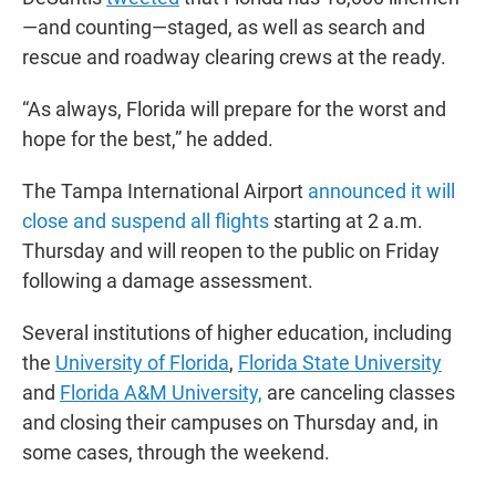
—and counting—staged, as well as search and
rescue and roadway clearing crews at the ready.
“As always, Florida will prepare for the worst and
hope for the best,” he added.
The Tampa International Airport
announced it will
close and suspend all flights
starting at 2 a.m.
Thursday and will reopen to the public on Friday
following a damage assessment.
Several institutions of higher education, including
the
University of Florida
,
Florida State University
and
Florida A&M University,
are canceling classes
and closing their campuses on Thursday and, in
some cases, through the weekend.