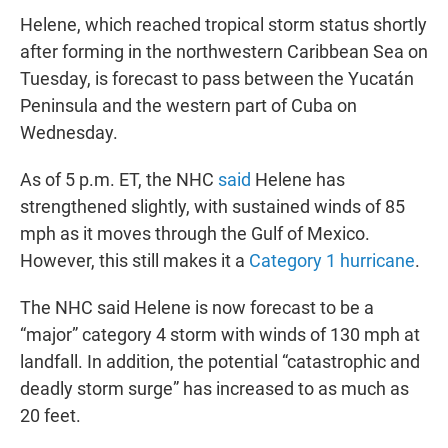
Helene, which reached tropical storm status shortly
after forming in the northwestern Caribbean Sea on
Tuesday, is forecast to pass between the Yucatán
Peninsula and the western part of Cuba on
Wednesday.
As of 5 p.m. ET, the NHC
said
Helene has
strengthened slightly, with sustained winds of 85
mph as it moves through the Gulf of Mexico.
However, this still makes it a
Category 1 hurricane
.
The NHC said Helene is now forecast to be a
“major” category 4 storm with winds of 130 mph at
landfall. In addition, the potential “catastrophic and
deadly storm surge” has increased to as much as
20 feet.