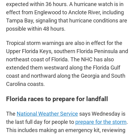
expected within 36 hours. A hurricane watch is in
effect from Englewood to Anclote River, including
Tampa Bay, signaling that hurricane conditions are
possible within 48 hours.
Tropical storm warnings are also in effect for the
Upper Florida Keys, southern Florida Peninsula and
northeast coast of Florida. The NHC has also
extended them westward along the Florida Gulf
coast and northward along the Georgia and South
Carolina coasts.
Florida races to prepare for landfall
The
National Weather Service
says Wednesday is
the last full day for people to
prepare for the storm
.
This includes making an emergency kit, reviewing