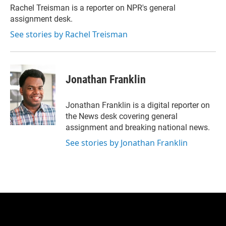
r
I
Rachel Treisman is a reporter on NPR's general
n
assignment desk.
See stories by Rachel Treisman
Jonathan Franklin
Jonathan Franklin is a digital reporter on
the News desk covering general
assignment and breaking national news.
See stories by Jonathan Franklin