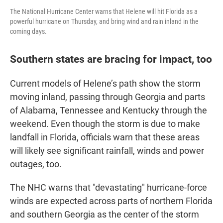
The National Hurricane Center warns that Helene will hit Florida as a
powerful hurricane on Thursday, and bring wind and rain inland in the
coming days.
Southern states are bracing for impact, too
Current models of Helene’s path show the storm
moving inland, passing through Georgia and parts
of Alabama, Tennessee and Kentucky through the
weekend. Even though the storm is due to make
landfall in Florida, officials warn that these areas
will likely see significant rainfall, winds and power
outages, too.
The NHC warns that "devastating" hurricane-force
winds are expected across parts of northern Florida
and southern Georgia as the center of the storm