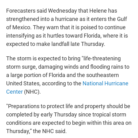
Forecasters said Wednesday that Helene has
strengthened into a hurricane as it enters the Gulf
of Mexico. They warn that it is poised to continue
intensifying as it hurtles toward Florida, where it is
expected to make landfall late Thursday.
The storm is expected to bring "life-threatening
storm surge, damaging winds and flooding rains to
a large portion of Florida and the southeastern
United States, according to the
National Hurricane
Center
(NHC).
"Preparations to protect life and property should be
completed by early Thursday since tropical storm
conditions are expected to begin within this area on
Thursday,” the NHC said.