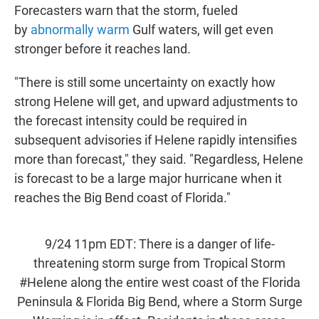
Forecasters warn that the storm, fueled
by
abnormally warm
Gulf waters, will get even
stronger before it reaches land.
"There is still some uncertainty on exactly how
strong Helene will get, and upward adjustments to
the forecast intensity could be required in
subsequent advisories if Helene rapidly intensifies
more than forecast," they said. "Regardless, Helene
is forecast to be a large major hurricane when it
reaches the Big Bend coast of Florida."
9/24 11pm EDT: There is a danger of life-
threatening storm surge from Tropical Storm
#Helene
along the entire west coast of the Florida
Peninsula & Florida Big Bend, where a Storm Surge