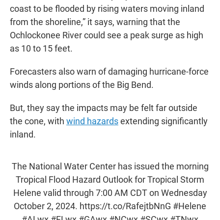
coast to be flooded by rising waters moving inland
from the shoreline,” it says, warning that the
Ochlockonee River could see a peak surge as high
as 10 to 15 feet.
Forecasters also warn of damaging hurricane-force
winds along portions of the Big Bend.
But, they say the impacts may be felt far outside
the cone, with
wind hazards
extending significantly
inland.
The National Water Center has issued the morning
Tropical Flood Hazard Outlook for Tropical Storm
Helene valid through 7:00 AM CDT on Wednesday
October 2, 2024.
https://t.co/RafejtbNnG
#Helene
#ALwx
#FLwx
#GAwx
#NCwx
#SCwx
#TNwx