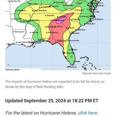
t
e
l
e
d
r
I
n
National Hurricane Center
The impacts of Hurricane Helene are expected to be felt far inland, as
shown by this map of flash flooding risks.
Updated September 25, 2024 at 18:22 PM ET
For the latest on Hurricane Helene,
click here
.