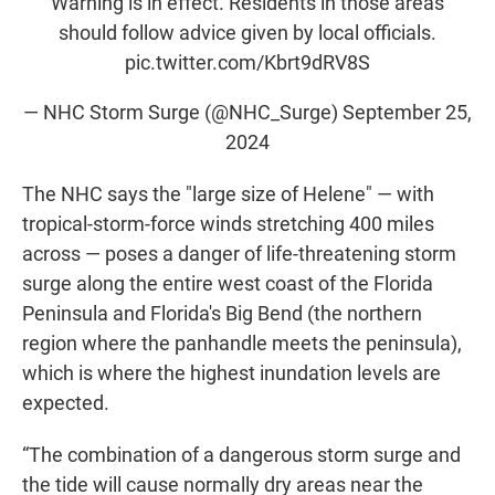
Warning is in effect. Residents in those areas
should follow advice given by local officials.
pic.twitter.com/Kbrt9dRV8S
— NHC Storm Surge (@NHC_Surge)
September 25,
2024
The NHC says the "large size of Helene" — with
tropical-storm-force winds stretching 400 miles
across — poses a danger of life-threatening storm
surge along the entire west coast of the Florida
Peninsula and Florida's Big Bend (the northern
region where the panhandle meets the peninsula),
which is where the highest inundation levels are
expected.
“The combination of a dangerous storm surge and
the tide will cause normally dry areas near the