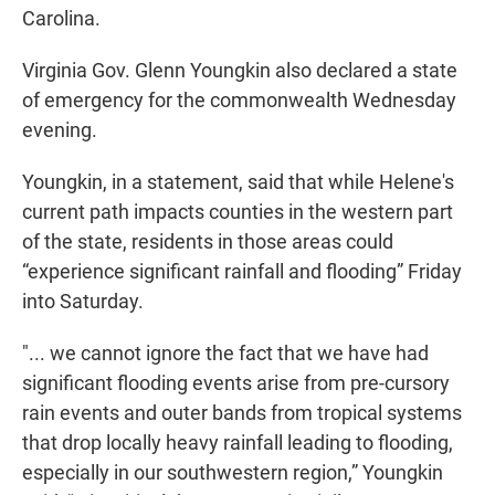
Carolina.
Virginia Gov. Glenn Youngkin also declared a state
of emergency for the commonwealth Wednesday
evening.
Youngkin, in a statement, said that while Helene's
current path impacts counties in the western part
of the state, residents in those areas could
“experience significant rainfall and flooding” Friday
into Saturday.
"... we cannot ignore the fact that we have had
significant flooding events arise from pre-cursory
rain events and outer bands from tropical systems
that drop locally heavy rainfall leading to flooding,
especially in our southwestern region,” Youngkin