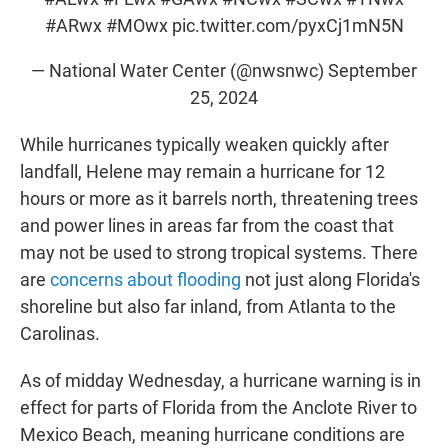
#ARwx
#MOwx
pic.twitter.com/pyxCj1mN5N
— National Water Center (@nwsnwc)
September
25, 2024
While hurricanes typically weaken quickly after
landfall, Helene may remain a hurricane for 12
hours or more as it barrels north, threatening trees
and power lines in areas far from the coast that
may not be used to strong tropical systems. There
are
concerns about flooding
not just along Florida's
shoreline but also far inland, from Atlanta to the
Carolinas.
As of midday Wednesday, a hurricane warning is in
effect for parts of Florida from the Anclote River to
Mexico Beach, meaning hurricane conditions are