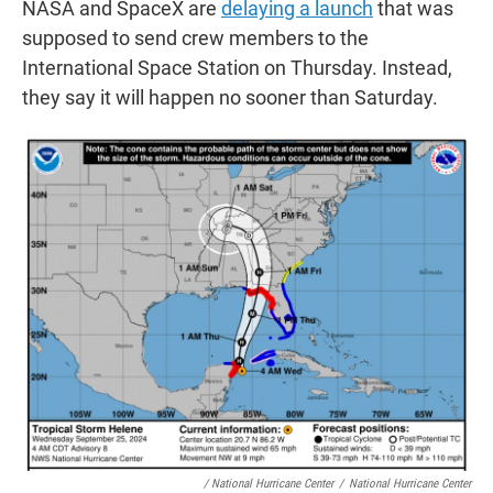
NASA and SpaceX are
delaying a launch
that was
supposed to send crew members to the
International Space Station on Thursday. Instead,
they say it will happen no sooner than Saturday.
/ National Hurricane Center
/
National Hurricane Center