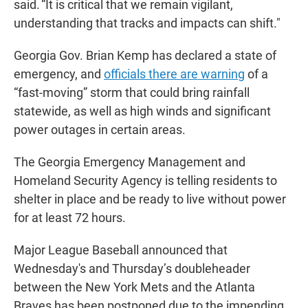
said. “It is critical that we remain vigilant,
understanding that tracks and impacts can shift."
Georgia Gov. Brian Kemp has declared a state of
emergency, and
officials there are warning
of a
“fast-moving” storm that could bring rainfall
statewide, as well as high winds and significant
power outages in certain areas.
The Georgia Emergency Management and
Homeland Security Agency is telling residents to
shelter in place and be ready to live without power
for at least 72 hours.
Major League Baseball announced that
Wednesday's and Thursday’s doubleheader
between the New York Mets and the Atlanta
Braves has been postponed due to the impending