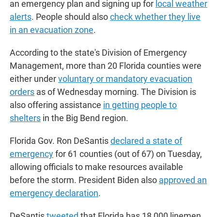
an emergency plan and signing up for
local weather
alerts
. People should also
check whether they live
in an evacuation zone
.
According to the state's Division of Emergency
Management, more than 20 Florida counties were
either under
voluntary or mandatory evacuation
orders
as of Wednesday morning. The Division is
also offering assistance
in
getting people to
shelters
in the Big Bend region.
Florida Gov. Ron DeSantis
declared a state of
emergency
for 61 counties (out of 67) on Tuesday,
allowing officials to make resources available
before the storm. President Biden also
approved an
emergency declaration
.
DeSantis
tweeted
that Florida has 18,000 linemen