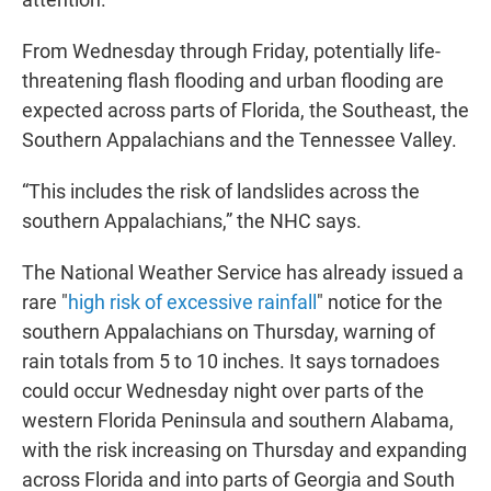
From Wednesday through Friday, potentially life-
threatening flash flooding and urban flooding are
expected across parts of Florida, the Southeast, the
Southern Appalachians and the Tennessee Valley.
“This includes the risk of landslides across the
southern Appalachians,” the NHC says.
The National Weather Service has already issued a
rare "
high risk of excessive rainfall
" notice for the
southern Appalachians on Thursday, warning of
rain totals from 5 to 10 inches. It says tornadoes
could occur Wednesday night over parts of the
western Florida Peninsula and southern Alabama,
with the risk increasing on Thursday and expanding
across Florida and into parts of Georgia and South