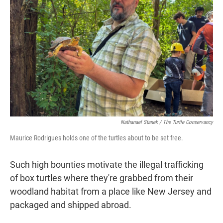
Nathanael Stanek / The Turtle Conservancy
Maurice Rodrigues holds one of the turtles about to be set free.
Such high bounties motivate the illegal trafficking
of box turtles where they're grabbed from their
woodland habitat from a place like New Jersey and
packaged and shipped abroad.