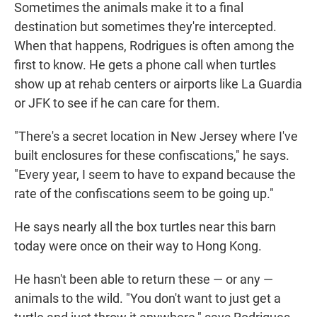
Sometimes the animals make it to a final
destination but sometimes they're intercepted.
When that happens, Rodrigues is often among the
first to know. He gets a phone call when turtles
show up at rehab centers or airports like La Guardia
or JFK to see if he can care for them.
"There's a secret location in New Jersey where I've
built enclosures for these confiscations," he says.
"Every year, I seem to have to expand because the
rate of the confiscations seem to be going up."
He says nearly all the box turtles near this barn
today were once on their way to Hong Kong.
He hasn't been able to return these — or any —
animals to the wild. "You don't want to just get a