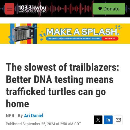
S
Donate
e
M
a
e
r
n
c
u
h
u
e
r
y
The slowest of trailblazers:
Better DNA testing means
trafficked turtles can go
home
NPR | By
Ari Daniel
Published September 25, 2024 at 2:58 AM CDT
T
L
E