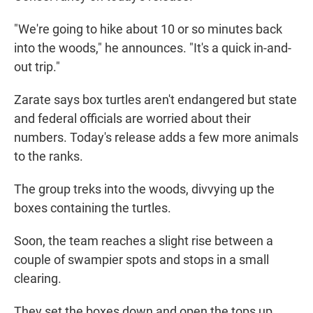
"We're going to hike about 10 or so minutes back
into the woods," he announces. "It's a quick in-and-
out trip."
Zarate says box turtles aren't endangered but state
and federal officials are worried about their
numbers. Today's release adds a few more animals
to the ranks.
The group treks into the woods, divvying up the
boxes containing the turtles.
Soon, the team reaches a slight rise between a
couple of swampier spots and stops in a small
clearing.
They set the boxes down and open the tops up.