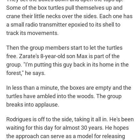
Some of the box turtles pull themselves up and
crane their little necks over the sides. Each one has
a small radio transmitter epoxied to its shell to
track its movements.
Then the group members start to let the turtles
free. Zarate's 8-year-old son Max is part of the
group. "I'm putting this guy back in its home in the
forest," he says.
In less than a minute, the boxes are empty and the
turtles have ambled into the woods. The group
breaks into applause.
Rodrigues is off to the side, taking it all in. He's been
waiting for this day for almost 30 years. He hopes
the approach can serve as a model for releasing