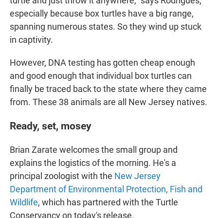
turtle and just throw it anywhere," says Rodrigues,
especially because box turtles have a big range,
spanning numerous states. So they wind up stuck
in captivity.
However, DNA testing has gotten cheap enough
and good enough that individual box turtles can
finally be traced back to the state where they came
from. These 38 animals are all New Jersey natives.
Ready, set, mosey
Brian Zarate welcomes the small group and
explains the logistics of the morning. He's a
principal zoologist with the
New Jersey
Department of Environmental Protection, Fish and
Wildlife
, which has partnered with the Turtle
Conservancy on today's release.