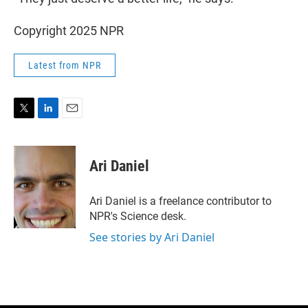
Copyright 2025 NPR
Latest from NPR
T
L
E
w
i
m
i
n
a
t
k
i
Ari Daniel
t
e
l
e
d
r
I
Ari Daniel is a freelance contributor to
n
NPR's Science desk.
See stories by Ari Daniel