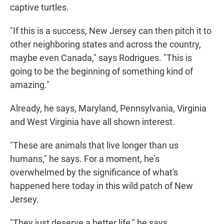
captive turtles.
"If this is a success, New Jersey can then pitch it to
other neighboring states and across the country,
maybe even Canada," says Rodrigues. "This is
going to be the beginning of something kind of
amazing."
Already, he says, Maryland, Pennsylvania, Virginia
and West Virginia have all shown interest.
"These are animals that live longer than us
humans," he says. For a moment, he's
overwhelmed by the significance of what's
happened here today in this wild patch of New
Jersey.
"They just deserve a better life," he says.