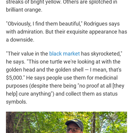
streaks of bright yellow. Others are splotched in
brilliant orange.
"Obviously, I find them beautiful," Rodrigues says
with admiration. But their exquisite appearance has
a downside.
"Their value in the
black market
has skyrocketed,"
he says. "This one turtle we're looking at with the
golden head and the golden shell — I mean, that's
$5,000." He says people use them for medicinal
purposes (despite there being "no proof at all [they
help] cure anything") and collect them as status
symbols.