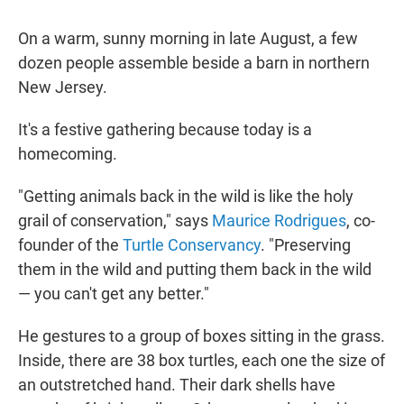
On a warm, sunny morning in late August, a few
dozen people assemble beside a barn in northern
New Jersey.
It's a festive gathering because today is a
homecoming.
"Getting animals back in the wild is like the holy
grail of conservation," says
Maurice Rodrigues
, co-
founder of the
Turtle Conservancy
. "Preserving
them in the wild and putting them back in the wild
— you can't get any better."
He gestures to a group of boxes sitting in the grass.
Inside, there are 38 box turtles, each one the size of
an outstretched hand. Their dark shells have