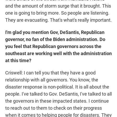
and the amount of storm surge that it brought. This
one is going to bring more. So people are listening.
They are evacuating. That's what's really important.
I'm glad you mention Gov, DeSantis, Republican
governor, no fan of the Biden administration. Do
you feel that Republican governors across the
southeast are working well with the administration
at this time?
Criswell: I can tell you that they have a good
relationship with all governors. You know, the
disaster response is non-political. It is all about the
people. I've talked to Gov. DeSantis, I've talked to all
the governors in these impacted states. I continue
to reach out to them to check on their progress
when it comes to helping people for disasters. They