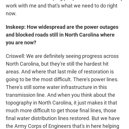
work with me and that's what we need to do right
now.
Inskeep: How widespread are the power outages
and blocked roads still in North Carolina where
you are now?
Criswell: We are definitely seeing progress across
North Carolina, but they're still the hardest hit
areas. And where that last mile of restoration is
going to be the most difficult. There's power lines.
There's still some water infrastructure in this
transmission line. And when you think about the
topography in North Carolina, it just makes it that
much more difficult to get those final lines, those
final water distribution lines restored. But we have
the Army Corps of Engineers that's in here helping