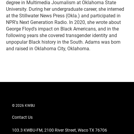
degree in Multimedia Journalism at Oklahoma State
University. During her undergraduate career, she interned
at the Stillwater News Press (Okla.) and participated in
NPR's Next Generation Radio. In 2020, she wrote about
George Floyd's impact on Black Americans, and in the
following years she covered transgender identity and
unpopular Black history in the South. Adams was born
and raised in Oklahoma City, Oklahoma.
© 2026 KWBU
Contact Us
103.3 KWBU-FM, 2100 River Street, Waco TX 76706