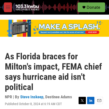
S
Donate
e
M
a
e
r
n
c
u
h
u
e
r
y
As Florida braces for
Milton's impact, FEMA chief
says hurricane aid isn't
political
NPR | By
Steve Inskeep
,
Destinee Adams
Published October 8, 2024 at 6:19 AM CDT
T
L
E