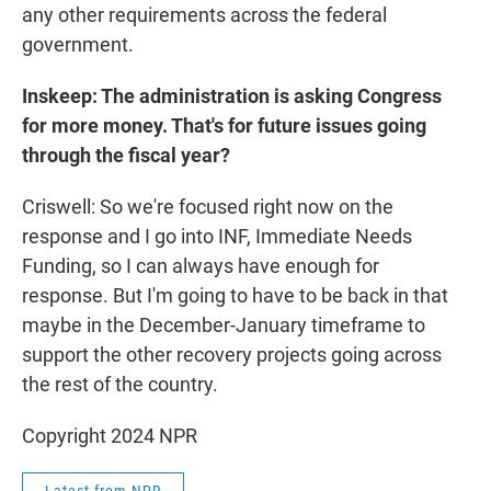
any other requirements across the federal
government.
Inskeep: The administration is asking Congress
for more money. That's for future issues going
through the fiscal year?
Criswell: So we're focused right now on the
response and I go into INF, Immediate Needs
Funding, so I can always have enough for
response. But I'm going to have to be back in that
maybe in the December-January timeframe to
support the other recovery projects going across
the rest of the country.
Copyright 2024 NPR