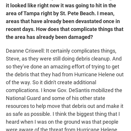
it looked like right now it was going to hit in the
area of Tampa right by St. Pete Beach. I mean,
areas that have already been devastated once in
recent days. How does that complicate things that
the area has already been damaged?
Deanne Criswell: It certainly complicates things,
Steve, as they were still doing debris cleanup. And
so they've done an amazing effort of trying to get
the debris that they had from Hurricane Helene out
of the way. So it didn't create additional
complications. I know Gov. DeSantis mobilized the
National Guard and some of his other state
resources to help move that debris out and make it
as safe as possible. I think the biggest thing that I
heard when I was on the ground was that people
were aware of the threat from Hurricane Helene