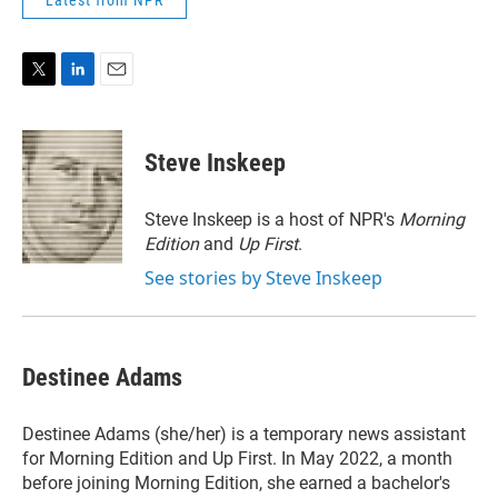
Latest from NPR
T
L
E
w
i
m
i
n
a
t
k
i
Steve Inskeep
t
e
l
e
d
r
I
Steve Inskeep is a host of NPR's
Morning
n
Edition
and
Up First
.
See stories by Steve Inskeep
Destinee Adams
Destinee Adams (she/her) is a temporary news assistant
for Morning Edition and Up First. In May 2022, a month
before joining Morning Edition, she earned a bachelor's