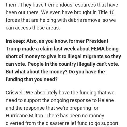
them. They have tremendous resources that have
been out there. We even have brought in Title 10
forces that are helping with debris removal so we
can access these areas.
Inskeep: Also, as you know, former President
Trump made a claim last week about FEMA being
short of money to give it to illegal migrants so they
can vote. People in the country illegally can't vote.
But what about the money? Do you have the
funding that you need?
Criswell: We absolutely have the funding that we
need to support the ongoing response to Helene
and the response that we're preparing for
Hurricane Milton. There has been no money
diverted from the disaster relief fund to go support