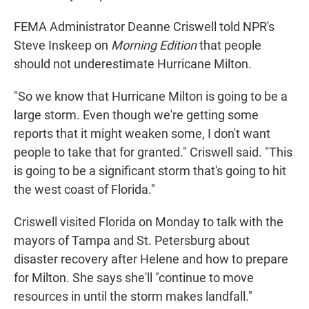
FEMA Administrator Deanne Criswell told NPR's
Steve Inskeep on
Morning Edition
that people
should not underestimate Hurricane Milton.
"So we know that Hurricane Milton is going to be a
large storm. Even though we're getting some
reports that it might weaken some, I don't want
people to take that for granted." Criswell said. "This
is going to be a significant storm that's going to hit
the west coast of Florida."
Criswell visited Florida on Monday to talk with the
mayors of Tampa and St. Petersburg about
disaster recovery after Helene and how to prepare
for Milton. She says she'll "continue to move
resources in until the storm makes landfall."