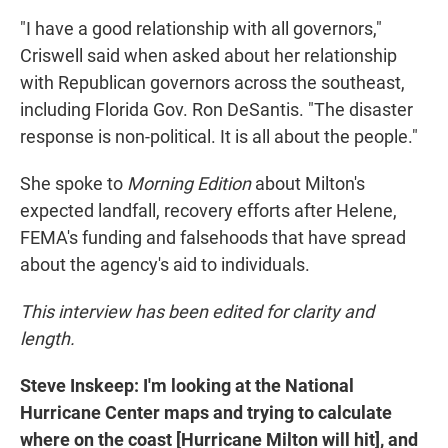
"I have a good relationship with all governors,"
Criswell said when asked about her relationship
with Republican governors across the southeast,
including Florida Gov. Ron DeSantis. "The disaster
response is non-political. It is all about the people."
She spoke to
Morning Edition
about Milton's
expected landfall, recovery efforts after Helene,
FEMA's funding and falsehoods that have spread
about the agency's aid to individuals.
This interview has been edited for clarity and
length.
Steve Inskeep: I'm looking at the National
Hurricane Center maps and trying to calculate
where on the coast [Hurricane Milton will hit], and