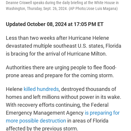
Deanne Criswell speaks during the daily briefing at the White House in
Washington, Thursday, Sept. 26, 2024. (AP Photo/Jose Luis Magana)
Updated October 08, 2024 at 17:05 PM ET
Less than two weeks after Hurricane Helene
devastated multiple southeast U.S. states, Florida
is bracing for the arrival of Hurricane Milton.
Authorities there are urging people to flee flood-
prone areas and prepare for the coming storm.
Helene
killed hundreds
, destroyed thousands of
homes and left millions without power in its wake.
With recovery efforts continuing, the Federal
Emergency Management Agency
is preparing for
more possible destruction
in areas of Florida
affected by the previous storm.