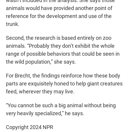
wasn’t included in the analysis. She says those
animals would have provided another point of
reference for the development and use of the
trunk.
Second, the research is based entirely on zoo
animals. “Probably they don’t exhibit the whole
range of possible behaviors that could be seen in
the wild population,” she says.
For Brecht, the findings reinforce how these body
parts are exquisitely honed to help giant creatures
feed, wherever they may live.
“You cannot be such a big animal without being
very heavily specialized,” he says.
Copyright 2024 NPR