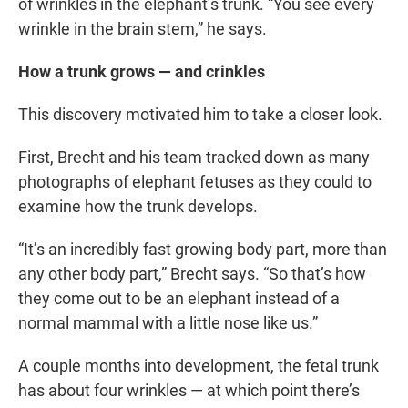
of wrinkles in the elephant’s trunk. “You see every
wrinkle in the brain stem,” he says.
How a trunk grows — and crinkles
This discovery motivated him to take a closer look.
First, Brecht and his team tracked down as many
photographs of elephant fetuses as they could to
examine how the trunk develops.
“It’s an incredibly fast growing body part, more than
any other body part,” Brecht says. “So that’s how
they come out to be an elephant instead of a
normal mammal with a little nose like us.”
A couple months into development, the fetal trunk
has about four wrinkles — at which point there’s