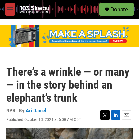
S
Donate
e
M
a
e
r
n
c
u
h
u
e
r
y
There’s a wrinkle — or many
— in the story behind an
elephant’s trunk
NPR | By
Ari Daniel
Published October 13, 2024 at 6:00 AM CDT
T
L
E
w
i
m
i
n
a
t
k
i