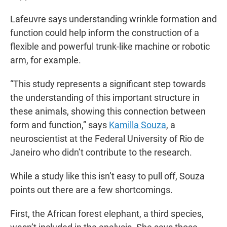
Lafeuvre says understanding wrinkle formation and
function could help inform the construction of a
flexible and powerful trunk-like machine or robotic
arm, for example.
“This study represents a significant step towards
the understanding of this important structure in
these animals, showing this connection between
form and function,” says
Kamilla Souza
, a
neuroscientist at the Federal University of Rio de
Janeiro who didn’t contribute to the research.
While a study like this isn’t easy to pull off, Souza
points out there are a few shortcomings.
First, the African forest elephant, a third species,