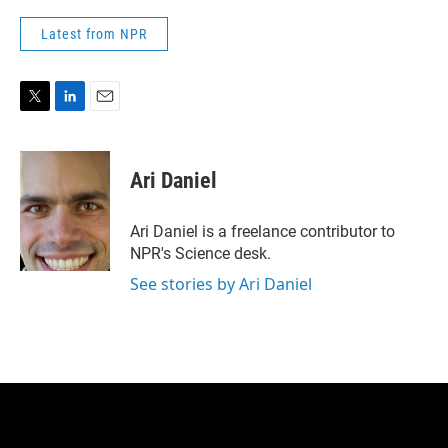
Latest from NPR
T
L
E
w
i
m
i
n
a
t
k
i
Ari Daniel
t
e
l
e
d
r
I
Ari Daniel is a freelance contributor to
n
NPR's Science desk.
See stories by Ari Daniel