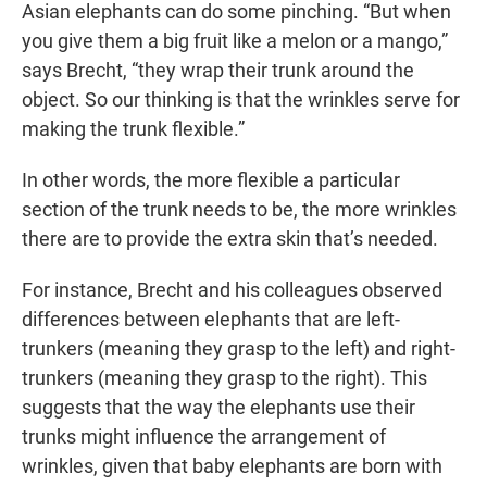
Asian elephants can do some pinching. “But when
you give them a big fruit like a melon or a mango,”
says Brecht, “they wrap their trunk around the
object. So our thinking is that the wrinkles serve for
making the trunk flexible.”
In other words, the more flexible a particular
section of the trunk needs to be, the more wrinkles
there are to provide the extra skin that’s needed.
For instance, Brecht and his colleagues observed
differences between elephants that are left-
trunkers (meaning they grasp to the left) and right-
trunkers (meaning they grasp to the right). This
suggests that the way the elephants use their
trunks might influence the arrangement of
wrinkles, given that baby elephants are born with