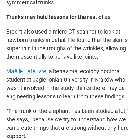
symmetrical trunks.
Trunks may hold lessons for the rest of us
Brecht also used a micro-CT scanner to look at
newborn trunks in detail. He found that the skin is
super thin in the troughs of the wrinkles, allowing
them essentially to behave like joints.
Maëlle Lefeuvre
, a behavioral ecology doctoral
student at Jagiellonian University in Kraków who
wasn’t involved in the study, thinks there may be
engineering lessons to learn from these findings.
“The trunk of the elephant has been studied a lot,”
she says, “because we try to understand how we
can create things that are strong without any hard
support.”