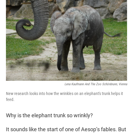
t
e
l
e
d
r
I
n
Lena Kaufmann And The Zoo Schönbrunn, Vienna
New research looks into how the wrinkles on an elephant's trunk helps it
feed.
Why is the elephant trunk so wrinkly?
It sounds like the start of one of Aesop’s fables. But