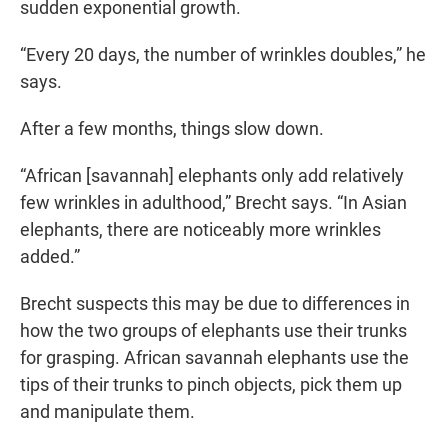
sudden exponential growth.
“Every 20 days, the number of wrinkles doubles,” he
says.
After a few months, things slow down.
“African [savannah] elephants only add relatively
few wrinkles in adulthood,” Brecht says. “In Asian
elephants, there are noticeably more wrinkles
added.”
Brecht suspects this may be due to differences in
how the two groups of elephants use their trunks
for grasping. African savannah elephants use the
tips of their trunks to pinch objects, pick them up
and manipulate them.