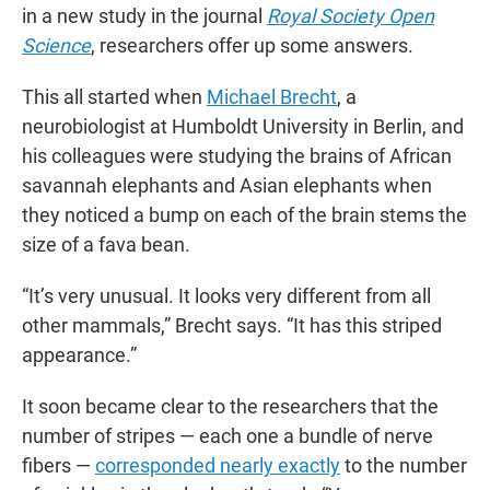
in a new study in the journal
Royal Society Open
Science
, researchers offer up some answers.
This all started when
Michael Brecht
, a
neurobiologist at Humboldt University in Berlin, and
his colleagues were studying the brains of African
savannah elephants and Asian elephants when
they noticed a bump on each of the brain stems the
size of a fava bean.
“It’s very unusual. It looks very different from all
other mammals,” Brecht says. “It has this striped
appearance.”
It soon became clear to the researchers that the
number of stripes — each one a bundle of nerve
fibers —
corresponded nearly exactly
to the number