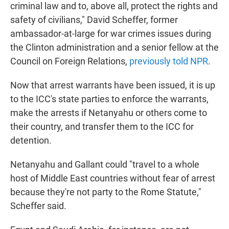
criminal law and to, above all, protect the rights and
safety of civilians," David Scheffer, former
ambassador-at-large for war crimes issues during
the Clinton administration and a senior fellow at the
Council on Foreign Relations,
previously told NPR
.
Now that arrest warrants have been issued, it is up
to the ICC's state parties to enforce the warrants,
make the arrests if Netanyahu or others come to
their country, and transfer them to the ICC for
detention.
Netanyahu and Gallant could "travel to a whole
host of Middle East countries without fear of arrest
because they're not party to the Rome Statute,"
Scheffer said.