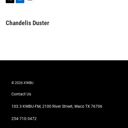
T
L
E
w
i
m
i
n
a
t
k
i
Chandelis Duster
t
e
l
e
d
r
I
n
© 2026 KWBU
Contact Us
103.3 KWBU-FM, 2100 River Street, Waco TX 76706
254-710-3472