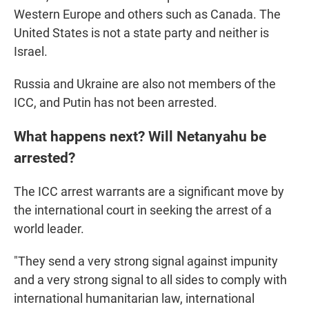
Western Europe and others such as Canada. The
United States is not a state party and neither is
Israel.
Russia and Ukraine are also not members of the
ICC, and Putin has not been arrested.
What happens next? Will Netanyahu be
arrested?
The ICC arrest warrants are a significant move by
the international court in seeking the arrest of a
world leader.
"They send a very strong signal against impunity
and a very strong signal to all sides to comply with
international humanitarian law, international