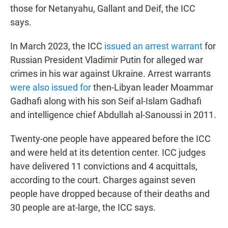
those for Netanyahu, Gallant and Deif, the ICC
says.
In March 2023, the ICC
issued an arrest warrant
for
Russian President Vladimir Putin for alleged war
crimes in his war against Ukraine. Arrest warrants
were also issued for
then-Libyan leader Moammar
Gadhafi along with his son Seif al-Islam Gadhafi
and intelligence chief Abdullah al-Sanoussi in 2011.
Twenty-one people have appeared before the ICC
and were held at its detention center. ICC judges
have delivered 11 convictions and 4 acquittals,
according to the court. Charges against seven
people have dropped because of their deaths and
30 people are at-large, the ICC says.