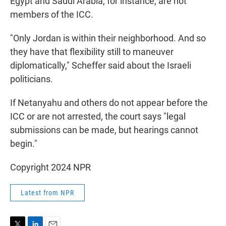
Egypt and Saudi Arabia, for instance, are not
members of the ICC.
"Only Jordan is within their neighborhood. And so
they have that flexibility still to maneuver
diplomatically," Scheffer said about the Israeli
politicians.
If Netanyahu and others do not appear before the
ICC or are not arrested, the court says "legal
submissions can be made, but hearings cannot
begin."
Copyright 2024 NPR
Latest from NPR