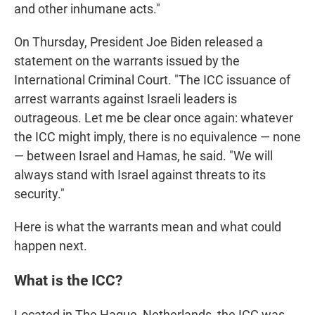
and other inhumane acts."
On Thursday, President Joe Biden released a
statement on the warrants issued by the
International Criminal Court. "The ICC issuance of
arrest warrants against Israeli leaders is
outrageous. Let me be clear once again: whatever
the ICC might imply, there is no equivalence — none
— between Israel and Hamas, he said. "We will
always stand with Israel against threats to its
security."
Here is what the warrants mean and what could
happen next.
What is the ICC?
Located in The Hague, Netherlands, the ICC was