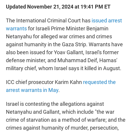
Updated November 21, 2024 at 19:41 PM ET
The International Criminal Court has
issued arrest
warrants
for Israeli Prime Minister Benjamin
Netanyahu for alleged war crimes and crimes
against humanity in the Gaza Strip. Warrants have
also been issued for Yoav Gallant, Israel's former
defense minister, and Muhammad Deif, Hamas'
military chief, whom Israel says it killed in August.
ICC chief prosecutor Karim Kahn
requested the
arrest warrants in May
.
Israel is contesting the allegations against
Netanyahu and Gallant, which include "the war
crime of starvation as a method of warfare; and the
crimes against humanity of murder, persecution,