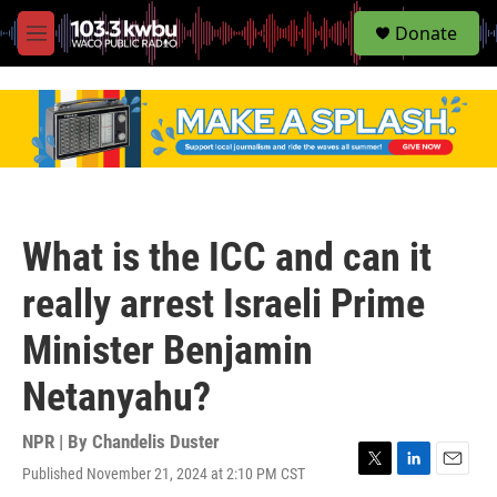
S
Donate
e
M
a
e
r
n
c
u
h
u
e
r
y
What is the ICC and can it
really arrest Israeli Prime
Minister Benjamin
Netanyahu?
NPR | By
Chandelis Duster
Published November 21, 2024 at 2:10 PM CST
T
L
E