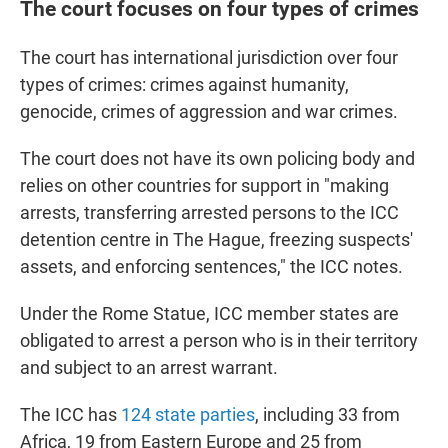
The court focuses on four types of crimes
The court has international jurisdiction over four
types of crimes: crimes against humanity,
genocide, crimes of aggression and war crimes.
The court does not have its own policing body and
relies on other countries for support in "making
arrests, transferring arrested persons to the ICC
detention centre in The Hague, freezing suspects'
assets, and enforcing sentences," the ICC notes.
Under the Rome Statue, ICC member states are
obligated to arrest a person who is in their territory
and subject to an arrest warrant.
The ICC has
124 state parties
, including 33 from
Africa, 19 from Eastern Europe and 25 from