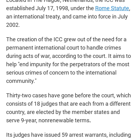
established July 17, 1998, under the
Rome Statute
,
an international treaty, and came into force in July
2002.
The creation of the ICC grew out of the need for a
permanent international court to handle crimes
during acts of war, according to the court. It aims to
help "end impunity for the perpetrators of the most
serious crimes of concern to the international
community."
Thirty-two cases have gone before the court, which
consists of 18 judges that are each from a different
country, are elected by the member states and
serve 9-year, nonrenewable terms
.
Its judges have issued 59 arrest warrants, including