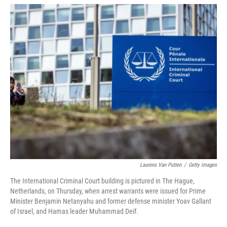
w
i
m
i
n
a
t
k
i
t
e
l
e
d
r
I
n
Laurens Van Putten
/
Getty Images
The International Criminal Court building is pictured in The Hague,
Netherlands, on Thursday, when arrest warrants were issued for Prime
Minister Benjamin Netanyahu and former defense minister Yoav Gallant
of Israel, and Hamas leader Muhammad Deif.