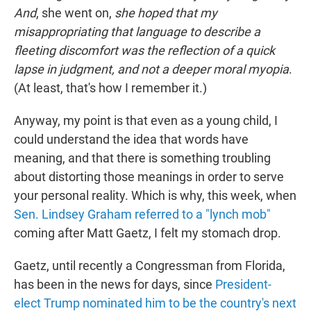
And
, she went on,
she hoped that my
misappropriating that language to describe a
fleeting discomfort was the reflection of a quick
lapse in judgment, and not a deeper moral myopia
.
(At least, that's how I remember it.)
Anyway, my point is that even as a young child, I
could understand the idea that words have
meaning, and that there is something troubling
about distorting those meanings in order to serve
your personal reality. Which is why, this week, when
Sen. Lindsey Graham referred to a "lynch mob"
coming after Matt Gaetz, I felt my stomach drop.
Gaetz, until recently a Congressman from Florida,
has been in the news for days, since
President-
elect Trump nominated him to be the country's next