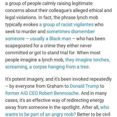
a group of people calmly raising legitimate
concerns about their colleague's alleged ethical and
legal violations. In fact, the phrase lynch mob
typically evokes
a group of racist vigilantes
who
seek to murder and
sometimes dismember
someone
–
usually a Black man
– who has been
scapegoated for a crime they either never
committed or got to stand trial for. When most
people imagine a lynch mob,
they imagine torches,
screaming, a corpse hanging from a tree
.
It's potent imagery, and it's been invoked repeatedly
– by everyone from Graham to
Donald Trump
to
former AIG CEO Robert Benmosche
. And in many
cases, it's an effective way of redirecting energy
away from someone in the spotlight. After all,
who
wants to be part of an angry mob?
Better to be civil