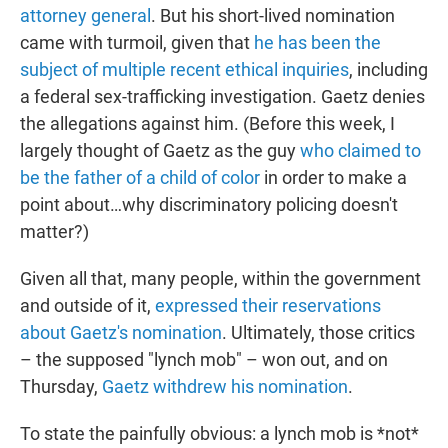
attorney general
. But his short-lived nomination
came with turmoil, given that
he has been the
subject of multiple recent ethical inquiries
, including
a federal sex-trafficking investigation. Gaetz denies
the allegations against him. (Before this week, I
largely thought of Gaetz as the guy
who claimed to
be the father of a child of color
in order to make a
point about…why discriminatory policing doesn't
matter?)
Given all that, many people, within the government
and outside of it,
expressed their reservations
about Gaetz's nomination
. Ultimately, those critics
– the supposed "lynch mob" – won out, and on
Thursday,
Gaetz withdrew his nomination
.
To state the painfully obvious: a lynch mob is *not*