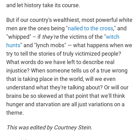
and let history take its course.
But if our country's wealthiest, most powerful white
men are the ones being "
nailed to the cross
," and
"whipped" – if
they're
the victims of the "
witch
hunts
" and "lynch mobs" — what happens when we
try to tell the stories of truly victimized people?
What words do we have left to describe real
injustice? When someone tells us of a true wrong
that is taking place in the world, will we even
understand what they're talking about? Or will our
brains be so skewed at that point that we'll think
hunger and starvation are all just variations on a
theme.
This was edited by Courtney Stein.