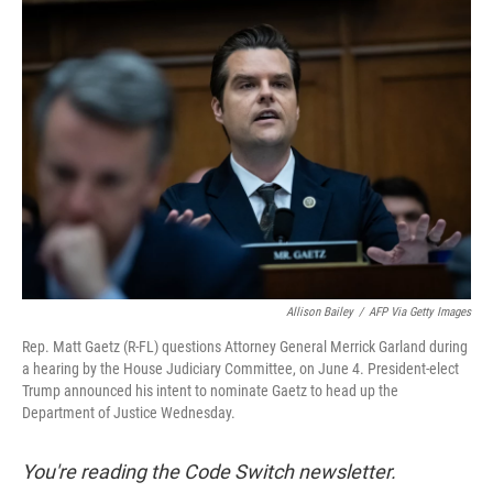
t
e
l
e
d
r
I
n
Allison Bailey
/
AFP Via Getty Images
Rep. Matt Gaetz (R-FL) questions Attorney General Merrick Garland during
a hearing by the House Judiciary Committee, on June 4. President-elect
Trump announced his intent to nominate Gaetz to head up the
Department of Justice Wednesday.
You're reading the Code Switch newsletter.