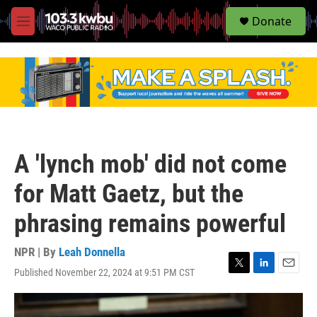
S
Donate
e
M
a
e
r
n
c
u
h
u
e
r
y
A 'lynch mob' did not come
for Matt Gaetz, but the
phrasing remains powerful
NPR | By
Leah Donnella
Published November 22, 2024 at 9:51 PM CST
T
L
E
w
i
m
i
n
a
t
k
i