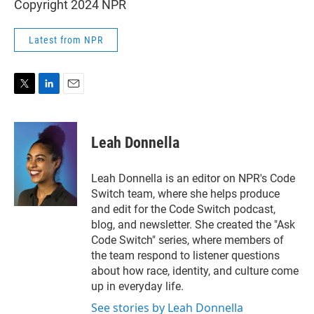
Copyright 2024 NPR
Latest from NPR
T
L
E
w
i
m
i
n
a
t
k
i
Leah Donnella
t
e
l
e
d
r
I
Leah Donnella is an editor on NPR's Code
n
Switch team, where she helps produce
and edit for the Code Switch podcast,
blog, and newsletter. She created the "Ask
Code Switch" series, where members of
the team respond to listener questions
about how race, identity, and culture come
up in everyday life.
See stories by Leah Donnella