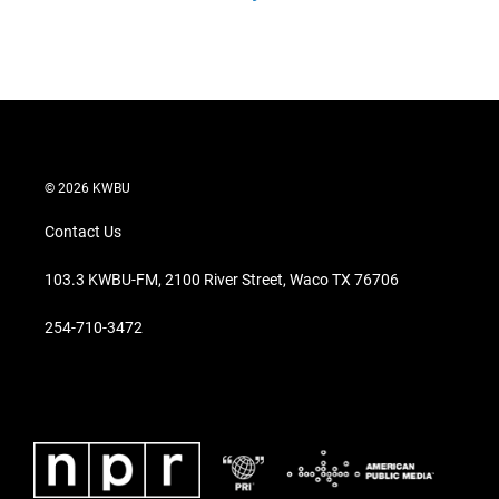
© 2026 KWBU
Contact Us
103.3 KWBU-FM, 2100 River Street, Waco TX 76706
254-710-3472