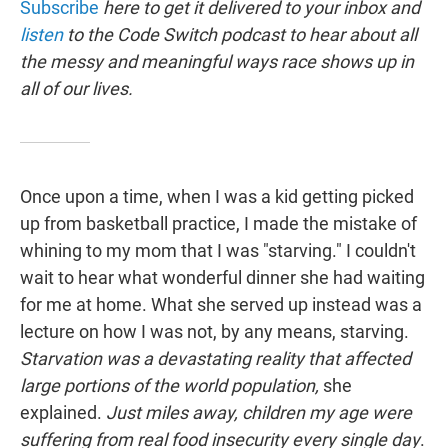
Subscribe
here to get it delivered to your inbox and
listen
to the Code Switch podcast to hear about all
the messy and meaningful ways race shows up in
all of our lives.
Once upon a time, when I was a kid getting picked
up from basketball practice, I made the mistake of
whining to my mom that I was "starving." I couldn't
wait to hear what wonderful dinner she had waiting
for me at home. What she served up instead was a
lecture on how I was not, by any means, starving.
Starvation was a devastating reality that affected
large portions of the world population,
she
explained.
Just miles away, children my age were
suffering from real food insecurity every single day
.