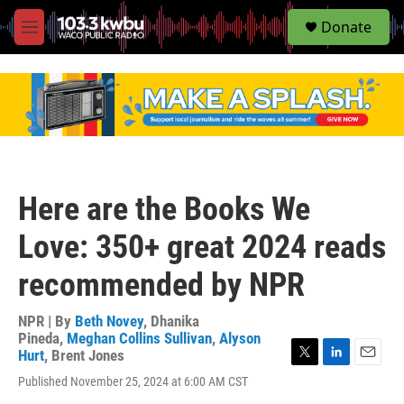
S
Donate
e
M
a
e
r
n
c
u
h
u
e
r
y
Here are the Books We
Love: 350+ great 2024 reads
recommended by NPR
NPR | By
Beth Novey
,
Dhanika
Pineda
,
Meghan Collins Sullivan
,
Alyson
Hurt
,
Brent Jones
T
L
E
Published November 25, 2024 at 6:00 AM CST
w
i
m