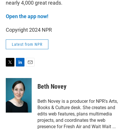
nearly 4,000 great reads.
Open the app now!
Copyright 2024 NPR
Latest from NPR
T
L
E
w
i
m
i
n
a
t
k
i
Beth Novey
t
e
l
e
d
r
I
Beth Novey is a producer for NPR's Arts,
n
Books & Culture desk. She creates and
edits web features, plans multimedia
projects, and coordinates the web
presence for Fresh Air and Wait Wait ...