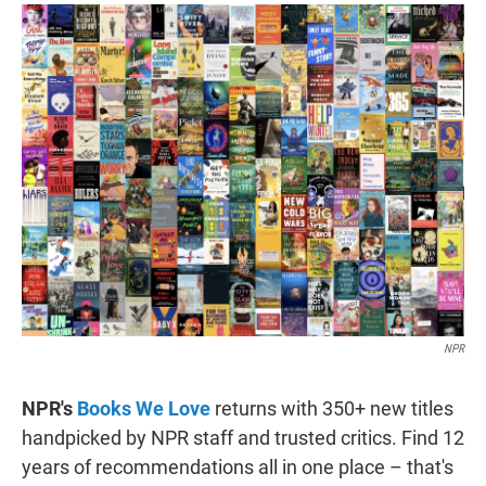
i
n
a
t
k
i
t
e
l
e
d
r
I
n
NPR
NPR's
Books We Love
returns with 350+ new titles
handpicked by NPR staff and trusted critics. Find 12
years of recommendations all in one place – that's