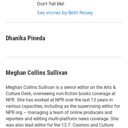
Don't Tell Me!
See stories by Beth Novey
Dhanika Pineda
Meghan Collins Sullivan
Meghan Collins Sullivan is a senior editor on the Arts &
Culture Desk, overseeing non-fiction books coverage at
NPR. She has worked at NPR over the last 13 years in
various capacities, including as the supervising editor for
NPR.org – managing a team of online producers and
reporters and editing multi-platform news coverage. She
was also lead editor for the 13.7: Cosmos and Culture