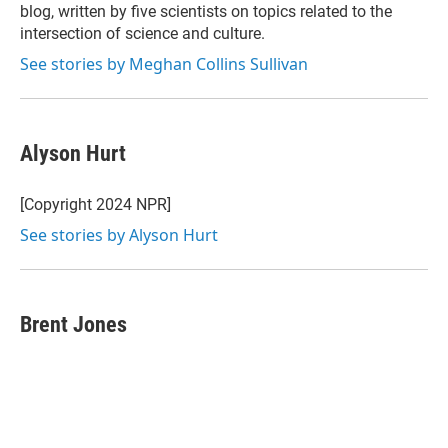
blog, written by five scientists on topics related to the
intersection of science and culture.
See stories by Meghan Collins Sullivan
Alyson Hurt
[Copyright 2024 NPR]
See stories by Alyson Hurt
Brent Jones