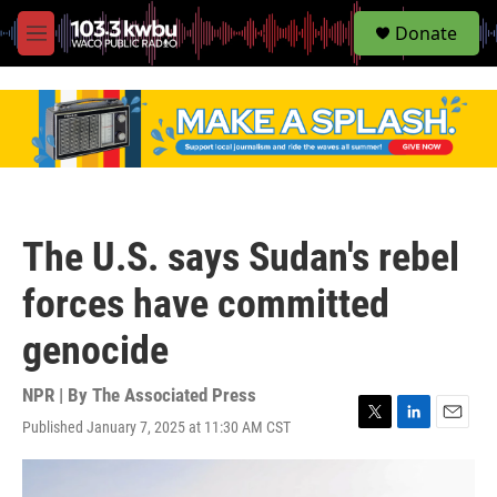
S
Donate
e
M
a
e
r
n
c
u
h
u
e
r
y
The U.S. says Sudan's rebel
forces have committed
genocide
NPR | By
The Associated Press
Published January 7, 2025 at 11:30 AM CST
T
L
E
w
i
m
i
n
a
t
k
i