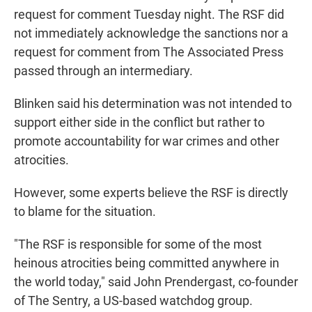
request for comment Tuesday night. The RSF did
not immediately acknowledge the sanctions nor a
request for comment from The Associated Press
passed through an intermediary.
Blinken said his determination was not intended to
support either side in the conflict but rather to
promote accountability for war crimes and other
atrocities.
However, some experts believe the RSF is directly
to blame for the situation.
"The RSF is responsible for some of the most
heinous atrocities being committed anywhere in
the world today," said John Prendergast, co-founder
of The Sentry, a US-based watchdog group.