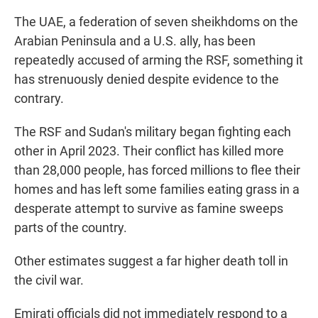
The UAE, a federation of seven sheikhdoms on the
Arabian Peninsula and a U.S. ally, has been
repeatedly accused of arming the RSF, something it
has strenuously denied despite evidence to the
contrary.
The RSF and Sudan's military began fighting each
other in April 2023. Their conflict has killed more
than 28,000 people, has forced millions to flee their
homes and has left some families eating grass in a
desperate attempt to survive as famine sweeps
parts of the country.
Other estimates suggest a far higher death toll in
the civil war.
Emirati officials did not immediately respond to a