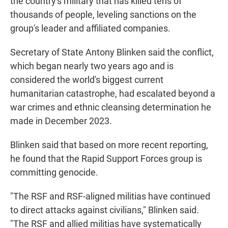
the country's military that has killed tens of
thousands of people, leveling sanctions on the
group's leader and affiliated companies.
Secretary of State Antony Blinken said the conflict,
which began nearly two years ago and is
considered the world's biggest current
humanitarian catastrophe, had escalated beyond a
war crimes and ethnic cleansing determination he
made in December 2023.
Blinken said that based on more recent reporting,
he found that the Rapid Support Forces group is
committing genocide.
"The RSF and RSF-aligned militias have continued
to direct attacks against civilians," Blinken said.
"The RSF and allied militias have systematically