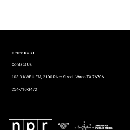
n
© 2026 KWBU
Contact Us
103.3 KWBU-FM, 2100 River Street, Waco TX 76706
254-710-3472