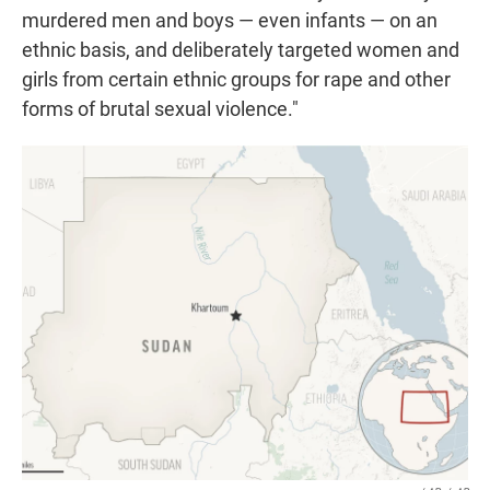
murdered men and boys — even infants — on an
ethnic basis, and deliberately targeted women and
girls from certain ethnic groups for rape and other
forms of brutal sexual violence."