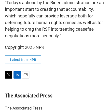
"Today's actions by the Biden administration are an
important start to creating that accountability,
which hopefully can provide leverage both for
deterring future human rights crimes as well as for
helping to drag the RSF into treating ceasefire
negotiations more seriously."
Copyright 2025 NPR
Latest from NPR
T
L
E
w
i
m
i
n
a
t
k
i
The Associated Press
t
e
l
e
d
r
I
The Associated Press