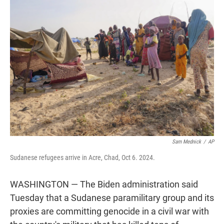
t
e
l
e
d
r
I
n
Sam Mednick
/
AP
Sudanese refugees arrive in Acre, Chad, Oct 6. 2024.
WASHINGTON — The Biden administration said
Tuesday that a Sudanese paramilitary group and its
proxies are committing genocide in a civil war with