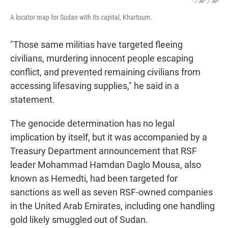
- / AP
/
AP
A locator map for Sudan with its capital, Khartoum.
"Those same militias have targeted fleeing
civilians, murdering innocent people escaping
conflict, and prevented remaining civilians from
accessing lifesaving supplies," he said in a
statement.
The genocide determination has no legal
implication by itself, but it was accompanied by a
Treasury Department announcement that RSF
leader Mohammad Hamdan Daglo Mousa, also
known as Hemedti, had been targeted for
sanctions as well as seven RSF-owned companies
in the United Arab Emirates, including one handling
gold likely smuggled out of Sudan.