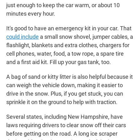
just enough to keep the car warm, or about 10
minutes every hour.
It's good to have an emergency kit in your car. That
could include
a small snow shovel, jumper cables, a
flashlight, blankets and extra clothes, chargers for
cell phones, water, food, a tow rope, a spare tire
and a first aid kit. Fill up your gas tank, too.
A bag of sand or kitty litter is also helpful because it
can weigh the vehicle down, making it easier to
drive in the snow. Plus, if you get stuck, you can
sprinkle it on the ground to help with traction.
Several states, including New Hampshire, have
laws requiring drivers to clear snow off their cars
before getting on the road. A long ice scraper