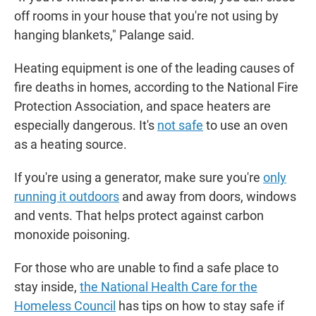
off rooms in your house that you're not using by
hanging blankets," Palange said.
Heating equipment is one of the leading causes of
fire deaths in homes, according to the National Fire
Protection Association, and space heaters are
especially dangerous. It's
not safe
to use an oven
as a heating source.
If you're using a generator, make sure you're
only
running it outdoors
and away from doors, windows
and vents. That helps protect against carbon
monoxide poisoning.
For those who are unable to find a safe place to
stay inside,
the National Health Care for the
Homeless Council
has tips on how to stay safe if