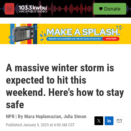
S
Donate
e
M
a
e
r
n
c
u
h
u
e
r
y
A massive winter storm is
expected to hit this
weekend. Here's how to stay
safe
NPR | By
Mara Hoplamazian
,
Julia Simon
Published January 9, 2025 at 4:00 AM CST
T
L
E