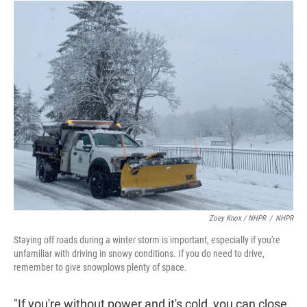
Zoey Knox / NHPR
/
NHPR
Staying off roads during a winter storm is important, especially if you're
unfamiliar with driving in snowy conditions. If you do need to drive,
remember to give snowplows plenty of space.
"If you're without power and it's cold, you can close