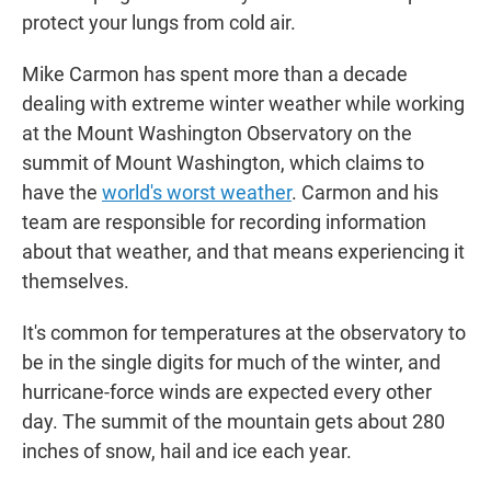
protect your lungs from cold air.
Mike Carmon has spent more than a decade
dealing with extreme winter weather while working
at the Mount Washington Observatory on the
summit of Mount Washington, which claims to
have the
world's worst weather
. Carmon and his
team are responsible for recording information
about that weather, and that means experiencing it
themselves.
It's common for temperatures at the observatory to
be in the single digits for much of the winter, and
hurricane-force winds are expected every other
day. The summit of the mountain gets about 280
inches of snow, hail and ice each year.