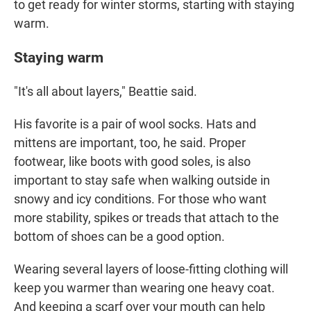
to get ready for winter storms, starting with staying
warm.
Staying warm
"It's all about layers," Beattie said.
His favorite is a pair of wool socks. Hats and
mittens are important, too, he said. Proper
footwear, like boots with good soles, is also
important to stay safe when walking outside in
snowy and icy conditions. For those who want
more stability, spikes or treads that attach to the
bottom of shoes can be a good option.
Wearing several layers of loose-fitting clothing will
keep you warmer than wearing one heavy coat.
And keeping a scarf over your mouth can help