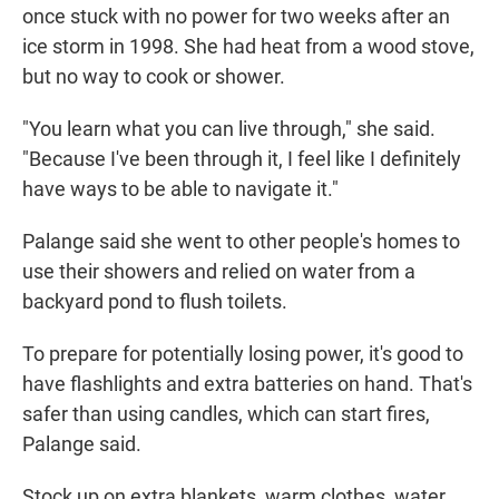
once stuck with no power for two weeks after an
ice storm in 1998. She had heat from a wood stove,
but no way to cook or shower.
"You learn what you can live through," she said.
"Because I've been through it, I feel like I definitely
have ways to be able to navigate it."
Palange said she went to other people's homes to
use their showers and relied on water from a
backyard pond to flush toilets.
To prepare for potentially losing power, it's good to
have flashlights and extra batteries on hand. That's
safer than using candles, which can start fires,
Palange said.
Stock up on extra blankets, warm clothes, water