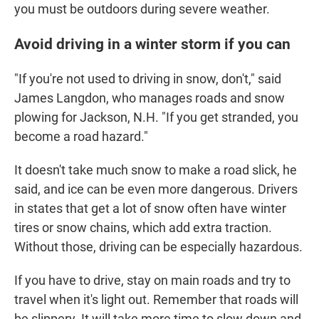
you must be outdoors during severe weather.
Avoid driving in a winter storm if you can
"If you're not used to driving in snow, don't," said
James Langdon, who manages roads and snow
plowing for Jackson, N.H. "If you get stranded, you
become a road hazard."
It doesn't take much snow to make a road slick, he
said, and ice can be even more dangerous. Drivers
in states that get a lot of snow often have winter
tires or snow chains, which add extra traction.
Without those, driving can be especially hazardous.
If you have to drive, stay on main roads and try to
travel when it's light out. Remember that roads will
be slippery. It will take more time to slow down and