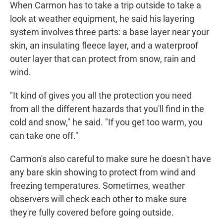
When Carmon has to take a trip outside to take a
look at weather equipment, he said his layering
system involves three parts: a base layer near your
skin, an insulating fleece layer, and a waterproof
outer layer that can protect from snow, rain and
wind.
"It kind of gives you all the protection you need
from all the different hazards that you'll find in the
cold and snow," he said. "If you get too warm, you
can take one off."
Carmon's also careful to make sure he doesn't have
any bare skin showing to protect from wind and
freezing temperatures. Sometimes, weather
observers will check each other to make sure
they're fully covered before going outside.