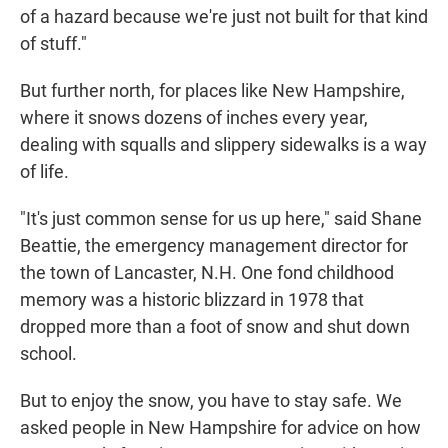
of a hazard because we're just not built for that kind
of stuff."
But further north, for places like New Hampshire,
where it snows dozens of inches every year,
dealing with squalls and slippery sidewalks is a way
of life.
"It's just common sense for us up here," said Shane
Beattie, the emergency management director for
the town of Lancaster, N.H. One fond childhood
memory was a historic blizzard in 1978 that
dropped more than a foot of snow and shut down
school.
But to enjoy the snow, you have to stay safe. We
asked people in New Hampshire for advice on how