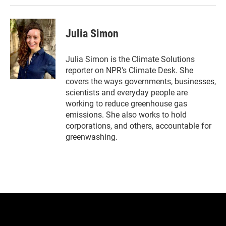
n
Julia Simon
Julia Simon is the Climate Solutions
reporter on NPR's Climate Desk. She
covers the ways governments, businesses,
scientists and everyday people are
working to reduce greenhouse gas
emissions. She also works to hold
corporations, and others, accountable for
greenwashing.