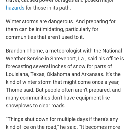
hazards
for those in its path.
Winter storms are dangerous. And preparing for
them can be intimidating, particularly for
communities that aren't used to it.
Brandon Thorne, a meteorologist with the National
Weather Service in Shreveport, La., said his office is
forecasting several inches of snow for parts of
Louisiana, Texas, Oklahoma and Arkansas. It's the
kind of winter storm that might come once a year,
Thorne said. But people often aren't prepared, and
many communities don't have equipment like
snowplows to clear roads.
"Things shut down for multiple days if there's any
kind of ice on the road," he said. "It becomes more