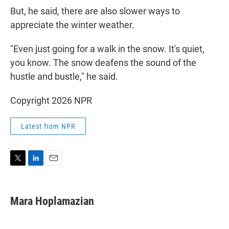
But, he said, there are also slower ways to
appreciate the winter weather.
"Even just going for a walk in the snow. It's quiet,
you know. The snow deafens the sound of the
hustle and bustle," he said.
Copyright 2026 NPR
Latest from NPR
T
L
E
w
i
m
i
n
a
t
k
i
Mara Hoplamazian
t
e
l
e
d
r
I