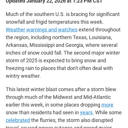
Updated January 22, 2026 at 1:23 PM CST
Much of the southern U.S. is bracing for significant
snowfall and frigid temperatures this week.
Weather warnings and watches
extend throughout
the region, including northern Texas, Louisiana,
Arkansas, Mississippi and Georgia, where several
inches of snow could fall. The second major winter
storm of 2025 is expected to bring snow and
freezing rain to places that don't often deal with
wintry weather.
This latest winter blast comes after a storm blew
through much of the Midwest and Mid-Atlantic
earlier this week, in some places dropping
more
snow than residents had seen in
years
. While some
celebrated
the flurries, the storm also disrupted
travel, caused power outages and posed major