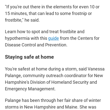
"If you're out there in the elements for even 10 or
15 minutes, that can lead to some frostnip or
frostbite," he said.
Learn how to spot and treat frostbite and
hypothermia with this
guide
from the Centers for
Disease Control and Prevention.
Staying safe at home
You're safest at home during a storm, said Vanessa
Palange, community outreach coordinator for New
Hampshire's Division of Homeland Security and
Emergency Management.
Palange has been through her fair share of winter
storms in New Hampshire and Maine. She was