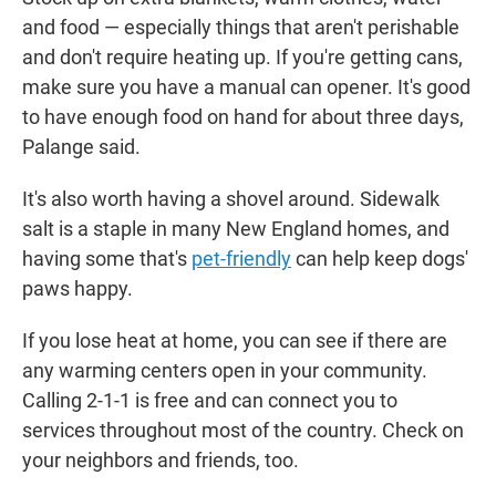
and food — especially things that aren't perishable
and don't require heating up. If you're getting cans,
make sure you have a manual can opener. It's good
to have enough food on hand for about three days,
Palange said.
It's also worth having a shovel around. Sidewalk
salt is a staple in many New England homes, and
having some that's
pet-friendly
can help keep dogs'
paws happy.
If you lose heat at home, you can see if there are
any warming centers open in your community.
Calling 2-1-1 is free and can connect you to
services throughout most of the country. Check on
your neighbors and friends, too.