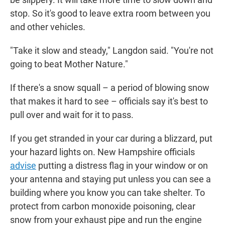
stop. So it's good to leave extra room between you
and other vehicles.
"Take it slow and steady," Langdon said. "You're not
going to beat Mother Nature."
If there's a snow squall – a period of blowing snow
that makes it hard to see – officials say it's best to
pull over and wait for it to pass.
If you get stranded in your car during a blizzard, put
your hazard lights on. New Hampshire officials
advise
putting a distress flag in your window or on
your antenna and staying put unless you can see a
building where you know you can take shelter. To
protect from carbon monoxide poisoning, clear
snow from your exhaust pipe and run the engine