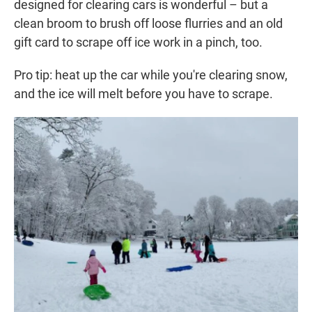
designed for clearing cars is wonderful – but a
clean broom to brush off loose flurries and an old
gift card to scrape off ice work in a pinch, too.
Pro tip: heat up the car while you're clearing snow,
and the ice will melt before you have to scrape.