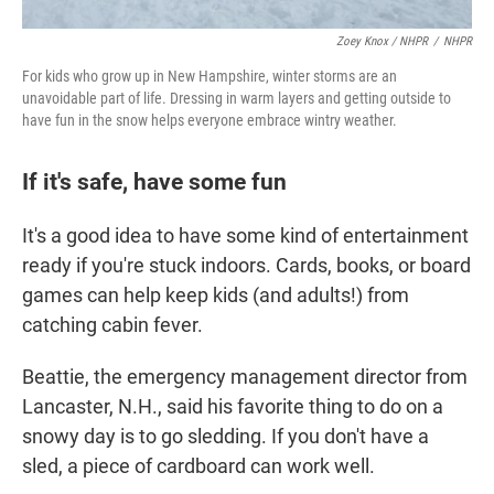
Zoey Knox / NHPR
/
NHPR
For kids who grow up in New Hampshire, winter storms are an
unavoidable part of life. Dressing in warm layers and getting outside to
have fun in the snow helps everyone embrace wintry weather.
If it's safe, have some fun
It's a good idea to have some kind of entertainment
ready if you're stuck indoors. Cards, books, or board
games can help keep kids (and adults!) from
catching cabin fever.
Beattie, the emergency management director from
Lancaster, N.H., said his favorite thing to do on a
snowy day is to go sledding. If you don't have a
sled, a piece of cardboard can work well.