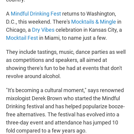
A
Mindful Drinking Fest
returns to Washington,
D.C., this weekend. There's
Mocktails & Mingle
in
Chicago, a
Dry Vibes
celebration in Kansas City, a
Mocktail Fest
in Miami, to name just a few.
They include tastings, music, dance parties as well
as competitions and speakers, all aimed at
showing there's fun to be had at events that don't
revolve around alcohol.
"It's becoming a cultural moment," says renowned
mixologist Derek Brown who started the Mindful
Drinking festival and has helped popularize booze-
free alternatives. The festival has evolved into a
three-day event and attendance has jumped 10
fold compared to a few years ago.