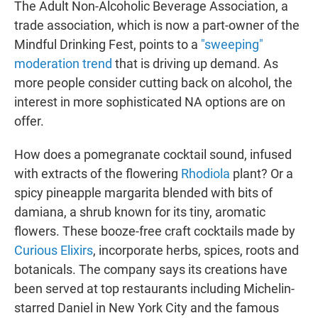
The Adult Non-Alcoholic Beverage Association, a
trade association, which is now a part-owner of the
Mindful Drinking Fest, points to a
"sweeping"
moderation trend
that is driving up demand. As
more people consider cutting back on alcohol, the
interest in more sophisticated NA options are on
offer.
How does a pomegranate cocktail sound, infused
with extracts of the flowering
Rhodiola
plant? Or a
spicy pineapple margarita blended with bits of
damiana, a shrub known for its tiny, aromatic
flowers. These booze-free craft cocktails made by
Curious Elixirs
, incorporate herbs, spices, roots and
botanicals. The company says its creations have
been served at top restaurants including Michelin-
starred Daniel in New York City and the famous