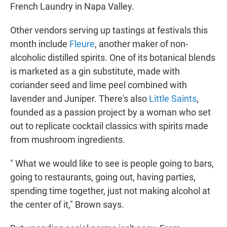
French Laundry in Napa Valley.
Other vendors serving up tastings at festivals this
month include
Fleure
, another maker of non-
alcoholic distilled spirits. One of its botanical blends
is marketed as a gin substitute, made with
coriander seed and lime peel combined with
lavender and Juniper. There's also
Little Saints
,
founded as a passion project by a woman who set
out to replicate cocktail classics with spirits made
from mushroom ingredients.
" What we would like to see is people going to bars,
going to restaurants, going out, having parties,
spending time together, just not making alcohol at
the center of it," Brown says.