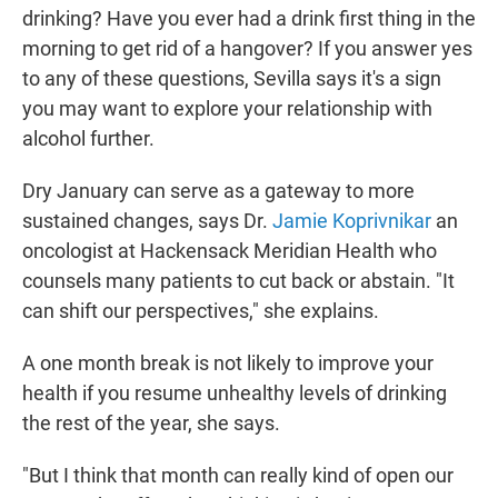
drinking? Have you ever had a drink first thing in the
morning to get rid of a hangover? If you answer yes
to any of these questions, Sevilla says it's a sign
you may want to explore your relationship with
alcohol further.
Dry January can serve as a gateway to more
sustained changes, says Dr.
Jamie Koprivnikar
an
oncologist at Hackensack Meridian Health who
counsels many patients to cut back or abstain. "It
can shift our perspectives," she explains.
A one month break is not likely to improve your
health if you resume unhealthy levels of drinking
the rest of the year, she says.
"But I think that month can really kind of open our