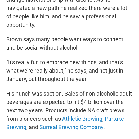
navigated a new path he realized there were a lot
of people like him, and he saw a professional
opportunity.
Brown says many people want ways to connect
and be social without alcohol.
"It's really fun to embrace new things, and that's
what we're really about," he says, and not just in
January, but throughout the year.
His hunch was spot on. Sales of non-alcoholic adult
beverages are expected to hit $4 billion over the
next two years. Products include NA craft brews
from pioneers such as
Athletic Brewing
,
Partake
Brewing
, and
Surreal Brewing Company
.