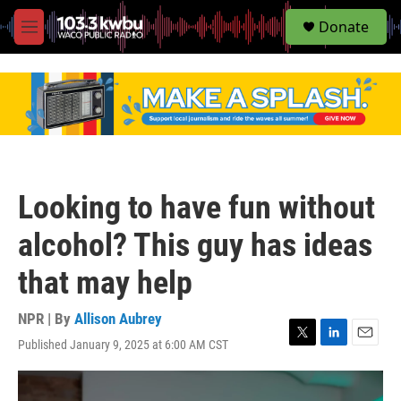
S
Donate
e
M
a
e
r
n
c
u
h
u
e
r
y
Looking to have fun without
alcohol? This guy has ideas
that may help
NPR | By
Allison Aubrey
Published January 9, 2025 at 6:00 AM CST
T
L
E
w
i
m
i
n
a
t
k
i