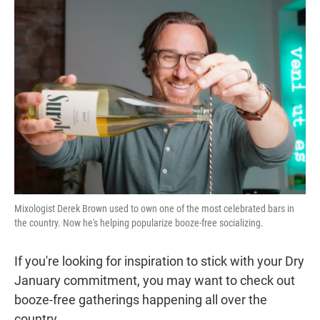
t
e
l
e
d
r
I
n
Mixologist Derek Brown used to own one of the most celebrated bars in
the country. Now he's helping popularize booze-free socializing.
If you're looking for inspiration to stick with your Dry
January commitment, you may want to check out
booze-free gatherings happening all over the
country.