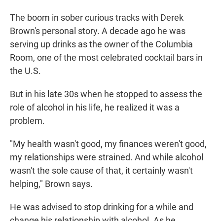
The boom in sober curious tracks with Derek
Brown's personal story. A decade ago he was
serving up drinks as the owner of the Columbia
Room, one of the most celebrated cocktail bars in
the U.S.
But in his late 30s when he stopped to assess the
role of alcohol in his life, he realized it was a
problem.
"My health wasn't good, my finances weren't good,
my relationships were strained. And while alcohol
wasn't the sole cause of that, it certainly wasn't
helping," Brown says.
He was advised to stop drinking for a while and
change his relationship with alcohol. As he