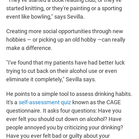
started knitting, or they're painting or a sporting
event like bowling," says Sevilla.
Creating more social opportunities through new
hobbies — or picking up an old hobby —can really
make a difference.
"I've found that my patients have had better luck
trying to cut back on their alcohol use or even
eliminate it completely," Sevilla says.
He points to a simple tool to assess drinking habits.
It's a
self-assessment quiz
known as the CAGE
questionnaire. It asks four questions: Have you
ever felt you should cut down on alcohol? Have
people annoyed you by criticizing your drinking?
Have you ever felt bad or guilty about your