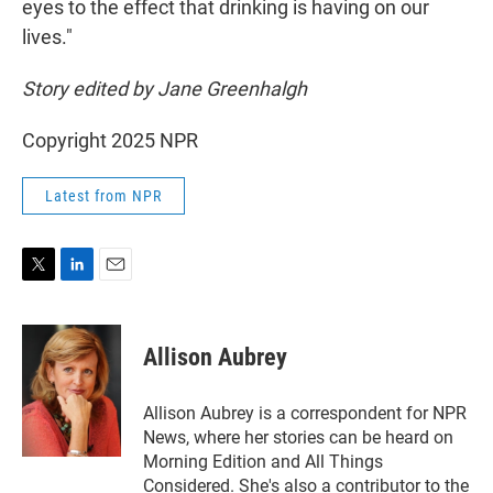
eyes to the effect that drinking is having on our
lives."
Story edited by Jane Greenhalgh
Copyright 2025 NPR
Latest from NPR
T
L
E
w
i
m
i
n
a
t
k
i
Allison Aubrey
t
e
l
e
d
r
I
Allison Aubrey is a correspondent for NPR
n
News, where her stories can be heard on
Morning Edition and All Things
Considered. She's also a contributor to the