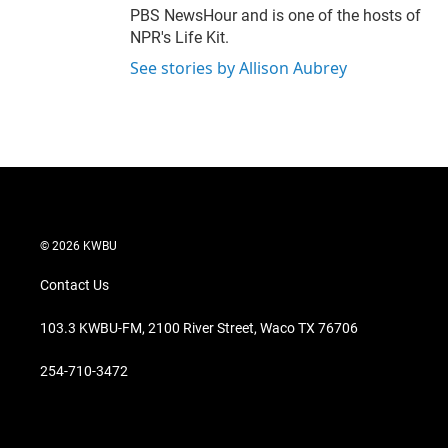
PBS NewsHour and is one of the hosts of
NPR's Life Kit.
See stories by Allison Aubrey
© 2026 KWBU
Contact Us
103.3 KWBU-FM, 2100 River Street, Waco TX 76706
254-710-3472