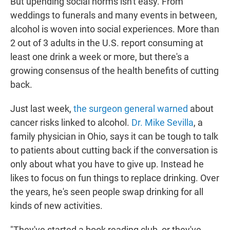
But upending social norms isn't easy. From
weddings to funerals and many events in between,
alcohol is woven into social experiences. More than
2 out of 3 adults in the U.S. report consuming at
least one drink a week or more, but there's a
growing consensus of the health benefits of cutting
back.
Just last week,
the surgeon general warned
about
cancer risks linked to alcohol.
Dr. Mike Sevilla
, a
family physician in Ohio, says it can be tough to talk
to patients about cutting back if the conversation is
only about what you have to give up. Instead he
likes to focus on fun things to replace drinking. Over
the years, he's seen people swap drinking for all
kinds of new activities.
"They've started a book reading club, or they've