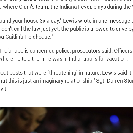
a where Clark's team, the Indiana Fever, plays during t
round your house 3x a day," Lewis wrote in one messag
 don't call the law just yet, the public is allowed to drive 
ka Caitlin's Fieldhouse."
Indianapolis concerned police, prosecutors said. Officers 
where he told them he was in Indianapolis for vacation.
ut posts that were [threatening] in nature, Lewis said it
at this is just an imaginary relationship," Sgt. Darren S
vit.