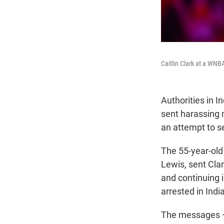
Caitlin Clark at a WNB
Authorities in I
sent harassing
an attempt to s
The 55-year-old
Lewis, sent Cla
and continuing 
arrested in Ind
The messages — 