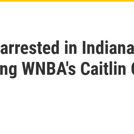
arrested in Indiana
ing WNBA's Caitlin 