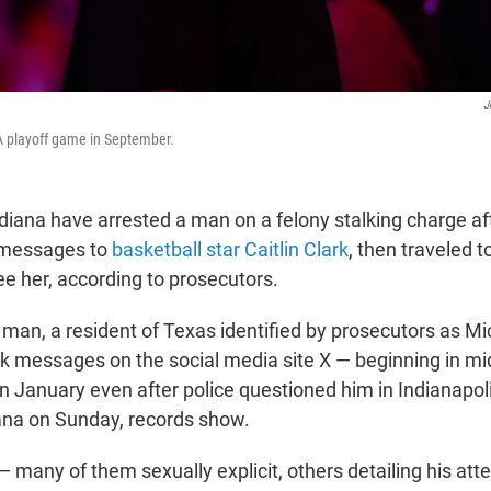
J
A playoff game in September.
ndiana have arrested a man on a felony stalking charge af
 messages to
basketball star Caitlin Clark
, then traveled t
ee her, according to prosecutors.
 man, a resident of Texas identified by prosecutors as 
rk messages on the social media site X — beginning in 
in January even after police questioned him in Indianapo
iana on Sunday, records show.
many of them sexually explicit, others detailing his att