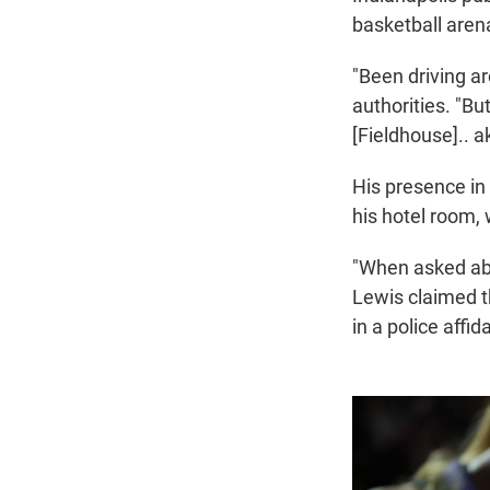
basketball aren
"Been driving a
authorities. "But
[Fieldhouse].. a
His presence in 
his hotel room, 
"When asked abo
Lewis claimed th
in a police affida