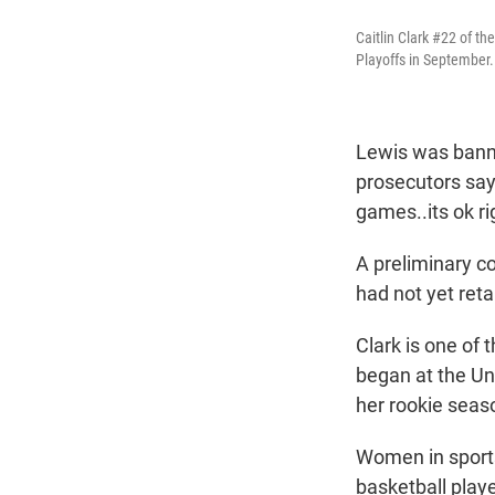
Caitlin Clark #22 of t
Playoffs in September.
Lewis was banne
prosecutors say
games..its ok ri
A preliminary c
had not yet reta
Clark is one of
began at the Un
her rookie seaso
Women in sports
basketball playe