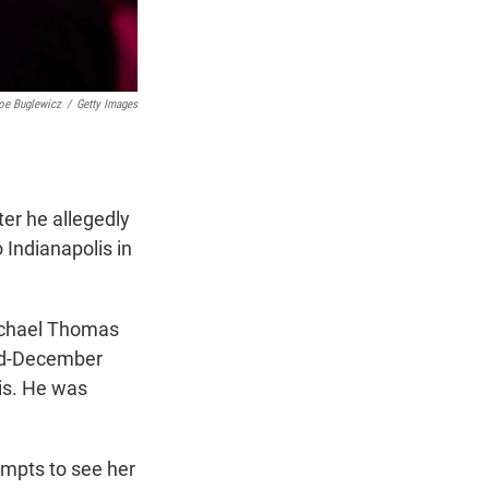
oe Buglewicz
/
Getty Images
ter he allegedly
o Indianapolis in
Michael Thomas
mid-December
lis. He was
empts to see her