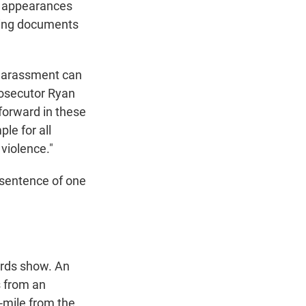
ic appearances
rging documents
 harassment can
rosecutor Ryan
forward in these
le for all
violence."
n sentence of one
ords show. An
s from an
f-mile from the