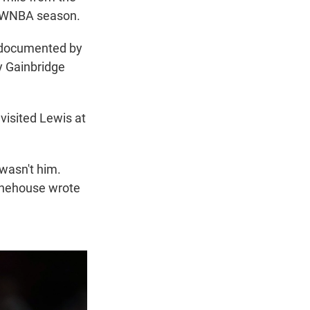
he WNBA season.
e documented by
by Gainbridge
visited Lewis at
 wasn't him.
tonehouse wrote