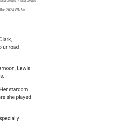
 Getty Images
/
Getty Images
of the 2024 WNBA
Clark,
o ur road
ernoon, Lewis
s.
. Her stardom
ere she played
specially