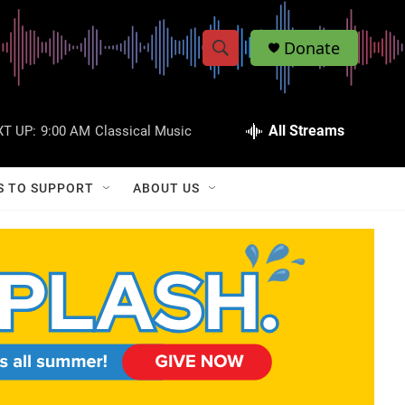
Donate
S
S
e
h
a
r
All Streams
T UP:
9:00 AM
Classical Music
o
c
h
w
Q
S TO SUPPORT
ABOUT US
u
S
e
r
e
y
a
r
c
h