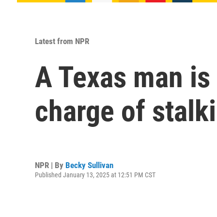
Latest from NPR
A Texas man is 
charge of stalk
NPR | By
Becky Sullivan
Published January 13, 2025 at 12:51 PM CST