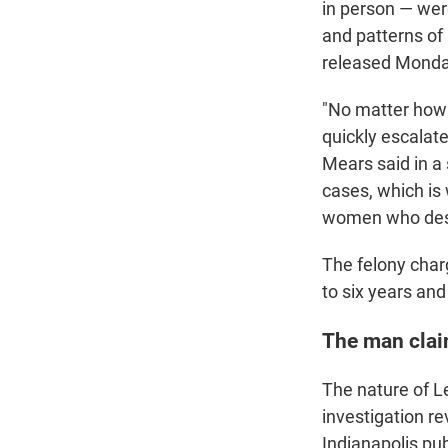
in person — wer
and patterns of
released Monday
"No matter how 
quickly escalate
Mears said in a
cases, which is 
women who deser
The felony charg
to six years and
The man claim
The nature of L
investigation r
Indianapolis pub