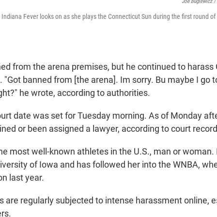
Joe Buglewicz /
he Indiana Fever looks on as she plays the Connecticut Sun during the first round 
d from the arena premises, but he continued to harass 
. "Got banned from [the arena]. Im sorry. Bu maybe I go t
ght?" he wrote, according to authorities.
ourt date was set for Tuesday morning. As of Monday aft
ined or been assigned a lawyer, according to court record
 the most well-known athletes in the U.S., man or woman
iversity of Iowa and has followed her into the WNBA, wh
n last year.
 are regularly subjected to intense harassment online, e
rs.