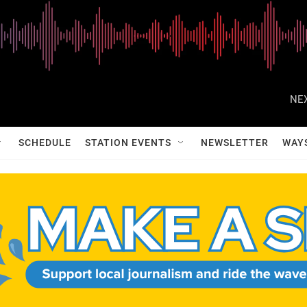
NEX
SCHEDULE
STATION EVENTS
NEWSLETTER
WAY