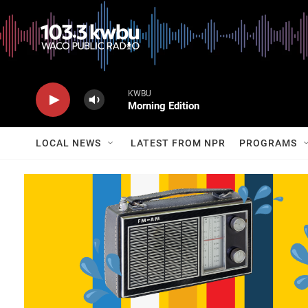
KWBU
Morning Edition
LOCAL NEWS
LATEST FROM NPR
PROGRAMS