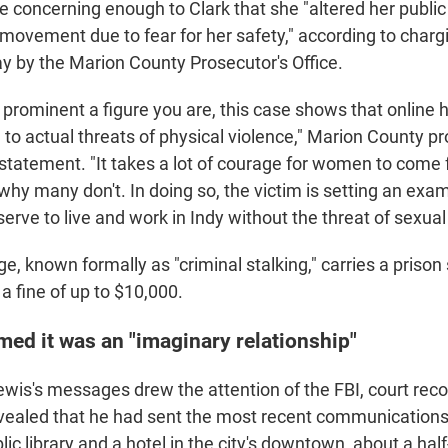
e concerning enough to Clark that she "altered her publ
 movement due to fear for her safety," according to cha
 by the Marion County Prosecutor's Office.
prominent a figure you are, this case shows that online
 to actual threats of physical violence," Marion County p
 statement. "It takes a lot of courage for women to come 
why many don't. In doing so, the victim is setting an examp
ve to live and work in Indy without the threat of sexual 
e, known formally as "criminal stalking," carries a priso
 a fine of up to $10,000.
ed it was an "imaginary relationship"
ewis's messages drew the attention of the FBI, court rec
evealed that he had sent the most recent communication
lic library and a hotel in the city's downtown, about a hal