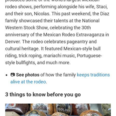
rodeo shows, performing alongside his wife, Staci,
and their son, Nicolas. This past weekend, the Diaz
family showcased their talents at the National
Western Stock Show, celebrating the 30th
anniversary of the Mexican Rodeo Extravaganza in
Denver. The rodeo celebrates pageantry and
cultural heritage. It featured Mexican-style bull
riding, trick roping, mariachi music, Portuguese-
style bullfights, and much more.
📷
See photos
of how the family
keeps traditions
alive at the rodeo
.
3 things to know before you go