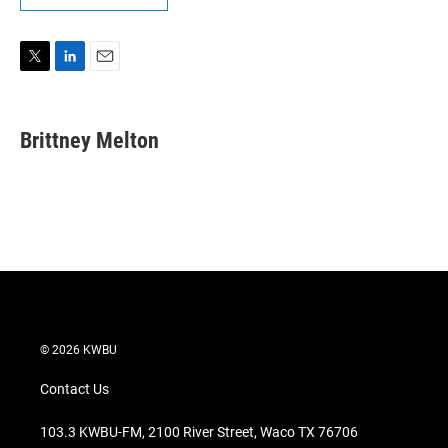
T
L
E
w
i
m
i
n
a
t
k
i
Brittney Melton
t
e
l
e
d
r
I
n
© 2026 KWBU
Contact Us
103.3 KWBU-FM, 2100 River Street, Waco TX 76706