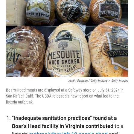
Justin Sullivan / Getty Images
/
Getty Images
Boar's Head meats are displayed at a Safeway store on July 31, 2024 in
San Rafael, Calif. The USDA released a new report on what led to the
listeria outbreak.
"Inadequate sanitation practices" found at a
Boar's Head facility in Virginia contributed
to a