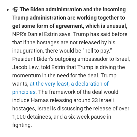
🎧
The Biden administration and the incoming
Trump administration are working together to
get some form of agreement, which is unusual
,
NPR's Daniel Estrin says. Trump has said before
that if the hostages are not released by his
inauguration, there would be "hell to pay."
President Biden's outgoing ambassador to Israel,
Jacob Lew, told Estrin that Trump is driving the
momentum in the need for the deal. Trump
wants,
at the very least, a declaration of
principles
. The framework of the deal would
include Hamas releasing around 33 Israeli
hostages, Israel is discussing the release of over
1,000 detainees, and a six-week pause in
fighting.