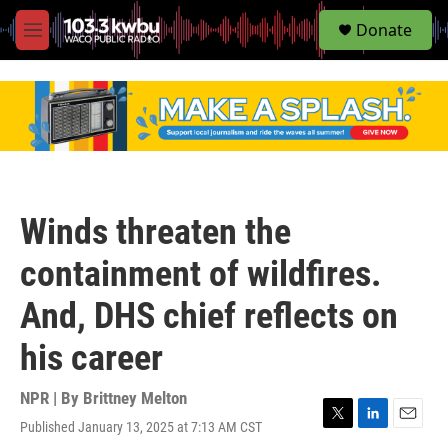
S
Donate
e
M
a
e
r
n
c
u
h
u
e
r
y
Winds threaten the
containment of wildfires.
And, DHS chief reflects on
his career
NPR | By
Brittney Melton
Published January 13, 2025 at 7:13 AM CST
T
L
E