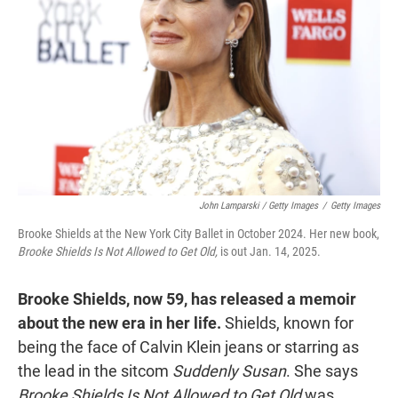
John Lamparski / Getty Images
/
Getty Images
Brooke Shields at the New York City Ballet in October 2024. Her new book,
Brooke Shields Is Not Allowed to Get Old,
is out Jan. 14, 2025.
Brooke Shields, now 59, has released a memoir
about the new era in her life.
Shields, known for
being the face of Calvin Klein jeans or starring as
the lead in the sitcom
Suddenly Susan
. She says
Brooke Shields Is Not Allowed to Get Old
was