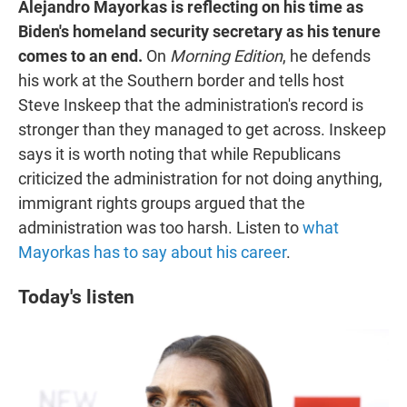
Alejandro Mayorkas is reflecting on his time as
Biden's homeland security secretary as his tenure
comes to an end.
On
Morning Edition
, he defends
his work at the Southern border and tells host
Steve Inskeep that the administration's record is
stronger than they managed to get across. Inskeep
says it is worth noting that while Republicans
criticized the administration for not doing anything,
immigrant rights groups argued that the
administration was too harsh. Listen to
what
Mayorkas has to say about his career
.
Today's listen