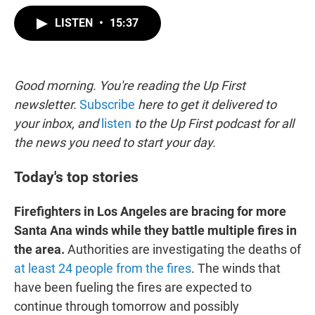
w
i
m
i
n
a
LISTEN
•
15:37
t
k
i
t
e
l
e
d
r
I
n
Good morning. You're reading the Up First
newsletter.
Subscribe
here to get it delivered to
your inbox, and
listen
to the Up First podcast for all
the news you need to start your day.
Today's top stories
Firefighters in Los Angeles are bracing for more
Santa Ana winds while they battle multiple fires in
the area.
Authorities are investigating the deaths of
at least 24 people from the fires
. The winds that
have been fueling the fires are expected to
continue through tomorrow and possibly