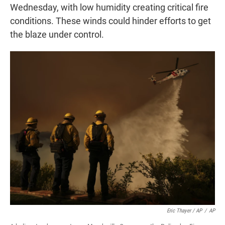
Wednesday, with low humidity creating critical fire
conditions. These winds could hinder efforts to get
the blaze under control.
Eric Thayer / AP
/
AP