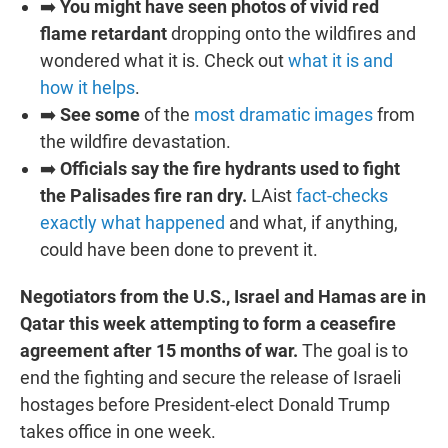
➡️
You might have seen photos of vivid red
flame retardant
dropping onto the wildfires and
wondered what it is. Check out
what it is and
how it helps
.
➡️
See some
of the
most dramatic images
from
the wildfire devastation.
➡️
Officials say the fire hydrants used to fight
the Palisades fire ran dry.
LAist
fact-checks
exactly what happened
and what, if anything,
could have been done to prevent it.
Negotiators from the U.S., Israel and Hamas are in
Qatar this week attempting to form a ceasefire
agreement after 15 months of war.
The goal is to
end the fighting and secure the release of Israeli
hostages before President-elect Donald Trump
takes office in one week.