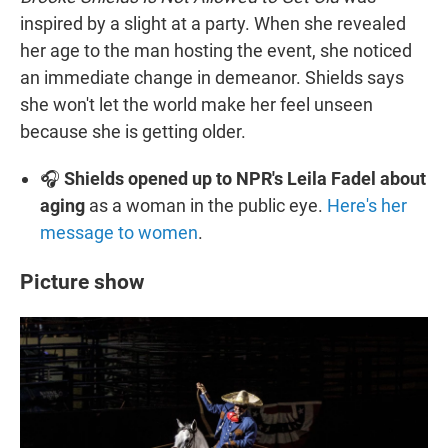
inspired by a slight at a party. When she revealed
her age to the man hosting the event, she noticed
an immediate change in demeanor. Shields says
she won't let the world make her feel unseen
because she is getting older.
🎧
Shields opened up to NPR's Leila Fadel about
aging
as a woman in the public eye.
Here's her
message to women
.
Picture show