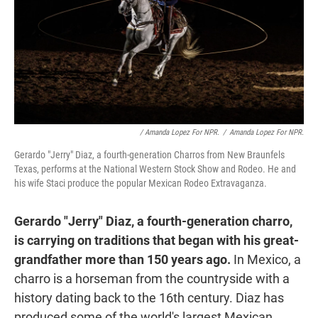
/ Amanda Lopez For NPR.
/
Amanda Lopez For NPR.
Gerardo "Jerry" Diaz, a fourth-generation Charros from New Braunfels
Texas, performs at the National Western Stock Show and Rodeo. He and
his wife Staci produce the popular Mexican Rodeo Extravaganza.
Gerardo "Jerry" Diaz, a fourth-generation charro,
is carrying on traditions that began with his great-
grandfather more than 150 years ago.
In Mexico, a
charro is a horseman from the countryside with a
history dating back to the 16th century. Diaz has
produced some of the world's largest Mexican