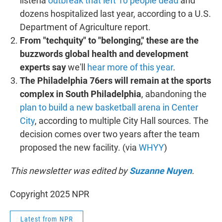
listeria
outbreak that left 10 people dead
and
dozens hospitalized last year, according to a U.S.
Department of Agriculture report.
From "techquity" to "belonging," these are the
buzzwords global health and development
experts say
we'll
hear more of this year
.
The Philadelphia 76ers will remain at the sports
complex in South Philadelphia
, abandoning the
plan to build a new basketball arena in Center
City
, according to multiple City Hall sources. The
decision comes over two years after the team
proposed the new facility. (via
WHYY
)
This newsletter was edited by
Suzanne Nuyen
.
Copyright 2025 NPR
Latest from NPR