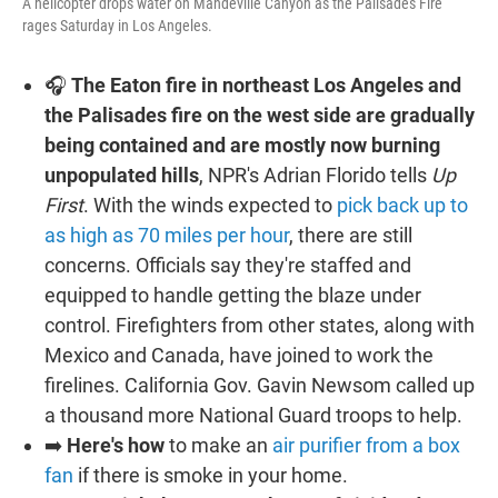
A helicopter drops water on Mandeville Canyon as the Palisades Fire
rages Saturday in Los Angeles.
🎧
The Eaton fire in northeast Los Angeles and
the Palisades fire on the west side are gradually
being contained and are mostly now burning
unpopulated hills
, NPR's Adrian Florido tells
Up
First
. With the winds expected to
pick back up to
as high as 70 miles per hour
, there are still
concerns. Officials say they're staffed and
equipped to handle getting the blaze under
control. Firefighters from other states, along with
Mexico and Canada, have joined to work the
firelines. California Gov. Gavin Newsom called up
a thousand more National Guard troops to help.
➡️
Here's how
to make an
air purifier from a box
fan
if there is smoke in your home.