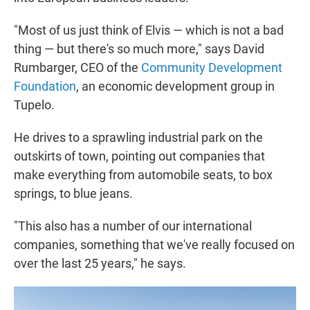
"Most of us just think of Elvis — which is not a bad
thing — but there's so much more," says David
Rumbarger, CEO of the
Community Development
Foundation
, an economic development group in
Tupelo.
He drives to a sprawling industrial park on the
outskirts of town, pointing out companies that
make everything from automobile seats, to box
springs, to blue jeans.
"This also has a number of our international
companies, something that we've really focused on
over the last 25 years," he says.