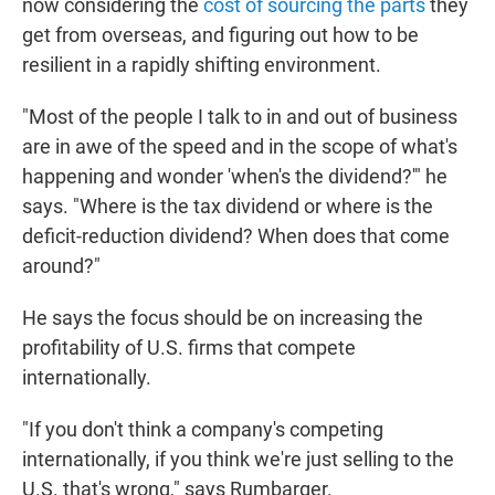
now considering the
cost of sourcing the parts
they
get from overseas, and figuring out how to be
resilient in a rapidly shifting environment.
"Most of the people I talk to in and out of business
are in awe of the speed and in the scope of what's
happening and wonder 'when's the dividend?'" he
says. "Where is the tax dividend or where is the
deficit-reduction dividend? When does that come
around?"
He says the focus should be on increasing the
profitability of U.S. firms that compete
internationally.
"If you don't think a company's competing
internationally, if you think we're just selling to the
U.S. that's wrong," says Rumbarger.