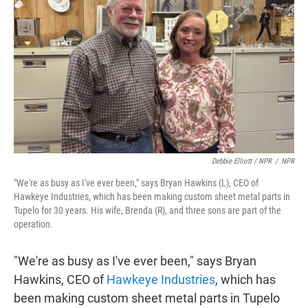
Debbie Elliott / NPR
/
NPR
"We're as busy as I've ever been," says Bryan Hawkins (L), CEO of
Hawkeye Industries, which has been making custom sheet metal parts in
Tupelo for 30 years. His wife, Brenda (R), and three sons are part of the
operation.
"We're as busy as I've ever been," says Bryan
Hawkins, CEO of
Hawkeye Industries
, which has
been making custom sheet metal parts in Tupelo