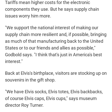
Tariffs mean higher costs for the electronic
components they use. But he says supply chain
issues worry him more.
"We support the national interest of making our
supply chain more resilient and, if possible, bringing
as much of that manufacturing back to the United
States or to our friends and allies as possible,"
Godbold says. "I think that's just in America's best
interest."
Back at Elvis's birthplace, visitors are stocking up on
souvenirs in the gift shop.
"We have Elvis socks, Elvis totes, Elvis backbacks,
of course Elvis caps, Elvis cups," says museum
director Roy Turner.