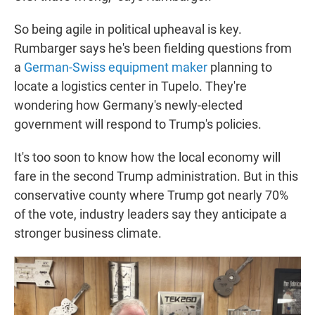
So being agile in political upheaval is key.
Rumbarger says he's been fielding questions from
a
German-Swiss equipment maker
planning to
locate a logistics center in Tupelo. They're
wondering how Germany's newly-elected
government will respond to Trump's policies.
It's too soon to know how the local economy will
fare in the second Trump administration. But in this
conservative county where Trump got nearly 70%
of the vote, industry leaders say they anticipate a
stronger business climate.