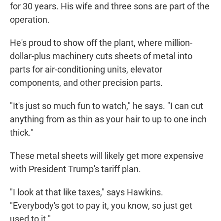
for 30 years. His wife and three sons are part of the
operation.
He's proud to show off the plant, where million-
dollar-plus machinery cuts sheets of metal into
parts for air-conditioning units, elevator
components, and other precision parts.
"It's just so much fun to watch," he says. "I can cut
anything from as thin as your hair to up to one inch
thick."
These metal sheets will likely get more expensive
with President Trump's tariff plan.
"I look at that like taxes," says Hawkins.
"Everybody's got to pay it, you know, so just get
used to it."