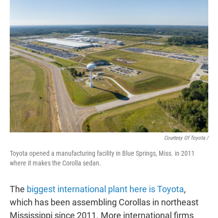
Courtesy Of Toyota /
Toyota opened a manufacturing facility in Blue Springs, Miss. in 2011
where it makes the Corolla sedan.
The
biggest international plant here is Toyota
,
which has been assembling Corollas in northeast
Mississippi since 2011. More international firms