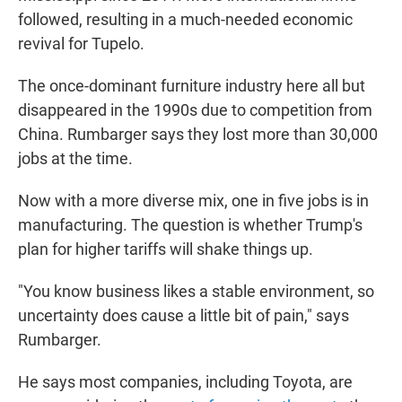
followed, resulting in a much-needed economic
revival for Tupelo.
The once-dominant furniture industry here all but
disappeared in the 1990s due to competition from
China. Rumbarger says they lost more than 30,000
jobs at the time.
Now with a more diverse mix, one in five jobs is in
manufacturing. The question is whether Trump's
plan for higher tariffs will shake things up.
"You know business likes a stable environment, so
uncertainty does cause a little bit of pain," says
Rumbarger.
He says most companies, including Toyota, are