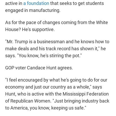
active in
a foundation
that seeks to get students
engaged in manufacturing.
As for the pace of changes coming from the White
House? He's supportive.
"Mr. Trump is a businessman and he knows how to
make deals and his track record has shown it," he
says. "You know, he's stirring the pot."
GOP voter Candace Hunt agrees.
"I feel encouraged by what he's going to do for our
economy and just our country as a whole," says
Hunt, who is active with the Mississippi Federation
of Republican Women. "Just bringing industry back
to America, you know, keeping us safe."