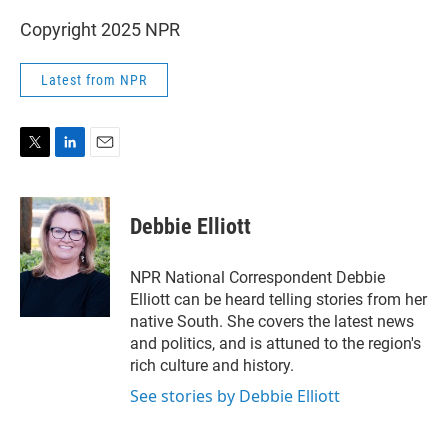
Copyright 2025 NPR
Latest from NPR
T
L
E
w
i
m
i
n
a
t
k
i
Debbie Elliott
t
e
l
e
d
r
I
NPR National Correspondent Debbie
n
Elliott can be heard telling stories from her
native South. She covers the latest news
and politics, and is attuned to the region's
rich culture and history.
See stories by Debbie Elliott