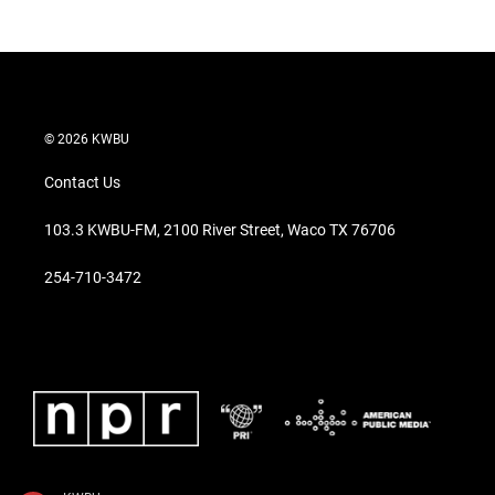
© 2026 KWBU
Contact Us
103.3 KWBU-FM, 2100 River Street, Waco TX 76706
254-710-3472