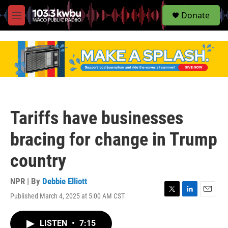
S
Donate
e
M
a
e
r
n
c
u
h
u
e
r
y
Tariffs have businesses
bracing for change in Trump
country
NPR | By
Debbie Elliott
Published March 4, 2025 at 5:00 AM CST
T
L
E
w
i
m
i
n
a
LISTEN
•
7:15
t
k
i