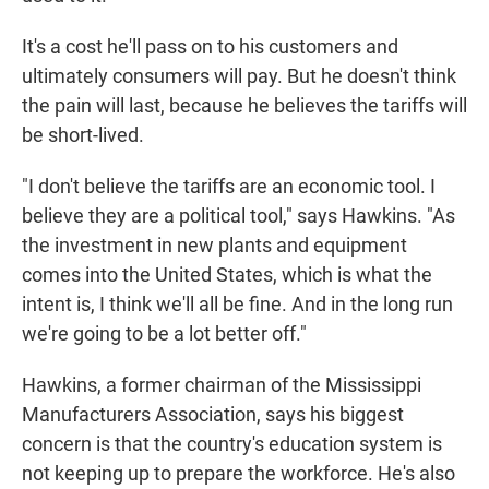
It's a cost he'll pass on to his customers and
ultimately consumers will pay. But he doesn't think
the pain will last, because he believes the tariffs will
be short-lived.
"I don't believe the tariffs are an economic tool. I
believe they are a political tool," says Hawkins. "As
the investment in new plants and equipment
comes into the United States, which is what the
intent is, I think we'll all be fine. And in the long run
we're going to be a lot better off."
Hawkins, a former chairman of the Mississippi
Manufacturers Association, says his biggest
concern is that the country's education system is
not keeping up to prepare the workforce. He's also