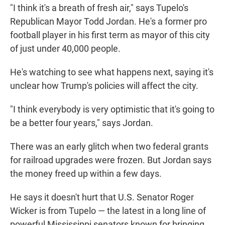
"I think it's a breath of fresh air," says Tupelo's
Republican Mayor Todd Jordan. He's a former pro
football player in his first term as mayor of this city
of just under 40,000 people.
He's watching to see what happens next, saying it's
unclear how Trump's policies will affect the city.
"I think everybody is very optimistic that it's going to
be a better four years," says Jordan.
There was an early glitch when two federal grants
for railroad upgrades were frozen. But Jordan says
the money freed up within a few days.
He says it doesn't hurt that U.S. Senator Roger
Wicker is from Tupelo — the latest in a long line of
powerful Mississippi senators known for bringing