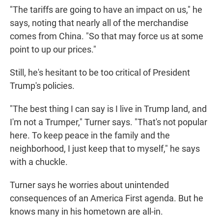
"The tariffs are going to have an impact on us," he
says, noting that nearly all of the merchandise
comes from China. "So that may force us at some
point to up our prices."
Still, he's hesitant to be too critical of President
Trump's policies.
"The best thing I can say is I live in Trump land, and
I'm not a Trumper," Turner says. "That's not popular
here. To keep peace in the family and the
neighborhood, I just keep that to myself," he says
with a chuckle.
Turner says he worries about unintended
consequences of an America First agenda. But he
knows many in his hometown are all-in.