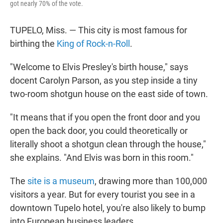
got nearly 70% of the vote.
TUPELO, Miss. — This city is most famous for
birthing the
King of Rock-n-Roll
.
"Welcome to Elvis Presley's birth house," says
docent Carolyn Parson, as you step inside a tiny
two-room shotgun house on the east side of town.
"It means that if you open the front door and you
open the back door, you could theoretically or
literally shoot a shotgun clean through the house,"
she explains. "And Elvis was born in this room."
The
site is a museum
, drawing more than 100,000
visitors a year. But for every tourist you see in a
downtown Tupelo hotel, you're also likely to bump
into European business leaders.