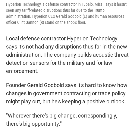
Hyperion Technology, a defense contractor in Tupelo, Miss., says it hasn't
seen any tariff-related disruptions thus far due to the Trump
administration. Hyperion CEO Gerald Godbold (L) and human resources
officer Clint Gannon (R) stand on the shop's floor.
Local defense contractor Hyperion Technology
says it's not had any disruptions thus far in the new
administration. The company builds acoustic threat
detection sensors for the military and for law
enforcement.
Founder Gerald Godbold says it's hard to know how
changes in government contracting or trade policy
might play out, but he's keeping a positive outlook.
"Wherever there's big change, correspondingly,
there's big opportunity."