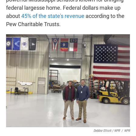
federal largesse home. Federal dollars make up
about
45% of the state's revenue
according to the
Pew Charitable Trusts.
Debbie Elliott / NPR
/
NPR