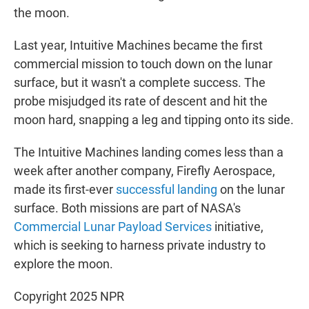
the moon.
Last year, Intuitive Machines became the first
commercial mission to touch down on the lunar
surface, but it wasn't a complete success. The
probe misjudged its rate of descent and hit the
moon hard, snapping a leg and tipping onto its side.
The Intuitive Machines landing comes less than a
week after another company, Firefly Aerospace,
made its first-ever
successful landing
on the lunar
surface. Both missions are part of NASA's
Commercial Lunar Payload Services
initiative,
which is seeking to harness private industry to
explore the moon.
Copyright 2025 NPR