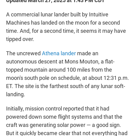
Updated March 27, 2025 at 1:43 PM CDT
A commercial lunar lander built by Intuitive
Machines has landed on the moon for a second
time. And, for a second time, it seems it may have
tipped over.
The uncrewed
Athena lander
made an
autonomous descent at Mons Mouton, a flat-
topped mountain around 100 miles from the
moon's south pole on schedule, at about 12:31 p.m.
ET. The site is the farthest south of any lunar soft-
landing.
Initially, mission control reported that it had
powered down some flight systems and that the
craft was generating solar power — a good sign.
But it quickly became clear that not everything had