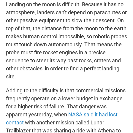
Landing on the moon is difficult. Because it has no
atmosphere, landers can't depend on parachutes or
other passive equipment to slow their descent. On
top of that, the distance from the moon to the earth
makes human control impossible, so robotic probes
must touch down autonomously. That means the
probe must fire rocket engines in a precise
sequence to steer its way past rocks, craters and
other obstacles, in order to find a perfect landing
site.
Adding to the difficulty is that commercial missions
frequently operate on a lower budget in exchange
for a higher risk of failure. That danger was
apparent yesterday, when
NASA said it had lost
contact
with another mission called Lunar
Trailblazer that was sharing a ride with Athena to