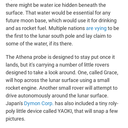
there might be water ice hidden beneath the
surface. That water would be essential for any
future moon base, which would use it for drinking
and as rocket fuel. Multiple nations
are vying
to be
the first to the lunar south pole and lay claim to
some of the water, if its there.
The Athena probe is designed to stay put once it
lands, but it's carrying a number of little rovers
designed to take a look around. One, called Grace,
will hop across the lunar surface using a small
rocket engine. Another small rover will attempt to
drive autonomously around the lunar surface.
Japan's
Dymon Corp.
has also included a tiny roly-
poly little device called YAOKI, that will snap a few
pictures.