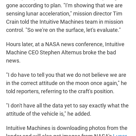
gone according to plan. "I'm showing that we are
sensing lunar acceleration," mission director Tim
Crain told the Intuitive Machines team in mission
control. "So we're on the surface, let's evaluate."
Hours later, at a NASA news conference, Intuitive
Machine CEO Stephen Altemus broke the bad
news.
"I do have to tell you that we do not believe we are
in the correct attitude on the moon once again," he
told reporters, referring to the craft's position.
"I don't have all the data yet to say exactly what the
attitude of the vehicle is," he added.
Intuitive Machines is downloading photos from the