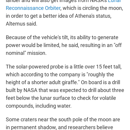
lander and will also get images from NASA's
Lunar
Reconnaissance Orbiter
, which is circling the moon,
in order to get a better idea of Athena's status,
Altemus said.
Because of the vehicle's tilt, its ability to generate
power would be limited, he said, resulting in an "off
nominal" mission.
The solar-powered probe is a little over 15 feet tall,
which according to the company is "roughly the
height of a shorter adult giraffe." On board is a drill
built by NASA that was expected to drill about three
feet below the lunar surface to check for volatile
compounds, including water.
Some craters near the south pole of the moon are
in permanent shadow, and researchers believe