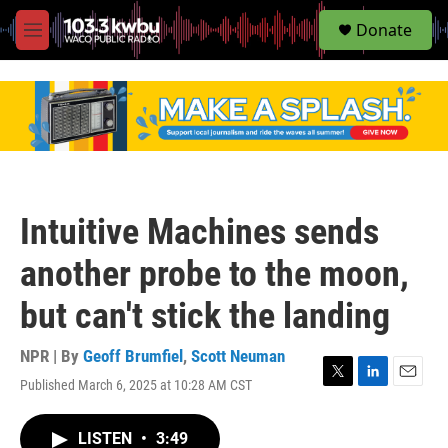
S
Donate
e
M
a
e
r
n
c
u
h
u
e
r
y
Intuitive Machines sends
another probe to the moon,
but can't stick the landing
NPR | By
Geoff Brumfiel
,
Scott Neuman
Published March 6, 2025 at 10:28 AM CST
T
L
E
w
i
m
i
n
a
LISTEN
•
3:49
t
k
i