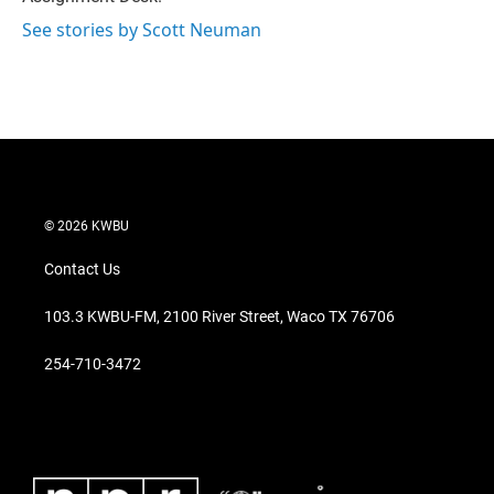
See stories by Scott Neuman
© 2026 KWBU
Contact Us
103.3 KWBU-FM, 2100 River Street, Waco TX 76706
254-710-3472