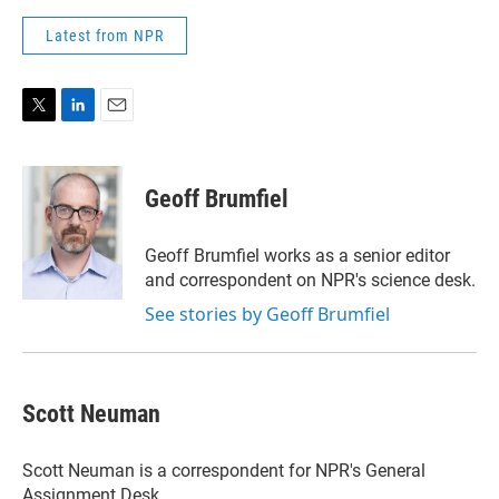
Latest from NPR
T
L
E
w
i
m
i
n
a
t
k
i
Geoff Brumfiel
t
e
l
e
d
r
I
Geoff Brumfiel works as a senior editor
n
and correspondent on NPR's science desk.
See stories by Geoff Brumfiel
Scott Neuman
Scott Neuman is a correspondent for NPR's General
Assignment Desk.