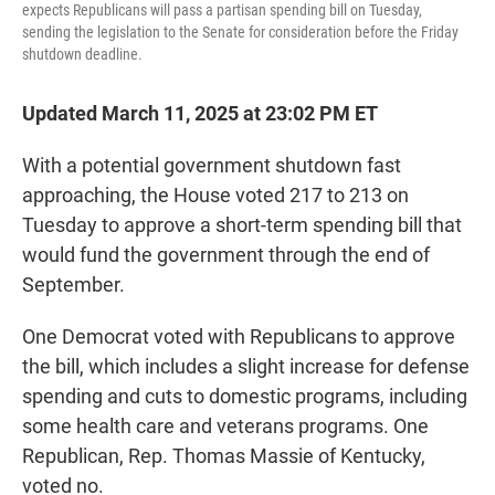
expects Republicans will pass a partisan spending bill on Tuesday,
sending the legislation to the Senate for consideration before the Friday
shutdown deadline.
Updated March 11, 2025 at 23:02 PM ET
With a potential government shutdown fast
approaching, the House voted 217 to 213 on
Tuesday to approve a short-term spending bill that
would fund the government through the end of
September.
One Democrat voted with Republicans to approve
the bill, which includes a slight increase for defense
spending and cuts to domestic programs, including
some health care and veterans programs. One
Republican, Rep. Thomas Massie of Kentucky,
voted no.