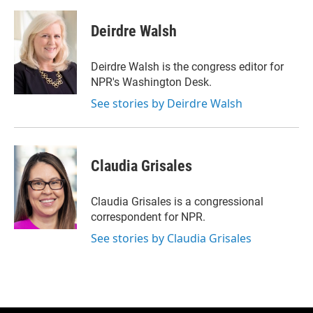
w
i
m
i
n
a
t
k
i
Deirdre Walsh
t
e
l
e
d
r
I
Deirdre Walsh is the congress editor for
n
NPR's Washington Desk.
See stories by Deirdre Walsh
Claudia Grisales
Claudia Grisales is a congressional
correspondent for NPR.
See stories by Claudia Grisales