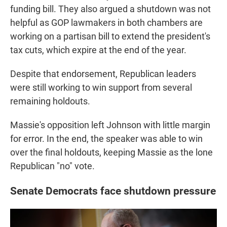
funding bill. They also argued a shutdown was not
helpful as GOP lawmakers in both chambers are
working on a partisan bill to extend the president's
tax cuts, which expire at the end of the year.
Despite that endorsement, Republican leaders
were still working to win support from several
remaining holdouts.
Massie's opposition left Johnson with little margin
for error. In the end, the speaker was able to win
over the final holdouts, keeping Massie as the lone
Republican "no" vote.
Senate Democrats face shutdown pressure