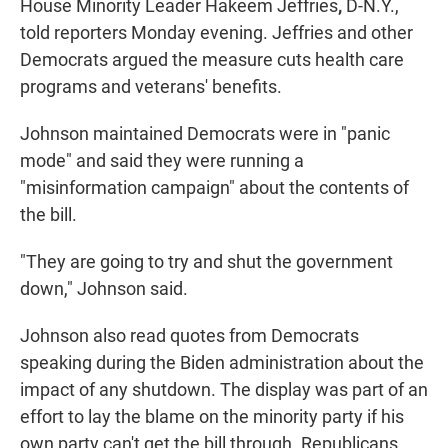
House Minority Leader Hakeem Jeffries
,
D-N.Y.,
told reporters Monday evening. Jeffries and other
Democrats argued the measure cuts health care
programs and veterans' benefits.
Johnson maintained Democrats were in "panic
mode" and said they were running a
"misinformation campaign" about the contents of
the bill.
"They are going to try and shut the government
down," Johnson said.
Johnson also read quotes from Democrats
speaking during the Biden administration about the
impact of any shutdown. The display was part of an
effort to lay the blame on the minority party if his
own party can't get the bill through. Republicans