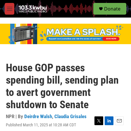
S
Donate
e
M
a
e
r
n
c
u
h
u
e
r
y
House GOP passes
spending bill, sending plan
to avert government
shutdown to Senate
NPR | By
Deirdre Walsh
,
Claudia Grisales
Published March 11, 2025 at 10:28 AM CDT
T
L
E