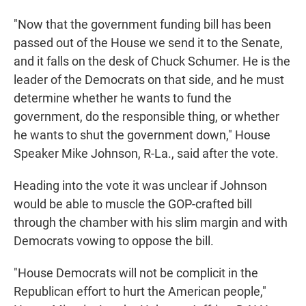
"Now that the government funding bill has been
passed out of the House we send it to the Senate,
and it falls on the desk of Chuck Schumer. He is the
leader of the Democrats on that side, and he must
determine whether he wants to fund the
government, do the responsible thing, or whether
he wants to shut the government down," House
Speaker Mike Johnson, R-La., said after the vote.
Heading into the vote it was unclear if Johnson
would be able to muscle the GOP-crafted bill
through the chamber with his slim margin and with
Democrats vowing to oppose the bill.
"House Democrats will not be complicit in the
Republican effort to hurt the American people,"