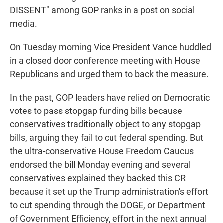
DISSENT" among GOP ranks in a post on social
media.
On Tuesday morning Vice President Vance huddled
in a closed door conference meeting with House
Republicans and urged them to back the measure.
In the past, GOP leaders have relied on Democratic
votes to pass stopgap funding bills because
conservatives traditionally object to any stopgap
bills, arguing they fail to cut federal spending. But
the ultra-conservative House Freedom Caucus
endorsed the bill Monday evening and several
conservatives explained they backed this CR
because it set up the Trump administration's effort
to cut spending through the DOGE, or Department
of Government Efficiency, effort in the next annual