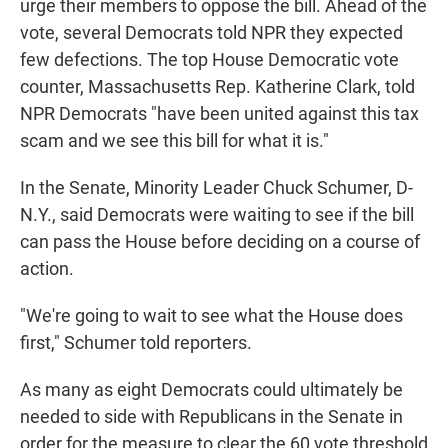
urge their members to oppose the bill. Ahead of the
vote, several Democrats told NPR they expected
few defections. The top House Democratic vote
counter, Massachusetts Rep. Katherine Clark, told
NPR Democrats "have been united against this tax
scam and we see this bill for what it is."
In the Senate, Minority Leader Chuck Schumer, D-
N.Y., said Democrats were waiting to see if the bill
can pass the House before deciding on a course of
action.
"We're going to wait to see what the House does
first," Schumer told reporters.
As many as eight Democrats could ultimately be
needed to side with Republicans in the Senate in
order for the measure to clear the 60 vote threshold