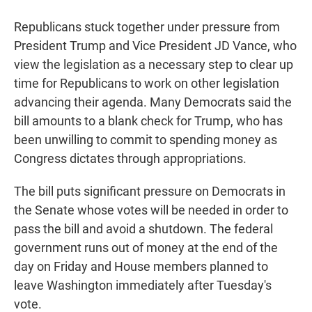
Republicans stuck together under pressure from
President Trump and Vice President JD Vance, who
view the legislation as a necessary step to clear up
time for Republicans to work on other legislation
advancing their agenda. Many Democrats said the
bill amounts to a blank check for Trump, who has
been unwilling to commit to spending money as
Congress dictates through appropriations.
The bill puts significant pressure on Democrats in
the Senate whose votes will be needed in order to
pass the bill and avoid a shutdown. The federal
government runs out of money at the end of the
day on Friday and House members planned to
leave Washington immediately after Tuesday's
vote.