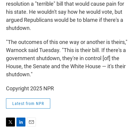
resolution a "terrible" bill that would cause pain for
his state. He wouldn't say how he would vote, but
argued Republicans would be to blame if there's a
shutdown.
"The outcomes of this one way or another is theirs,"
Warnock said Tuesday. "This is their bill. If there's a
government shutdown, they're in control [of] the
House, the Senate and the White House — it's their
shutdown."
Copyright 2025 NPR
Latest from NPR
T
L
E