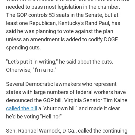
needed to pass most legislation in the chamber.
The GOP controls 53 seats in the Senate, but at
least one Republican, Kentucky's Rand Paul, has
said he was planning to vote against the plan
unless an amendment is added to codify DOGE
spending cuts.
"Let's put it in writing," he said about the cuts.
Otherwise, "I'm a no."
Several Democratic lawmakers who represent
states with large numbers of federal workers have
denounced the GOP bill. Virginia Senator Tim Kaine
called the bill
a "shutdown bill" and made it clear
he'd be voting "Hell no!"
Sen. Raphael Warnock, D-Ga., called the continuing