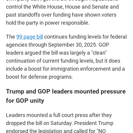
control the White House, House and Senate and
past standoffs over funding have shown voters
hold the party in power responsible.
The
99 page bill
continues funding levels for federal
agencies through September 30, 2025. GOP
leaders argued the bill was largely a "clean"
continuation of current funding levels, but it does
include a boost for immigration enforcement and a
boost for defense programs.
Trump and GOP leaders mounted pressure
for GOP unity
Leaders mounted a full court press after they
dropped the bill on Saturday. President Trump
endorsed the legislation and called for "NO