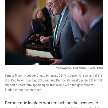
Win McNamee / Getty Images
/
Getty Images
Senate Minority Leader Chuck Schumer, D-N.Y., speaks to reporters at the
U.S. Capitol on Tuesday. Schumer and Democrats must decide if they will
support a short-term spending bill that would keep the government
funded through September.
Democratic leaders worked behind the scenes to