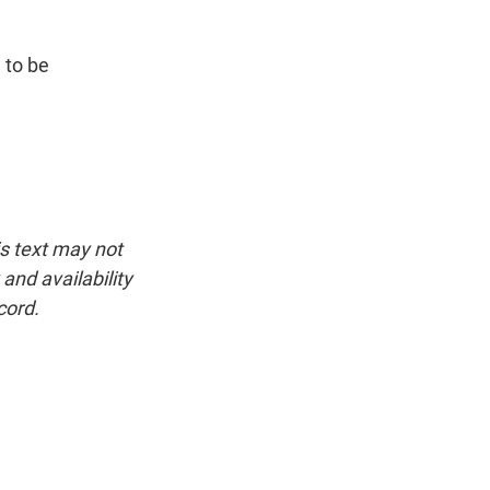
 to be
is text may not
and availability
cord.