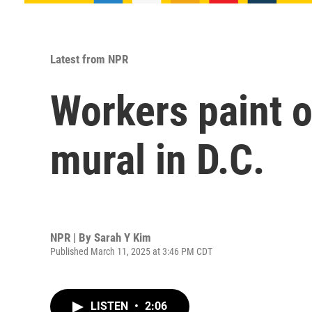
Latest from NPR
Workers paint o
mural in D.C.
NPR | By
Sarah Y Kim
Published March 11, 2025 at 3:46 PM CDT
LISTEN
•
2:06