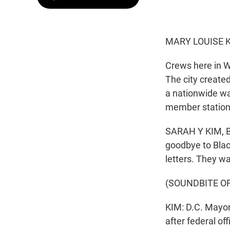
MARY LOUISE K
Crews here in W
The city create
a nationwide wa
member statio
SARAH Y KIM, BY
goodbye to Blac
letters. They w
(SOUNDBITE O
KIM: D.C. Mayo
after federal of