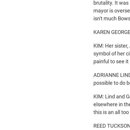
brutality. It w
mayor is oversee
isn't much Bowse
KAREN GEORGE: It
KIM: Her sister
symbol of her ci
painful to see it
ADRIANNE LIND: T
possible to do b
KIM: Lind and G
elsewhere in the
this is an all t
REED TUCKSON: O