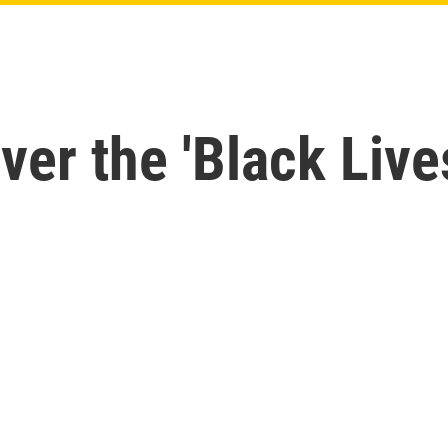
ver the 'Black Live