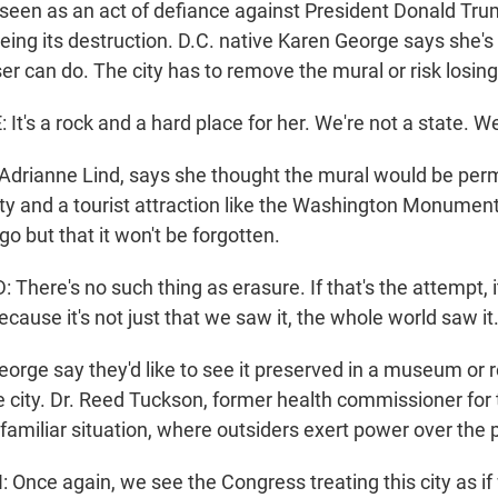
as seen as an act of defiance against President Donald Tr
ing its destruction. D.C. native Karen George says she's 
r can do. The city has to remove the mural or risk losing
's a rock and a hard place for her. We're not a state. We'
, Adrianne Lind, says she thought the mural would be per
ty and a tourist attraction like the Washington Monument.
 go but that it won't be forgotten.
here's no such thing as erasure. If that's the attempt, it
ecause it's not just that we saw it, the whole world saw it
eorge say they'd like to see it preserved in a museum or 
 city. Dr. Reed Tuckson, former health commissioner for t
oo familiar situation, where outsiders exert power over the 
nce again, we see the Congress treating this city as if