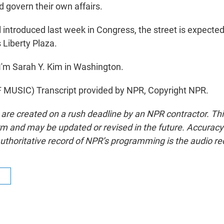
d govern their own affairs.
l introduced last week in Congress, the street is expected
 Liberty Plaza.
'm Sarah Y. Kim in Washington.
MUSIC) Transcript provided by NPR, Copyright NPR.
 are created on a rush deadline by an NPR contractor. Th
form and may be updated or revised in the future. Accuracy 
uthoritative record of NPR’s programming is the audio re
R