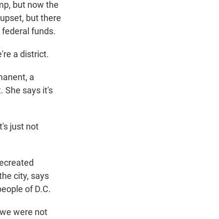
ump, but now the
upset, but there
 federal funds.
re a district.
manent, a
 She says it's
's just not
.
recreated
he city, says
people of D.C.
 we were not