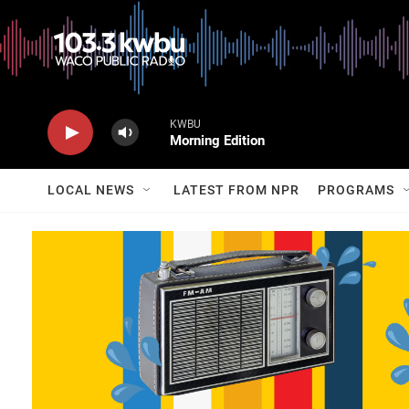
KWBU
Morning Edition
LOCAL NEWS
LATEST FROM NPR
PROGRAMS