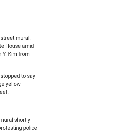
t
e
l
e
d
r
I
n
street mural.
hite House amid
h Y. Kim from
 stopped to say
ge yellow
eet.
mural shortly
protesting police