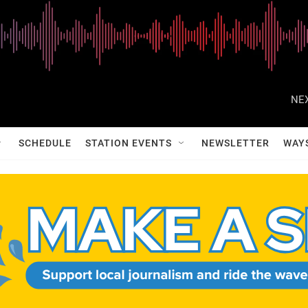
NEX
SCHEDULE
STATION EVENTS
NEWSLETTER
WAY