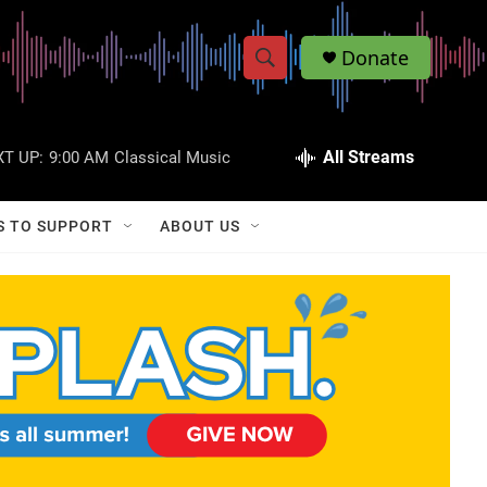
Donate
S
S
e
h
a
r
All Streams
T UP:
9:00 AM
Classical Music
o
c
h
w
Q
S TO SUPPORT
ABOUT US
u
S
e
r
e
y
a
r
c
h