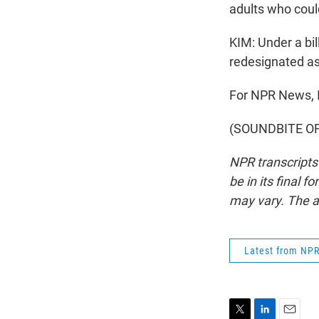
adults who coul
KIM: Under a bil
redesignated as
For NPR News, I
(SOUNDBITE OF 
NPR transcripts
be in its final 
may vary. The a
Latest from NP