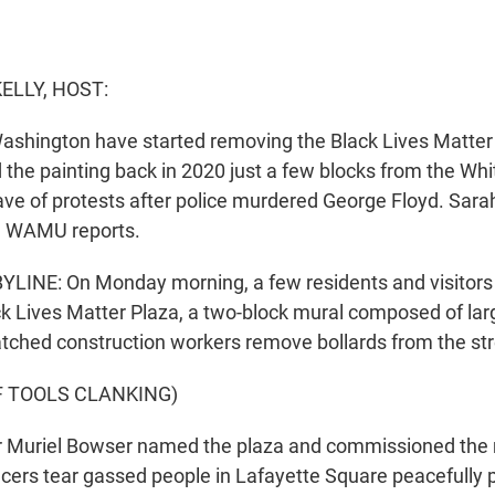
ELLY, HOST:
ashington have started removing the Black Lives Matter 
d the painting back in 2020 just a few blocks from the W
ve of protests after police murdered George Floyd. Sara
n WAMU reports.
LINE: On Monday morning, a few residents and visitors
k Lives Matter Plaza, a two-block mural composed of lar
atched construction workers remove bollards from the str
F TOOLS CLANKING)
r Muriel Bowser named the plaza and commissioned the 
ficers tear gassed people in Lafayette Square peacefully 