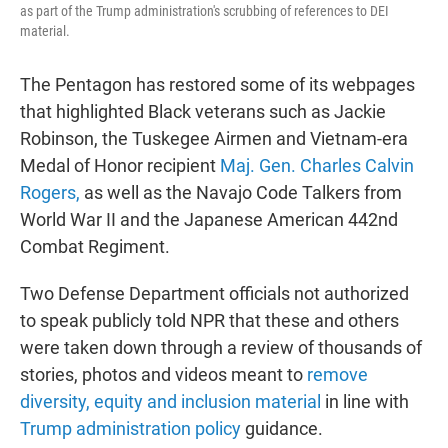
as part of the Trump administration's scrubbing of references to DEI
material.
The Pentagon has restored some of its webpages
that highlighted Black veterans such as Jackie
Robinson, the Tuskegee Airmen and Vietnam-era
Medal of Honor recipient
Maj. Gen. Charles Calvin
Rogers,
as well as the Navajo Code Talkers from
World War II and the Japanese American 442nd
Combat Regiment.
Two Defense Department officials not authorized
to speak publicly told NPR that these and others
were taken down through a review of thousands of
stories, photos and videos meant to
remove
diversity, equity and inclusion material
in line with
Trump administration policy
guidance.