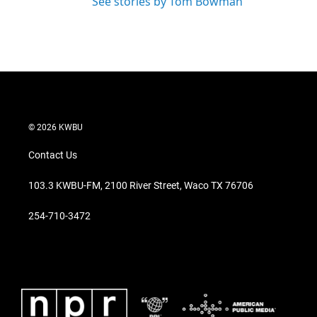
See stories by Tom Bowman
© 2026 KWBU
Contact Us
103.3 KWBU-FM, 2100 River Street, Waco TX 76706
254-710-3472