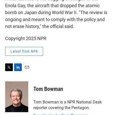
Enola Gay, the aircraft that dropped the atomic
bomb on Japan during World War II. "The review is
ongoing and meant to comply with the policy and
not erase history," the official said.
Copyright 2025 NPR
Latest from NPR
T
L
E
w
i
m
i
n
a
t
k
i
Tom Bowman
t
e
l
e
d
r
I
Tom Bowman is a NPR National Desk
n
reporter covering the Pentagon.