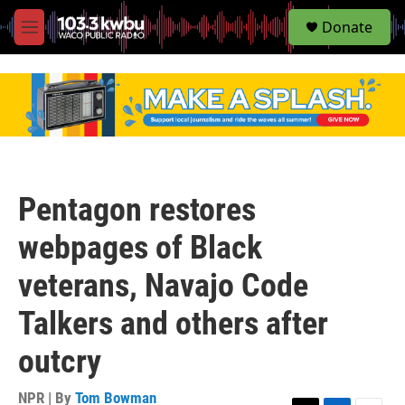
S
Donate
e
M
a
e
r
n
c
u
h
u
e
r
y
Pentagon restores
webpages of Black
veterans, Navajo Code
Talkers and others after
outcry
NPR | By
Tom Bowman