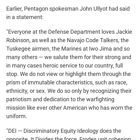
Earlier, Pentagon spokesman John Ullyot had said
in a statement:
"Everyone at the Defense Department loves Jackie
Robinson, as well as the Navajo Code Talkers, the
Tuskegee airmen, the Marines at Iwo Jima and so
many others — we salute them for their strong and
in many cases heroic service to our country, full
stop. We do not view or highlight them through the
prism of immutable characteristics, such as race,
ethnicity, or sex. We do so only by recognizing their
patriotism and dedication to the warfighting
mission like ever other American who has worn the
uniform.
"DEI — Discriminatory Equity Ideology does the
opposite. It Divides the force, Erodes unit cohesion