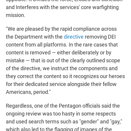
and Interferes with the services' core warfighting
mission.
"We are pleased by the rapid compliance across
the Department with the
directive
removing DEI
content from all platforms. In the rare cases that
content is removed — either deliberately or by
mistake — that is out of the clearly outlined scope
of the directive, we instruct the components and
they correct the content so it recognizes our heroes
for their dedicated service alongside their fellow
Americans, period."
Regardless, one of the Pentagon officials said the
ongoing review was too hasty in some respects
and used search terms such as "gender" and "gay,"
which also led to the flagging of images of the