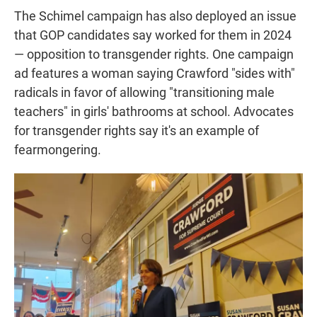
The Schimel campaign has also deployed an issue
that GOP candidates say worked for them in 2024
— opposition to transgender rights. One campaign
ad features a woman saying Crawford "sides with"
radicals in favor of allowing "transitioning male
teachers" in girls' bathrooms at school. Advocates
for transgender rights say it's an example of
fearmongering.