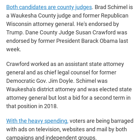
Both candidates are county judges
. Brad Schimel is
a Waukesha County judge and former Republican
Wisconsin attorney general. He's endorsed by
Trump. Dane County Judge Susan Crawford was
endorsed by former President Barack Obama last
week.
Crawford worked as an assistant state attorney
general and as chief legal counsel for former
Democratic Gov. Jim Doyle. Schimel was
Waukesha's district attorney and was elected state
attorney general but lost a bid for a second term in
that position in 2018.
With the heavy spending,
voters are being barraged
with ads on television, websites and mail by both
campaigns and independent groups.