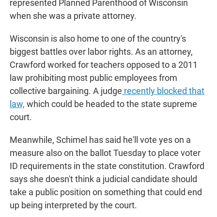
represented Planned Parenthood of Wisconsin
when she was a private attorney.
Wisconsin is also home to one of the country's
biggest battles over labor rights. As an attorney,
Crawford worked for teachers opposed to a 2011
law prohibiting most public employees from
collective bargaining. A judge
recently blocked that
law,
which could be headed to the state supreme
court.
Meanwhile, Schimel has said he'll vote yes on a
measure also on the ballot Tuesday to place voter
ID requirements in the state constitution. Crawford
says she doesn't think a judicial candidate should
take a public position on something that could end
up being interpreted by the court.