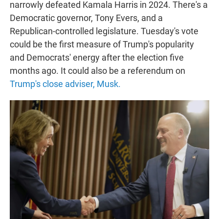
narrowly defeated Kamala Harris in 2024. There's a
Democratic governor, Tony Evers, and a
Republican-controlled legislature. Tuesday's vote
could be the first measure of Trump's popularity
and Democrats' energy after the election five
months ago. It could also be a referendum on
Trump's close adviser, Musk.