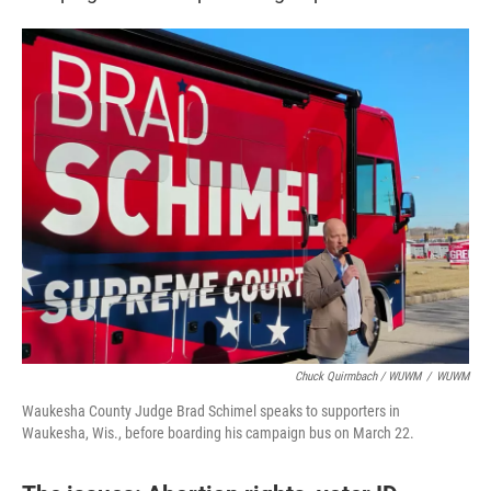
Chuck Quirmbach / WUWM
/
WUWM
Waukesha County Judge Brad Schimel speaks to supporters in
Waukesha, Wis., before boarding his campaign bus on March 22.