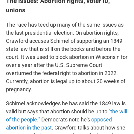
The issues: Abortion rights, voter ID,
unions
The race has teed up many of the same issues as
the last presidential election. On abortion rights,
Crawford accuses Schimel of supporting an 1849
state law that is still on the books and before the
court. It was used to block abortion in Wisconsin for
over a year after the U.S. Supreme Court
overturned the federal right to abortion in 2022.
Currently, abortion is legal up to about 20 weeks of
pregnancy.
Schimel acknowledges he has said the 1849 law is
valid but says that abortion should be up to "
the will
of the people."
Democrats note he's
opposed
abortion in the past
. Crawford talks about how she