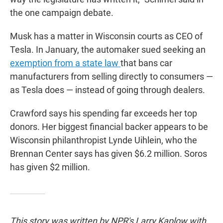
the one campaign debate.
Musk has a matter in Wisconsin courts as CEO of
Tesla. In January, the automaker sued seeking an
exemption from a state law
that bans car
manufacturers from selling directly to consumers —
as Tesla does — instead of going through dealers.
Crawford says his spending far exceeds her top
donors. Her biggest financial backer appears to be
Wisconsin philanthropist Lynde Uihlein, who the
Brennan Center says has given $6.2 million. Soros
has given $2 million.
This story was written by NPR's Larry Kaplow with