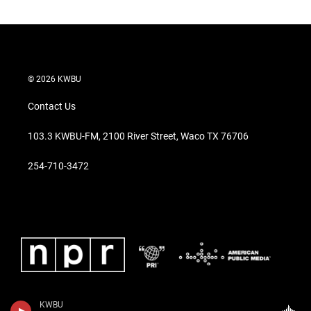
© 2026 KWBU
Contact Us
103.3 KWBU-FM, 2100 River Street, Waco TX 76706
254-710-3472
KWBU