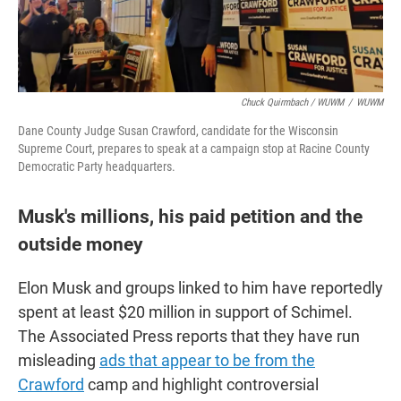
Chuck Quirmbach / WUWM
/
WUWM
Dane County Judge Susan Crawford, candidate for the Wisconsin
Supreme Court, prepares to speak at a campaign stop at Racine County
Democratic Party headquarters.
Musk's millions, his paid petition and the
outside money
Elon Musk and groups linked to him have reportedly
spent at least $20 million in support of Schimel.
The Associated Press reports that they have run
misleading
ads that appear to be from the
Crawford
camp and highlight controversial