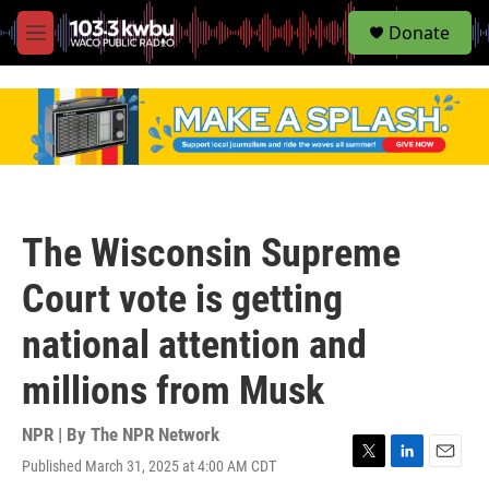
S
Donate
e
M
a
e
r
n
c
u
h
u
e
r
y
The Wisconsin Supreme
Court vote is getting
national attention and
millions from Musk
NPR | By
The NPR Network
Published March 31, 2025 at 4:00 AM CDT
T
L
E