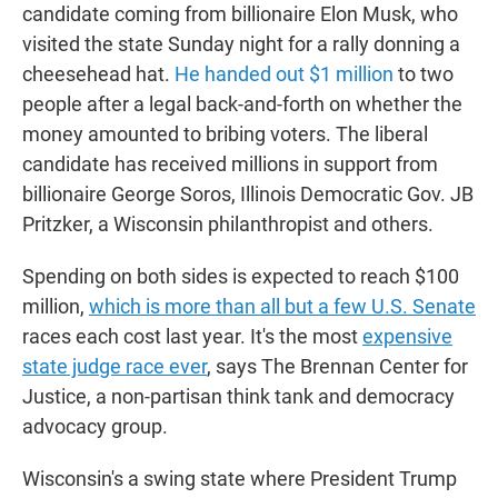
candidate coming from billionaire Elon Musk, who
visited the state Sunday night for a rally donning a
cheesehead hat.
He handed out $1 million
to two
people after a legal back-and-forth on whether the
money amounted to bribing voters. The liberal
candidate has received millions in support from
billionaire George Soros, Illinois Democratic Gov. JB
Pritzker, a Wisconsin philanthropist and others.
Spending on both sides is expected to reach $100
million,
which is more than all but a few U.S. Senate
races each cost last year. It's the most
expensive
state judge race ever
, says The Brennan Center for
Justice, a non-partisan think tank and democracy
advocacy group.
Wisconsin's a swing state where President Trump