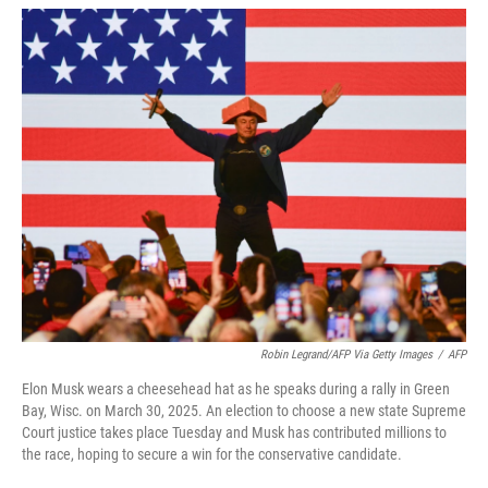
w
i
m
i
n
a
t
k
i
t
e
l
e
d
r
I
n
Robin Legrand/AFP Via Getty Images
/
AFP
Elon Musk wears a cheesehead hat as he speaks during a rally in Green
Bay, Wisc. on March 30, 2025. An election to choose a new state Supreme
Court justice takes place Tuesday and Musk has contributed millions to
the race, hoping to secure a win for the conservative candidate.