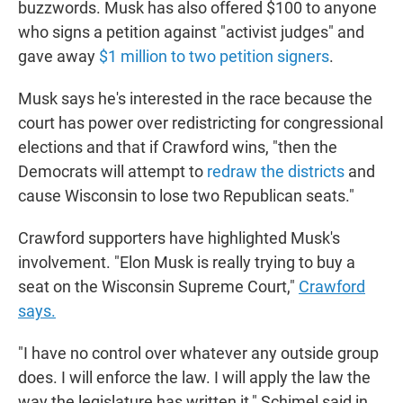
buzzwords. Musk has also offered $100 to anyone
who signs a petition against "activist judges" and
gave away
$1 million to two petition signers
.
Musk says he's interested in the race because the
court has power over redistricting for congressional
elections and that if Crawford wins, "then the
Democrats will attempt to
redraw the districts
and
cause Wisconsin to lose two Republican seats."
Crawford supporters have highlighted Musk's
involvement. "Elon Musk is really trying to buy a
seat on the Wisconsin Supreme Court,"
Crawford
says.
"I have no control over whatever any outside group
does. I will enforce the law. I will apply the law the
way the legislature has written it," Schimel said in