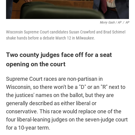
Morry Gash / AP
/
AP
Wisconsin Supreme Court candidates Susan Crawford and Brad Schimel
shake hands before a debate March 12 in Milwaukee.
Two county judges face off for a seat
opening on the court
Supreme Court races are non-partisan in
Wisconsin, so there won't be a "D" or an "R" next to
the justices' names on the ballot, but they are
generally described as either liberal or
conservative. This race would replace one of the
four liberal-leaning judges on the seven-judge court
for a 10-year term.