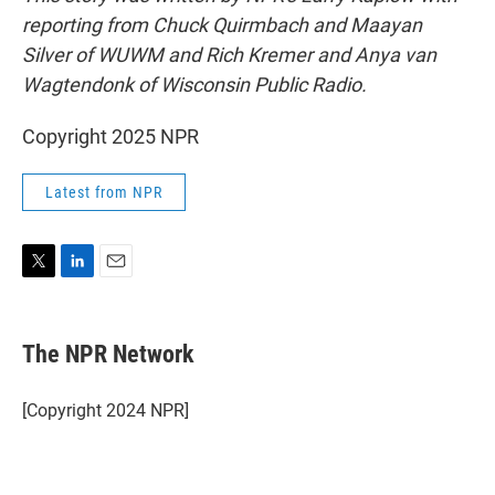
reporting from Chuck Quirmbach and Maayan
Silver of WUWM and Rich Kremer and Anya van
Wagtendonk of Wisconsin Public Radio.
Copyright 2025 NPR
Latest from NPR
T
L
E
w
i
m
i
n
a
t
k
i
The NPR Network
t
e
l
e
d
r
I
[Copyright 2024 NPR]
n