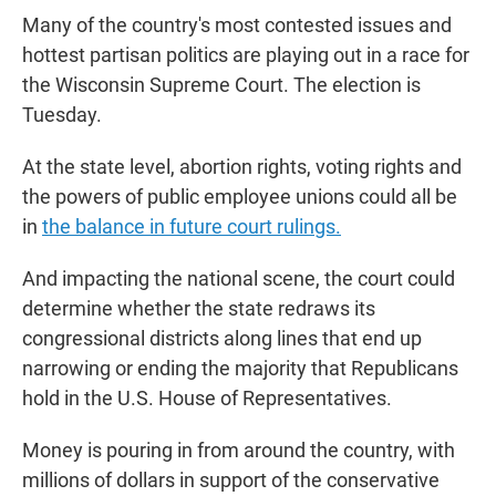
Many of the country's most contested issues and
hottest partisan politics are playing out in a race for
the Wisconsin Supreme Court. The election is
Tuesday.
At the state level, abortion rights, voting rights and
the powers of public employee unions could all be
in
the balance in future court rulings.
And impacting the national scene, the court could
determine whether the state redraws its
congressional districts along lines that end up
narrowing or ending the majority that Republicans
hold in the U.S. House of Representatives.
Money is pouring in from around the country, with
millions of dollars in support of the conservative