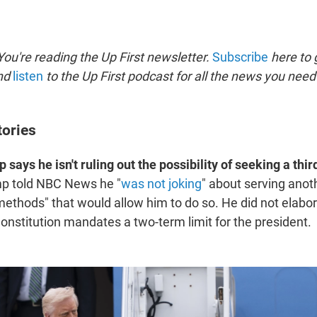
ou're reading the Up First newsletter.
Subscribe
here to g
and
listen
to the Up First podcast for all the news you need 
tories
says he isn't ruling out the possibility of seeking a third
mp told NBC News he "
was not joking
" about serving anot
 methods" that would allow him to do so. He did not elabo
nstitution mandates a two-term limit for the president.