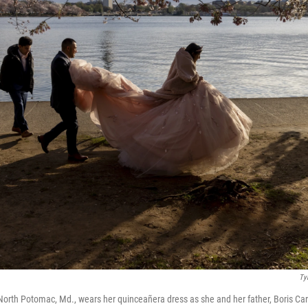
Ty
North Potomac, Md., wears her quinceañera dress as she and her father, Boris Car