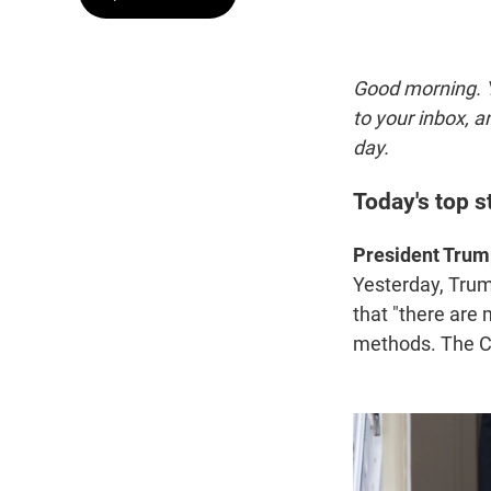
Good morning. Y
to your inbox, 
day.
Today's top s
President Trump 
Yesterday, Tru
that "there are
methods. The Co