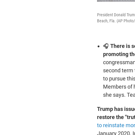
President Donald Trump
Beach, Fla. (AP Photo
🎧
There is 
promoting the
congressman 
second term t
to pursue thi
Members of hi
she says. Tea
Trump has issue
restore the "tru
to reinstate m
January 2020. I