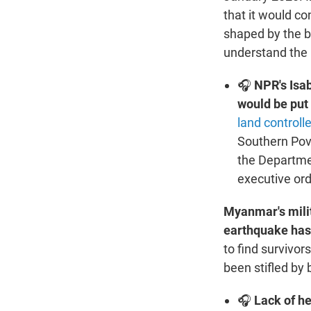
that it would co
shaped by the be
understand the n
🎧
NPR's Isa
would be put
land controll
Southern Pove
the Departmen
executive ord
Myanmar's milit
earthquake has
to find survivor
been stifled by
🎧
Lack of he