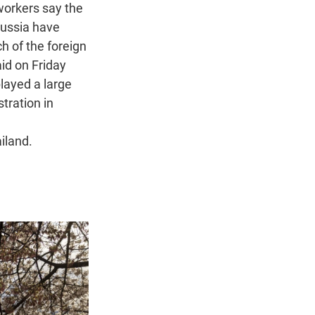
workers say the
Russia have
ch of the foreign
id on Friday
layed a large
stration in
iland.