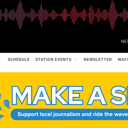
NE
SCHEDULE
STATION EVENTS
NEWSLETTER
WAY