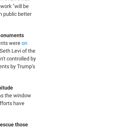
 work "will be
n public better
 monuments
ents were
on
Seth Levi of the
't controlled by
ents by Trump's
nitude
 as the window
efforts have
.
rescue those