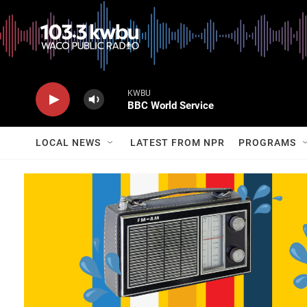
KWBU
BBC World Service
LOCAL NEWS
LATEST FROM NPR
PROGRAMS