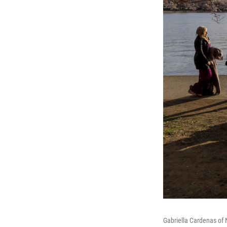
Gabriella Cardenas of 