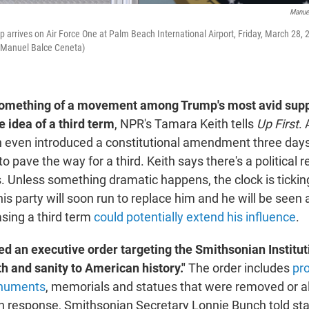
Manue
 arrives on Air Force One at Palm Beach International Airport, Friday, March 28,
/Manuel Balce Ceneta)
something of a movement among Trump's most avid sup
 idea of a third term
, NPR's Tamara Keith tells
Up First
.
even introduced a constitutional amendment three days
o pave the way for a third. Keith says there's a political
s. Unless something dramatic happens, the clock is tickin
s party will soon run to replace him and he will be seen 
sing a third term
could potentially extend his influence
.
d an executive order targeting the Smithsonian Institut
th and sanity to American history."
The order includes
pr
onuments
, memorials and statues that were removed or a
n response, Smithsonian Secretary Lonnie Bunch told staf