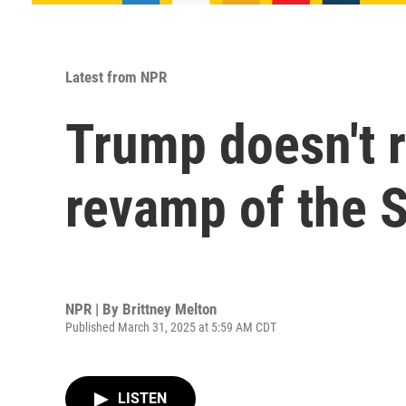
Latest from NPR
Trump doesn't r
revamp of the S
NPR | By
Brittney Melton
Published March 31, 2025 at 5:59 AM CDT
LISTEN