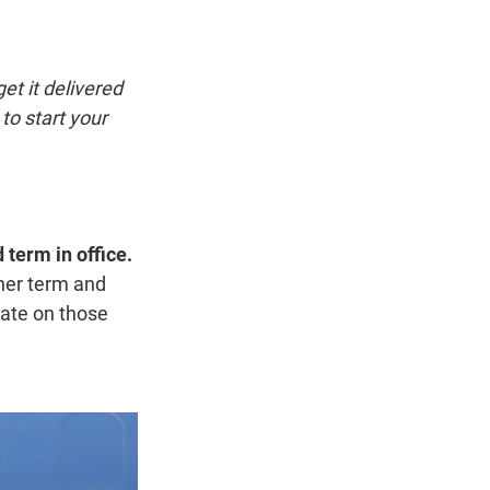
t
e
l
e
d
r
I
n
et it delivered
to start your
 term in office.
her term and
rate on those