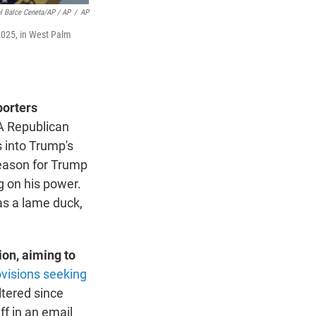
l Balce Ceneta/AP / AP
/
AP
 2025, in West Palm
porters
 A Republican
 into Trump's
 reason for Trump
g on his power.
as a lame duck,
ion, aiming to
ovisions seeking
ltered since
f in an email