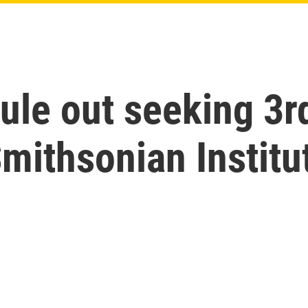
ule out seeking 3r
mithsonian Institu