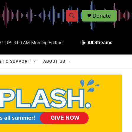
Donate
S
S
e
h
a
r
All Streams
XT UP:
4:00 AM
Morning Edition
o
c
h
w
Q
S TO SUPPORT
ABOUT US
u
S
e
r
e
y
a
r
c
h