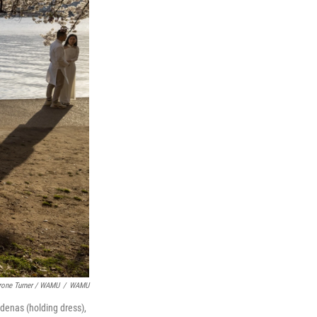
rone Turner / WAMU
/
WAMU
denas (holding dress),