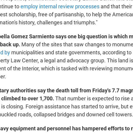
ntinue to
employ internal review processes
and that their
st scholarship, free of partisanship, to help the America
ation's history, challenges and triumphs."
bella Gomez Sarmiento says one big question is which
 back up.
Many of the sites that saw changes to monum
ed by
municipalities and state governments, according to 
rty Law Center, a legal and advocacy group. This land isn
t of the Interior, which is tasked with reviewing monum
er.
ary authorities say the death toll from Friday's 7.7 mag
 climbed to over 1,700.
That number is expected to rise
s is closing. Foreign assistance has started to arrive, but 
 buckled roads, collapsed bridges and downed cell towers
avy equipment and personnel has hampered efforts to 