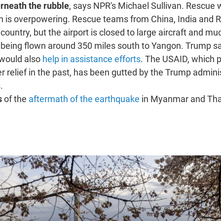
rneath the rubble
, says NPR's Michael Sullivan. Rescue 
th is overpowering. Rescue teams from China, India and 
 country, but the airport is closed to large aircraft and mu
 being flown around 350 miles south to Yangon. Trump sa
 would also
help in assistance efforts
. The USAID, which p
ter relief in the past, has been gutted by the Trump admini
.
s
of the
aftermath of the earthquake
in Myanmar and Tha