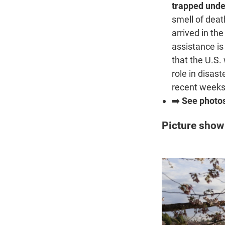
trapped unde
smell of dea
arrived in the
assistance is
that the U.S.
role in disas
recent weeks
➡️
See photo
Picture show