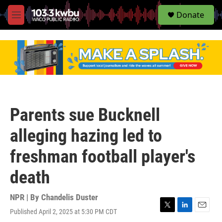
S
Donate
e
M
a
e
r
n
c
u
h
u
e
r
y
Parents sue Bucknell
alleging hazing led to
freshman football player's
death
NPR | By
Chandelis Duster
Published April 2, 2025 at 5:30 PM CDT
T
L
E