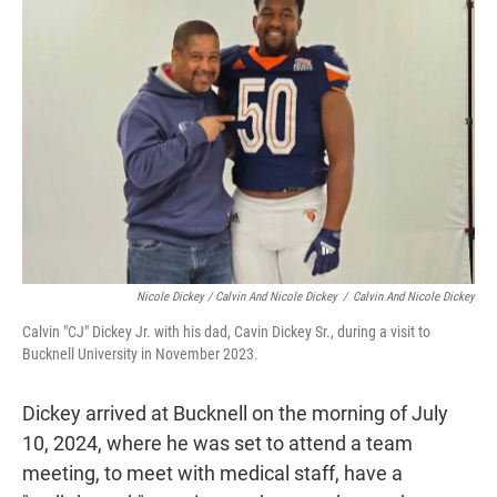
Nicole Dickey / Calvin And Nicole Dickey
/
Calvin And Nicole Dickey
Calvin "CJ" Dickey Jr. with his dad, Cavin Dickey Sr., during a visit to
Bucknell University in November 2023.
Dickey arrived at Bucknell on the morning of July
10, 2024, where he was set to attend a team
meeting, to meet with medical staff, have a