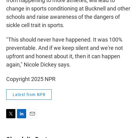
from happening to more athletes, will lead to
change in sports conditioning at Bucknell and other
schools and raise awareness of the dangers of
sickle cell trait in sports.
"This should never have happened. It was 100%
preventable. And if we keep silent and we're not
upfront and honest about it, then it can happen
again," Nicole Dickey says.
Copyright 2025 NPR
Latest from NPR
T
L
E
w
i
m
i
n
a
t
k
i