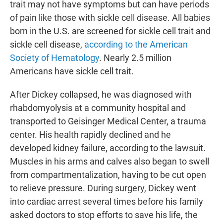
trait may not have symptoms but can have periods
of pain like those with sickle cell disease. All babies
born in the U.S. are screened for sickle cell trait and
sickle cell disease,
according to the American
Society of Hematology
. Nearly 2.5 million
Americans have sickle cell trait.
After Dickey collapsed, he was diagnosed with
rhabdomyolysis at a community hospital and
transported to Geisinger Medical Center, a trauma
center. His health rapidly declined and he
developed kidney failure, according to the lawsuit.
Muscles in his arms and calves also began to swell
from compartmentalization, having to be cut open
to relieve pressure. During surgery, Dickey went
into cardiac arrest several times before his family
asked doctors to stop efforts to save his life, the