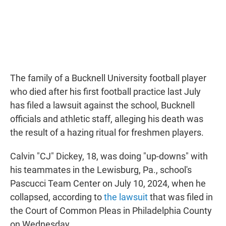
The family of a Bucknell University football player
who died after his first football practice last July
has filed a lawsuit against the school, Bucknell
officials and athletic staff, alleging his death was
the result of a hazing ritual for freshmen players.
Calvin "CJ" Dickey, 18, was doing "up-downs" with
his teammates in the Lewisburg, Pa., school's
Pascucci Team Center on July 10, 2024, when he
collapsed, according to
the lawsuit
that was filed in
the Court of Common Pleas in Philadelphia County
on Wednesday.