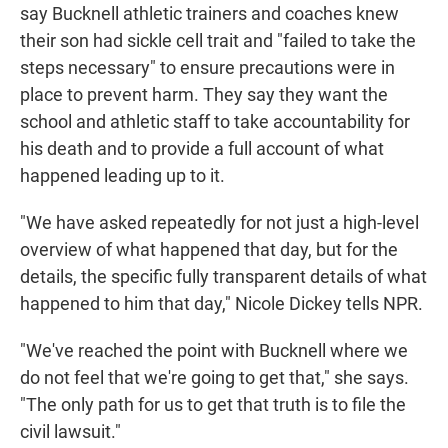
say Bucknell athletic trainers and coaches knew
their son had sickle cell trait and "failed to take the
steps necessary" to ensure precautions were in
place to prevent harm. They say they want the
school and athletic staff to take accountability for
his death and to provide a full account of what
happened leading up to it.
"We have asked repeatedly for not just a high-level
overview of what happened that day, but for the
details, the specific fully transparent details of what
happened to him that day," Nicole Dickey tells NPR.
"We've reached the point with Bucknell where we
do not feel that we're going to get that," she says.
"The only path for us to get that truth is to file the
civil lawsuit."