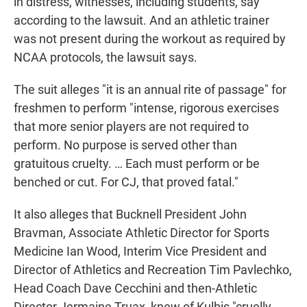
in distress, witnesses, including students, say
according to the lawsuit. And an athletic trainer
was not present during the workout as required by
NCAA protocols, the lawsuit says.
The suit alleges "it is an annual rite of passage" for
freshmen to perform "intense, rigorous exercises
that more senior players are not required to
perform. No purpose is served other than
gratuitous cruelty. … Each must perform or be
benched or cut. For CJ, that proved fatal."
It also alleges that Bucknell President John
Bravman, Associate Athletic Director for Sports
Medicine Ian Wood, Interim Vice President and
Director of Athletics and Recreation Tim Pavlechko,
Head Coach Dave Cecchini and then-Athletic
Director Jermaine Truax, knew of Kulbis "cruelly