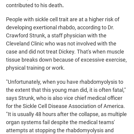
contributed to his death
.
People with sickle cell trait are at a higher risk of
developing exertional rhabdo, according to Dr.
Crawford Strunk, a staff physician with the
Cleveland Clinic who was not involved with the
case and did not treat Dickey. That's when muscle
tissue breaks down because of excessive exercise,
physical training or work.
"Unfortunately, when you have rhabdomyolysis to
the extent that this young man did, it is often fatal,"
says Strunk, who is also vice chief medical officer
for the Sickle Cell Disease Association of America.
"It is usually 48 hours after the collapse, as multiple
organ systems fail despite the medical teams'
attempts at stopping the rhabdomyolysis and