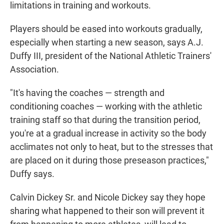
limitations in training and workouts.
Players should be eased into workouts gradually,
especially when starting a new season, says A.J.
Duffy III, president of the National Athletic Trainers'
Association.
"It's having the coaches — strength and
conditioning coaches — working with the athletic
training staff so that during the transition period,
you're at a gradual increase in activity so the body
acclimates not only to heat, but to the stresses that
are placed on it during those preseason practices,"
Duffy says.
Calvin Dickey Sr. and Nicole Dickey say they hope
sharing what happened to their son will prevent it