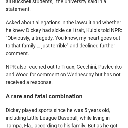
all Bucknell students," the university said in a
statement.
Asked about allegations in the lawsuit and whether
he knew Dickey had sickle cell trait, Kulbis told NPR:
"Obviously, a tragedy. You know, my heart goes out
to that family … just terrible" and declined further
comment.
NPR also reached out to Truax, Cecchini, Pavlechko
and Wood for comment on Wednesday but has not
received a response.
A rare and fatal combination
Dickey played sports since he was 5 years old,
including Little League Baseball, while living in
Tampa, Fla., according to his family. But as he got