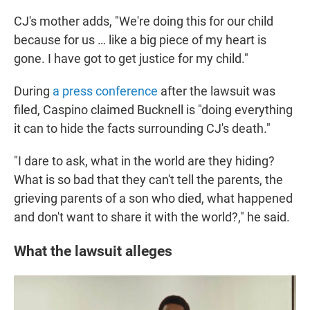
CJ's mother adds, "We're doing this for our child
because for us … like a big piece of my heart is
gone. I have got to get justice for my child."
During
a press conference
after the lawsuit was
filed, Caspino claimed Bucknell is "doing everything
it can to hide the facts surrounding CJ's death."
"I dare to ask, what in the world are they hiding?
What is so bad that they can't tell the parents, the
grieving parents of a son who died, what happened
and don't want to share it with the world?," he said.
What the lawsuit alleges