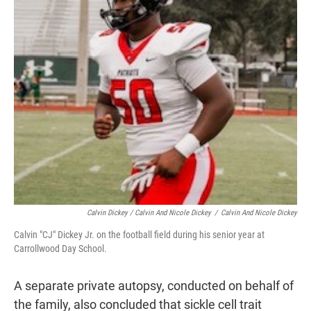
Calvin Dickey / Calvin And Nicole Dickey
/
Calvin And Nicole Dickey
Calvin "CJ" Dickey Jr. on the football field during his senior year at
Carrollwood Day School.
A separate private autopsy, conducted on behalf of
the family, also concluded that sickle cell trait