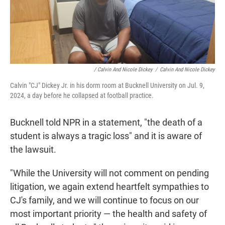
/ Calvin And Nicole Dickey
/
Calvin And Nicole Dickey
Calvin "CJ" Dickey Jr. in his dorm room at Bucknell University on Jul. 9,
2024, a day before he collapsed at football practice.
Bucknell told NPR in a statement, "the death of a
student is always a tragic loss" and it is aware of
the lawsuit.
"While the University will not comment on pending
litigation, we again extend heartfelt sympathies to
CJ's family, and we will continue to focus on our
most important priority — the health and safety of