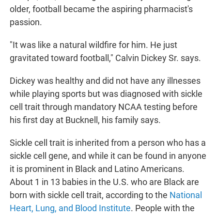
older, football became the aspiring pharmacist's
passion.
"It was like a natural wildfire for him. He just
gravitated toward football," Calvin Dickey Sr. says.
Dickey was healthy and did not have any illnesses
while playing sports but was diagnosed with sickle
cell trait through mandatory NCAA testing before
his first day at Bucknell, his family says.
Sickle cell trait is inherited from a person who has a
sickle cell gene, and while it can be found in anyone
it is prominent in Black and Latino Americans.
About 1 in 13 babies in the U.S. who are Black are
born with sickle cell trait, according to the
National
Heart, Lung, and Blood Institute
. People with the