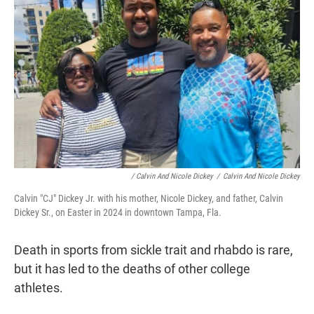
/ Calvin And Nicole Dickey
/
Calvin And Nicole Dickey
Calvin "CJ" Dickey Jr. with his mother, Nicole Dickey, and father, Calvin
Dickey Sr., on Easter in 2024 in downtown Tampa, Fla.
Death in sports from sickle trait and rhabdo is rare,
but it has led to the deaths of other college
athletes.