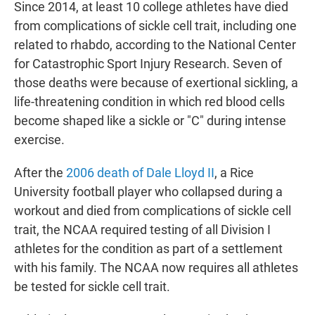
Since 2014, at least 10 college athletes have died
from complications of sickle cell trait, including one
related to rhabdo, according to the National Center
for Catastrophic Sport Injury Research. Seven of
those deaths were because of exertional sickling, a
life-threatening condition in which red blood cells
become shaped like a sickle or "C" during intense
exercise.
After the
2006 death of Dale Lloyd II
, a Rice
University football player who collapsed during a
workout and died from complications of sickle cell
trait, the NCAA required testing of all Division I
athletes for the condition as part of a settlement
with his family. The NCAA now requires all athletes
be tested for sickle cell trait.