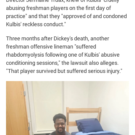
abusing freshman players on the first day of
practice" and that they "approved of and condoned
Kulbis' reckless conduct."
Three months after Dickey's death, another
freshman offensive lineman "suffered
rhabdomyolysis following one of Kulbis' abusive
conditioning sessions," the lawsuit also alleges.
"That player survived but suffered serious injury."