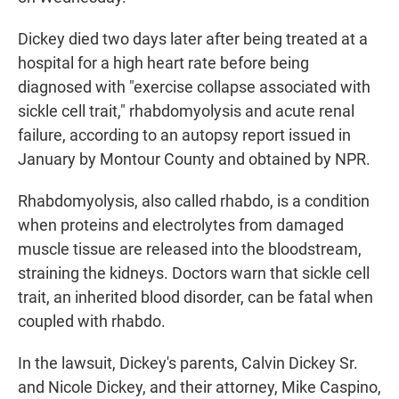
Dickey died two days later after being treated at a
hospital for a high heart rate before being
diagnosed with "exercise collapse associated with
sickle cell trait," rhabdomyolysis and acute renal
failure, according to an autopsy report issued in
January by Montour County and obtained by NPR.
Rhabdomyolysis, also called rhabdo, is a condition
when proteins and electrolytes from damaged
muscle tissue are released into the bloodstream,
straining the kidneys. Doctors warn that sickle cell
trait, an inherited blood disorder, can be fatal when
coupled with rhabdo.
In the lawsuit, Dickey's parents, Calvin Dickey Sr.
and Nicole Dickey, and their attorney, Mike Caspino,