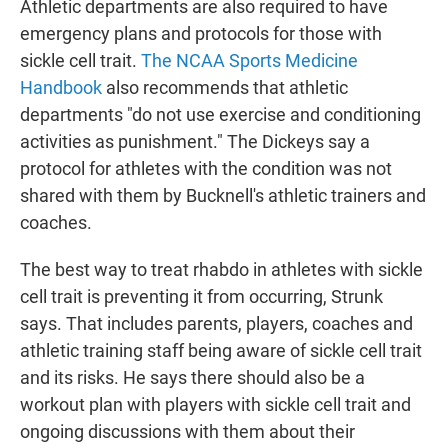
Athletic departments are also required to have
emergency plans and protocols for those with
sickle cell trait.
The NCAA Sports Medicine
Handbook
also recommends that athletic
departments "do not use exercise and conditioning
activities as punishment." The Dickeys say a
protocol for athletes with the condition was not
shared with them by Bucknell's athletic trainers and
coaches.
The best way to treat rhabdo in athletes with sickle
cell trait is preventing it from occurring, Strunk
says. That includes parents, players, coaches and
athletic training staff being aware of sickle cell trait
and its risks. He says there should also be a
workout plan with players with sickle cell trait and
ongoing discussions with them about their