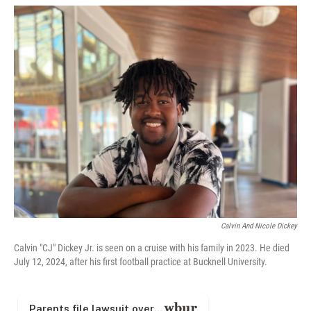
w
i
m
i
n
a
t
k
i
t
e
l
e
d
r
I
n
Calvin And Nicole Dickey
Calvin "CJ" Dickey Jr. is seen on a cruise with his family in 2023. He died
July 12, 2024, after his first football practice at Bucknell University.