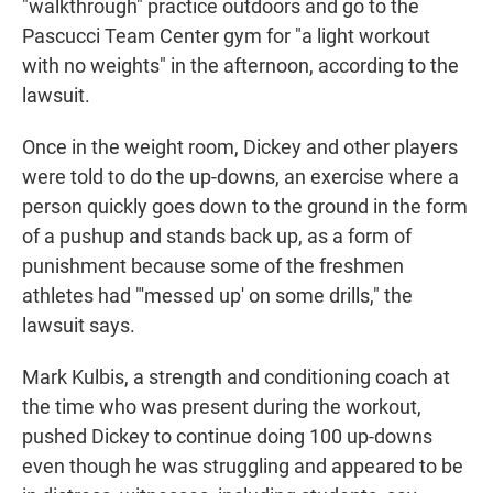
"walkthrough" practice outdoors and go to the
Pascucci Team Center gym for "a light workout
with no weights" in the afternoon, according to the
lawsuit.
Once in the weight room, Dickey and other players
were told to do the up-downs, an exercise where a
person quickly goes down to the ground in the form
of a pushup and stands back up, as a form of
punishment because some of the freshmen
athletes had "'messed up' on some drills," the
lawsuit says.
Mark Kulbis,
a strength and conditioning coach at
the time who was present during the workout,
pushed Dickey to continue doing 100 up-downs
even though he was struggling and appeared to be