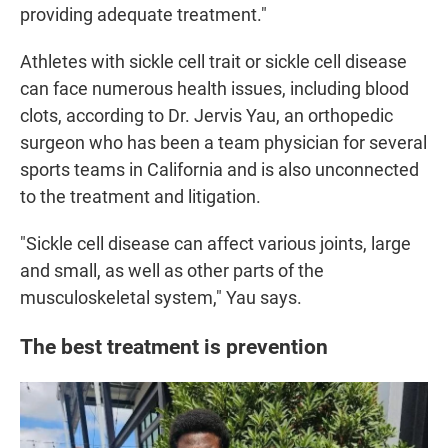
providing adequate treatment."
Athletes with sickle cell trait or sickle cell disease
can face numerous health issues, including blood
clots, according to Dr. Jervis Yau, an orthopedic
surgeon who has been a team physician for several
sports teams in California and is also unconnected
to the treatment and litigation.
"Sickle cell disease can affect various joints, large
and small, as well as other parts of the
musculoskeletal system," Yau says.
The best treatment is prevention