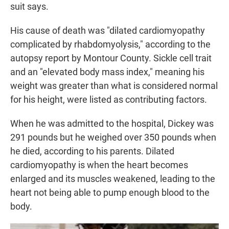
suit says.
His cause of death was "dilated cardiomyopathy
complicated by rhabdomyolysis," according to the
autopsy report by Montour County. Sickle cell trait
and an "elevated body mass index," meaning his
weight was greater than what is considered normal
for his height, were listed as contributing factors.
When he was admitted to the hospital, Dickey was
291 pounds but he weighed over 350 pounds when
he died, according to his parents. Dilated
cardiomyopathy is when the heart becomes
enlarged and its muscles weakened, leading to the
heart not being able to pump enough blood to the
body.