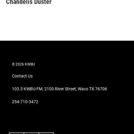
Chandelis Duster
t
e
l
e
d
r
I
n
© 2026 KWBU
Contact Us
103.3 KWBU-FM, 2100 River Street, Waco TX 76706
254-710-3472